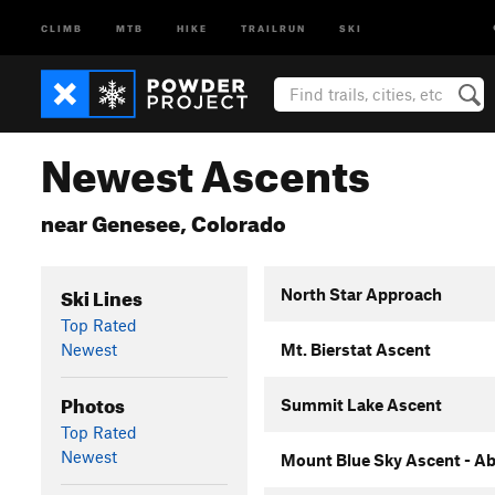
CLIMB
MTB
HIKE
TRAILRUN
SKI
Newest Ascents
near Genesee, Colorado
Ski Lines
North Star Approach
Top Rated
Newest
Mt. Bierstat Ascent
Photos
Summit Lake Ascent
Top Rated
Newest
Mount Blue Sky Ascent - Ab