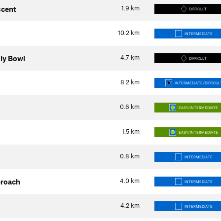
1.9
km
scent
DIFFICULT
10.2
km
INTERMEDIATE
4.7
km
uly Bowl
DIFFICULT
8.2
km
INTERMEDIATE/DIFFICUL
0.6
km
EASY/INTERMEDIATE
1.5
km
EASY/INTERMEDIATE
0.8
km
INTERMEDIATE
4.0
km
proach
INTERMEDIATE
4.2
km
INTERMEDIATE