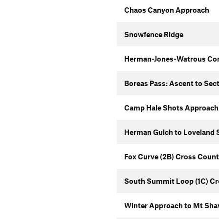
Chaos Canyon Approach
Snowfence Ridge
Herman-Jones-Watrous Co
Boreas Pass: Ascent to Sec
Camp Hale Shots Approach
Herman Gulch to Loveland S
Fox Curve (2B) Cross Count
South Summit Loop (1C) Cr
Winter Approach to Mt Sha