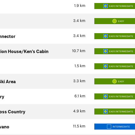
1.9
km
EASY/INTERMEDIATE
3.4
km
EASY
3.4
km
nnector
EASY/INTERMEDIATE
10.7
km
tion House/Ken's Cabin
EASY/INTERMEDIATE
1.5
km
EASY/INTERMEDIATE
3.3
km
ki Area
EASY
6.1
km
ry
EASY/INTERMEDIATE
4.9
km
oss Country
EASY/INTERMEDIATE
11.5
km
vano
INTERMEDIATE