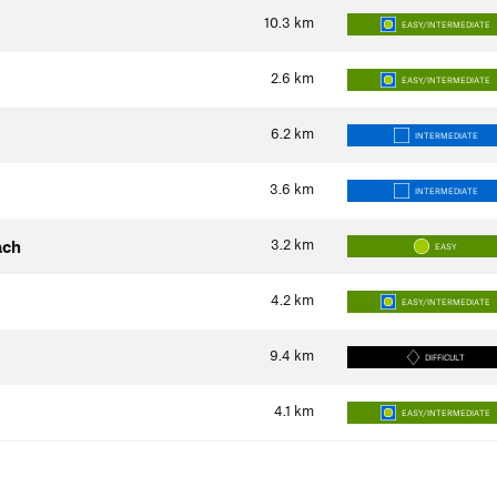
10.3
km
EASY/INTERMEDIATE
2.6
km
EASY/INTERMEDIATE
6.2
km
INTERMEDIATE
3.6
km
INTERMEDIATE
3.2
km
ach
EASY
4.2
km
EASY/INTERMEDIATE
9.4
km
DIFFICULT
4.1
km
EASY/INTERMEDIATE