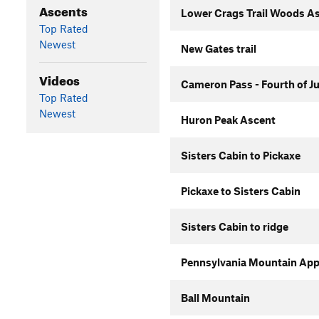
Ascents
Lower Crags Trail Woods A
Top Rated
Newest
New Gates trail
Videos
Cameron Pass - Fourth of J
Top Rated
Newest
Huron Peak Ascent
Sisters Cabin to Pickaxe
Pickaxe to Sisters Cabin
Sisters Cabin to ridge
Pennsylvania Mountain Ap
Ball Mountain