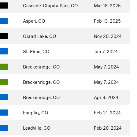
Cascade-Chipita Park, CO
Mar 18, 2025
Aspen, CO
Feb 13, 2025
Grand Lake, CO
Nov 20, 2024
St. Elmo, CO
Jun 7, 2024
T
Breckenridge, CO
May 7, 2024
Breckenridge, CO
May 7, 2024
Breckenridge, CO
Apr 9, 2024
Fairplay, CO
Feb 21, 2024
Leadville, CO
Feb 20, 2024