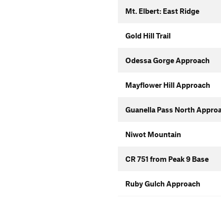
Mt. Elbert: East Ridge
Gold Hill Trail
Odessa Gorge Approach
Mayflower Hill Approach
Guanella Pass North Appro
Niwot Mountain
CR 751 from Peak 9 Base
Ruby Gulch Approach