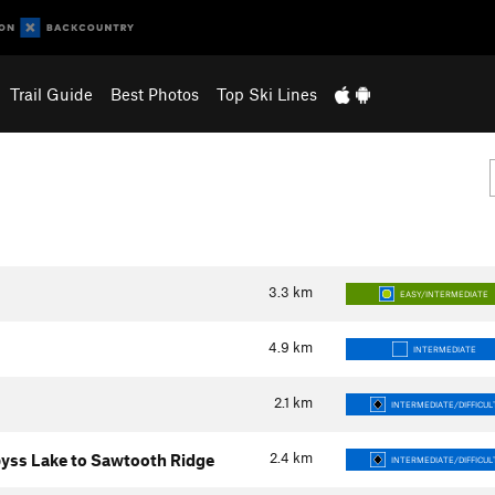
Trail Guide
Best Photos
Top Ski Lines
3.3
km
EASY/INTERMEDIATE
4.9
km
INTERMEDIATE
2.1
km
INTERMEDIATE/DIFFICUL
2.4
km
yss Lake to Sawtooth Ridge
INTERMEDIATE/DIFFICUL