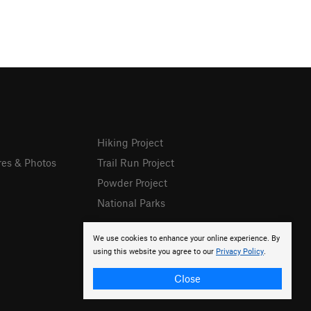
Hiking Project
res & Photos
Trail Run Project
Powder Project
National Parks
We use cookies to enhance your online experience. By
using this website you agree to our
Privacy Policy
.
Close