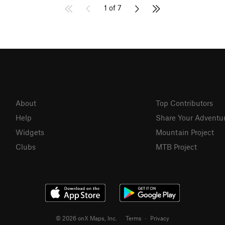
1 of 7
About
Top Contributors
Help
Share Your Adventu
Widgets
Mountain Project
Clubs
MTB Project
© 2026 onX Maps, Inc.
Terms
·
Privacy