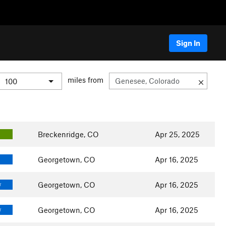
Sign In
miles from
Breckenridge, CO
Apr 25, 2025
Georgetown, CO
Apr 16, 2025
Georgetown, CO
Apr 16, 2025
T
Georgetown, CO
Apr 16, 2025
T