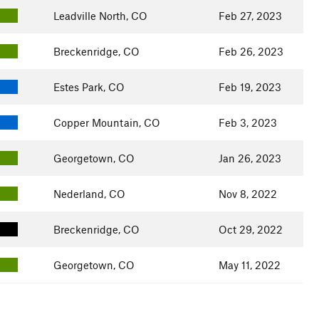
Leadville North, CO
Feb 27, 2023
Breckenridge, CO
Feb 26, 2023
Estes Park, CO
Feb 19, 2023
Copper Mountain, CO
Feb 3, 2023
Georgetown, CO
Jan 26, 2023
Nederland, CO
Nov 8, 2022
Breckenridge, CO
Oct 29, 2022
Georgetown, CO
May 11, 2022