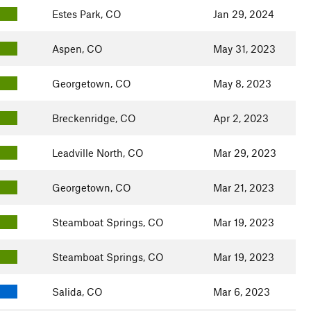
Estes Park, CO
Jan 29, 2024
Aspen, CO
May 31, 2023
Georgetown, CO
May 8, 2023
Breckenridge, CO
Apr 2, 2023
Leadville North, CO
Mar 29, 2023
Georgetown, CO
Mar 21, 2023
Steamboat Springs, CO
Mar 19, 2023
Steamboat Springs, CO
Mar 19, 2023
Salida, CO
Mar 6, 2023