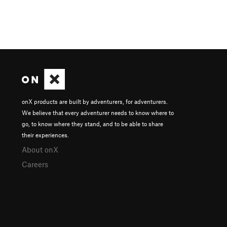
onX products are built by adventurers, for adventurers.
We believe that every adventurer needs to know where to
go, to know where they stand, and to be able to share
their experiences.
About onX
Careers