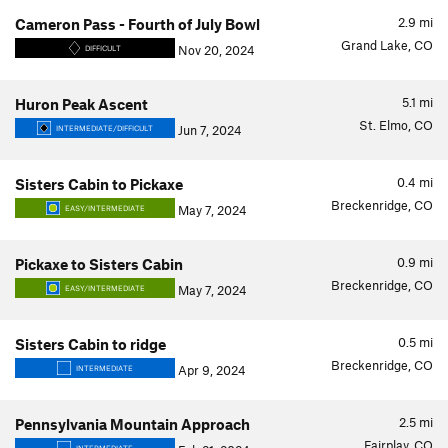
2.9
mi
Cameron Pass - Fourth of July Bowl
Grand Lake, CO
Nov 20, 2024
DIFFICULT
5.1
mi
Huron Peak Ascent
St. Elmo, CO
Jun 7, 2024
INTERMEDIATE/DIFFICULT
0.4
mi
Sisters Cabin to Pickaxe
Breckenridge, CO
May 7, 2024
EASY/INTERMEDIATE
0.9
mi
Pickaxe to Sisters Cabin
Breckenridge, CO
May 7, 2024
EASY/INTERMEDIATE
0.5
mi
Sisters Cabin to ridge
Breckenridge, CO
Apr 9, 2024
INTERMEDIATE
2.5
mi
Pennsylvania Mountain Approach
Fairplay, CO