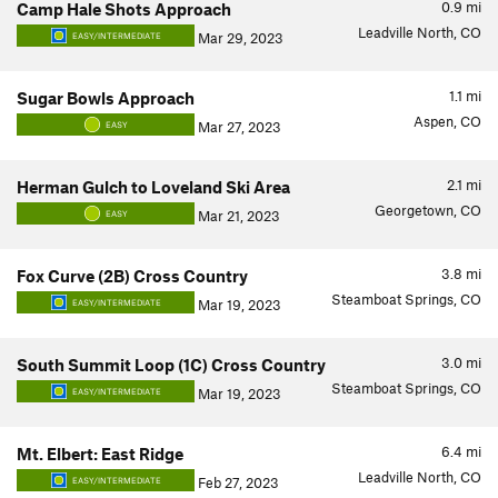
0.9
mi
Camp Hale Shots Approach
Leadville North, CO
Mar 29, 2023
EASY/INTERMEDIATE
1.1
mi
Sugar Bowls Approach
Aspen, CO
Mar 27, 2023
EASY
2.1
mi
Herman Gulch to Loveland Ski Area
Georgetown, CO
Mar 21, 2023
EASY
3.8
mi
Fox Curve (2B) Cross Country
Steamboat Springs, CO
Mar 19, 2023
EASY/INTERMEDIATE
3.0
mi
South Summit Loop (1C) Cross Country
Steamboat Springs, CO
Mar 19, 2023
EASY/INTERMEDIATE
6.4
mi
Mt. Elbert: East Ridge
Leadville North, CO
Feb 27, 2023
EASY/INTERMEDIATE