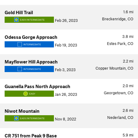
1.6
mi
Gold Hill Trail
Breckenridge, CO
Feb 26, 2023
EASY/INTERMEDIATE
3.8
mi
Odessa Gorge Approach
Estes Park, CO
Feb 19, 2023
INTERMEDIATE
2.2
mi
Mayflower Hill Approach
Copper Mountain, CO
Feb 3, 2023
INTERMEDIATE
2.0
mi
Guanella Pass North Approach
Georgetown, CO
Jan 26, 2023
EASY
2.6
mi
Niwot Mountain
Nederland, CO
Nov 8, 2022
EASY/INTERMEDIATE
5.9
mi
CR 751 from Peak 9 Base