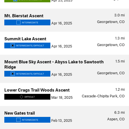
Apr 25, 2025
3.0
mi
Mt. Bierstat Ascent
Georgetown, CO
Apr 16, 2025
INTERMEDIATE
1.3
mi
Summit Lake Ascent
Georgetown, CO
Apr 16, 2025
INTERMEDIATE/DIFFICULT
1.5
mi
Mount Blue Sky Ascent - Abyss Lake to Sawtooth
Ridge
Georgetown, CO
Apr 16, 2025
INTERMEDIATE/DIFFICULT
1.2
mi
Lower Crags Trail Woods Ascent
Cascade-Chipita Park, CO
Mar 18, 2025
DIFFICULT
6.3
mi
New Gates trail
Aspen, CO
Feb 13, 2025
INTERMEDIATE