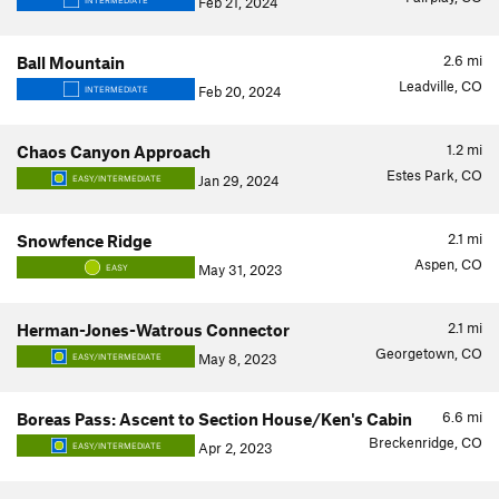
Feb 21, 2024
INTERMEDIATE
2.6
mi
Ball Mountain
Leadville, CO
Feb 20, 2024
INTERMEDIATE
1.2
mi
Chaos Canyon Approach
Estes Park, CO
Jan 29, 2024
EASY/INTERMEDIATE
2.1
mi
Snowfence Ridge
Aspen, CO
May 31, 2023
EASY
2.1
mi
Herman-Jones-Watrous Connector
Georgetown, CO
May 8, 2023
EASY/INTERMEDIATE
6.6
mi
Boreas Pass: Ascent to Section House/Ken's Cabin
Breckenridge, CO
Apr 2, 2023
EASY/INTERMEDIATE