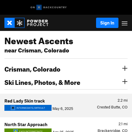
Sign In
Newest Ascents
near Crisman, Colorado
Crisman, Colorado
Ski Lines, Photos, & More
2.2
mi
Red Lady Skin track
Crested Butte, CO
May 6, 2025
INTERMEDIATE/DIFFICULT
2.1
mi
North Star Approach
Breckenridge, CO
EASY/INTERMEDIATE