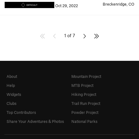
Breckenridge, CO
Oct 29, 2022
DIFFICULT
1 of 7
About
Mountain Project
Help
MTB Project
Widgets
Hiking Project
Clubs
Trail Run Project
Top Contributors
Powder Project
Share Your Adventures & Photos
National Parks