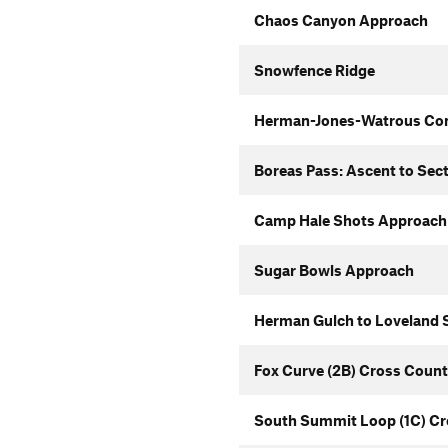
Chaos Canyon Approach
Snowfence Ridge
Herman-Jones-Watrous Co
Boreas Pass: Ascent to Sec
Camp Hale Shots Approach
Sugar Bowls Approach
Herman Gulch to Loveland S
Fox Curve (2B) Cross Count
South Summit Loop (1C) Cr