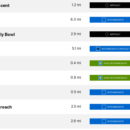
1.2
mi
scent
DIFFICULT
6.3
mi
INTERMEDIATE
2.9
mi
uly Bowl
DIFFICULT
5.1
mi
INTERMEDIATE/DIFFICULT
0.4
mi
EASY/INTERMEDIATE
0.9
mi
EASY/INTERMEDIATE
0.5
mi
INTERMEDIATE
2.5
mi
proach
INTERMEDIATE
2.6
mi
INTERMEDIATE