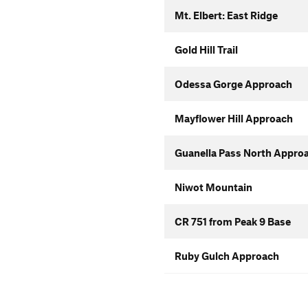
Mt. Elbert: East Ridge
Gold Hill Trail
Odessa Gorge Approach
Mayflower Hill Approach
Guanella Pass North Appro
Niwot Mountain
CR 751 from Peak 9 Base
Ruby Gulch Approach