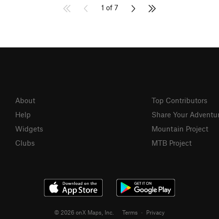
1 of 7
About
Top Contributors
Help
Share Your Adventu
Widgets
Mountain Project
Clubs
MTB Project
© 2026 onX Maps, Inc.
Terms
·
Privacy