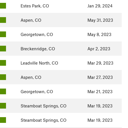
Estes Park, CO
Jan 29, 2024
Aspen, CO
May 31, 2023
Georgetown, CO
May 8, 2023
Breckenridge, CO
Apr 2, 2023
Leadville North, CO
Mar 29, 2023
Aspen, CO
Mar 27, 2023
Georgetown, CO
Mar 21, 2023
Steamboat Springs, CO
Mar 19, 2023
Steamboat Springs, CO
Mar 19, 2023