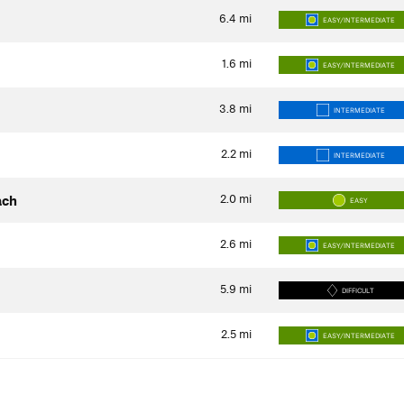
6.4
mi
EASY/INTERMEDIATE
1.6
mi
EASY/INTERMEDIATE
3.8
mi
INTERMEDIATE
2.2
mi
INTERMEDIATE
2.0
mi
ach
EASY
2.6
mi
EASY/INTERMEDIATE
5.9
mi
DIFFICULT
2.5
mi
EASY/INTERMEDIATE