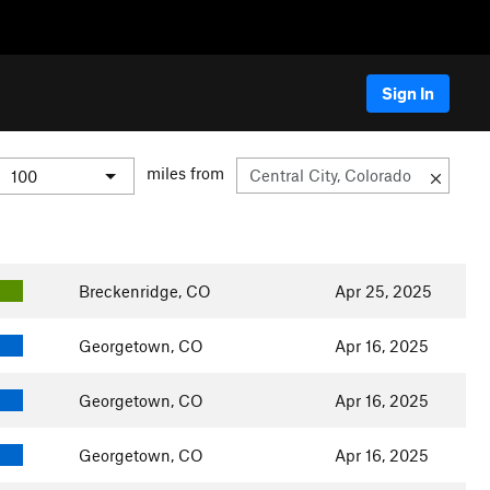
Sign In
miles from
Breckenridge, CO
Apr 25, 2025
Georgetown, CO
Apr 16, 2025
Georgetown, CO
Apr 16, 2025
Georgetown, CO
Apr 16, 2025