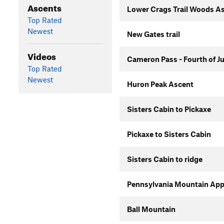
Ascents
Lower Crags Trail Woods A
Top Rated
Newest
New Gates trail
Videos
Cameron Pass - Fourth of J
Top Rated
Newest
Huron Peak Ascent
Sisters Cabin to Pickaxe
Pickaxe to Sisters Cabin
Sisters Cabin to ridge
Pennsylvania Mountain Ap
Ball Mountain