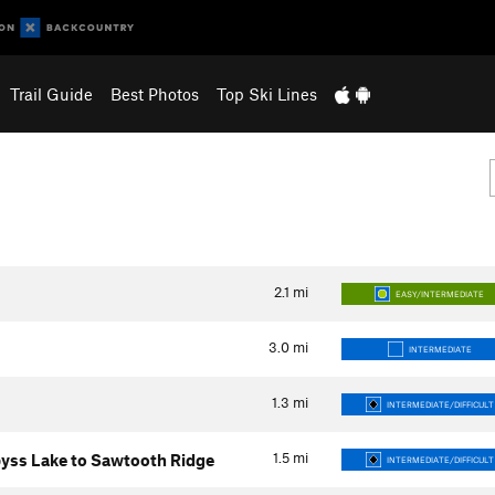
Trail Guide
Best Photos
Top Ski Lines
2.1
mi
EASY/INTERMEDIATE
3.0
mi
INTERMEDIATE
1.3
mi
INTERMEDIATE/DIFFICULT
1.5
mi
yss Lake to Sawtooth Ridge
INTERMEDIATE/DIFFICULT