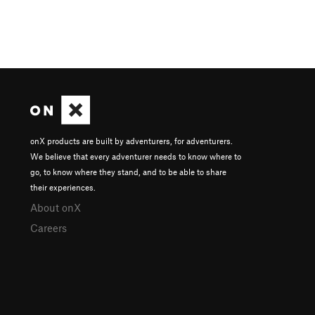
onX products are built by adventurers, for adventurers.
We believe that every adventurer needs to know where to
go, to know where they stand, and to be able to share
their experiences.
About onX
Careers