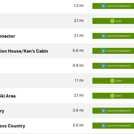
1.2
mi
EASY/INTERMEDIATE
2.1
mi
EASY
2.1
mi
nnector
EASY/INTERMEDIATE
6.6
mi
tion House/Ken's Cabin
EASY/INTERMEDIATE
0.9
mi
EASY/INTERMEDIATE
1.1
mi
EASY
2.1
mi
ki Area
EASY
3.8
mi
ry
EASY/INTERMEDIATE
3.0
mi
oss Country
EASY/INTERMEDIATE