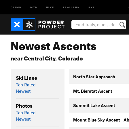
CLIMB
MTB
HIKE
TRAILRUN
SKI
Newest Ascents
near Central City, Colorado
Ski Lines
North Star Approach
Top Rated
Newest
Mt. Bierstat Ascent
Photos
Summit Lake Ascent
Top Rated
Newest
Mount Blue Sky Ascent - Ab