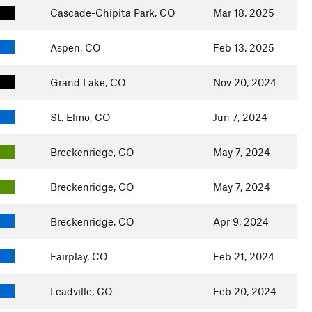
Cascade-Chipita Park, CO
Mar 18, 2025
Aspen, CO
Feb 13, 2025
Grand Lake, CO
Nov 20, 2024
St. Elmo, CO
Jun 7, 2024
Breckenridge, CO
May 7, 2024
Breckenridge, CO
May 7, 2024
Breckenridge, CO
Apr 9, 2024
Fairplay, CO
Feb 21, 2024
Leadville, CO
Feb 20, 2024