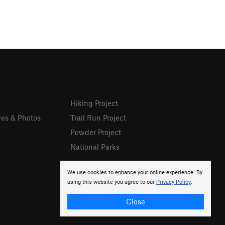
Hiking Project
res & Photos
Trail Run Project
Powder Project
National Parks
We use cookies to enhance your online experience. By
using this website you agree to our
Privacy Policy
.
Close