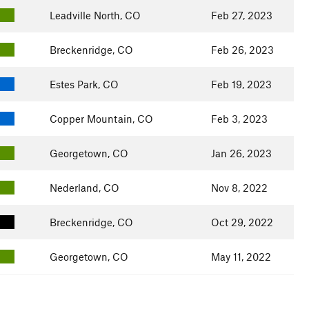
Leadville North, CO
Feb 27, 2023
Breckenridge, CO
Feb 26, 2023
Estes Park, CO
Feb 19, 2023
Copper Mountain, CO
Feb 3, 2023
Georgetown, CO
Jan 26, 2023
Nederland, CO
Nov 8, 2022
Breckenridge, CO
Oct 29, 2022
Georgetown, CO
May 11, 2022