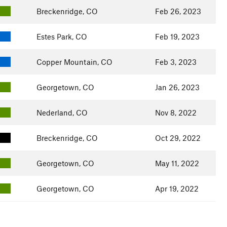
Breckenridge, CO
Feb 26, 2023
Estes Park, CO
Feb 19, 2023
Copper Mountain, CO
Feb 3, 2023
Georgetown, CO
Jan 26, 2023
Nederland, CO
Nov 8, 2022
Breckenridge, CO
Oct 29, 2022
Georgetown, CO
May 11, 2022
Georgetown, CO
Apr 19, 2022