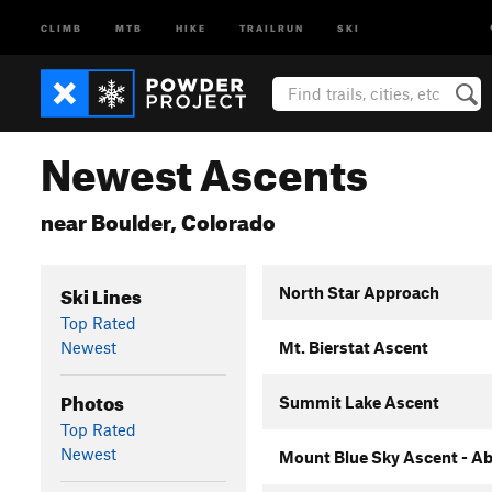
CLIMB
MTB
HIKE
TRAILRUN
SKI
Newest Ascents
near Boulder, Colorado
Ski Lines
North Star Approach
Top Rated
Newest
Mt. Bierstat Ascent
Photos
Summit Lake Ascent
Top Rated
Newest
Mount Blue Sky Ascent - Ab