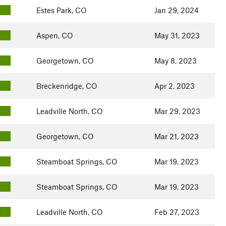
Estes Park, CO
Jan 29, 2024
Aspen, CO
May 31, 2023
Georgetown, CO
May 8, 2023
Breckenridge, CO
Apr 2, 2023
Leadville North, CO
Mar 29, 2023
Georgetown, CO
Mar 21, 2023
Steamboat Springs, CO
Mar 19, 2023
Steamboat Springs, CO
Mar 19, 2023
Leadville North, CO
Feb 27, 2023