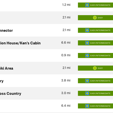
1.2
mi
EASY/INTERMEDIATE
2.1
mi
EASY
2.1
mi
nnector
EASY/INTERMEDIATE
6.6
mi
tion House/Ken's Cabin
EASY/INTERMEDIATE
0.9
mi
EASY/INTERMEDIATE
2.1
mi
ki Area
EASY
3.8
mi
ry
EASY/INTERMEDIATE
3.0
mi
oss Country
EASY/INTERMEDIATE
6.4
mi
EASY/INTERMEDIATE