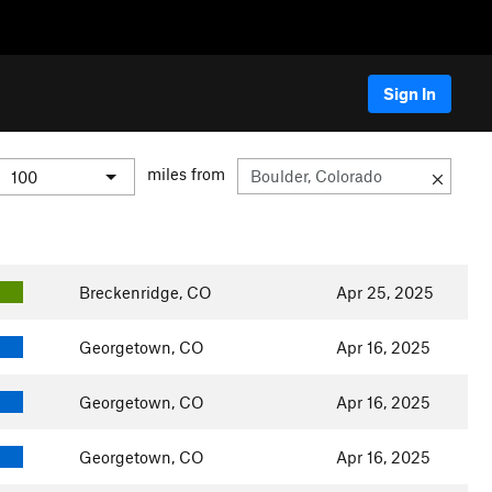
Sign In
miles from
Breckenridge, CO
Apr 25, 2025
Georgetown, CO
Apr 16, 2025
Georgetown, CO
Apr 16, 2025
Georgetown, CO
Apr 16, 2025