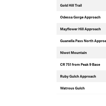
Gold Hill Trail
Odessa Gorge Approach
Mayflower Hill Approach
Guanella Pass North Appro
Niwot Mountain
CR 751 from Peak 9 Base
Ruby Gulch Approach
Watrous Gulch