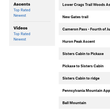
Ascents
Lower Crags Trail Woods A
Top Rated
Newest
New Gates trail
Videos
Cameron Pass - Fourth of J
Top Rated
Newest
Huron Peak Ascent
Sisters Cabin to Pickaxe
Pickaxe to Sisters Cabin
Sisters Cabin to ridge
Pennsylvania Mountain Ap
Ball Mountain