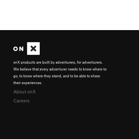
onX products are built by adventurers, for adventurers.
We believe that every adventurer needs to know where to
go, to know where they stand, and to be able to share
their experiences.
About onX
Careers