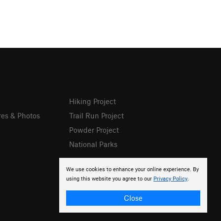
Hiking Project
res & Photos
Trail Run Project
Powder Project
National Parks
We use cookies to enhance your online experience. By
using this website you agree to our
Privacy Policy
.
Close