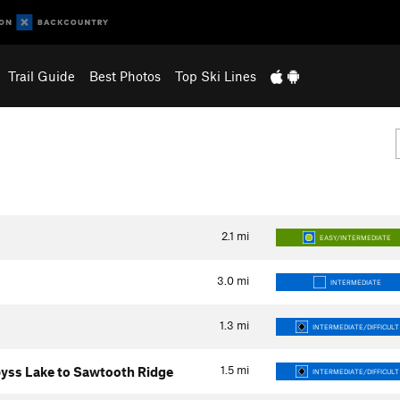
Trail Guide
Best Photos
Top Ski Lines
2.1
mi
EASY/INTERMEDIATE
3.0
mi
INTERMEDIATE
1.3
mi
INTERMEDIATE/DIFFICULT
1.5
mi
yss Lake to Sawtooth Ridge
INTERMEDIATE/DIFFICULT