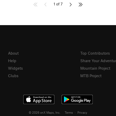
1 of 7
About
Top Contributors
Help
Share Your Adventu
Widgets
Mountain Project
Clubs
MTB Project
© 2026 onX Maps, Inc.
Terms
·
Privacy