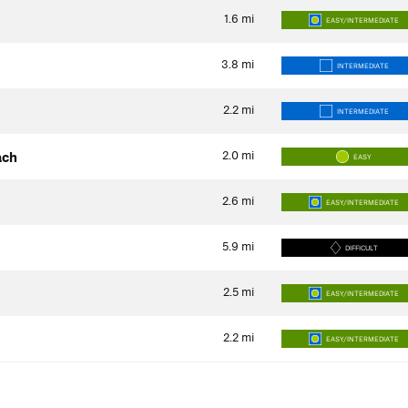
1.6
mi
EASY/INTERMEDIATE
3.8
mi
INTERMEDIATE
2.2
mi
INTERMEDIATE
2.0
mi
ach
EASY
2.6
mi
EASY/INTERMEDIATE
5.9
mi
DIFFICULT
2.5
mi
EASY/INTERMEDIATE
2.2
mi
EASY/INTERMEDIATE