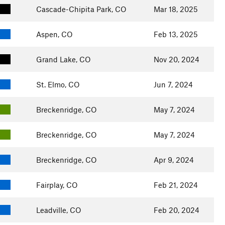
Cascade-Chipita Park, CO
Mar 18, 2025
Aspen, CO
Feb 13, 2025
Grand Lake, CO
Nov 20, 2024
St. Elmo, CO
Jun 7, 2024
Breckenridge, CO
May 7, 2024
Breckenridge, CO
May 7, 2024
Breckenridge, CO
Apr 9, 2024
Fairplay, CO
Feb 21, 2024
Leadville, CO
Feb 20, 2024