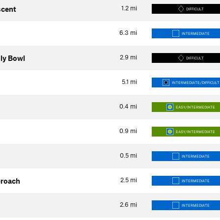
1.2
mi
scent
DIFFICULT
6.3
mi
INTERMEDIATE
2.9
mi
uly Bowl
DIFFICULT
5.1
mi
INTERMEDIATE/DIFFICULT
0.4
mi
EASY/INTERMEDIATE
0.9
mi
EASY/INTERMEDIATE
0.5
mi
INTERMEDIATE
2.5
mi
proach
INTERMEDIATE
2.6
mi
INTERMEDIATE