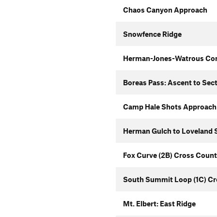
Chaos Canyon Approach
Snowfence Ridge
Herman-Jones-Watrous Co
Boreas Pass: Ascent to Sec
Camp Hale Shots Approach
Herman Gulch to Loveland S
Fox Curve (2B) Cross Count
South Summit Loop (1C) Cr
Mt. Elbert: East Ridge