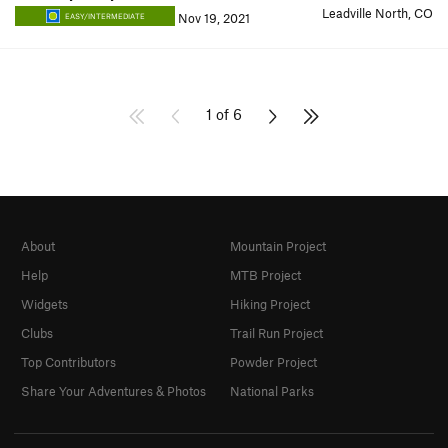
Leadville North, CO
Nov 19, 2021
EASY/INTERMEDIATE
1 of 6
About
Mountain Project
Help
MTB Project
Widgets
Hiking Project
Clubs
Trail Run Project
Top Contributors
Powder Project
Share Your Adventures & Photos
National Parks