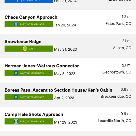
Feb 20, 2024
INTERMEDIATE
1.2
mi
Chaos Canyon Approach
Estes Park, CO
Jan 29, 2024
EASY/INTERMEDIATE
2.1
mi
Snowfence Ridge
Aspen, CO
May 31, 2023
EASY
2.1
mi
Herman-Jones-Watrous Connector
Georgetown, CO
May 8, 2023
EASY/INTERMEDIATE
6.6
mi
Boreas Pass: Ascent to Section House/Ken's Cabin
Breckenridge, CO
Apr 2, 2023
EASY/INTERMEDIATE
0.9
mi
Camp Hale Shots Approach
Leadville North, CO
Mar 29, 2023
EASY/INTERMEDIATE