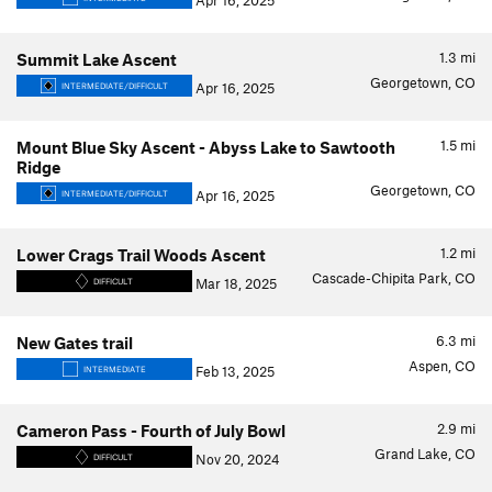
Apr 16, 2025
1.3
mi
Summit Lake Ascent
Georgetown, CO
Apr 16, 2025
INTERMEDIATE/DIFFICULT
1.5
mi
Mount Blue Sky Ascent - Abyss Lake to Sawtooth
Ridge
Georgetown, CO
Apr 16, 2025
INTERMEDIATE/DIFFICULT
1.2
mi
Lower Crags Trail Woods Ascent
Cascade-Chipita Park, CO
Mar 18, 2025
DIFFICULT
6.3
mi
New Gates trail
Aspen, CO
Feb 13, 2025
INTERMEDIATE
2.9
mi
Cameron Pass - Fourth of July Bowl
Grand Lake, CO
Nov 20, 2024
DIFFICULT