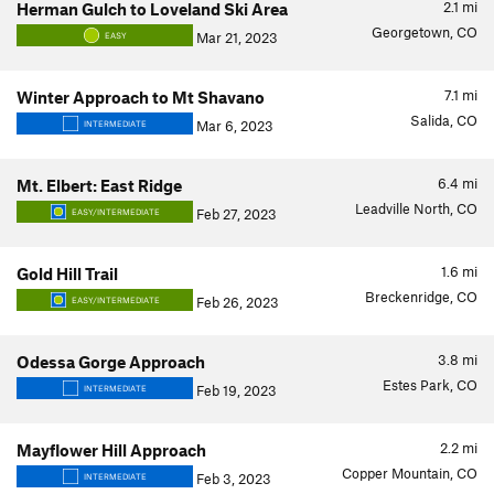
2.1
mi
Herman Gulch to Loveland Ski Area
Georgetown, CO
Mar 21, 2023
EASY
7.1
mi
Winter Approach to Mt Shavano
Salida, CO
Mar 6, 2023
INTERMEDIATE
6.4
mi
Mt. Elbert: East Ridge
Leadville North, CO
Feb 27, 2023
EASY/INTERMEDIATE
1.6
mi
Gold Hill Trail
Breckenridge, CO
Feb 26, 2023
EASY/INTERMEDIATE
3.8
mi
Odessa Gorge Approach
Estes Park, CO
Feb 19, 2023
INTERMEDIATE
2.2
mi
Mayflower Hill Approach
Copper Mountain, CO
Feb 3, 2023
INTERMEDIATE