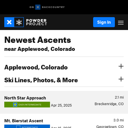
Sign In
Newest Ascents
near Applewood, Colorado
Applewood, Colorado
Ski Lines, Photos, & More
2.1
mi
North Star Approach
Breckenridge, CO
Apr 25, 2025
EASY/INTERMEDIATE
3.0
mi
Mt. Bierstat Ascent
Georgetown, CO
INTERMEDIATE