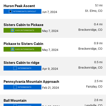
5.1
mi
Huron Peak Ascent
St. Elmo, CO
Jun 7, 2024
INTERMEDIATE/DIFFICULT
0.4
mi
Sisters Cabin to Pickaxe
Breckenridge, CO
May 7, 2024
EASY/INTERMEDIATE
0.9
mi
Pickaxe to Sisters Cabin
Breckenridge, CO
May 7, 2024
EASY/INTERMEDIATE
0.5
mi
Sisters Cabin to ridge
Breckenridge, CO
Apr 9, 2024
INTERMEDIATE
2.5
mi
Pennsylvania Mountain Approach
Fairplay, CO
Feb 21, 2024
INTERMEDIATE
2.6
mi
Ball Mountain
Leadville, CO