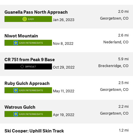
2.0
mi
Guanella Pass North Approach
Georgetown, CO
Jan 26, 2023
EASY
2.6
mi
Niwot Mountain
Nederland, CO
Nov 8, 2022
EASY/INTERMEDIATE
5.9
mi
CR 751 from Peak 9 Base
Breckenridge, CO
Oct 29, 2022
DIFFICULT
2.5
mi
Ruby Gulch Approach
Georgetown, CO
May 11, 2022
EASY/INTERMEDIATE
2.2
mi
Watrous Gulch
Georgetown, CO
Apr 19, 2022
EASY/INTERMEDIATE
1.2
mi
Ski Cooper: Uphill Skin Track