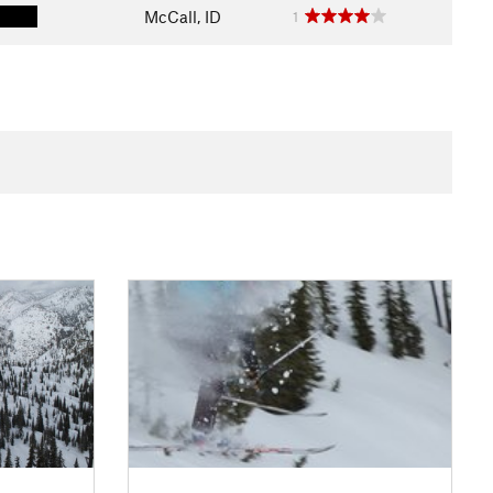
McCall, ID
1