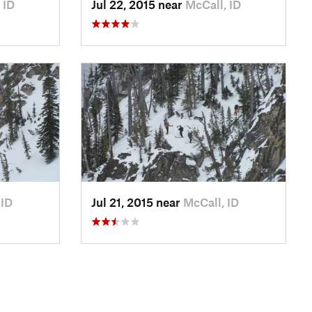
 ID
Jul 22, 2015 near
McCall, ID
 ID
Jul 21, 2015 near
McCall, ID