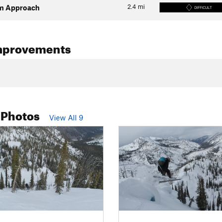
2.4
mi
m Approach
DIFFICULT
mprovements
 Photos
View All 9