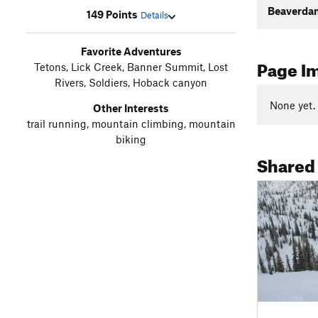
Beaverda
149 Points
Details
Favorite Adventures
Page I
Tetons, Lick Creek, Banner Summit, Lost
Rivers, Soldiers, Hoback canyon
None yet.
Other Interests
trail running, mountain climbing, mountain
biking
Shared