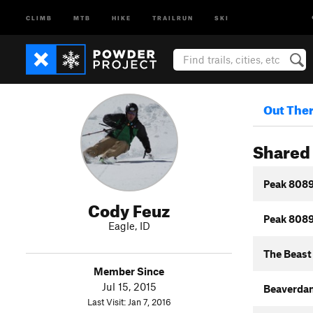
CLIMB
MTB
HIKE
TRAILRUN
SKI
Out The
Shared 
Peak 8089
Cody Feuz
Peak 8089
Eagle, ID
The Beast
Member Since
Jul 15, 2015
Beaverda
Last Visit: Jan 7, 2016