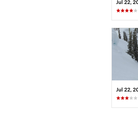
Jul 22, 
Jul 22, 