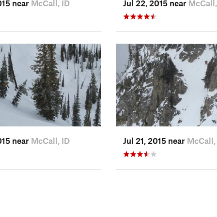
2015 near
McCall, ID
Jul 22, 2015 near
McCall,
2015 near
McCall, ID
Jul 21, 2015 near
McCall,