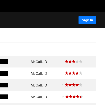
Sign In
McCall, ID
1
McCall, ID
1
McCall, ID
1
McCall, ID
2