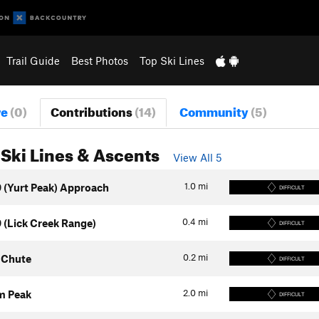
Trail Guide
Best Photos
Top Ski Lines
re
(0)
Contributions
(14)
Community
(5)
Ski Lines & Ascents
View All 5
1.0
mi
 (Yurt Peak) Approach
DIFFICULT
0.4
mi
 (Lick Creek Range)
DIFFICULT
0.2
mi
 Chute
DIFFICULT
2.0
mi
m Peak
DIFFICULT