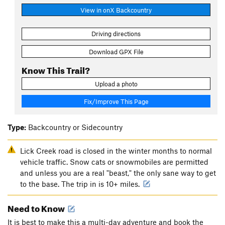
View in onX Backcountry
Driving directions
Download GPX File
Know This Trail?
Upload a photo
Fix/Improve This Page
Type:
Backcountry or Sidecountry
Lick Creek road is closed in the winter months to normal
vehicle traffic. Snow cats or snowmobiles are permitted
and unless you are a real "beast," the only sane way to get
to the base. The trip in is 10+ miles.
Need to Know
It is best to make this a multi-day adventure and book the