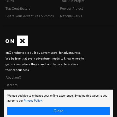
Clubs
Trail Run Project
Top Contributors
Powder Project
Share Your Adventures & Photos
National Parks
onX products are built by adventurers, for adventurers.
We believe that every adventurer needs to know where to
go, to know where they stand, and to be able to share
their experiences.
About onX
Careers
We use cookies to enhance your online experience. By using this website you
agree to our
Privacy Policy
.
Close