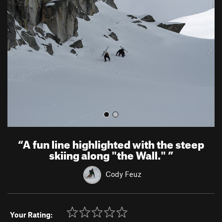
e
x
v
t
i
o
u
s
“
A fun line highlighted with the steep
skiing along "the Wall."
”
Cody Feuz
Your Rating: