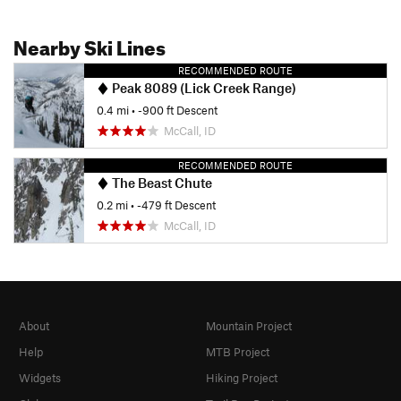
Nearby Ski Lines
RECOMMENDED ROUTE
Peak 8089 (Lick Creek Range)
0.4 mi
• -900 ft Descent
McCall, ID
RECOMMENDED ROUTE
The Beast Chute
0.2 mi
• -479 ft Descent
McCall, ID
About
Mountain Project
Help
MTB Project
Widgets
Hiking Project