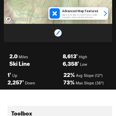
2.0
8,613'
Miles
High
Ski Line
6,358'
Low
1'
22%
Up
Avg Slope (12°)
2,257'
73%
Down
Max Slope (36°)
Toolbox