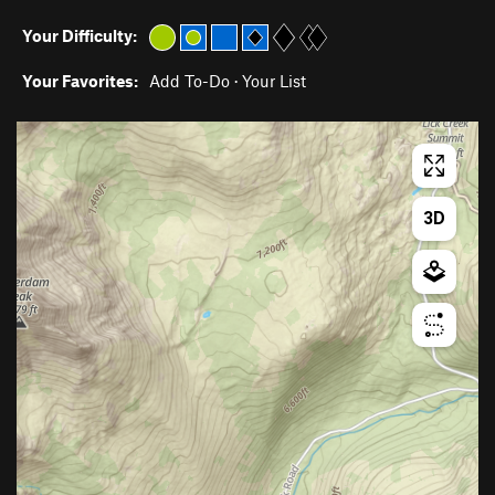
Your Difficulty:
Your Favorites:
Add To-Do
·
Your List