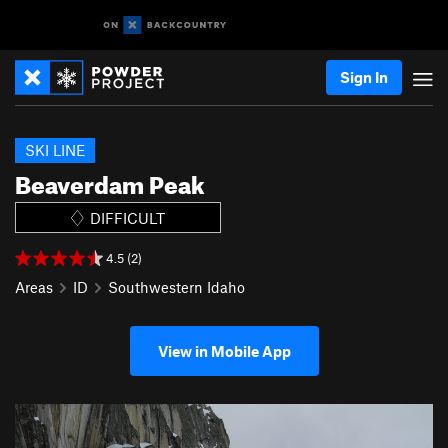
Sign In
SKI LINE
Beaverdam Peak
DIFFICULT
4.5 (2)
Areas
ID
Southwestern Idaho
View in Mobile App
P
N
r
e