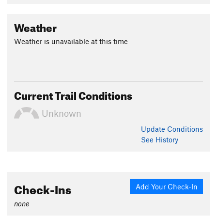
Contacts
Land Manager:
USFS - Payette National Forest Office
Weather
Shared By:
Cody Feuz
Weather is unavailable at this time
Current Trail Conditions
Unknown
Update
Conditions
See History
Check-Ins
Add Your Check-In
none