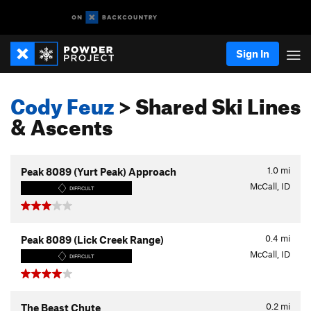
Sign In
Cody Feuz
> Shared Ski Lines
& Ascents
1.0
mi
Peak 8089 (Yurt Peak) Approach
McCall, ID
DIFFICULT
0.4
mi
Peak 8089 (Lick Creek Range)
McCall, ID
DIFFICULT
0.2
mi
The Beast Chute