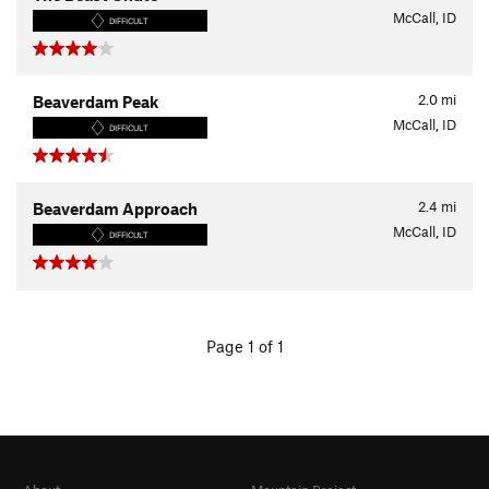
McCall, ID
DIFFICULT
2.0
mi
Beaverdam Peak
McCall, ID
DIFFICULT
2.4
mi
Beaverdam Approach
McCall, ID
DIFFICULT
Page 1 of 1