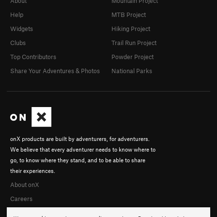
About
Mountain Project
Help
MTB Project
Widgets
Hiking Project
Clubs
Trail Run Project
Top Contributors
Powder Project
Share Your Adventures & Photos
National Parks
onX products are built by adventurers, for adventurers.
We believe that every adventurer needs to know where to
go, to know where they stand, and to be able to share
their experiences.
About onX
Careers