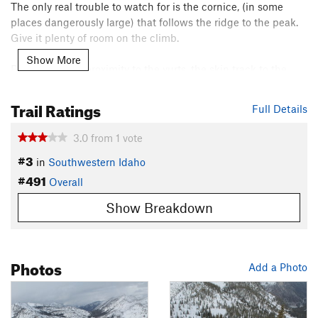
The only real trouble to watch for is the cornice, (in some
places dangerously large) that follows the ridge to the peak.
Give it plenty of room on the climb.
Show More
Because of the proximity to the yurts, the skin track to the
ridge is usually well set and easy to follow, (unless you get
one of those great central Idaho snow storms the night
Trail Ratings
Full Details
before). This access route gives you a large number of
alternate descents.
3.0
from
1
vote
Contacts
#3
in
Southwestern Idaho
Land Manager:
USFS - Payette National Forest Office
#491
Overall
Shared By:
Cody Feuz
Show Breakdown
Photos
Add a Photo