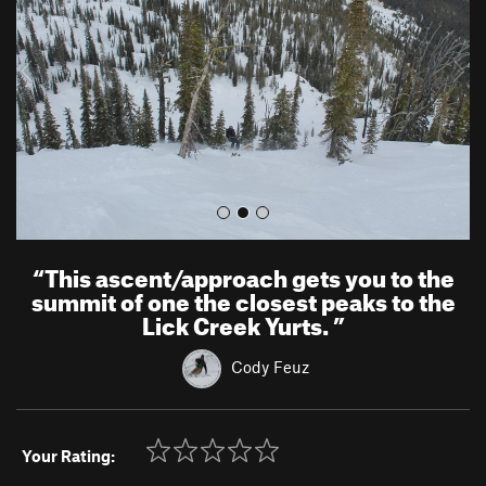
i
o
u
s
“
This ascent/approach gets you to the
summit of one the closest peaks to the
Lick Creek Yurts.
”
Cody Feuz
Your Rating: