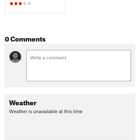
0 Comments
Weather
Weather is unavailable at this time