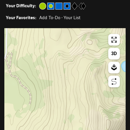
Your Difficulty:
Your Favorites:
Add To-Do
·
Your List