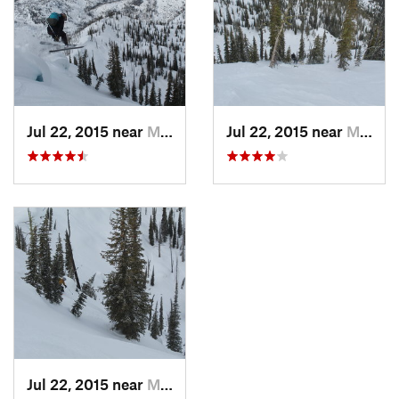
Jul 22, 2015 near
McCall, ID
Jul 22, 2015 near
McCall, ID
Jul 22, 2015 near
McCall, ID