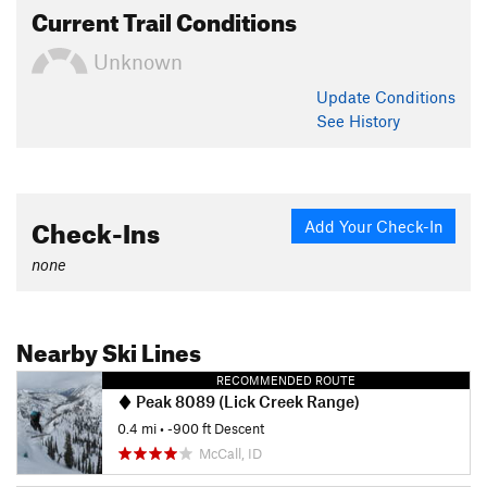
Current Trail Conditions
Unknown
Update
Conditions
See History
Check-Ins
Add Your Check-In
none
Nearby Ski Lines
RECOMMENDED ROUTE
Peak 8089 (Lick Creek Range)
0.4 mi
• -900 ft Descent
McCall, ID