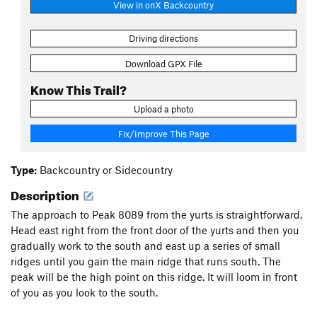
View in onX Backcountry
Driving directions
Download GPX File
Know This Trail?
Upload a photo
Fix/Improve This Page
Type:
Backcountry or Sidecountry
Description
The approach to Peak 8089 from the yurts is straightforward.
Head east right from the front door of the yurts and then you
gradually work to the south and east up a series of small
ridges until you gain the main ridge that runs south. The
peak will be the high point on this ridge. It will loom in front
of you as you look to the south.