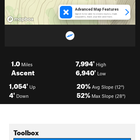
1.0
7,994'
Miles
High
Ascent
6,940'
Low
1,054'
20%
Up
Avg Slope (12°)
4'
52%
Down
Max Slope (28°)
Toolbox