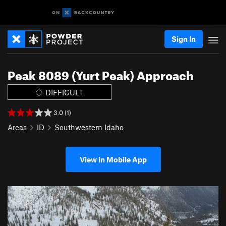
Sign In
Peak 8089 (Yurt Peak) Approach
DIFFICULT
3.0 (1)
Areas
ID
Southwestern Idaho
View in Mobile App
P
N
r
e
e
x
v
t