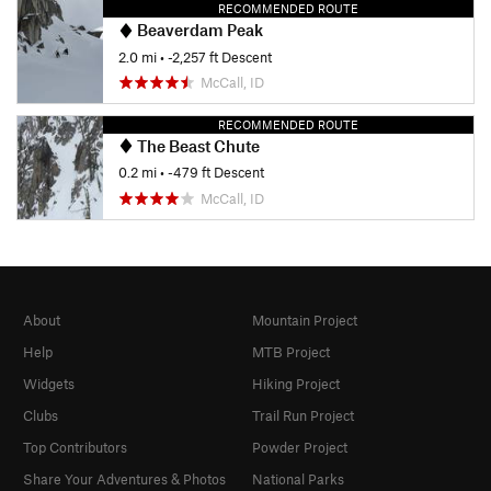
RECOMMENDED ROUTE
Beaverdam Peak
2.0 mi
• -2,257 ft Descent
McCall, ID
RECOMMENDED ROUTE
The Beast Chute
0.2 mi
• -479 ft Descent
McCall, ID
About
Mountain Project
Help
MTB Project
Widgets
Hiking Project
Clubs
Trail Run Project
Top Contributors
Powder Project
Share Your Adventures & Photos
National Parks