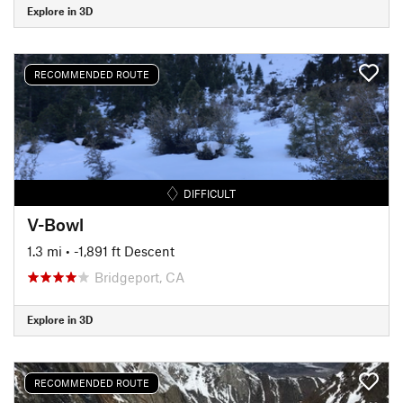
Explore in 3D
RECOMMENDED ROUTE
DIFFICULT
V-Bowl
1.3 mi
• -1,891 ft Descent
Bridgeport, CA
Explore in 3D
RECOMMENDED ROUTE