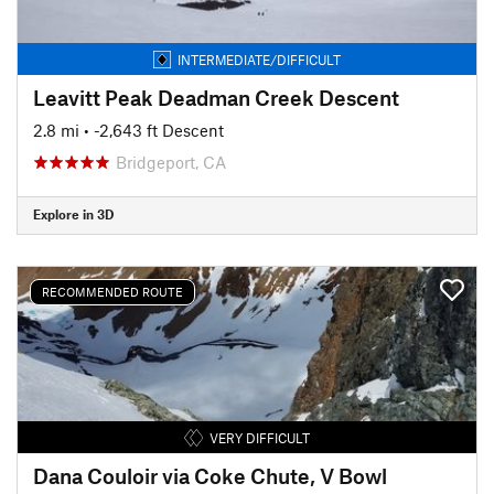
INTERMEDIATE/DIFFICULT
Leavitt Peak Deadman Creek Descent
2.8 mi
• -2,643 ft Descent
Bridgeport, CA
Explore in 3D
RECOMMENDED ROUTE
VERY DIFFICULT
Dana Couloir via Coke Chute, V Bowl