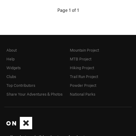
Page 1 of 1
About
Mountain Project
Help
MTB Project
Widgets
Hiking Project
Clubs
Trail Run Project
Top Contributors
Powder Project
Share Your Adventures & Photos
National Parks