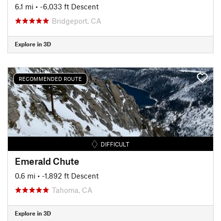
6.1 mi
• -6,033 ft Descent
Bridgeport, CA
Explore in 3D
RECOMMENDED ROUTE
DIFFICULT
Emerald Chute
0.6 mi
• -1,892 ft Descent
Tahoma, CA
Explore in 3D