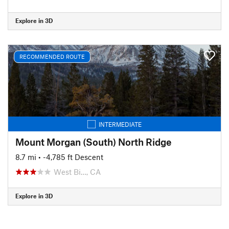
Explore in 3D
RECOMMENDED ROUTE
INTERMEDIATE
Mount Morgan (South) North Ridge
8.7 mi
• -4,785 ft Descent
West Bi…, CA
Explore in 3D