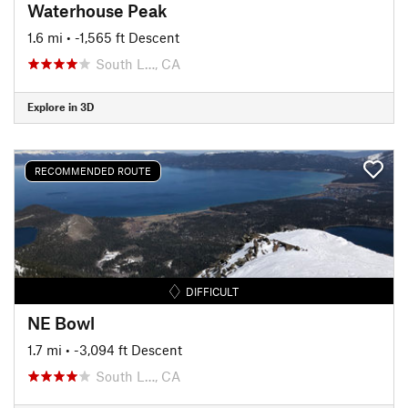
Waterhouse Peak
1.6 mi
• -1,565 ft Descent
South L…, CA
Explore in 3D
RECOMMENDED ROUTE
DIFFICULT
NE Bowl
1.7 mi
• -3,094 ft Descent
South L…, CA