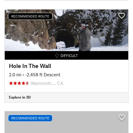
RECOMMENDED ROUTE
DIFFICULT
Hole In The Wall
2.0 mi
• -2,458 ft Descent
Mammoth…, CA
Explore in 3D
RECOMMENDED ROUTE