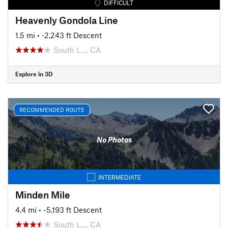
DIFFICULT
Heavenly Gondola Line
1.5 mi
• -2,243 ft Descent
South L…, CA
Explore in 3D
RECOMMENDED ROUTE
No Photos
INTERMEDIATE
Minden Mile
4.4 mi
• -5,193 ft Descent
South L…, CA