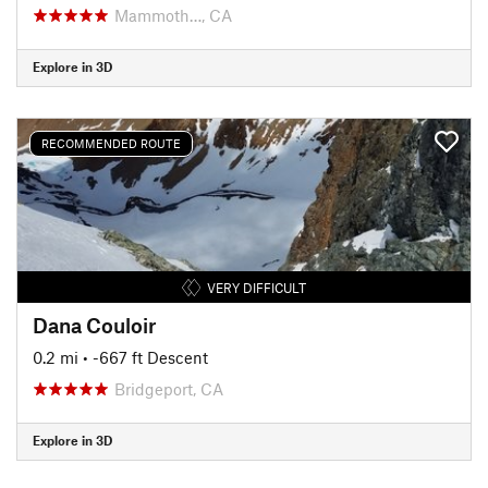
Mammoth…, CA
Explore in 3D
RECOMMENDED ROUTE
VERY DIFFICULT
Dana Couloir
0.2 mi
• -667 ft Descent
Bridgeport, CA
Explore in 3D