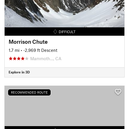
DIFFICULT
Morrison Chute
1.7 mi
• -2,969 ft Descent
Mammoth…, CA
Explore in 3D
RECOMMENDED ROUTE