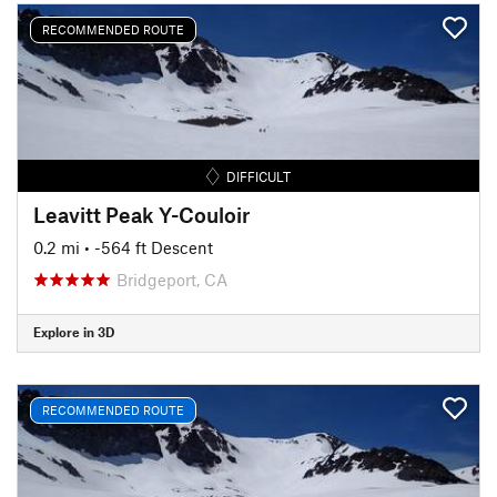
RECOMMENDED ROUTE
DIFFICULT
Leavitt Peak Y-Couloir
0.2 mi
• -564 ft Descent
Bridgeport, CA
Explore in 3D
RECOMMENDED ROUTE