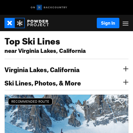
Sign In
Top Ski Lines
near Virginia Lakes, California
Virginia Lakes, California
Ski Lines, Photos, & More
RECOMMENDED ROUTE