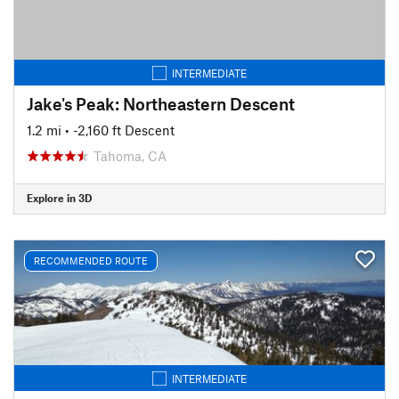
INTERMEDIATE
Jake's Peak: Northeastern Descent
1.2 mi
• -2,160 ft Descent
Tahoma, CA
Explore in 3D
RECOMMENDED ROUTE
INTERMEDIATE