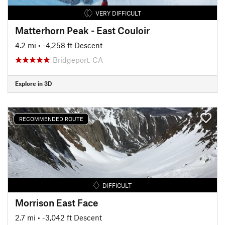
VERY DIFFICULT
Matterhorn Peak - East Couloir
4.2 mi
• -4,258 ft Descent
Bridgeport, CA
Explore in 3D
RECOMMENDED ROUTE
DIFFICULT
Morrison East Face
2.7 mi
• -3,042 ft Descent