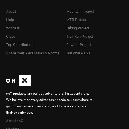
About
Mountain Project
Help
MTB Project
Widgets
Hiking Project
Clubs
Trail Run Project
Top Contributors
Powder Project
Share Your Adventures & Photos
National Parks
onX products are built by adventurers, for adventurers.
We believe that every adventurer needs to know where to
go, to know where they stand, and to be able to share
their experiences.
About onX
Careers