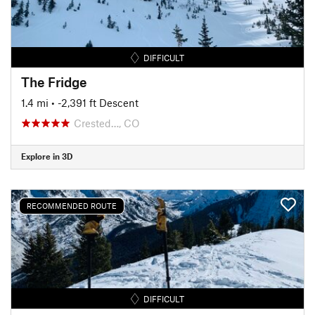
DIFFICULT
The Fridge
1.4 mi
• -2,391 ft Descent
Crested…, CO
Explore in 3D
RECOMMENDED ROUTE
DIFFICULT