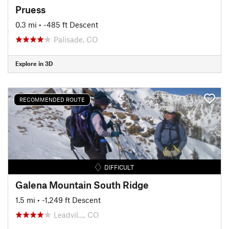
Pruess
0.3 mi
• -485 ft Descent
Palisade, CO
Explore in 3D
RECOMMENDED ROUTE
DIFFICULT
Galena Mountain South Ridge
1.5 mi
• -1,249 ft Descent
Leadvil…, CO