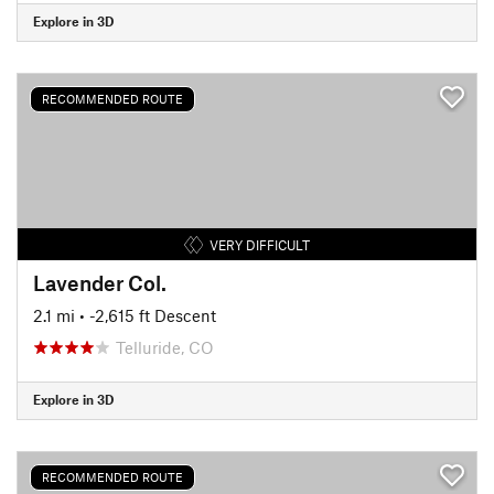
Explore in 3D
RECOMMENDED ROUTE
VERY DIFFICULT
Lavender Col.
2.1 mi
• -2,615 ft Descent
Telluride, CO
Explore in 3D
RECOMMENDED ROUTE