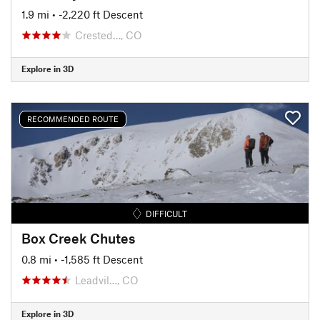
1.9 mi
• -2,220 ft Descent
Crested…, CO
Explore in 3D
RECOMMENDED ROUTE
DIFFICULT
Box Creek Chutes
0.8 mi
• -1,585 ft Descent
Leadvil…, CO
Explore in 3D