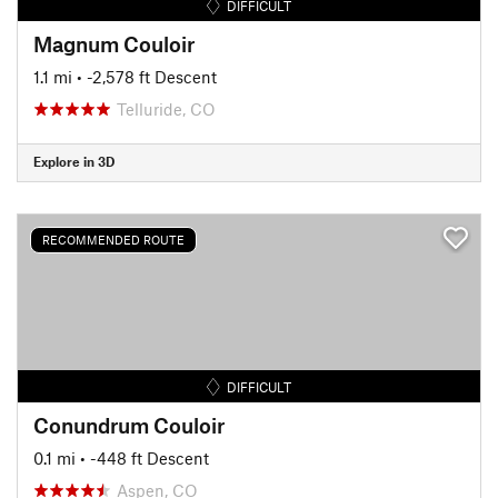
DIFFICULT
Magnum Couloir
1.1 mi
• -2,578 ft Descent
Telluride, CO
Explore in 3D
RECOMMENDED ROUTE
DIFFICULT
Conundrum Couloir
0.1 mi
• -448 ft Descent
Aspen, CO