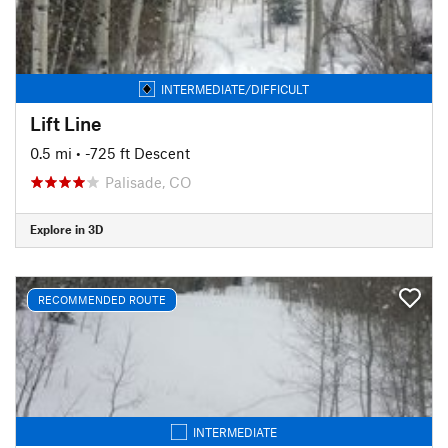
INTERMEDIATE/DIFFICULT
Lift Line
0.5 mi
• -725 ft Descent
Palisade, CO
Explore in 3D
RECOMMENDED ROUTE
INTERMEDIATE