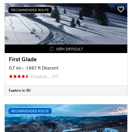
RECOMMENDED ROUTE
VERY DIFFICULT
First Glade
0.7 mi
• -1,667 ft Descent
Crested…, CO
Explore in 3D
RECOMMENDED ROUTE