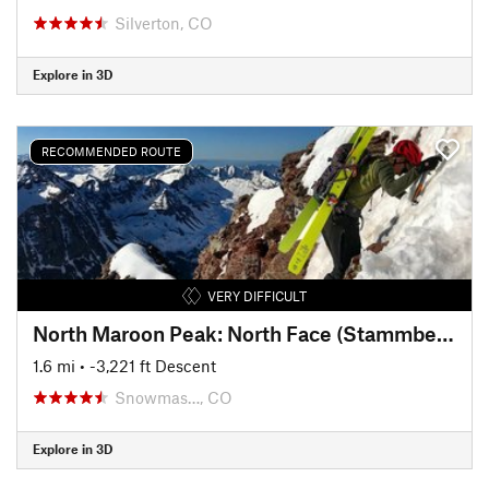
Silverton, CO
Explore in 3D
RECOMMENDED ROUTE
VERY DIFFICULT
North Maroon Peak: North Face (Stammberger Ledges)
1.6 mi
• -3,221 ft Descent
Snowmas…, CO
Explore in 3D