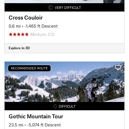
VERY DIFFICULT
Cross Couloir
0.6 mi
• -1,465 ft Descent
Minturn, CO
Explore in 3D
RECOMMENDED ROUTE
DIFFICULT
Gothic Mountain Tour
23.5 mi
• -5,074 ft Descent