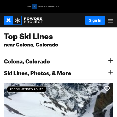
Sign In
Top Ski Lines
near Colona, Colorado
Colona, Colorado
Ski Lines, Photos, & More
RECOMMENDED ROUTE