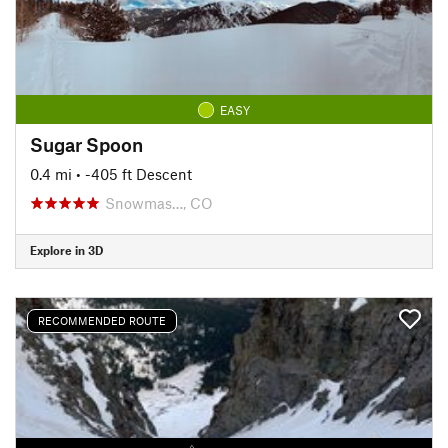
EASY
Sugar Spoon
0.4 mi
• -405 ft Descent
Snowmas…, CO
Explore in 3D
RECOMMENDED ROUTE