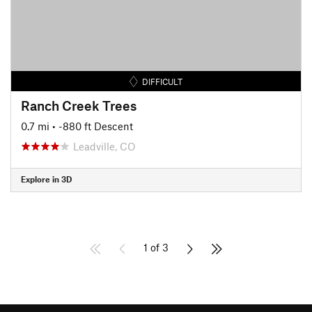
DIFFICULT
Ranch Creek Trees
0.7 mi
• -880 ft Descent
Leadville, CO
Explore in 3D
1 of 3