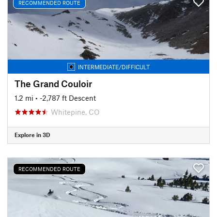
RECOMMENDED ROUTE
INTERMEDIATE/DIFFICULT
The Grand Couloir
1.2 mi
• -2,787 ft Descent
Whitepine, CO
Explore in 3D
RECOMMENDED ROUTE