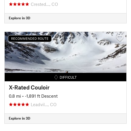
Crested…, CO
Explore in 3D
RECOMMENDED ROUTE
DIFFICULT
X-Rated Couloir
0.8 mi
• -1,891 ft Descent
Leadvil…, CO
Explore in 3D