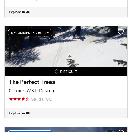
Explore in 3D
RECOMMENDED ROUTE
DIFFICULT
The Perfect Trees
0.4 mi
• -778 ft Descent
Salida, CO
Explore in 3D