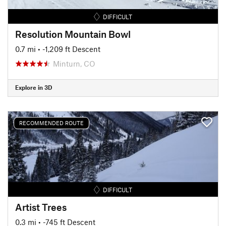
DIFFICULT
Resolution Mountain Bowl
0.7 mi
• -1,209 ft Descent
Minturn, CO
Explore in 3D
RECOMMENDED ROUTE
DIFFICULT
Artist Trees
0.3 mi
• -745 ft Descent