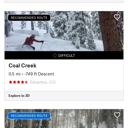
RECOMMENDED ROUTE
DIFFICULT
Coal Creek
0.5 mi
• -749 ft Descent
Silverton, CO
Explore in 3D
RECOMMENDED ROUTE