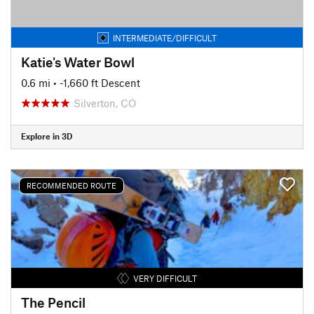
INTERMEDIATE/DIFFICULT
Katie's Water Bowl
0.6 mi
• -1,660 ft Descent
Silverton, CO
Explore in 3D
RECOMMENDED ROUTE
VERY DIFFICULT
The Pencil