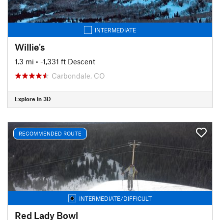
INTERMEDIATE
Willie's
1.3 mi
• -1,331 ft Descent
Carbondale, CO
Explore in 3D
RECOMMENDED ROUTE
INTERMEDIATE/DIFFICULT
Red Lady Bowl