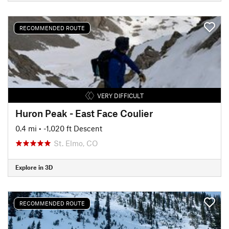
RECOMMENDED ROUTE
VERY DIFFICULT
Huron Peak - East Face Coulier
0.4 mi
• -1,020 ft Descent
St. Elmo, CO
Explore in 3D
RECOMMENDED ROUTE