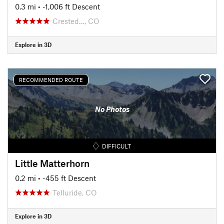
0.3 mi
• -1,006 ft Descent
Crested…, CO
Explore in 3D
RECOMMENDED ROUTE
No Photos
DIFFICULT
Little Matterhorn
0.2 mi
• -455 ft Descent
Telluride, CO
Explore in 3D