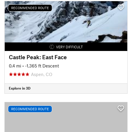
RECOMMENDED ROUTE
VERY DIFFICULT
Castle Peak: East Face
0.4 mi
• -1,365 ft Descent
Aspen, CO
Explore in 3D
RECOMMENDED ROUTE