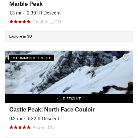
Marble Peak
1.3 mi
• -2,301 ft Descent
Crested…, CO
Explore in 3D
RECOMMENDED ROUTE
DIFFICULT
Castle Peak: North Face Couloir
0.2 mi
• -522 ft Descent
Aspen, CO