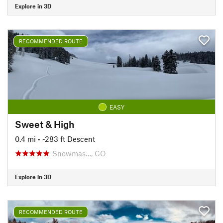
Explore in 3D
RECOMMENDED ROUTE
EASY
Sweet & High
0.4 mi
• -283 ft Descent
Snowmas…, CO
Explore in 3D
RECOMMENDED ROUTE