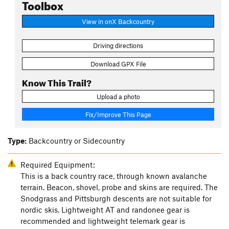
Toolbox
View in onX Backcountry
Driving directions
Download GPX File
Know This Trail?
Upload a photo
Fix/Improve This Page
Type:
Backcountry or Sidecountry
Required Equipment:
This is a back country race, through known avalanche
terrain. Beacon, shovel, probe and skins are required. The
Snodgrass and Pittsburgh descents are not suitable for
nordic skis. Lightweight AT and randonee gear is
recommended and lightweight telemark gear is