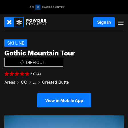
Sign In
SKI LINE
Gothic Mountain Tour
DIFFICULT
5.0 (4)
Areas
CO
…
Crested Butte
View in Mobile App
P
N
r
e