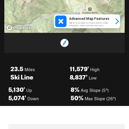
23.5
11,579'
Miles
High
Ski Line
8,837'
Low
5,130'
8%
Up
Avg Slope (5°)
5,074'
50%
Down
Max Slope (26°)