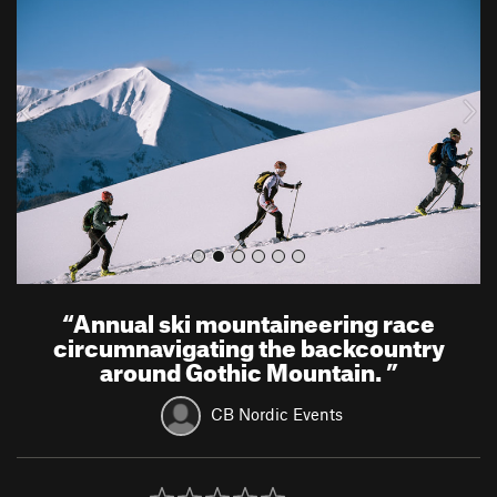
e
x
v
t
i
o
u
s
“
Annual ski mountaineering race
circumnavigating the backcountry
around Gothic Mountain.
”
CB Nordic Events