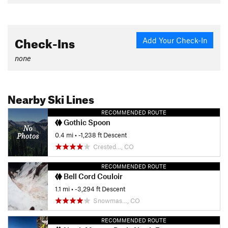
Check-Ins
Add Your Check-In
none
Nearby Ski Lines
RECOMMENDED ROUTE
Gothic Spoon
0.4 mi
• -1,238 ft Descent
Crested…, CO
RECOMMENDED ROUTE
Bell Cord Couloir
1.1 mi
• -3,294 ft Descent
Snowmas…, CO
RECOMMENDED ROUTE