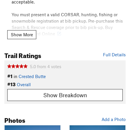
acceptable.
You must present a valid CORSAR, hunting, fishing or
snowmobile registration at bib pickup. Pre-purchase this
Search & Rescue coverage prior to bib pick-up. Buy
CORSAR Card Online
Show More
Need to Know
Trail Ratings
Full Details
The Gothic Mountain Tour race is annually held in mid
February. To register, or find more detailed information about
5.0
from
4
votes
the event,
click here
.
#1
in
Crested Butte
Description
#13
Overall
Known locally as the "Little Brother" to the Grand Traverse ski
race, the Gothic Mountain Tour provides participants with
Show Breakdown
just about half the distance and half the elevation gain as the
more formidable Grand Traverse course. With that said, the
GMT delivers arguably more spectacular vistas and longer
Photos
backcountry descents over its 22 mile race course.
Add a Photo