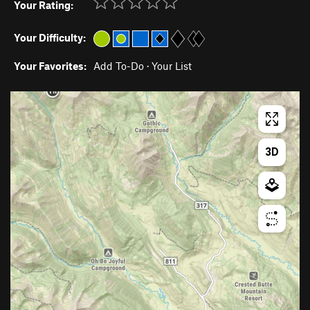
Your Rating:
Your Difficulty:
Your Favorites:
Add To-Do
·
Your List