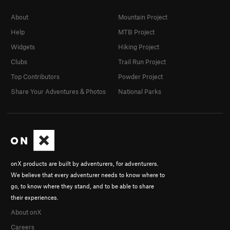
About
Mountain Project
Help
MTB Project
Widgets
Hiking Project
Clubs
Trail Run Project
Top Contributors
Powder Project
Share Your Adventures & Photos
National Parks
onX products are built by adventurers, for adventurers.
We believe that every adventurer needs to know where to
go, to know where they stand, and to be able to share
their experiences.
About onX
Careers