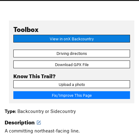
Toolbox
View in onX Backcountry
Driving directions
Download GPX File
Know This Trail?
Upload a photo
Fix/Improve This Page
Type:
Backcountry or Sidecountry
Description
A committing northeast-facing line.