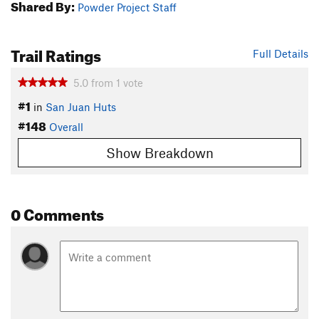
Shared By:
Powder Project Staff
Trail Ratings
Full Details
5.0
from
1
vote
#1
in
San Juan Huts
#148
Overall
Show Breakdown
0 Comments