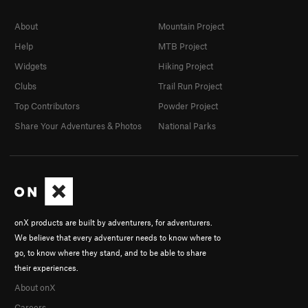
About
Mountain Project
Help
MTB Project
Widgets
Hiking Project
Clubs
Trail Run Project
Top Contributors
Powder Project
Share Your Adventures & Photos
National Parks
onX products are built by adventurers, for adventurers.
We believe that every adventurer needs to know where to
go, to know where they stand, and to be able to share
their experiences.
About onX
Careers