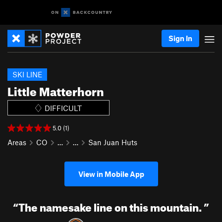
Sign In
SKI LINE
Little Matterhorn
DIFFICULT
5.0 (1)
Areas
CO
…
…
San Juan Huts
View in Mobile App
“
The namesake line on this mountain.
”