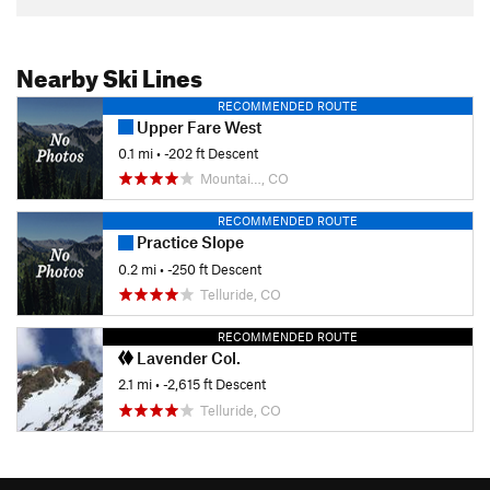
Nearby Ski Lines
RECOMMENDED ROUTE
Upper Fare West
0.1 mi
• -202 ft Descent
Mountai…, CO
RECOMMENDED ROUTE
Practice Slope
0.2 mi
• -250 ft Descent
Telluride, CO
RECOMMENDED ROUTE
Lavender Col.
2.1 mi
• -2,615 ft Descent
Telluride, CO