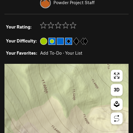
Powder Project Staff
Your Rating:
Your Difficulty:
Your Favorites:
Add To-Do
·
Your List