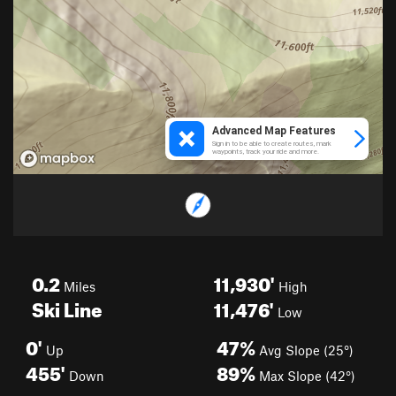
0.2
11,930'
Miles
High
Ski Line
11,476'
Low
0'
47%
Up
Avg Slope (25°)
455'
89%
Down
Max Slope (42°)