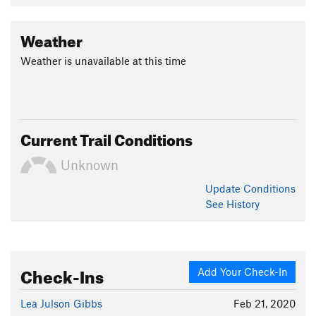
Weather
Weather is unavailable at this time
Current Trail Conditions
Unknown
Update
Conditions
See History
Check-Ins
Add Your Check-In
Lea Julson Gibbs
Feb 21, 2020