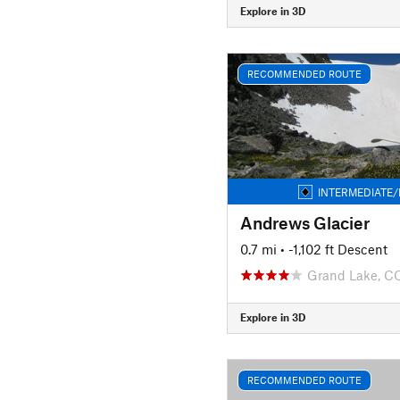
Explore in 3D
RECOMMENDED ROUTE
INTERMEDIATE/
Andrews Glacier
0.7 mi
• -1,102 ft Descent
Grand Lake, C
Explore in 3D
RECOMMENDED ROUTE