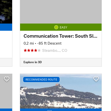
EASY
Communication Tower: South Slope
0.2 mi
• -85 ft Descent
Steambo…, CO
Explore in 3D
RECOMMENDED ROUTE