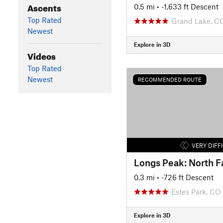
Ascents
0.5 mi
• -1,633 ft Descent
Top Rated
Grand Lake, C
Newest
Explore in 3D
Videos
Top Rated
Newest
RECOMMENDED ROUTE
VERY DIFF
Longs Peak: North F
0.3 mi
• -726 ft Descent
Estes Park, CO
Explore in 3D