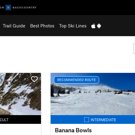
Trail Guide
Best Photos
Top Ski Lines
RECOMMENDED ROUTE
ICULT
INTERMEDIATE
Banana Bowls