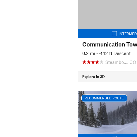
INTERMED
Communication Towe
0.2 mi
• -142 ft Descent
Steambo…, CO
Explore in 3D
RECOMMENDED ROUTE