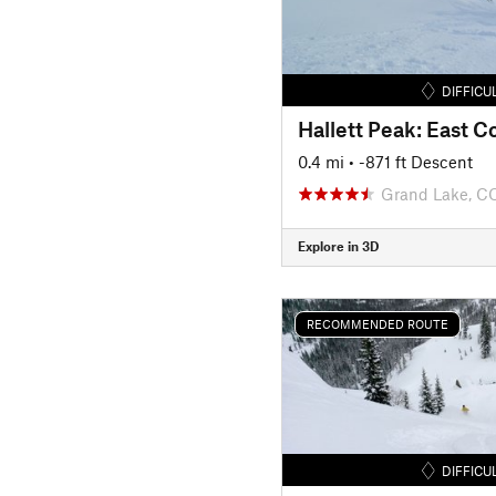
DIFFICU
Hallett Peak: East Co
0.4 mi
• -871 ft Descent
Grand Lake, C
Explore in 3D
RECOMMENDED ROUTE
DIFFICU