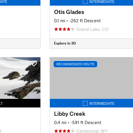
IATE
INTERMEDIATE
Otis Glades
0.1 mi
• -262 ft Descent
Grand Lake, CO
Explore in 3D
RECOMMENDED ROUTE
LT
INTERMEDIATE
Libby Creek
0.4 mi
• -591 ft Descent
O
Centennial, WY