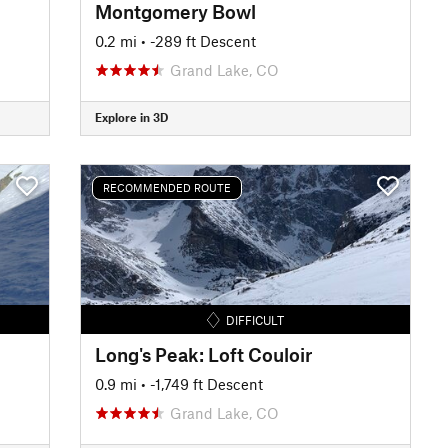
Montgomery Bowl
0.2 mi
• -289 ft Descent
Grand Lake, CO
Explore in 3D
RECOMMENDED ROUTE
DIFFICULT
Long's Peak: Loft Couloir
0.9 mi
• -1,749 ft Descent
Grand Lake, CO