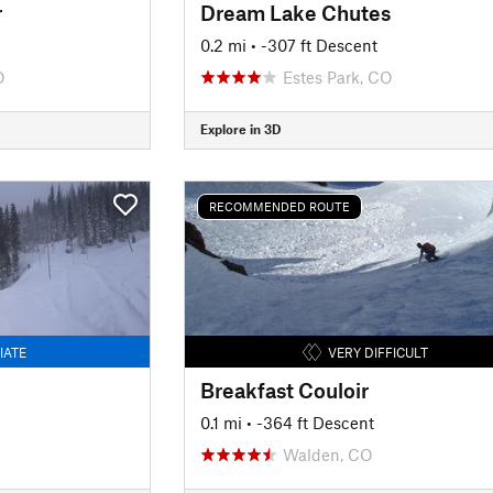
r
Dream Lake Chutes
0.2 mi
• -307 ft Descent
O
Estes Park, CO
Explore in 3D
RECOMMENDED ROUTE
IATE
VERY DIFFICULT
Breakfast Couloir
0.1 mi
• -364 ft Descent
Walden, CO