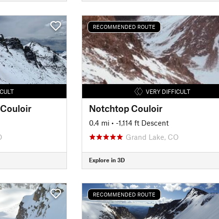
RECOMMENDED ROUTE
ICULT
VERY DIFFICULT
 Couloir
Notchtop Couloir
0.4 mi
• -1,114 ft Descent
O
Grand Lake, CO
Explore in 3D
RECOMMENDED ROUTE