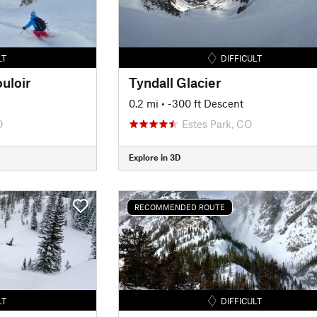
LT
DIFFICULT
uloir
Tyndall Glacier
0.2 mi
• -300 ft Descent
O
Estes Park, CO
Explore in 3D
RECOMMENDED ROUTE
LT
DIFFICULT