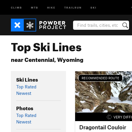
CLIMB
MTB
HIKE
TRAILRUN
SKI
Top Ski Lines
near Centennial, Wyoming
Ski Lines
RECOMMENDED ROUTE
Top Rated
Newest
Photos
Top Rated
VERY DIFF
Newest
Dragontail Couloir