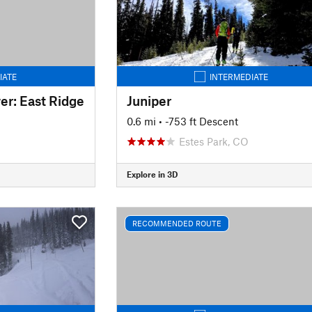
IATE
INTERMEDIATE
r: East Ridge
Juniper
0.6 mi
• -753 ft Descent
Estes Park, CO
Explore in 3D
RECOMMENDED ROUTE