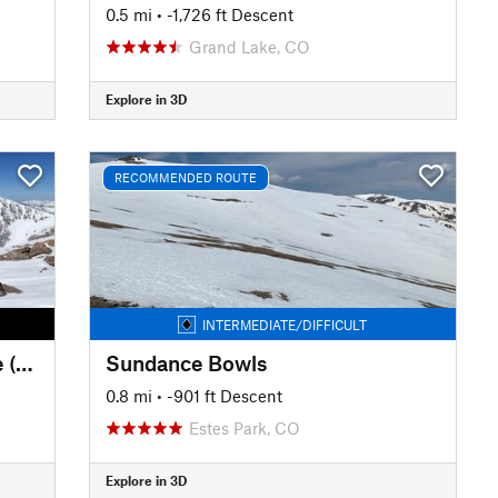
0.5 mi
• -1,726 ft Descent
Grand Lake, CO
Explore in 3D
RECOMMENDED ROUTE
INTERMEDIATE/DIFFICULT
Fairchild Mountain: South Face (Hourglass Couloir)
Sundance Bowls
0.8 mi
• -901 ft Descent
Estes Park, CO
Explore in 3D