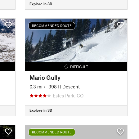
Explore in 3D
RECOMMENDED ROUTE
DIFFICULT
Mario Gully
0.3 mi
• -398 ft Descent
Estes Park, CO
Explore in 3D
RECOMMENDED ROUTE