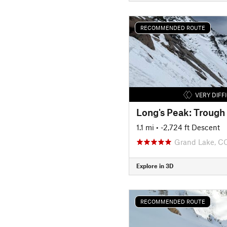
RECOMMENDED ROUTE
VERY DIFF
Long's Peak: Trough
1.1 mi
• -2,724 ft Descent
Grand Lake, C
Explore in 3D
RECOMMENDED ROUTE