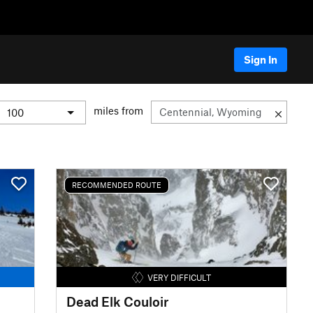
Sign In
miles from
RECOMMENDED ROUTE
VERY DIFFICULT
Dead Elk Couloir