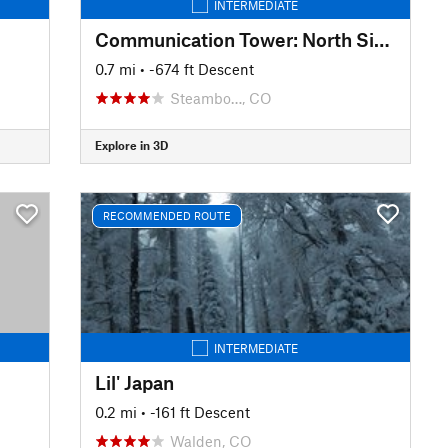
INTERMEDIATE
Communication Tower: North Side Trees
0.7 mi
• -674 ft Descent
Steambo…, CO
Explore in 3D
RECOMMENDED ROUTE
INTERMEDIATE
Lil' Japan
0.2 mi
• -161 ft Descent
Walden, CO