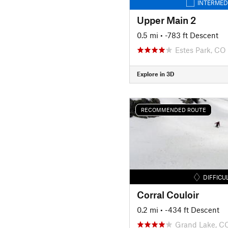
INTERMED
Upper Main 2
0.5 mi
• -783 ft Descent
Estes Park, CO
Explore in 3D
RECOMMENDED ROUTE
DIFFICU
Corral Couloir
0.2 mi
• -434 ft Descent
Grand Lake, C