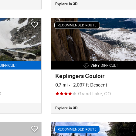
Explore in 3D
RECOMMENDED ROUTE
DIFFICULT
VERY DIFFICULT
Keplingers Couloir
0.7 mi
• -2,097 ft Descent
O
Grand Lake, CO
Explore in 3D
RECOMMENDED ROUTE