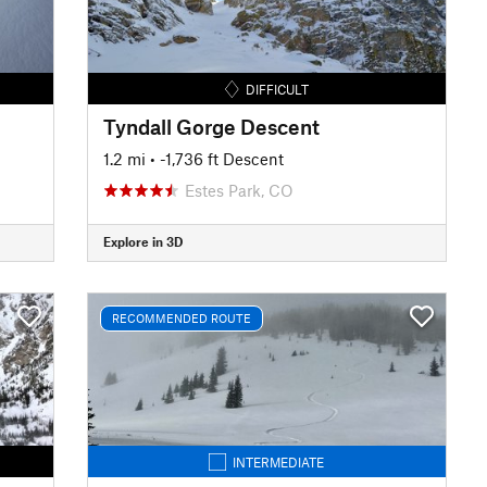
DIFFICULT
Tyndall Gorge Descent
1.2 mi
• -1,736 ft Descent
Estes Park, CO
Explore in 3D
RECOMMENDED ROUTE
INTERMEDIATE