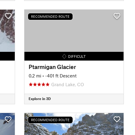
RECOMMENDED ROUTE
DIFFICULT
Ptarmigan Glacier
0.2 mi
• -401 ft Descent
Grand Lake, CO
Explore in 3D
RECOMMENDED ROUTE