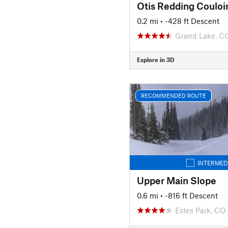
Otis Redding Couloi
0.2 mi
• -428 ft Descent
Grand Lake, C
Explore in 3D
RECOMMENDED ROUTE
INTERMED
Upper Main Slope
0.6 mi
• -816 ft Descent
Estes Park, CO