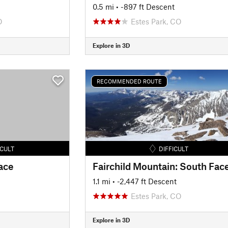
0.5 mi
• -897 ft Descent
O
Estes Park, CO
Explore in 3D
RECOMMENDED ROUTE
ICULT
DIFFICULT
ace
1.1 mi
• -2,447 ft Descent
Estes Park, CO
Explore in 3D