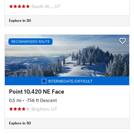
South W…, UT
Explore in 3D
RECOMMENDED ROUTE
INTERMEDIATE/DIFFICULT
Point 10,420 NE Face
0.5 mi
• -756 ft Descent
Brighton, UT
Explore in 3D