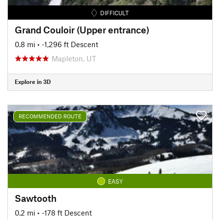
DIFFICULT
Grand Couloir (Upper entrance)
0.8 mi
• -1,296 ft Descent
Mapleton, UT
Explore in 3D
RECOMMENDED ROUTE
EASY
Sawtooth
0.2 mi
• -178 ft Descent