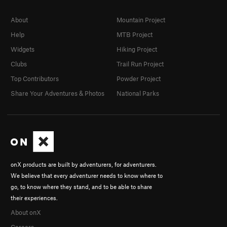
About
Mountain Project
Help
MTB Project
Widgets
Hiking Project
Clubs
Trail Run Project
Top Contributors
Powder Project
Share Your Adventures & Photos
National Parks
onX products are built by adventurers, for adventurers.
We believe that every adventurer needs to know where to
go, to know where they stand, and to be able to share
their experiences.
About onX
Careers