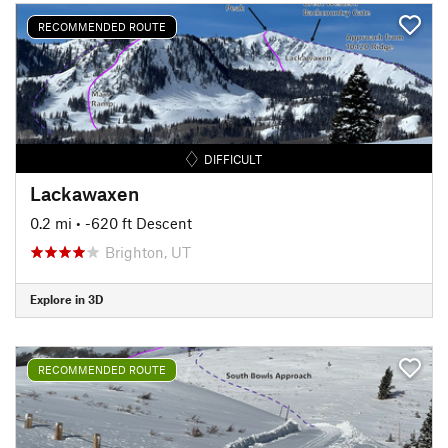
RECOMMENDED ROUTE
DIFFICULT
Lackawaxen
0.2 mi
• -620 ft Descent
Brighton, UT
Explore in 3D
RECOMMENDED ROUTE