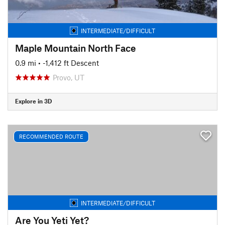
INTERMEDIATE/DIFFICULT
Maple Mountain North Face
0.9 mi
• -1,412 ft Descent
Provo, UT
Explore in 3D
RECOMMENDED ROUTE
INTERMEDIATE/DIFFICULT
Are You Yeti Yet?