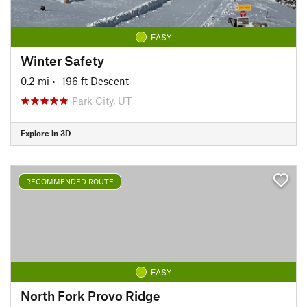
EASY
Winter Safety
0.2 mi
• -196 ft Descent
Park City, UT
Explore in 3D
RECOMMENDED ROUTE
EASY
North Fork Provo Ridge