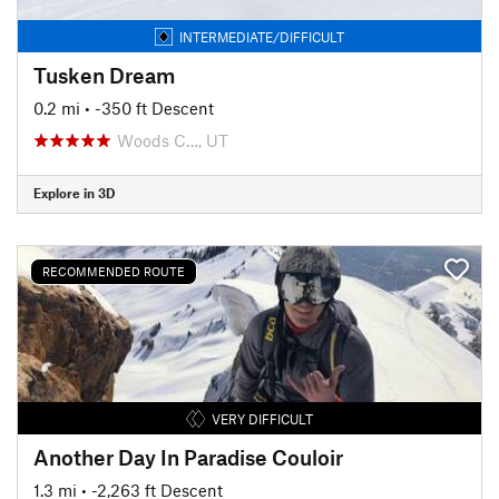
INTERMEDIATE/DIFFICULT
Tusken Dream
0.2 mi
• -350 ft Descent
Woods C…, UT
Explore in 3D
RECOMMENDED ROUTE
VERY DIFFICULT
Another Day In Paradise Couloir
1.3 mi
• -2,263 ft Descent