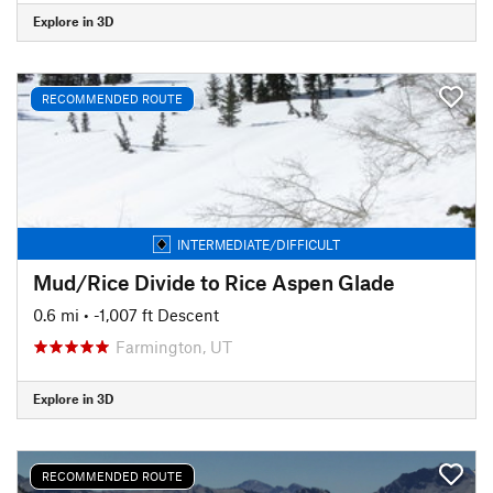
Explore in 3D
RECOMMENDED ROUTE
INTERMEDIATE/DIFFICULT
Mud/Rice Divide to Rice Aspen Glade
0.6 mi
• -1,007 ft Descent
Farmington, UT
Explore in 3D
RECOMMENDED ROUTE