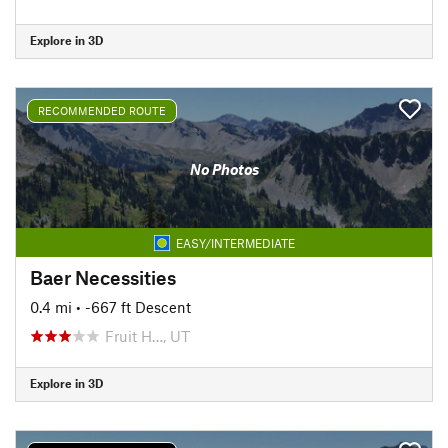
Explore in 3D
RECOMMENDED ROUTE
No Photos
EASY/INTERMEDIATE
Baer Necessities
0.4 mi
• -667 ft Descent
Fruit H…, UT
Explore in 3D