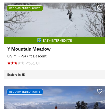
RECOMMENDED ROUTE
EASY/INTERMEDIATE
Y Mountain Meadow
0.9 mi
• -947 ft Descent
Provo, UT
Explore in 3D
RECOMMENDED ROUTE