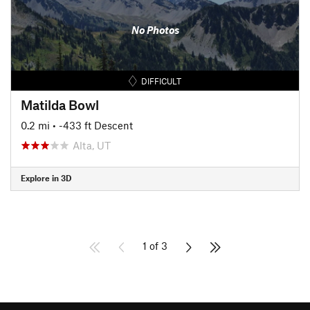
No Photos
DIFFICULT
Matilda Bowl
0.2 mi
• -433 ft Descent
Alta, UT
Explore in 3D
1 of 3