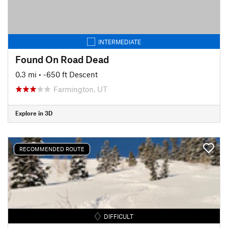
INTERMEDIATE
Found On Road Dead
0.3 mi
• -650 ft Descent
Farmington, UT
Explore in 3D
RECOMMENDED ROUTE
DIFFICULT