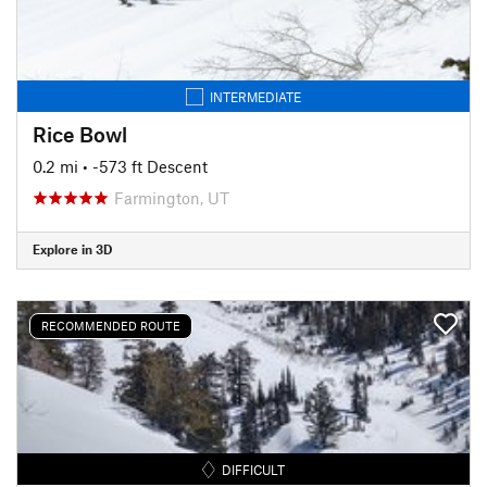
INTERMEDIATE
Rice Bowl
0.2 mi
• -573 ft Descent
Farmington, UT
Explore in 3D
RECOMMENDED ROUTE
DIFFICULT