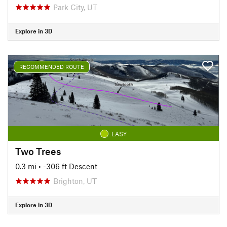
Park City, UT
Explore in 3D
RECOMMENDED ROUTE
EASY
Two Trees
0.3 mi
• -306 ft Descent
Brighton, UT
Explore in 3D