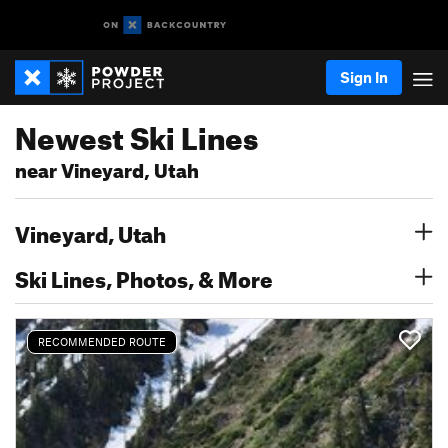
Sign In
Newest Ski Lines
near Vineyard, Utah
Vineyard, Utah
Ski Lines, Photos, & More
RECOMMENDED ROUTE