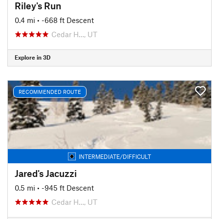
Riley's Run
0.4 mi
• -668 ft Descent
Cedar H…, UT
Explore in 3D
RECOMMENDED ROUTE
INTERMEDIATE/DIFFICULT
Jared's Jacuzzi
0.5 mi
• -945 ft Descent
Cedar H…, UT