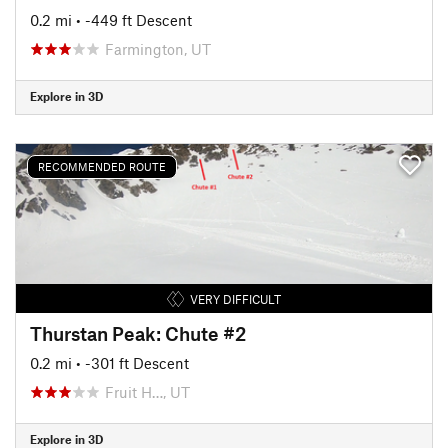
0.2 mi
• -449 ft Descent
Farmington, UT
Explore in 3D
RECOMMENDED ROUTE
VERY DIFFICULT
Thurstan Peak: Chute #2
0.2 mi
• -301 ft Descent
Fruit H…, UT
Explore in 3D