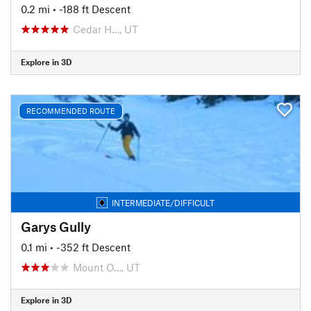
0.2 mi
• -188 ft Descent
Cedar H…, UT
Explore in 3D
RECOMMENDED ROUTE
INTERMEDIATE/DIFFICULT
Garys Gully
0.1 mi
• -352 ft Descent
Mount O…, UT
Explore in 3D