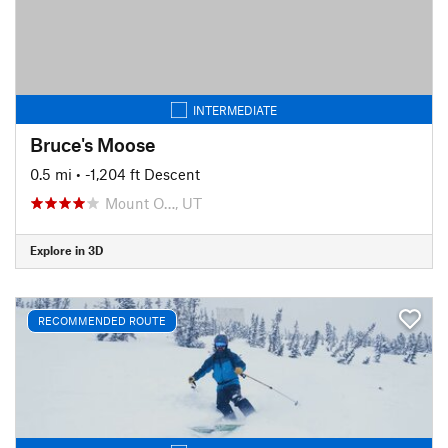
INTERMEDIATE
Bruce's Moose
0.5 mi
• -1,204 ft Descent
Mount O…, UT
Explore in 3D
RECOMMENDED ROUTE