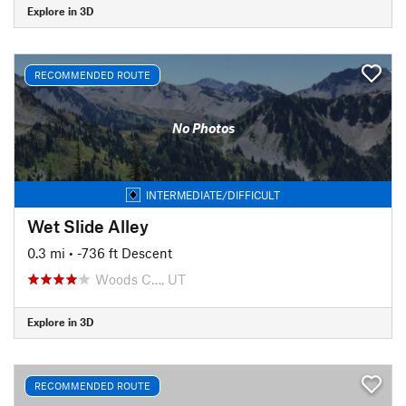
Explore in 3D
RECOMMENDED ROUTE
No Photos
INTERMEDIATE/DIFFICULT
Wet Slide Alley
0.3 mi
• -736 ft Descent
Woods C…, UT
Explore in 3D
RECOMMENDED ROUTE