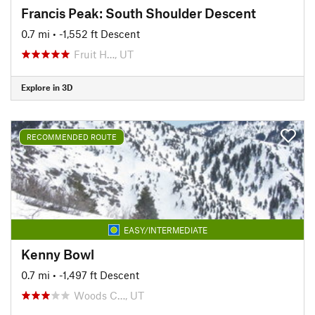
Francis Peak: South Shoulder Descent
0.7 mi
• -1,552 ft Descent
Fruit H…, UT
Explore in 3D
RECOMMENDED ROUTE
EASY/INTERMEDIATE
Kenny Bowl
0.7 mi
• -1,497 ft Descent
Woods C…, UT