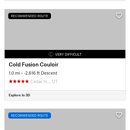
RECOMMENDED ROUTE
VERY DIFFICULT
Cold Fusion Couloir
1.0 mi
• -2,616 ft Descent
Cedar H…, UT
Explore in 3D
RECOMMENDED ROUTE