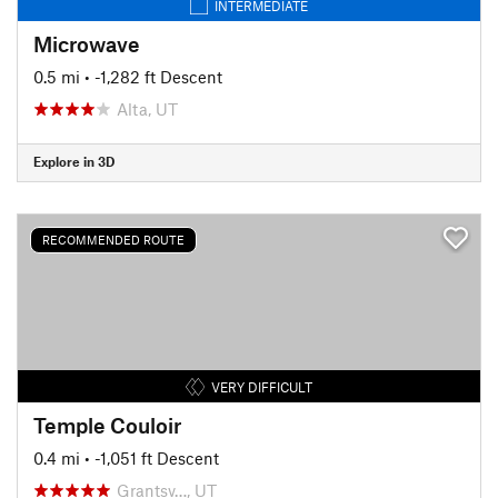
INTERMEDIATE
Microwave
0.5 mi
• -1,282 ft Descent
Alta, UT
Explore in 3D
RECOMMENDED ROUTE
VERY DIFFICULT
Temple Couloir
0.4 mi
• -1,051 ft Descent
Grantsv…, UT