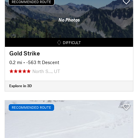
RECOMMENDED ROUTE
No Photos
DIFFICULT
Gold Strike
0.2 mi
• -563 ft Descent
North S…, UT
Explore in 3D
RECOMMENDED ROUTE