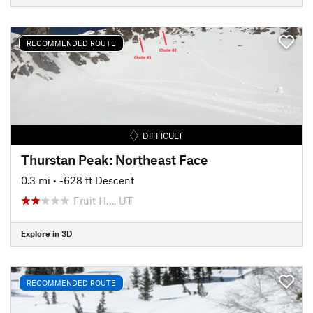
RECOMMENDED ROUTE
DIFFICULT
Thurstan Peak: Northeast Face
0.3 mi
• -628 ft Descent
Fruit H…, UT
Explore in 3D
RECOMMENDED ROUTE