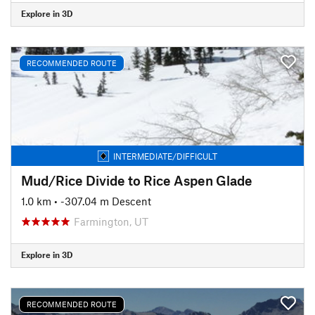
Explore in 3D
RECOMMENDED ROUTE
INTERMEDIATE/DIFFICULT
Mud/Rice Divide to Rice Aspen Glade
1.0 km
• -307.04 m Descent
Farmington, UT
Explore in 3D
RECOMMENDED ROUTE