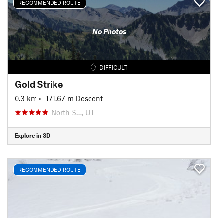
RECOMMENDED ROUTE
No Photos
DIFFICULT
Gold Strike
0.3 km
• -171.67 m Descent
North S…, UT
Explore in 3D
RECOMMENDED ROUTE