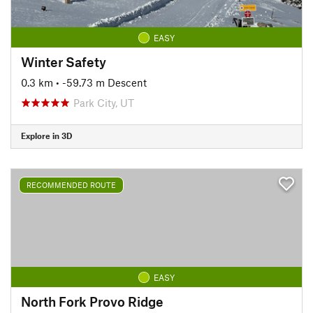
EASY
Winter Safety
0.3 km
• -59.73 m Descent
Park City, UT
Explore in 3D
RECOMMENDED ROUTE
EASY
North Fork Provo Ridge