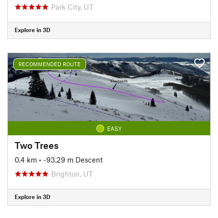
Park City, UT
Explore in 3D
RECOMMENDED ROUTE
EASY
Two Trees
0.4 km
• -93.29 m Descent
Brighton, UT
Explore in 3D