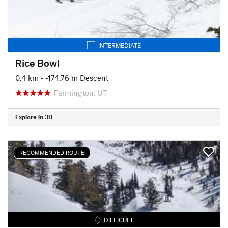
INTERMEDIATE
Rice Bowl
0.4 km
• -174.76 m Descent
Farmington, UT
Explore in 3D
RECOMMENDED ROUTE
DIFFICULT