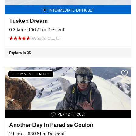
INTERMEDIATE/DIFFICULT
Tusken Dream
0.3 km
• -106.71 m Descent
Woods C…, UT
Explore in 3D
RECOMMENDED ROUTE
VERY DIFFICULT
Another Day In Paradise Couloir
2.1 km
• -689.61 m Descent