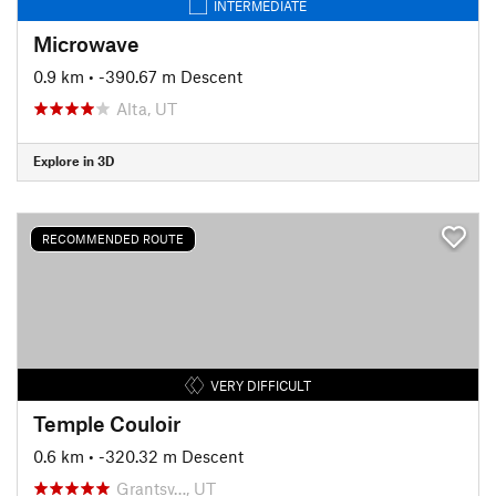
INTERMEDIATE
Microwave
0.9 km
• -390.67 m Descent
Alta, UT
Explore in 3D
RECOMMENDED ROUTE
VERY DIFFICULT
Temple Couloir
0.6 km
• -320.32 m Descent
Grantsv…, UT