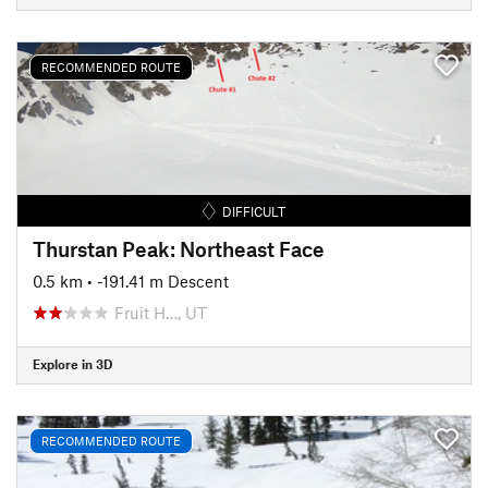
RECOMMENDED ROUTE
DIFFICULT
Thurstan Peak: Northeast Face
0.5 km
• -191.41 m Descent
Fruit H…, UT
Explore in 3D
RECOMMENDED ROUTE