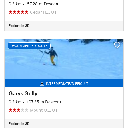
0.3 km
• -57.28 m Descent
Cedar H…, UT
Explore in 3D
RECOMMENDED ROUTE
INTERMEDIATE/DIFFICULT
Garys Gully
0.2 km
• -107.35 m Descent
Mount O…, UT
Explore in 3D