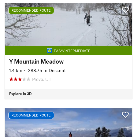
RECOMMENDED ROUTE
EASY/INTERMEDIATE
Y Mountain Meadow
1.4 km
• -288.75 m Descent
Provo, UT
Explore in 3D
RECOMMENDED ROUTE