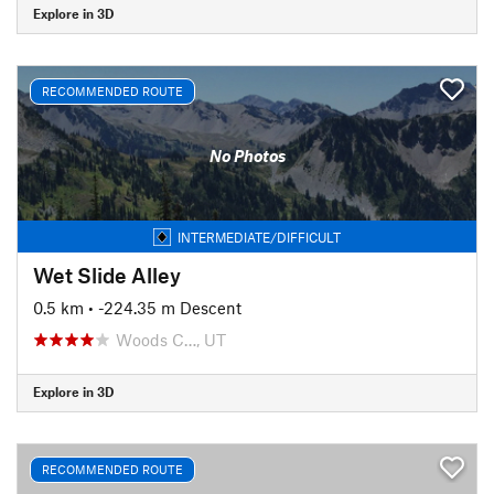
Explore in 3D
RECOMMENDED ROUTE
No Photos
INTERMEDIATE/DIFFICULT
Wet Slide Alley
0.5 km
• -224.35 m Descent
Woods C…, UT
Explore in 3D
RECOMMENDED ROUTE