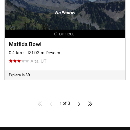
No Photos
DIFFICULT
Matilda Bowl
0.4 km
• -131.93 m Descent
Alta, UT
Explore in 3D
1 of 3