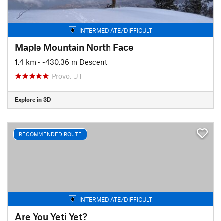
INTERMEDIATE/DIFFICULT
Maple Mountain North Face
1.4 km
• -430.36 m Descent
Provo, UT
Explore in 3D
RECOMMENDED ROUTE
INTERMEDIATE/DIFFICULT
Are You Yeti Yet?