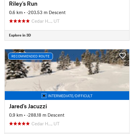
Riley's Run
0.6 km
• -203.53 m Descent
Cedar H…, UT
Explore in 3D
RECOMMENDED ROUTE
INTERMEDIATE/DIFFICULT
Jared's Jacuzzi
0.9 km
• -288.18 m Descent
Cedar H…, UT