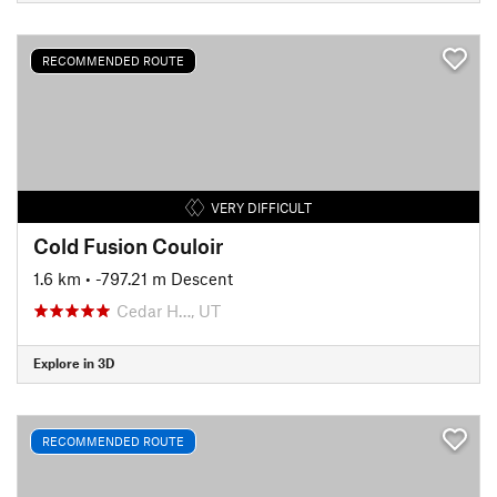
RECOMMENDED ROUTE
VERY DIFFICULT
Cold Fusion Couloir
1.6 km
• -797.21 m Descent
Cedar H…, UT
Explore in 3D
RECOMMENDED ROUTE