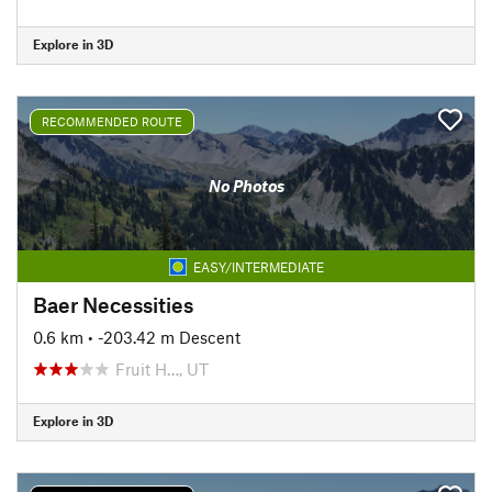
Explore in 3D
RECOMMENDED ROUTE
No Photos
EASY/INTERMEDIATE
Baer Necessities
0.6 km
• -203.42 m Descent
Fruit H…, UT
Explore in 3D