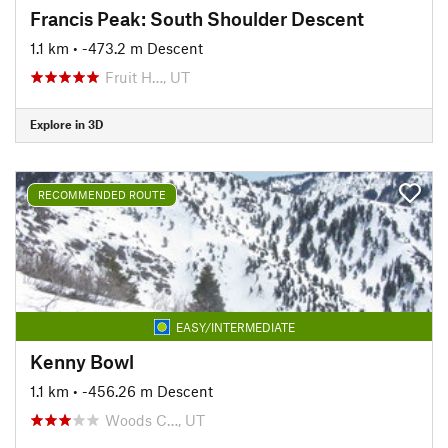
Francis Peak: South Shoulder Descent
1.1 km
• -473.2 m Descent
Fruit H…, UT
Explore in 3D
RECOMMENDED ROUTE
EASY/INTERMEDIATE
Kenny Bowl
1.1 km
• -456.26 m Descent
Woods C…, UT