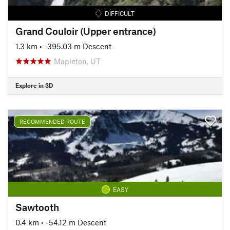
DIFFICULT
Grand Couloir (Upper entrance)
1.3 km
• -395.03 m Descent
Mapleton, UT
Explore in 3D
RECOMMENDED ROUTE
EASY
Sawtooth
0.4 km
• -54.12 m Descent