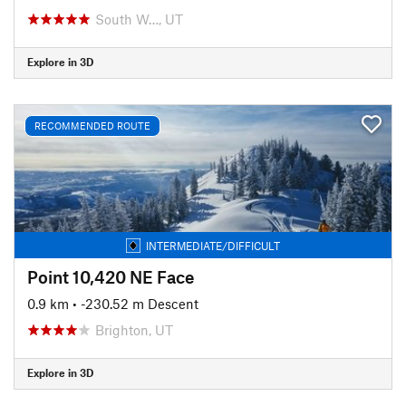
South W…, UT
Explore in 3D
RECOMMENDED ROUTE
INTERMEDIATE/DIFFICULT
Point 10,420 NE Face
0.9 km
• -230.52 m Descent
Brighton, UT
Explore in 3D