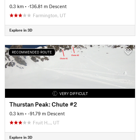
0.3 km
• -136.81 m Descent
Farmington, UT
Explore in 3D
RECOMMENDED ROUTE
VERY DIFFICULT
Thurstan Peak: Chute #2
0.3 km
• -91.79 m Descent
Fruit H…, UT
Explore in 3D