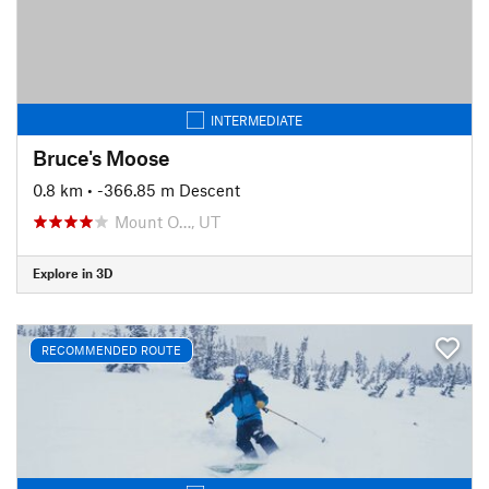
INTERMEDIATE
Bruce's Moose
0.8 km
• -366.85 m Descent
Mount O…, UT
Explore in 3D
RECOMMENDED ROUTE