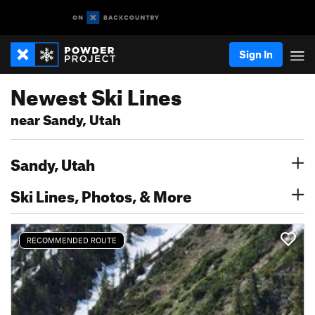
Sign In
Newest Ski Lines
near Sandy, Utah
Sandy, Utah
Ski Lines, Photos, & More
RECOMMENDED ROUTE