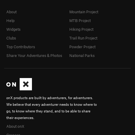
About
Mountain Project
Help
MTB Project
Widgets
Hiking Project
Clubs
Trail Run Project
Top Contributors
Powder Project
Share Your Adventures & Photos
National Parks
onX products are built by adventurers, for adventurers.
We believe that every adventurer needs to know where to
go, to know where they stand, and to be able to share
their experiences.
About onX
Careers