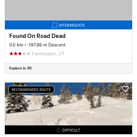
INTERMEDIATE
Found On Road Dead
0.5 km
• -197.98 m Descent
Farmington, UT
Explore in 3D
RECOMMENDED ROUTE
DIFFICULT