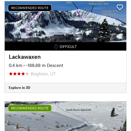
RECOMMENDED ROUTE
DIFFICULT
Lackawaxen
0.4 km
• -188.88 m Descent
Brighton, UT
Explore in 3D
RECOMMENDED ROUTE