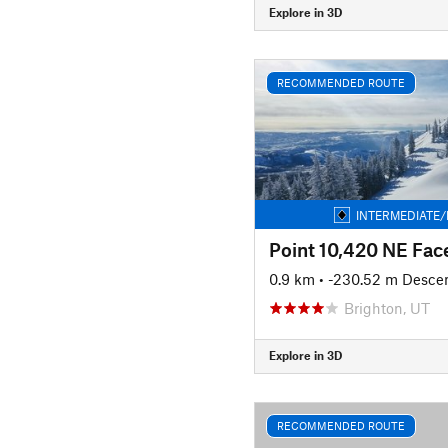
Explore in 3D
RECOMMENDED ROUTE
INTERMEDIATE/
Point 10,420 NE Fac
0.9 km
• -230.52 m Desce
Brighton, UT
Explore in 3D
RECOMMENDED ROUTE