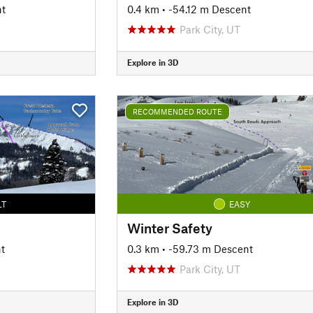
nt
0.4 km
• -54.12 m Descent
Park City, UT
Explore in 3D
RECOMMENDED ROUTE
LT
EASY
Winter Safety
t
0.3 km
• -59.73 m Descent
Park City, UT
Explore in 3D