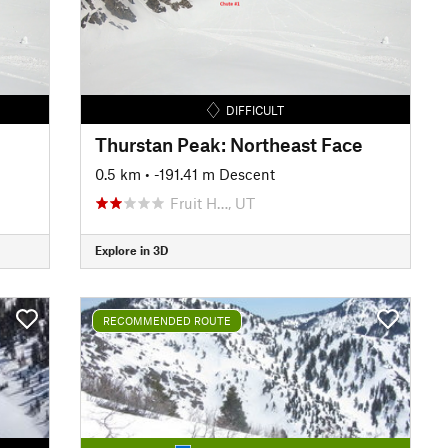
DIFFICULT
Thurstan Peak: Northeast Face
0.5 km
• -191.41 m Descent
Fruit H…, UT
Explore in 3D
RECOMMENDED ROUTE