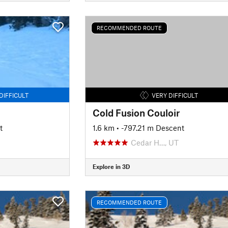
RECOMMENDED ROUTE
DIFFICULT
VERY DIFFICULT
Cold Fusion Couloir
t
1.6 km
• -797.21 m Descent
Cedar H…, UT
Explore in 3D
RECOMMENDED ROUTE