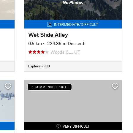
No Photos
INTERMEDIATE/DIFFICULT
Wet Slide Alley
0.5 km
• -224.35 m Descent
Woods C…, UT
Explore in 3D
RECOMMENDED ROUTE
VERY DIFFICULT