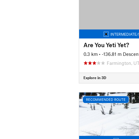
INTERMEDIATE/
Are You Yeti Yet?
0.3 km
• -136.81 m Descen
Farmington, U
Explore in 3D
RECOMMENDED ROUTE