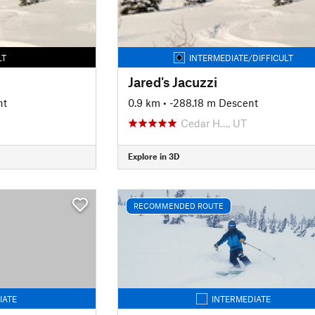
LT
INTERMEDIATE/DIFFICULT
Jared's Jacuzzi
nt
0.9 km
• -288.18 m Descent
Cedar H…, UT
Explore in 3D
RECOMMENDED ROUTE
IATE
INTERMEDIATE