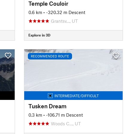
Temple Couloir
0.6 km
• -320.32 m Descent
Grantsv…, UT
Explore in 3D
RECOMMENDED ROUTE
INTERMEDIATE/DIFFICULT
Tusken Dream
0.3 km
• -106.71 m Descent
Woods C…, UT