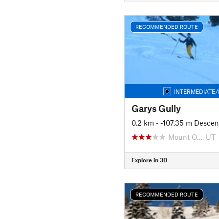
RECOMMENDED ROUTE
INTERMEDIATE/
Garys Gully
0.2 km
• -107.35 m Descen
Mount O…, UT
Explore in 3D
RECOMMENDED ROUTE