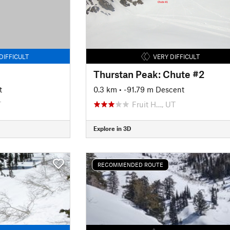
DIFFICULT
VERY DIFFICULT
Thurstan Peak: Chute #2
t
0.3 km
• -91.79 m Descent
T
Fruit H…, UT
Explore in 3D
RECOMMENDED ROUTE