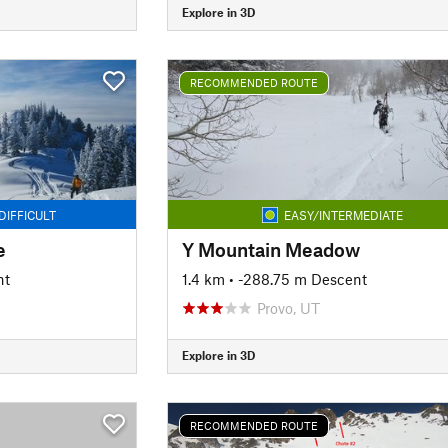
Explore in 3D
RECOMMENDED ROUTE
DIFFICULT
EASY/INTERMEDIATE
e
Y Mountain Meadow
nt
1.4 km
• -288.75 m Descent
Provo, UT
Explore in 3D
RECOMMENDED ROUTE