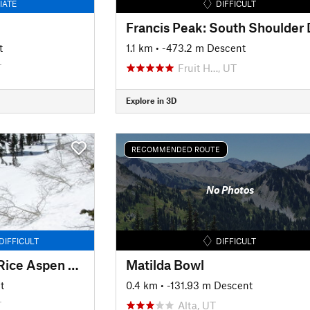
IATE
DIFFICULT
t
1.1 km
• -473.2 m Descent
T
Fruit H…, UT
Explore in 3D
RECOMMENDED ROUTE
No Photos
DIFFICULT
DIFFICULT
Mud/Rice Divide to Rice Aspen Glade
Matilda Bowl
t
0.4 km
• -131.93 m Descent
T
Alta, UT