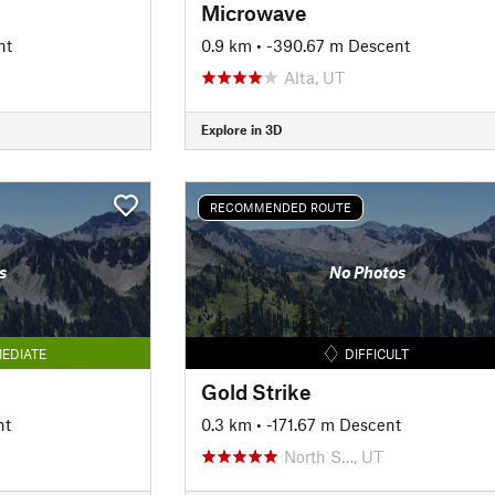
Microwave
nt
0.9 km
• -390.67 m Descent
Alta, UT
Explore in 3D
RECOMMENDED ROUTE
s
No Photos
EDIATE
DIFFICULT
Gold Strike
nt
0.3 km
• -171.67 m Descent
North S…, UT