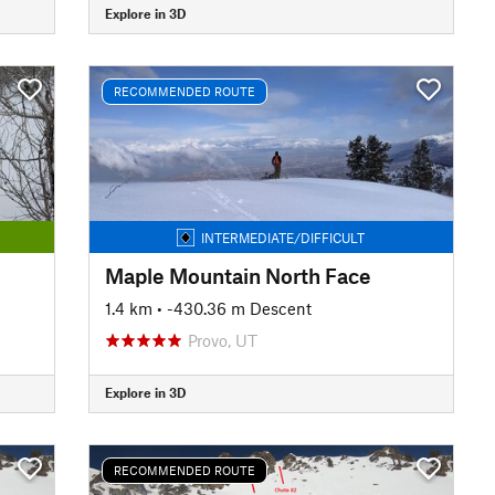
Explore in 3D
RECOMMENDED ROUTE
INTERMEDIATE/DIFFICULT
Maple Mountain North Face
1.4 km
• -430.36 m Descent
Provo, UT
Explore in 3D
RECOMMENDED ROUTE