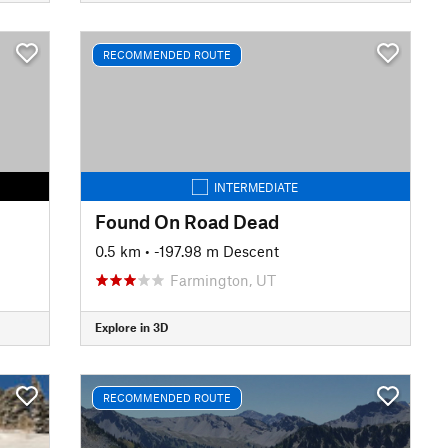
RECOMMENDED ROUTE
INTERMEDIATE
Found On Road Dead
0.5 km
• -197.98 m Descent
Farmington, UT
Explore in 3D
RECOMMENDED ROUTE