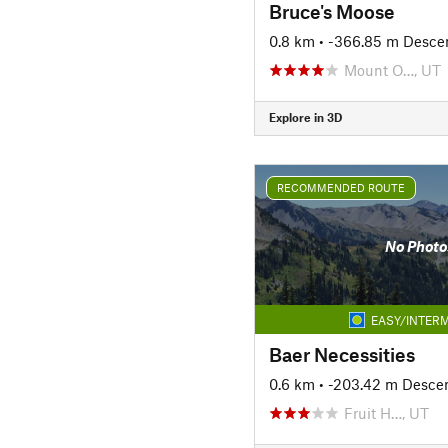
Bruce's Moose
0.8 km
• -366.85 m Desce
Mount O…, UT
Explore in 3D
RECOMMENDED ROUTE
No Photo
EASY/INTERM
Baer Necessities
0.6 km
• -203.42 m Desce
Fruit H…, UT