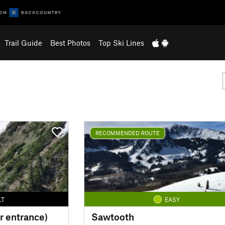
Trail Guide
Best Photos
Top Ski Lines
RECOMMENDED ROUTE
LT
EASY
r entrance)
Sawtooth