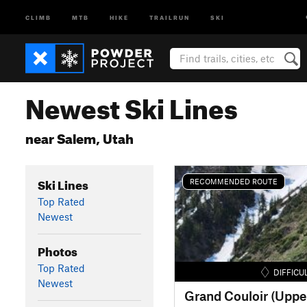
CLIMB
MTB
HIKE
TRAILRUN
SKI
Newest Ski Lines
near Salem, Utah
Ski Lines
RECOMMENDED ROUTE
Top Rated
Newest
Photos
Top Rated
DIFFICU
Newest
Grand Couloir (Uppe