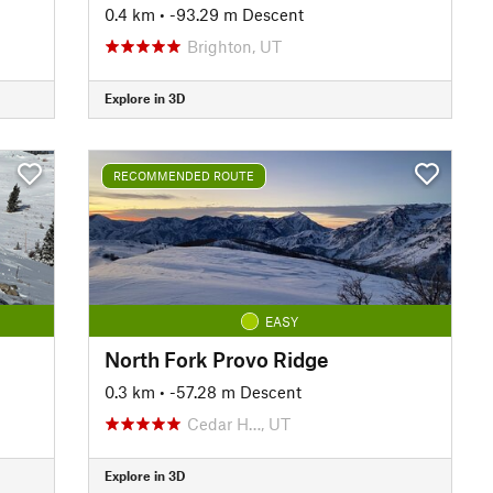
0.4 km
• -93.29 m Descent
Brighton, UT
Explore in 3D
RECOMMENDED ROUTE
EASY
North Fork Provo Ridge
0.3 km
• -57.28 m Descent
Cedar H…, UT
Explore in 3D