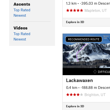
Ascents
1.3 km
• -395.03 m Desce
Top Rated
Mapleton, UT
Newest
Explore in 3D
Videos
Top Rated
Newest
RECOMMENDED ROUTE
DIFFICU
Lackawaxen
0.4 km
• -188.88 m Descen
Brighton, UT
Explore in 3D