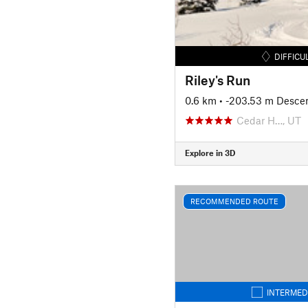
DIFFICU
Riley's Run
0.6 km
• -203.53 m Desce
Cedar H…, UT
Explore in 3D
RECOMMENDED ROUTE
INTERMED