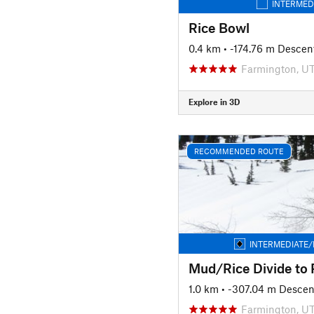
INTERMED
Rice Bowl
0.4 km
• -174.76 m Descen
Farmington, U
Explore in 3D
RECOMMENDED ROUTE
INTERMEDIATE/
1.0 km
• -307.04 m Descen
Farmington, U