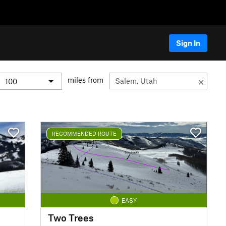
Sign In
miles from
RECOMMENDED ROUTE
EASY
Two Trees