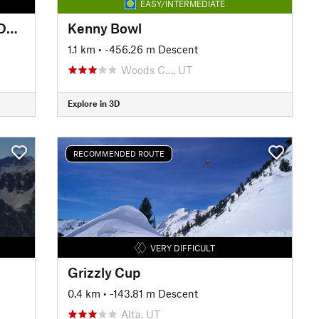
EASY/INTERMEDIATE
Francis Peak: South Shoulder Descent
Kenny Bowl
1.1 km
• -456.26 m Descent
Woods C…, UT
Explore in 3D
RECOMMENDED ROUTE
VERY DIFFICULT
Grizzly Cup
0.4 km
• -143.81 m Descent
Alta, UT