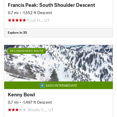
Francis Peak: South Shoulder Descent
0.7 mi
• -1,552 ft Descent
Fruit H…, UT
Explore in 3D
RECOMMENDED ROUTE
EASY/INTERMEDIATE
Kenny Bowl
0.7 mi
• -1,497 ft Descent
Woods C…, UT