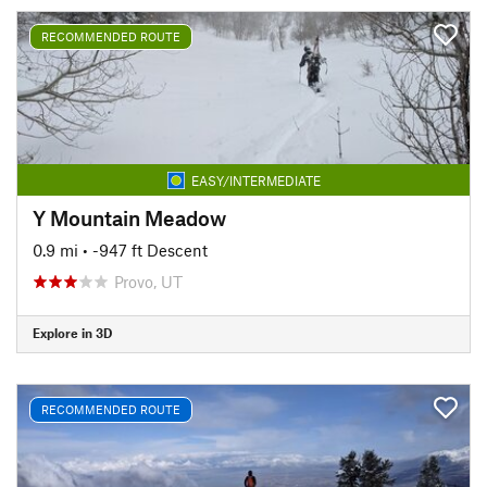
RECOMMENDED ROUTE
EASY/INTERMEDIATE
Y Mountain Meadow
0.9 mi
• -947 ft Descent
Provo, UT
Explore in 3D
RECOMMENDED ROUTE