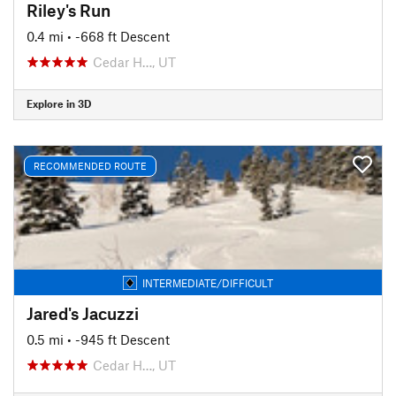
Riley's Run
0.4 mi
• -668 ft Descent
Cedar H…, UT
Explore in 3D
RECOMMENDED ROUTE
INTERMEDIATE/DIFFICULT
Jared's Jacuzzi
0.5 mi
• -945 ft Descent
Cedar H…, UT