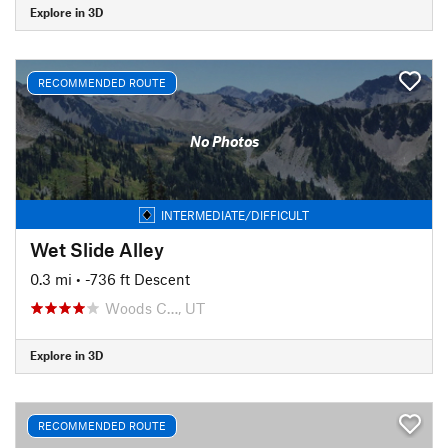
Explore in 3D
RECOMMENDED ROUTE
No Photos
INTERMEDIATE/DIFFICULT
Wet Slide Alley
0.3 mi
• -736 ft Descent
Woods C…, UT
Explore in 3D
RECOMMENDED ROUTE