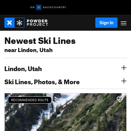
Sign In
Newest Ski Lines
near Lindon, Utah
Lindon, Utah
Ski Lines, Photos, & More
RECOMMENDED ROUTE