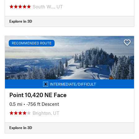
South W…, UT
Explore in 3D
RECOMMENDED ROUTE
INTERMEDIATE/DIFFICULT
Point 10,420 NE Face
0.5 mi
• -756 ft Descent
Brighton, UT
Explore in 3D