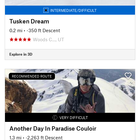
INTERMEDIATE/DIFFICULT
Tusken Dream
0.2 mi
• -350 ft Descent
Woods C…, UT
Explore in 3D
RECOMMENDED ROUTE
VERY DIFFICULT
Another Day In Paradise Couloir
1.3 mi
• -2,263 ft Descent