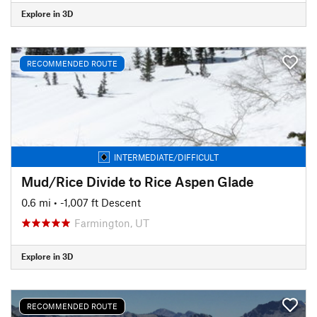
Explore in 3D
RECOMMENDED ROUTE
INTERMEDIATE/DIFFICULT
Mud/Rice Divide to Rice Aspen Glade
0.6 mi
• -1,007 ft Descent
Farmington, UT
Explore in 3D
RECOMMENDED ROUTE