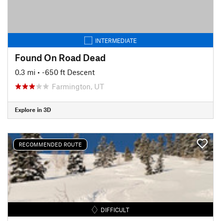
INTERMEDIATE
Found On Road Dead
0.3 mi
• -650 ft Descent
Farmington, UT
Explore in 3D
RECOMMENDED ROUTE
DIFFICULT