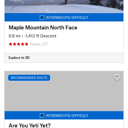
INTERMEDIATE/DIFFICULT
Maple Mountain North Face
0.9 mi
• -1,412 ft Descent
Provo, UT
Explore in 3D
RECOMMENDED ROUTE
INTERMEDIATE/DIFFICULT
Are You Yeti Yet?