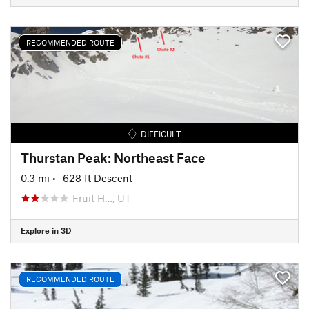
RECOMMENDED ROUTE
DIFFICULT
Thurstan Peak: Northeast Face
0.3 mi
• -628 ft Descent
Fruit H…, UT
Explore in 3D
RECOMMENDED ROUTE