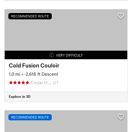
RECOMMENDED ROUTE
VERY DIFFICULT
Cold Fusion Couloir
1.0 mi
• -2,616 ft Descent
Cedar H…, UT
Explore in 3D
RECOMMENDED ROUTE