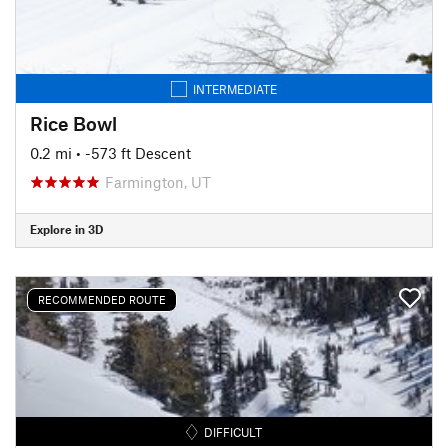
INTERMEDIATE
Rice Bowl
0.2 mi
• -573 ft Descent
Farmington, UT
Explore in 3D
RECOMMENDED ROUTE
DIFFICULT