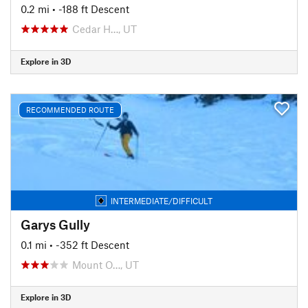
0.2 mi
• -188 ft Descent
Cedar H…, UT
Explore in 3D
RECOMMENDED ROUTE
INTERMEDIATE/DIFFICULT
Garys Gully
0.1 mi
• -352 ft Descent
Mount O…, UT
Explore in 3D