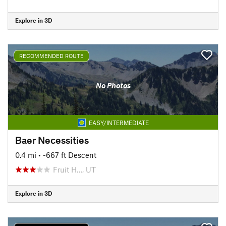
Explore in 3D
RECOMMENDED ROUTE
No Photos
EASY/INTERMEDIATE
Baer Necessities
0.4 mi
• -667 ft Descent
Fruit H…, UT
Explore in 3D