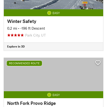
EASY
Winter Safety
0.2 mi
• -196 ft Descent
Park City, UT
Explore in 3D
RECOMMENDED ROUTE
EASY
North Fork Provo Ridge