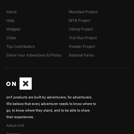
About
Mountain Project
Help
MTB Project
Widgets
Hiking Project
Clubs
Trail Run Project
Top Contributors
Powder Project
Share Your Adventures & Photos
National Parks
onX products are built by adventurers, for adventurers.
We believe that every adventurer needs to know where to
go, to know where they stand, and to be able to share
their experiences.
About onX
Careers