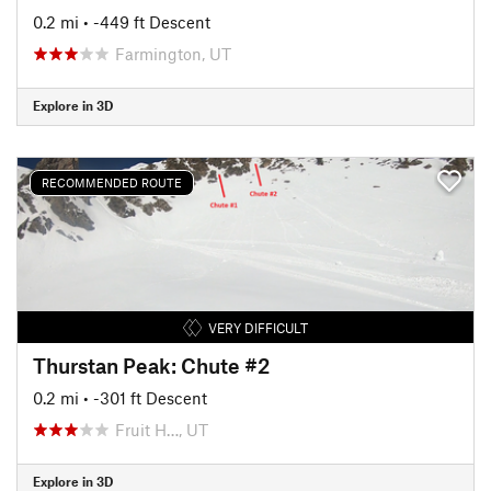
0.2 mi
• -449 ft Descent
Farmington, UT
Explore in 3D
RECOMMENDED ROUTE
VERY DIFFICULT
Thurstan Peak: Chute #2
0.2 mi
• -301 ft Descent
Fruit H…, UT
Explore in 3D