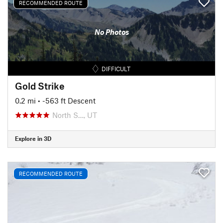
RECOMMENDED ROUTE
No Photos
DIFFICULT
Gold Strike
0.2 mi
• -563 ft Descent
North S…, UT
Explore in 3D
RECOMMENDED ROUTE