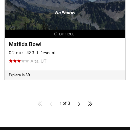
No Photos
DIFFICULT
Matilda Bowl
0.2 mi
• -433 ft Descent
Alta, UT
Explore in 3D
1 of 3