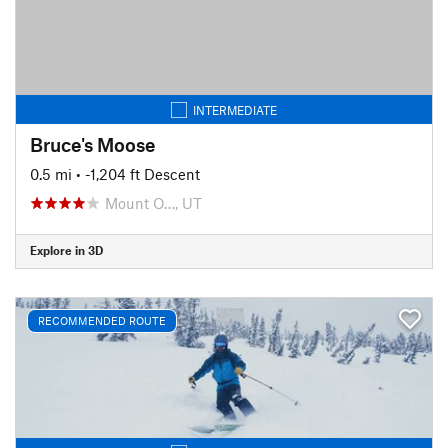
INTERMEDIATE
Bruce's Moose
0.5 mi
• -1,204 ft Descent
Mount O…, UT
Explore in 3D
RECOMMENDED ROUTE