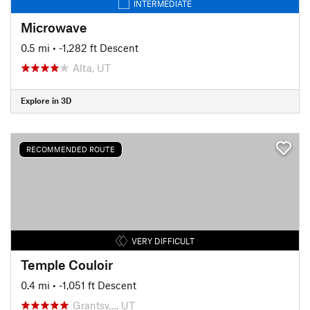
INTERMEDIATE
Microwave
0.5 mi
• -1,282 ft Descent
Alta, UT
Explore in 3D
RECOMMENDED ROUTE
VERY DIFFICULT
Temple Couloir
0.4 mi
• -1,051 ft Descent
Grantsv…, UT