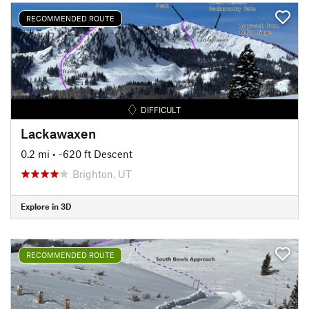
RECOMMENDED ROUTE
DIFFICULT
Lackawaxen
0.2 mi
• -620 ft Descent
Brighton, UT
Explore in 3D
RECOMMENDED ROUTE