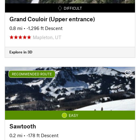
DIFFICULT
Grand Couloir (Upper entrance)
0.8 mi
• -1,296 ft Descent
Mapleton, UT
Explore in 3D
RECOMMENDED ROUTE
EASY
Sawtooth
0.2 mi
• -178 ft Descent