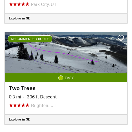
Park City, UT
Explore in 3D
RECOMMENDED ROUTE
EASY
Two Trees
0.3 mi
• -306 ft Descent
Brighton, UT
Explore in 3D