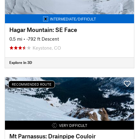
INTERMEDIATE/DIFFICULT
Hagar Mountain: SE Face
0.5 mi
• -792 ft Descent
Keystone, CO
Explore in 3D
RECOMMENDED ROUTE
VERY DIFFICULT
Mt Parnassus: Drainpipe Couloir