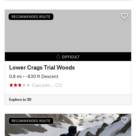
RECOMMENDED ROUTE
DIFFICULT
Lower Crags Trial Woods
0.9 mi
• -830 ft Descent
Cascade…, CO
Explore in 3D
RECOMMENDED ROUTE