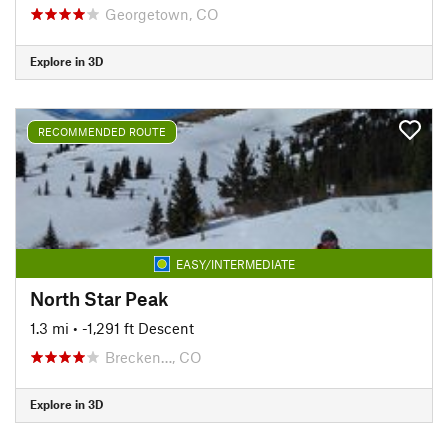
Georgetown, CO
Explore in 3D
RECOMMENDED ROUTE
EASY/INTERMEDIATE
North Star Peak
1.3 mi
• -1,291 ft Descent
Brecken…, CO
Explore in 3D