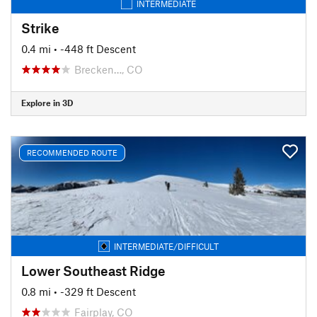
INTERMEDIATE
Strike
0.4 mi
• -448 ft Descent
Brecken…, CO
Explore in 3D
RECOMMENDED ROUTE
INTERMEDIATE/DIFFICULT
Lower Southeast Ridge
0.8 mi
• -329 ft Descent
Fairplay, CO