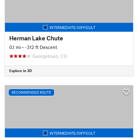
INTERMEDIATE/DIFFICULT
Herman Lake Chute
0.1 mi
• -312 ft Descent
Georgetown, CO
Explore in 3D
RECOMMENDED ROUTE
INTERMEDIATE/DIFFICULT