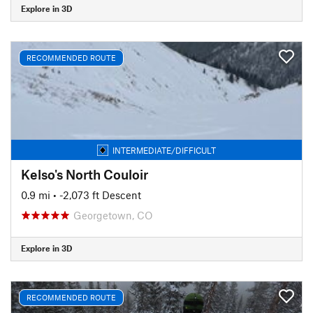
Explore in 3D
RECOMMENDED ROUTE
INTERMEDIATE/DIFFICULT
Kelso's North Couloir
0.9 mi
• -2,073 ft Descent
Georgetown, CO
Explore in 3D
RECOMMENDED ROUTE