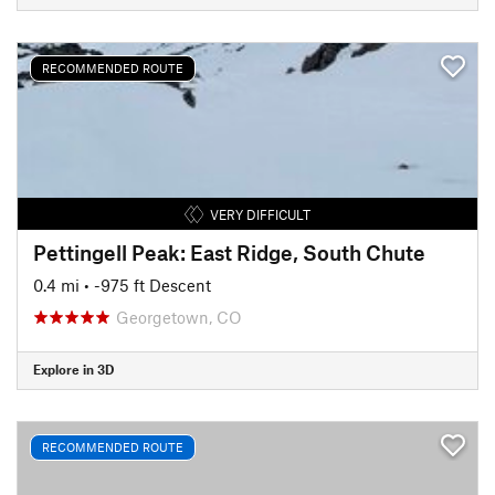
RECOMMENDED ROUTE
VERY DIFFICULT
Pettingell Peak: East Ridge, South Chute
0.4 mi
• -975 ft Descent
Georgetown, CO
Explore in 3D
RECOMMENDED ROUTE