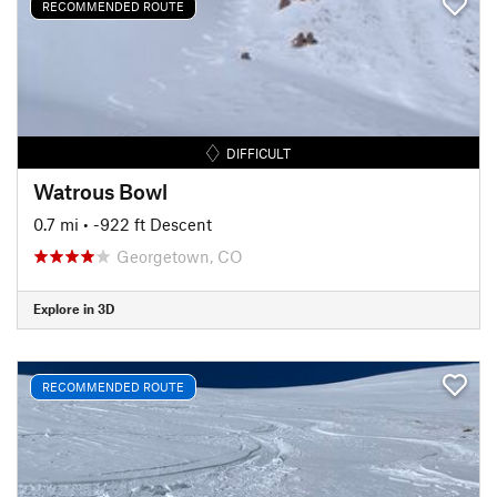
RECOMMENDED ROUTE
DIFFICULT
Watrous Bowl
0.7 mi
• -922 ft Descent
Georgetown, CO
Explore in 3D
RECOMMENDED ROUTE