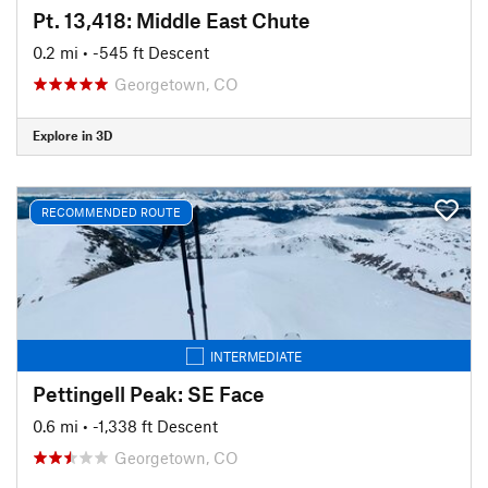
Pt. 13,418: Middle East Chute
0.2 mi
• -545 ft Descent
Georgetown, CO
Explore in 3D
RECOMMENDED ROUTE
INTERMEDIATE
Pettingell Peak: SE Face
0.6 mi
• -1,338 ft Descent
Georgetown, CO