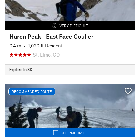
VERY DIFFICULT
Huron Peak - East Face Coulier
0.4 mi
• -1,020 ft Descent
St. Elmo, CO
Explore in 3D
RECOMMENDED ROUTE
INTERMEDIATE