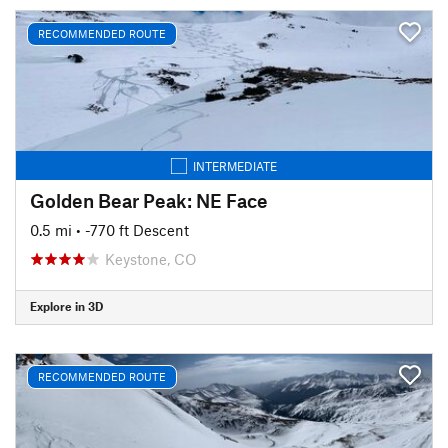
RECOMMENDED ROUTE
INTERMEDIATE
Golden Bear Peak: NE Face
0.5 mi
• -770 ft Descent
Keystone, CO
Explore in 3D
RECOMMENDED ROUTE