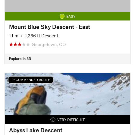
EASY
Mount Blue Sky Descent - East
1.1 mi
• -1,266 ft Descent
Georgetown, CO
Explore in 3D
RECOMMENDED ROUTE
VERY DIFFICULT
Abyss Lake Descent