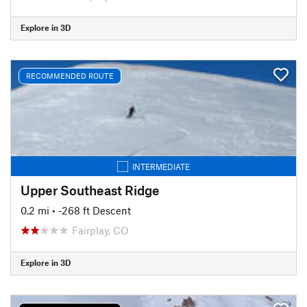
Explore in 3D
RECOMMENDED ROUTE
INTERMEDIATE
Upper Southeast Ridge
0.2 mi
• -268 ft Descent
Fairplay, CO
Explore in 3D