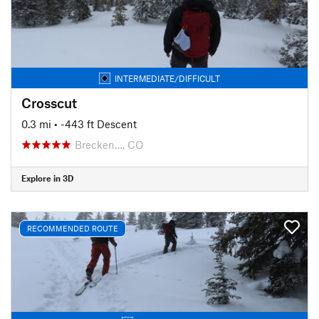
INTERMEDIATE/DIFFICULT
Crosscut
0.3 mi
• -443 ft Descent
Brecken…, CO
Explore in 3D
RECOMMENDED ROUTE