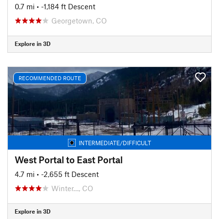
0.7 mi
• -1,184 ft Descent
Georgetown, CO
Explore in 3D
RECOMMENDED ROUTE
INTERMEDIATE/DIFFICULT
West Portal to East Portal
4.7 mi
• -2,655 ft Descent
Winter…, CO
Explore in 3D