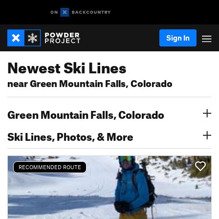
Sign In
Newest Ski Lines
near Green Mountain Falls, Colorado
Green Mountain Falls, Colorado
Ski Lines, Photos, & More
RECOMMENDED ROUTE