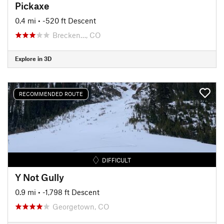
Pickaxe
0.4 mi
• -520 ft Descent
Brecken…, CO
Explore in 3D
RECOMMENDED ROUTE
DIFFICULT
Y Not Gully
0.9 mi
• -1,798 ft Descent
Georgetown, CO