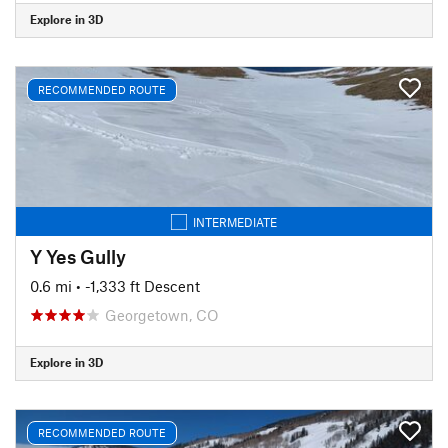
Explore in 3D
RECOMMENDED ROUTE
INTERMEDIATE
Y Yes Gully
0.6 mi
• -1,333 ft Descent
Georgetown, CO
Explore in 3D
RECOMMENDED ROUTE