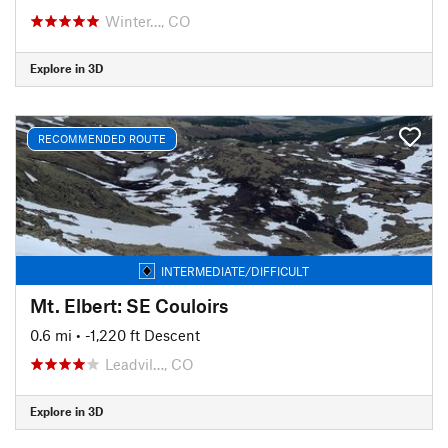
Winter…, CO
Explore in 3D
RECOMMENDED ROUTE
INTERMEDIATE/DIFFICULT
Mt. Elbert: SE Couloirs
0.6 mi
• -1,220 ft Descent
Leadvil…, CO
Explore in 3D