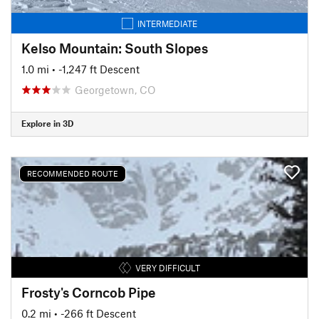
INTERMEDIATE
Kelso Mountain: South Slopes
1.0 mi
• -1,247 ft Descent
Georgetown, CO
Explore in 3D
RECOMMENDED ROUTE
VERY DIFFICULT
Frosty's Corncob Pipe
0.2 mi
• -266 ft Descent