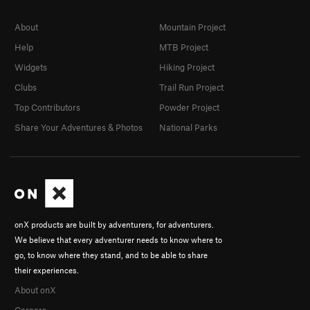
About
Mountain Project
Help
MTB Project
Widgets
Hiking Project
Clubs
Trail Run Project
Top Contributors
Powder Project
Share Your Adventures & Photos
National Parks
onX products are built by adventurers, for adventurers.
We believe that every adventurer needs to know where to
go, to know where they stand, and to be able to share
their experiences.
About onX
Careers