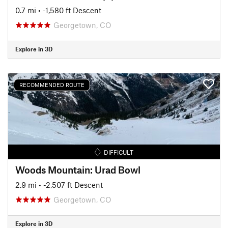
0.7 mi
• -1,580 ft Descent
Georgetown, CO
Explore in 3D
RECOMMENDED ROUTE
DIFFICULT
Woods Mountain: Urad Bowl
2.9 mi
• -2,507 ft Descent
Georgetown, CO
Explore in 3D