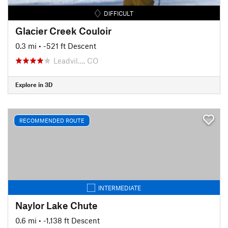
DIFFICULT
Glacier Creek Couloir
0.3 mi
• -521 ft Descent
Leadvil…, CO
Explore in 3D
RECOMMENDED ROUTE
INTERMEDIATE
Naylor Lake Chute
0.6 mi
• -1,138 ft Descent