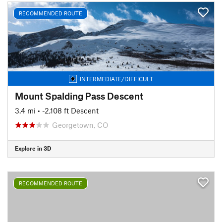
RECOMMENDED ROUTE
INTERMEDIATE/DIFFICULT
Mount Spalding Pass Descent
3.4 mi
• -2,108 ft Descent
Georgetown, CO
Explore in 3D
RECOMMENDED ROUTE