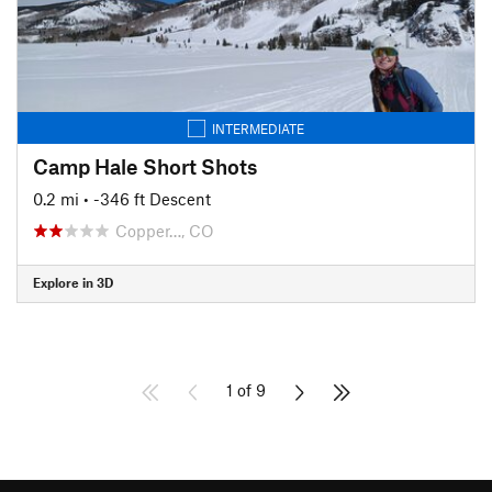
INTERMEDIATE
Camp Hale Short Shots
0.2 mi
• -346 ft Descent
Copper…, CO
Explore in 3D
1 of 9