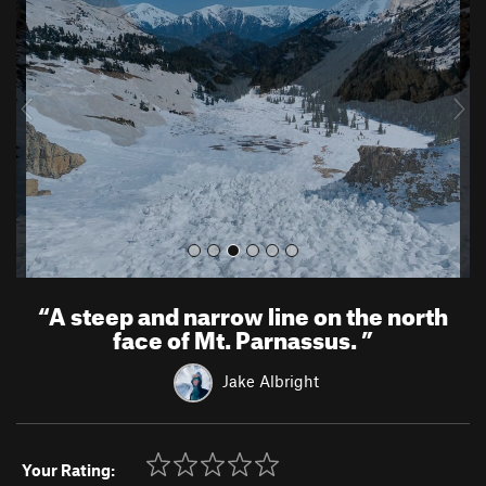
e
x
v
t
i
o
u
s
“
A steep and narrow line on the north
face of Mt. Parnassus.
”
Jake Albright
Your Rating: