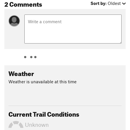
2 Comments
Sort by:
Oldest
Weather
Weather is unavailable at this time
Current Trail Conditions
Unknown