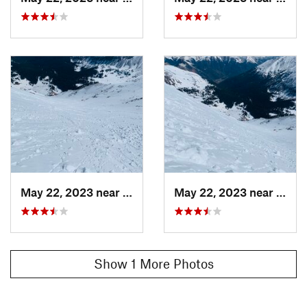
May 22, 2023 near
Georgetown, CO
May 22, 2023 near
Geor
Show 1 More Photos