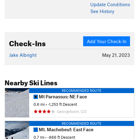
Update
Conditions
See History
Check-Ins
Add Your Check-In
Jake Albright
May 21, 2023
Nearby Ski Lines
RECOMMENDED ROUTE
Mt Parnassus: NE Face
0.6 mi
• -1,253 ft Descent
Georgetown, CO
RECOMMENDED ROUTE
Mt. Machebeuf: East Face
0.7 mi
• -866 ft Descent