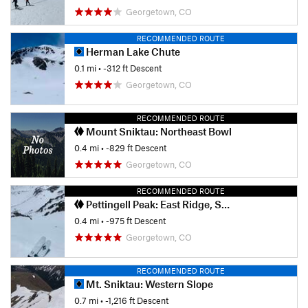
Georgetown, CO
RECOMMENDED ROUTE
Herman Lake Chute
0.1 mi
• -312 ft Descent
Georgetown, CO
RECOMMENDED ROUTE
Mount Sniktau: Northeast Bowl
0.4 mi
• -829 ft Descent
Georgetown, CO
RECOMMENDED ROUTE
Pettingell Peak: East Ridge, South Chute
0.4 mi
• -975 ft Descent
Georgetown, CO
RECOMMENDED ROUTE
Mt. Sniktau: Western Slope
0.7 mi
• -1,216 ft Descent