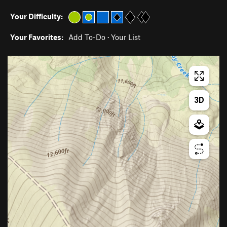
Your Difficulty:
Your Favorites:
Add To-Do
·
Your List