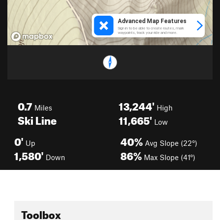
0.7
13,244'
Miles
High
Ski Line
11,665'
Low
0'
40%
Up
Avg Slope (22°)
1,580'
86%
Down
Max Slope (41°)
Toolbox