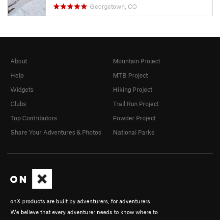
Georgetown, CO
About
Mountain Project
Help
MTB Project
Widgets
Hiking Project
Clubs
Trail Run Project
Top Contributors
Powder Project
Share Your Adventures & Photos
National Parks
onX products are built by adventurers, for adventurers.
We believe that every adventurer needs to know where to