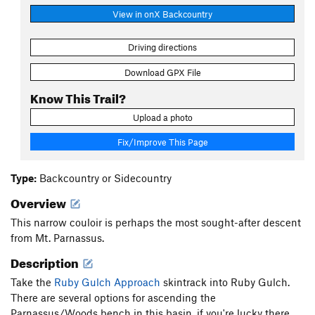
View in onX Backcountry
Driving directions
Download GPX File
Know This Trail?
Upload a photo
Fix/Improve This Page
Type:
Backcountry or Sidecountry
Overview
This narrow couloir is perhaps the most sought-after descent
from Mt. Parnassus.
Description
Take the
Ruby Gulch Approach
skintrack into Ruby Gulch.
There are several options for ascending the
Parnassus/Woods bench in this basin, if you're lucky there