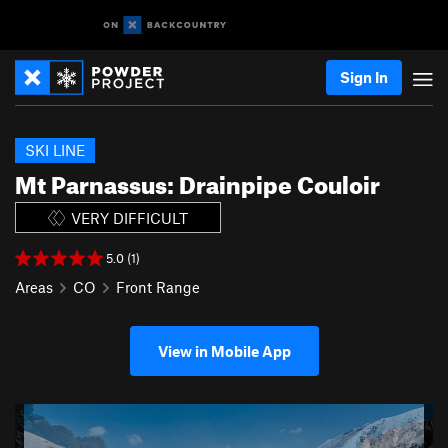
Sign In
SKI LINE
Mt Parnassus: Drainpipe Couloir
VERY DIFFICULT
5.0 (1)
Areas
CO
Front Range
View in Mobile App
P
N
r
e