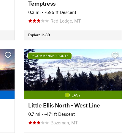
Temptress
0.3 mi
• -695 ft Descent
Red Lodge, MT
Explore in 3D
RECOMMENDED ROUTE
EASY
Little Ellis North - West Line
0.7 mi
• -471 ft Descent
Bozeman, MT