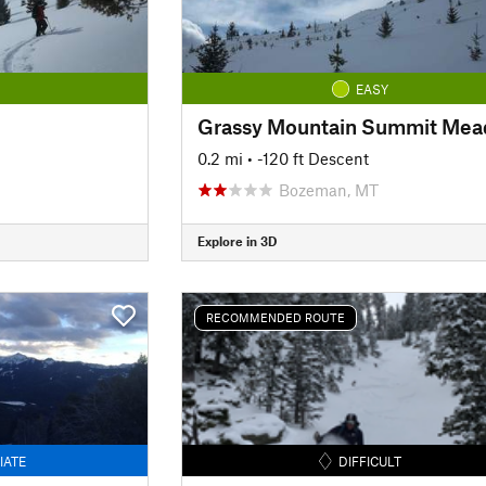
EASY
Grassy Mountain Summit Me
0.2 mi
• -120 ft Descent
Bozeman, MT
Explore in 3D
RECOMMENDED ROUTE
IATE
DIFFICULT