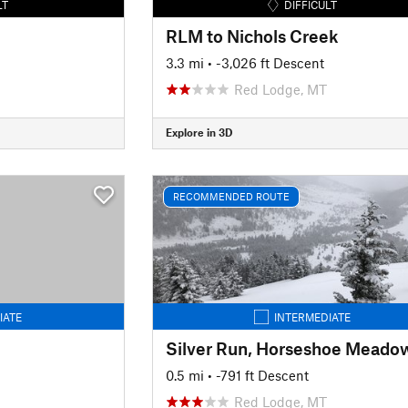
LT
DIFFICULT
RLM to Nichols Creek
3.3 mi
• -3,026 ft Descent
Red Lodge, MT
Explore in 3D
RECOMMENDED ROUTE
IATE
INTERMEDIATE
Silver Run, Horseshoe Meado
0.5 mi
• -791 ft Descent
Red Lodge, MT