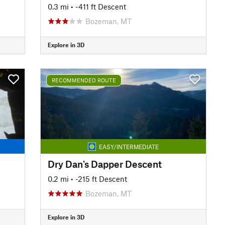
0.3 mi
• -411 ft Descent
Bozeman, MT
Explore in 3D
RECOMMENDED ROUTE
EASY/INTERMEDIATE
Dry Dan's Dapper Descent
0.2 mi
• -215 ft Descent
Bozeman, MT
Explore in 3D