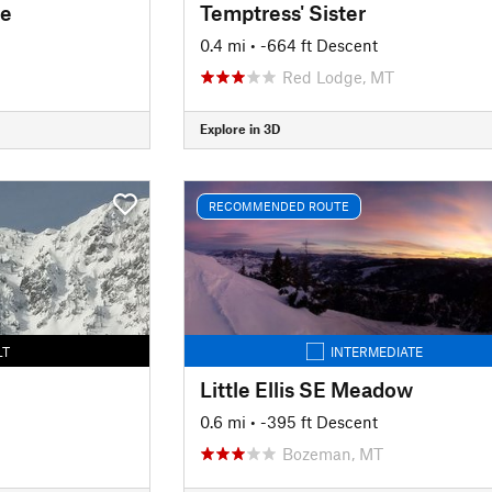
de
Temptress' Sister
0.4 mi
• -664 ft Descent
Red Lodge, MT
Explore in 3D
RECOMMENDED ROUTE
LT
INTERMEDIATE
Little Ellis SE Meadow
0.6 mi
• -395 ft Descent
Bozeman, MT