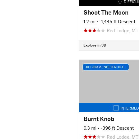
DIFFICU
Shoot The Moon
1.2 mi
• -1,445 ft Descent
Red Lodge, MT
Explore in 3D
RECOMMENDED ROUTE
INTERMED
Burnt Knob
0.3 mi
• -396 ft Descent
Red Lodge, MT