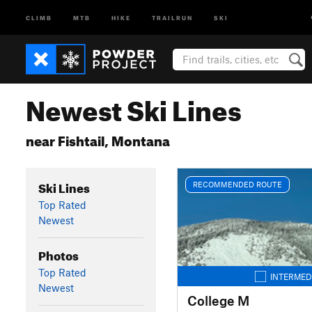
CLIMB
MTB
HIKE
TRAILRUN
SKI
Newest Ski Lines
near Fishtail, Montana
Ski Lines
RECOMMENDED ROUTE
Top Rated
Newest
Photos
Top Rated
INTERMED
Newest
College M