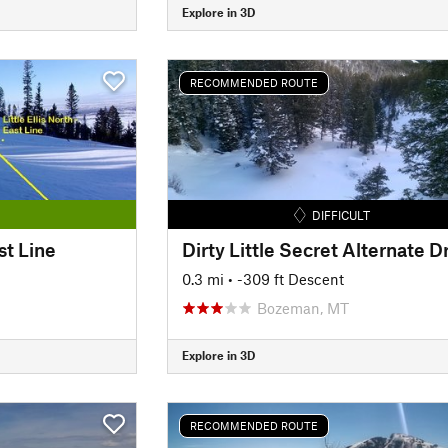
Explore in 3D
RECOMMENDED ROUTE
DIFFICULT
ast Line
0.3 mi
• -309 ft Descent
Bozeman, MT
Explore in 3D
RECOMMENDED ROUTE