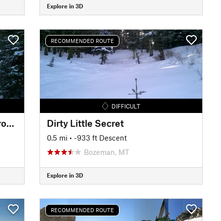
Explore in 3D
RECOMMENDED ROUTE
DIFFICULT
Dirty Little Secret Alternate Drop-in
Dirty Little Secret
0.5 mi
• -933 ft Descent
Bozeman, MT
Explore in 3D
RECOMMENDED ROUTE