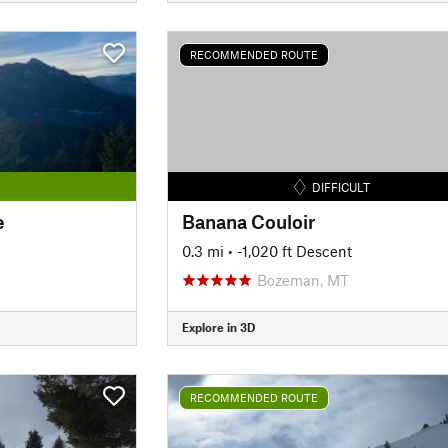
RECOMMENDED ROUTE
DIFFICULT
e
Banana Couloir
0.3 mi
• -1,020 ft Descent
Bozeman, MT
Explore in 3D
RECOMMENDED ROUTE