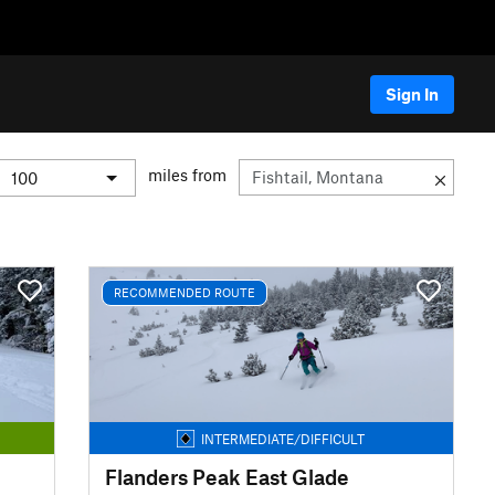
Sign In
miles from
RECOMMENDED ROUTE
INTERMEDIATE/DIFFICULT
Flanders Peak East Glade