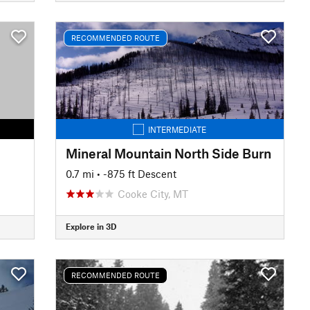
RECOMMENDED ROUTE
INTERMEDIATE
Mineral Mountain North Side Burn
0.7 mi
• -875 ft Descent
Cooke City, MT
Explore in 3D
RECOMMENDED ROUTE