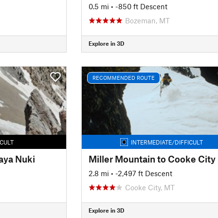
0.5 mi
• -850 ft Descent
Bozeman, MT
Explore in 3D
RECOMMENDED ROUTE
ICULT
INTERMEDIATE/DIFFICULT
aya Nuki
Miller Mountain to Cooke City
2.8 mi
• -2,497 ft Descent
Cooke City, MT
Explore in 3D