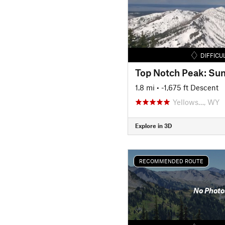
DIFFICU
Top Notch Peak: Su
1.8 mi
• -1,675 ft Descent
Yellows…, WY
Explore in 3D
RECOMMENDED ROUTE
No Photo