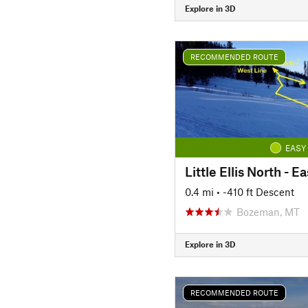
Explore in 3D
RECOMMENDED ROUTE
EASY
Little Ellis North - E
0.4 mi
• -410 ft Descent
Bozeman, MT
Explore in 3D
RECOMMENDED ROUTE