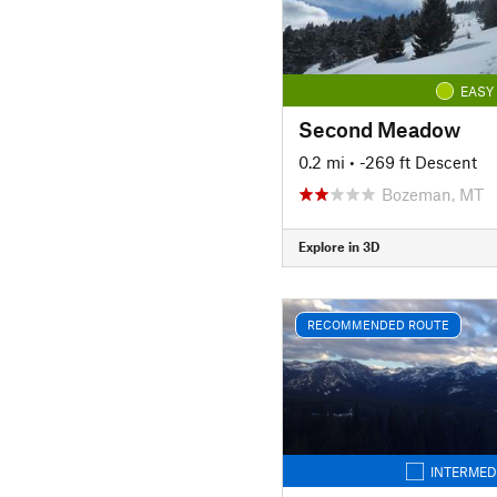
EASY
Second Meadow
0.2 mi
• -269 ft Descent
Bozeman, MT
Explore in 3D
RECOMMENDED ROUTE
INTERMED