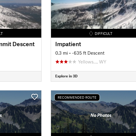
LT
DIFFICULT
mmit Descent
Impatient
0.3 mi
• -635 ft Descent
Yellows…, WY
Explore in 3D
RECOMMENDED ROUTE
s
No Photos