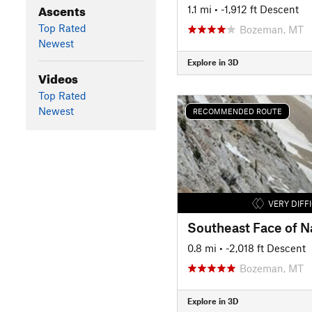
Ascents
1.1 mi
• -1,912 ft Descent
Top Rated
Bozeman, MT
Newest
Explore in 3D
Videos
Top Rated
Newest
RECOMMENDED ROUTE
VERY DIFF
Southeast Face of N
0.8 mi
• -2,018 ft Descent
Bozeman, MT
Explore in 3D