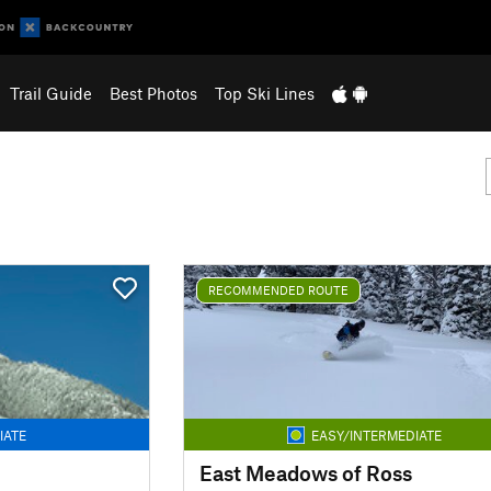
Trail Guide
Best Photos
Top Ski Lines
RECOMMENDED ROUTE
IATE
EASY/INTERMEDIATE
East Meadows of Ross