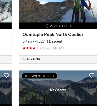
VERY DIFFICULT
Quintuple Peak North Coulior
0.7 mi
• -1,527 ft Descent
Cooke City, MT
Explore in 3D
RECOMMENDED ROUTE
No Photos