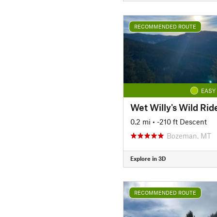
RECOMMENDED ROUTE
EASY
Wet Willy's Wild Rid
0.2 mi
• -210 ft Descent
Bozeman, MT
Explore in 3D
RECOMMENDED ROUTE