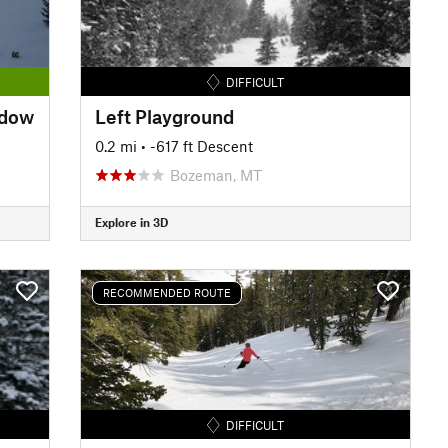
DIFFICULT
adow
Left Playground
0.2 mi
• -617 ft Descent
Bozeman, MT
Explore in 3D
RECOMMENDED ROUTE
DIFFICULT