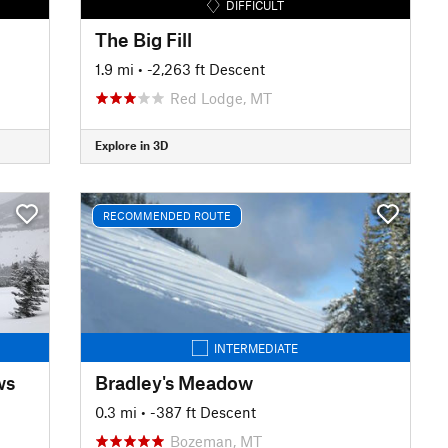
DIFFICULT
The Big Fill
1.9 mi
• -2,263 ft Descent
Red Lodge, MT
Explore in 3D
RECOMMENDED ROUTE
INTERMEDIATE
ws
Bradley's Meadow
0.3 mi
• -387 ft Descent
Bozeman, MT