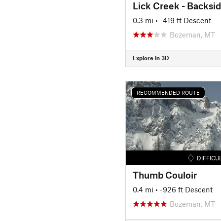
Lick Creek - Backsi
0.3 mi
• -419 ft Descent
Bozeman, MT
Explore in 3D
RECOMMENDED ROUTE
DIFFICU
Thumb Couloir
0.4 mi
• -926 ft Descent
Bozeman, MT