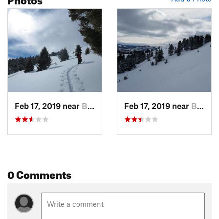
Feb 17, 2019 near
Bozeman, MT
Feb 17, 2019 near
Bozeman, MT
0 Comments