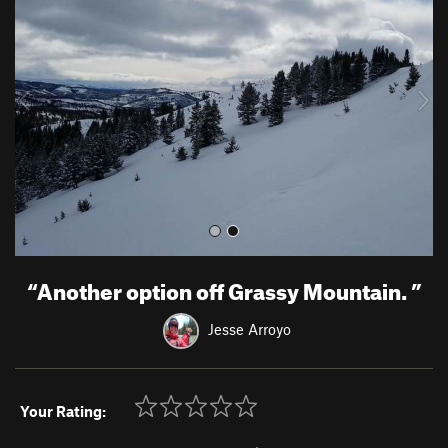
e
x
v
t
i
o
u
s
“
Another option off Grassy Mountain.
”
Jesse Arroyo
Your Rating: