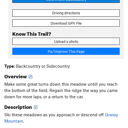
Driving directions
Download GPX File
Know This Trail?
Upload a photo
Fix/Improve This Page
Type:
Backcountry or Sidecountry
Overview
Make some great turns down this meadow untill you reach
the bottom of the field. Regain the ridge the way you came
down for more laps, or a return to the car.
Description
Ski these meadows as you approach or descend off
Grassy
Mountain
.