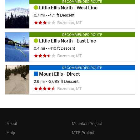
RECOMMENDED ROUTE
Little Ellis North - West Line
0.7 mi
• -471 ft Descent
Bozeman, MT
RECOMMENDED ROUTE
Little Ellis North - East Line
0.4 mi
• -410 ft Descent
Bozeman, MT
RECOMMENDED ROUTE
Mount Ellis - Direct
2.6 mi
• -2,688 ft Descent
Bozeman, MT
About
Mountain Project
Help
MTB Project