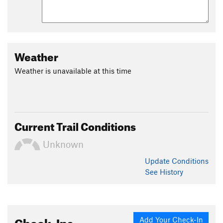
Weather
Weather is unavailable at this time
Current Trail Conditions
Unknown
Update
Conditions
See History
Check-Ins
Add Your Check-In