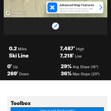
0.2
7,487'
Miles
High
Ski Line
7,218'
Low
0'
29%
Up
Avg Slope (16°)
269'
36%
Down
Max Slope (20°)
Toolbox
View in onX Backcountry