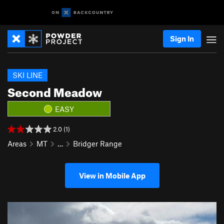
Sign In
SKI LINE
Second Meadow
EASY
2.0 (1)
Areas
MT
…
Bridger Range
View in Mobile App
P
N
r
e