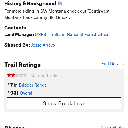
History & Background
For more skiing in SW Montana check out "Southwest
Montana Backcountry Ski Guide".
Contacts
Land Manager:
USFS - Gallatin National Forest Office
Shared By:
Jesse Arroyo
Trail Ratings
Full Details
2.0
from
1
vote
#7
in
Bridger Range
#931
Overall
Show Breakdown
Photos
Add a Photo