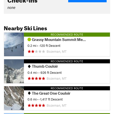
none
Nearby Ski Lines
RECOMMENDED ROUTE
Grassy Mountain Summit Meadow
0.2 mi
• -120 ft Descent
Bozeman, MT
RECOMMENDED ROUTE
Thumb Couloir
0.4 mi
• -926 ft Descent
Bozeman, MT
RECOMMENDED ROUTE
The Great One Couloir
0.6 mi
• -1,417 ft Descent
Bozeman, MT