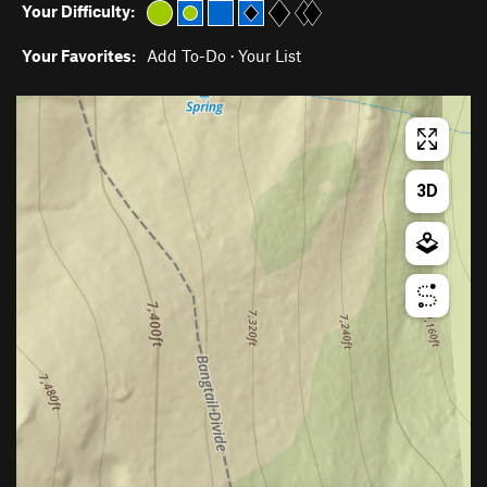
Your Difficulty:
Your Favorites:
Add To-Do
·
Your List