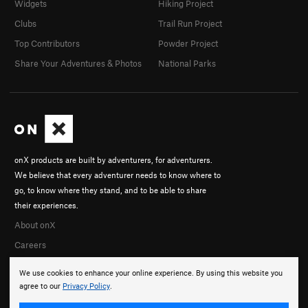
Widgets
Hiking Project
Clubs
Trail Run Project
Top Contributors
Powder Project
Share Your Adventures & Photos
National Parks
onX products are built by adventurers, for adventurers.
We believe that every adventurer needs to know where to
go, to know where they stand, and to be able to share
their experiences.
About onX
Careers
We use cookies to enhance your online experience. By using this website you
agree to our
Privacy Policy
.