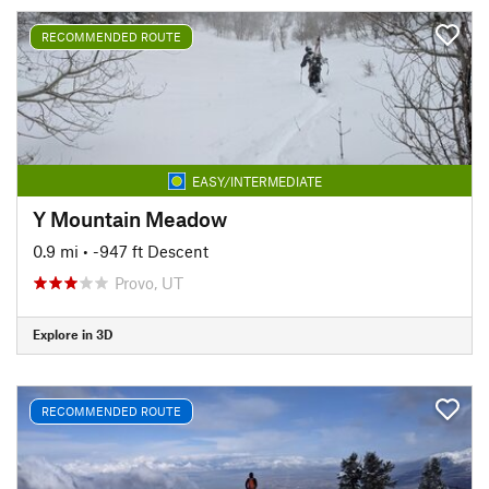
RECOMMENDED ROUTE
EASY/INTERMEDIATE
Y Mountain Meadow
0.9 mi
• -947 ft Descent
Provo, UT
Explore in 3D
RECOMMENDED ROUTE