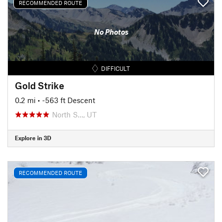
RECOMMENDED ROUTE
No Photos
DIFFICULT
Gold Strike
0.2 mi
• -563 ft Descent
North S…, UT
Explore in 3D
RECOMMENDED ROUTE