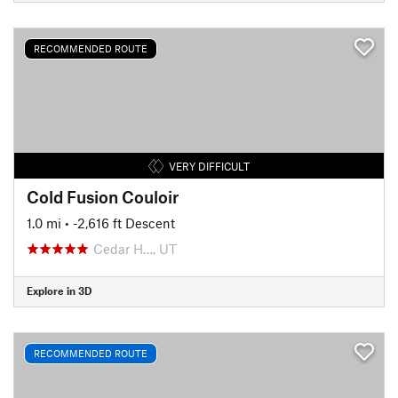
RECOMMENDED ROUTE
VERY DIFFICULT
Cold Fusion Couloir
1.0 mi
• -2,616 ft Descent
Cedar H…, UT
Explore in 3D
RECOMMENDED ROUTE