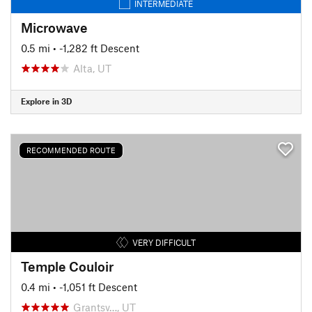
INTERMEDIATE
Microwave
0.5 mi
• -1,282 ft Descent
Alta, UT
Explore in 3D
RECOMMENDED ROUTE
VERY DIFFICULT
Temple Couloir
0.4 mi
• -1,051 ft Descent
Grantsv…, UT