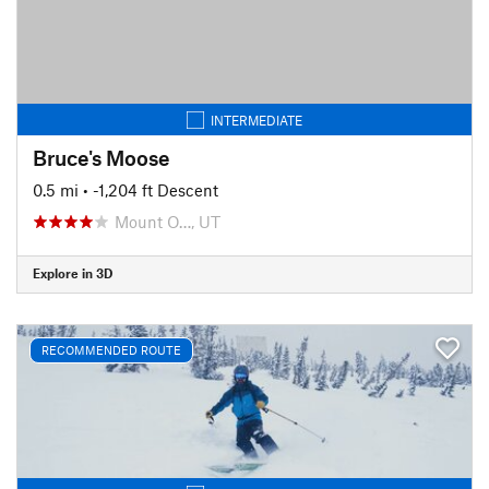
INTERMEDIATE
Bruce's Moose
0.5 mi
• -1,204 ft Descent
Mount O…, UT
Explore in 3D
RECOMMENDED ROUTE