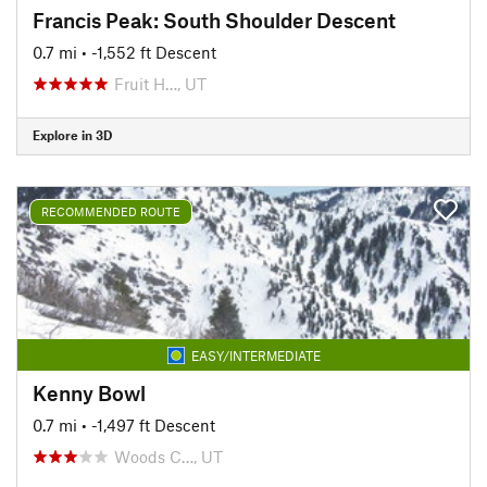
Francis Peak: South Shoulder Descent
0.7 mi
• -1,552 ft Descent
Fruit H…, UT
Explore in 3D
RECOMMENDED ROUTE
EASY/INTERMEDIATE
Kenny Bowl
0.7 mi
• -1,497 ft Descent
Woods C…, UT