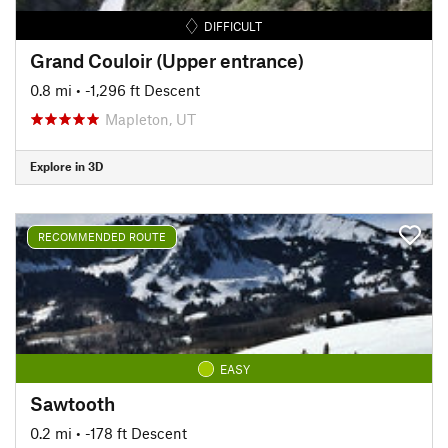
DIFFICULT
Grand Couloir (Upper entrance)
0.8 mi
• -1,296 ft Descent
Mapleton, UT
Explore in 3D
RECOMMENDED ROUTE
EASY
Sawtooth
0.2 mi
• -178 ft Descent