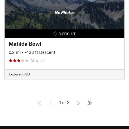
No Photos
DIFFICULT
Matilda Bowl
0.2 mi
• -433 ft Descent
Alta, UT
Explore in 3D
1 of 3