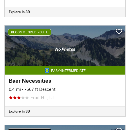
Explore in 3D
RECOMMENDED ROUTE
No Photos
EASY/INTERMEDIATE
Baer Necessities
0.4 mi
• -667 ft Descent
Fruit H…, UT
Explore in 3D