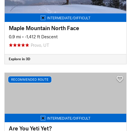
INTERMEDIATE/DIFFICULT
Maple Mountain North Face
0.9 mi
• -1,412 ft Descent
Provo, UT
Explore in 3D
RECOMMENDED ROUTE
INTERMEDIATE/DIFFICULT
Are You Yeti Yet?