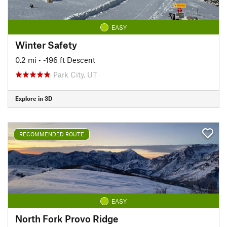
EASY
Winter Safety
0.2 mi
• -196 ft Descent
Park City, UT
Explore in 3D
RECOMMENDED ROUTE
EASY
North Fork Provo Ridge