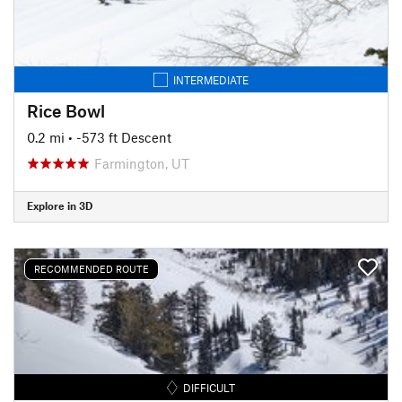
INTERMEDIATE
Rice Bowl
0.2 mi
• -573 ft Descent
Farmington, UT
Explore in 3D
RECOMMENDED ROUTE
DIFFICULT