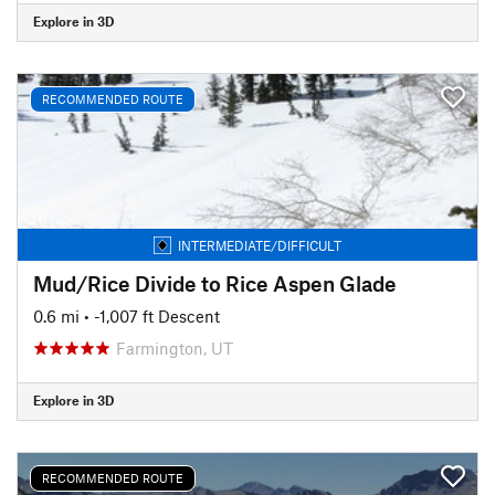
Explore in 3D
RECOMMENDED ROUTE
INTERMEDIATE/DIFFICULT
Mud/Rice Divide to Rice Aspen Glade
0.6 mi
• -1,007 ft Descent
Farmington, UT
Explore in 3D
RECOMMENDED ROUTE