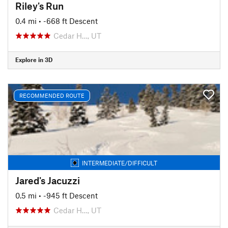
Riley's Run
0.4 mi
• -668 ft Descent
Cedar H…, UT
Explore in 3D
RECOMMENDED ROUTE
INTERMEDIATE/DIFFICULT
Jared's Jacuzzi
0.5 mi
• -945 ft Descent
Cedar H…, UT