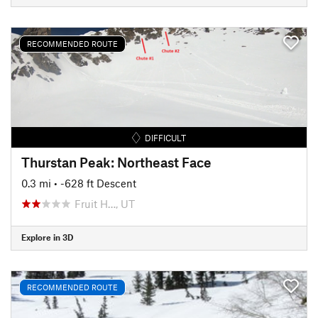
RECOMMENDED ROUTE
DIFFICULT
Thurstan Peak: Northeast Face
0.3 mi
• -628 ft Descent
Fruit H…, UT
Explore in 3D
RECOMMENDED ROUTE