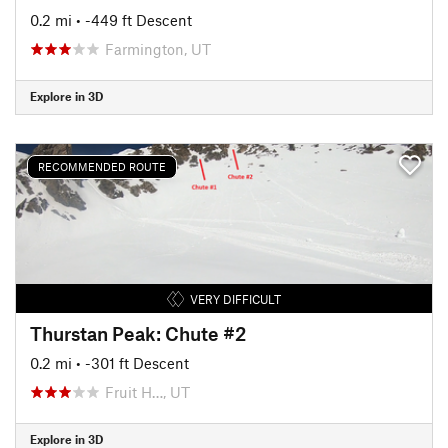
0.2 mi
• -449 ft Descent
Farmington, UT
Explore in 3D
RECOMMENDED ROUTE
VERY DIFFICULT
Thurstan Peak: Chute #2
0.2 mi
• -301 ft Descent
Fruit H…, UT
Explore in 3D