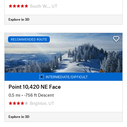
South W…, UT
Explore in 3D
RECOMMENDED ROUTE
INTERMEDIATE/DIFFICULT
Point 10,420 NE Face
0.5 mi
• -756 ft Descent
Brighton, UT
Explore in 3D