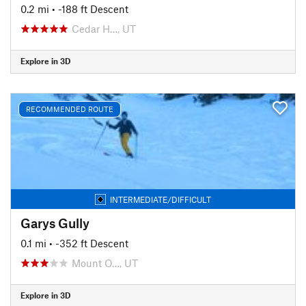
0.2 mi
• -188 ft Descent
Cedar H…, UT
Explore in 3D
RECOMMENDED ROUTE
INTERMEDIATE/DIFFICULT
Garys Gully
0.1 mi
• -352 ft Descent
Mount O…, UT
Explore in 3D