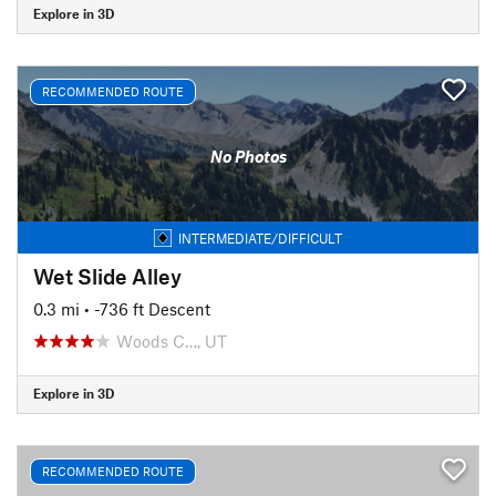
Explore in 3D
RECOMMENDED ROUTE
No Photos
INTERMEDIATE/DIFFICULT
Wet Slide Alley
0.3 mi
• -736 ft Descent
Woods C…, UT
Explore in 3D
RECOMMENDED ROUTE