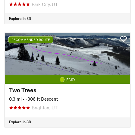
Park City, UT
Explore in 3D
RECOMMENDED ROUTE
EASY
Two Trees
0.3 mi
• -306 ft Descent
Brighton, UT
Explore in 3D