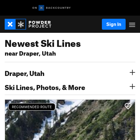
Sign In
Newest Ski Lines
near Draper, Utah
Draper, Utah
Ski Lines, Photos, & More
RECOMMENDED ROUTE