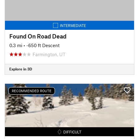
INTERMEDIATE
Found On Road Dead
0.3 mi
• -650 ft Descent
Farmington, UT
Explore in 3D
RECOMMENDED ROUTE
DIFFICULT