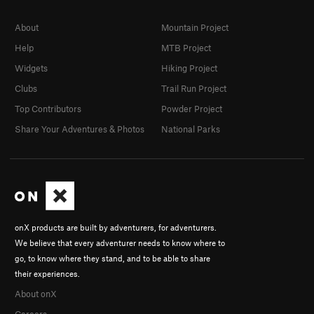
About
Mountain Project
Help
MTB Project
Widgets
Hiking Project
Clubs
Trail Run Project
Top Contributors
Powder Project
Share Your Adventures & Photos
National Parks
onX products are built by adventurers, for adventurers.
We believe that every adventurer needs to know where to
go, to know where they stand, and to be able to share
their experiences.
About onX
Careers