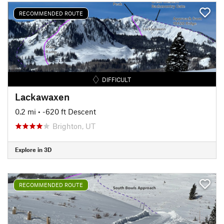
RECOMMENDED ROUTE
DIFFICULT
Lackawaxen
0.2 mi
• -620 ft Descent
Brighton, UT
Explore in 3D
RECOMMENDED ROUTE