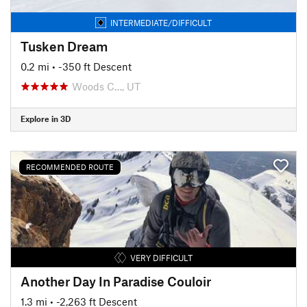
INTERMEDIATE/DIFFICULT
Tusken Dream
0.2 mi
• -350 ft Descent
Woods C…, UT
Explore in 3D
RECOMMENDED ROUTE
VERY DIFFICULT
Another Day In Paradise Couloir
1.3 mi
• -2,263 ft Descent