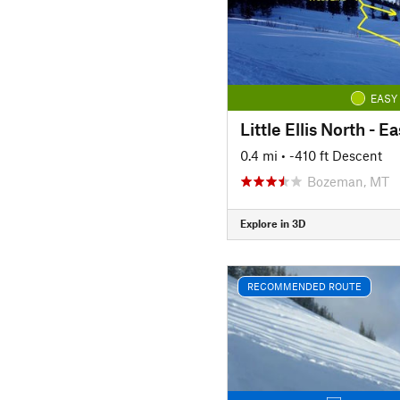
EASY
Little Ellis North - E
0.4 mi
• -410 ft Descent
Bozeman, MT
Explore in 3D
RECOMMENDED ROUTE