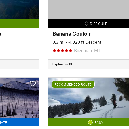
DIFFICULT
e
Banana Couloir
0.3 mi
• -1,020 ft Descent
Bozeman, MT
Explore in 3D
RECOMMENDED ROUTE
IATE
EASY