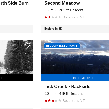
rth Side Burn
Second Meadow
0.2 mi
• -269 ft Descent
Bozeman, MT
Explore in 3D
RECOMMENDED ROUTE
LT
INTERMEDIATE
Lick Creek - Backside
0.3 mi
• -419 ft Descent
Bozeman, MT