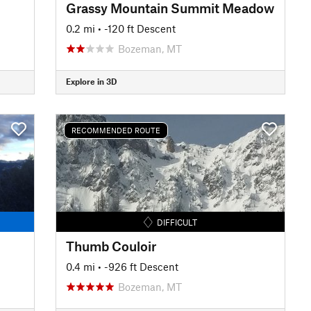
Grassy Mountain Summit Meadow
0.2 mi
• -120 ft Descent
Bozeman, MT
Explore in 3D
RECOMMENDED ROUTE
DIFFICULT
Thumb Couloir
0.4 mi
• -926 ft Descent
Bozeman, MT