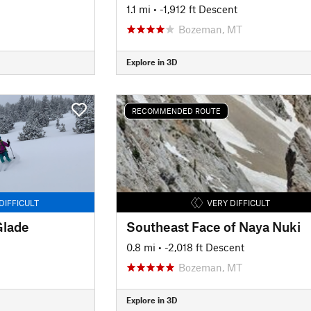
1.1 mi
• -1,912 ft Descent
Bozeman, MT
Explore in 3D
RECOMMENDED ROUTE
DIFFICULT
VERY DIFFICULT
Glade
Southeast Face of Naya Nuki
0.8 mi
• -2,018 ft Descent
Bozeman, MT
Explore in 3D