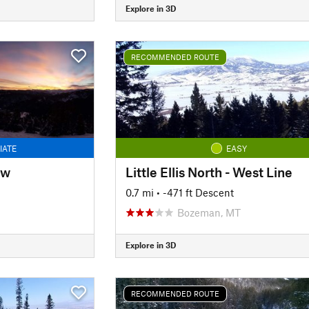
Explore in 3D
RECOMMENDED ROUTE
IATE
EASY
ow
Little Ellis North - West Line
0.7 mi
• -471 ft Descent
Bozeman, MT
Explore in 3D
RECOMMENDED ROUTE