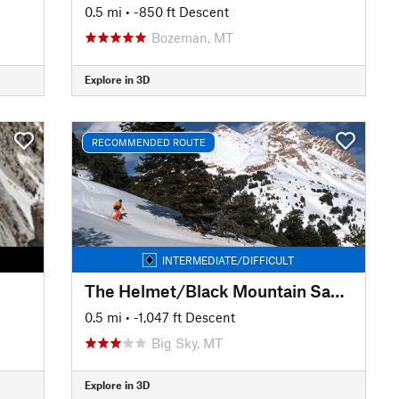
0.5 mi
• -850 ft Descent
Bozeman, MT
Explore in 3D
RECOMMENDED ROUTE
INTERMEDIATE/DIFFICULT
The Helmet/Black Mountain Saddle
0.5 mi
• -1,047 ft Descent
Big Sky, MT
Explore in 3D