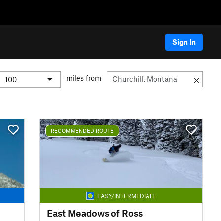
Sign In
miles from
RECOMMENDED ROUTE
EASY/INTERMEDIATE
East Meadows of Ross