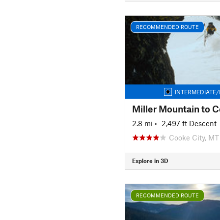
RECOMMENDED ROUTE
INTERMEDIATE/
Miller Mountain to 
2.8 mi
• -2,497 ft Descent
Cooke City, MT
Explore in 3D
RECOMMENDED ROUTE