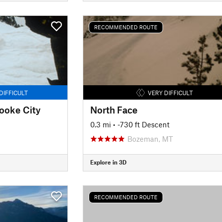
RECOMMENDED ROUTE
DIFFICULT
VERY DIFFICULT
Cooke City
North Face
0.3 mi
• -730 ft Descent
Bozeman, MT
Explore in 3D
RECOMMENDED ROUTE