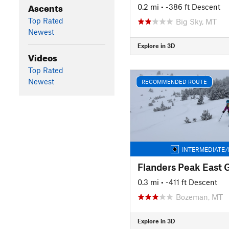
Ascents
0.2 mi
• -386 ft Descent
Top Rated
Big Sky, MT
Newest
Explore in 3D
Videos
Top Rated
Newest
RECOMMENDED ROUTE
INTERMEDIATE/
Flanders Peak East 
0.3 mi
• -411 ft Descent
Bozeman, MT
Explore in 3D