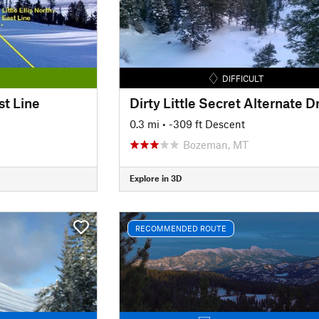
DIFFICULT
ast Line
0.3 mi
• -309 ft Descent
Bozeman, MT
Explore in 3D
RECOMMENDED ROUTE