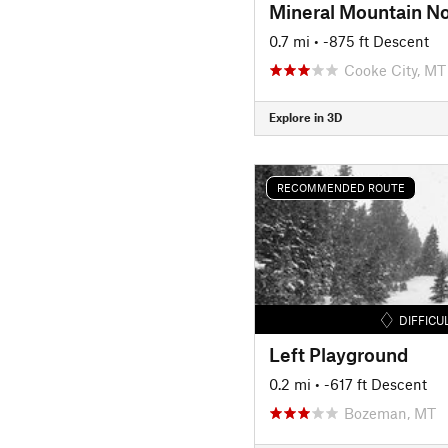
Mineral Mountain No
0.7 mi
• -875 ft Descent
Cooke City, MT
Explore in 3D
RECOMMENDED ROUTE
DIFFICU
Left Playground
0.2 mi
• -617 ft Descent
Bozeman, MT