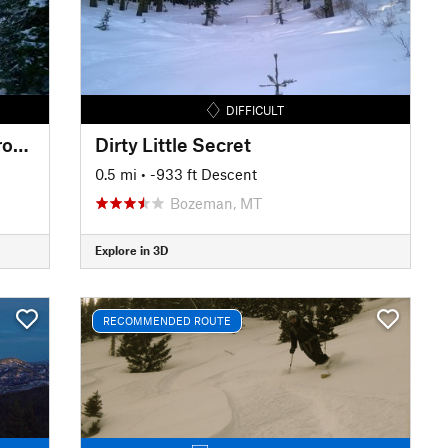
DIFFICULT
Dirty Little Secret Alternate Drop-in
Dirty Little Secret
0.5 mi
• -933 ft Descent
Bozeman, MT
Explore in 3D
RECOMMENDED ROUTE