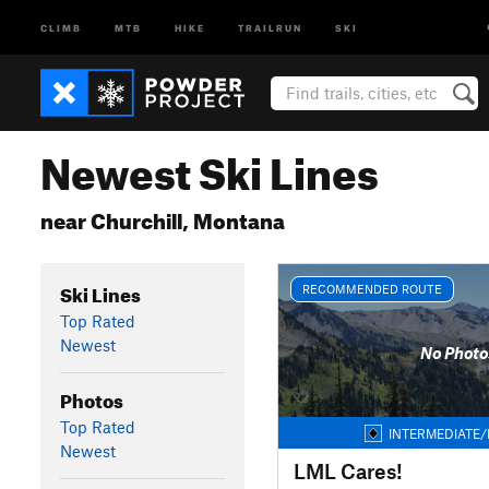
CLIMB
MTB
HIKE
TRAILRUN
SKI
Newest Ski Lines
near Churchill, Montana
Ski Lines
RECOMMENDED ROUTE
Top Rated
Newest
No Photo
Photos
Top Rated
INTERMEDIATE/
Newest
LML Cares!