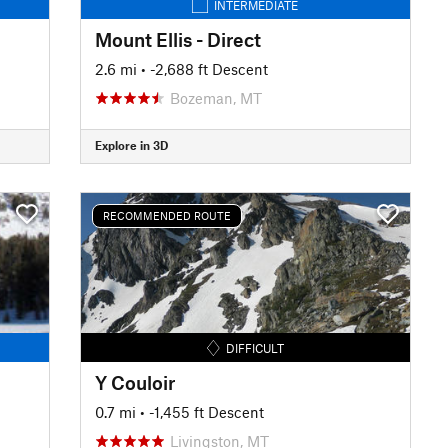
INTERMEDIATE
Mount Ellis - Direct
2.6 mi
• -2,688 ft Descent
Bozeman, MT
Explore in 3D
RECOMMENDED ROUTE
DIFFICULT
Y Couloir
0.7 mi
• -1,455 ft Descent
Livingston, MT