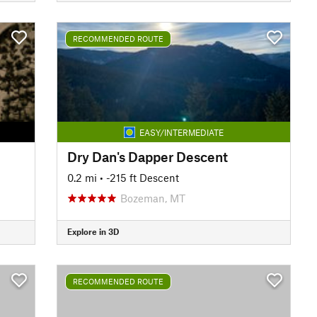
RECOMMENDED ROUTE
EASY/INTERMEDIATE
Dry Dan's Dapper Descent
0.2 mi
• -215 ft Descent
Bozeman, MT
Explore in 3D
RECOMMENDED ROUTE