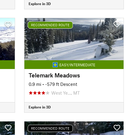
Explore in 3D
RECOMMENDED ROUTE
EASY/INTERMEDIATE
Telemark Meadows
0.9 mi
• -579 ft Descent
West Ye…, MT
Explore in 3D
RECOMMENDED ROUTE