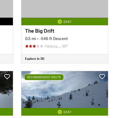
EASY
The Big Drift
0.5 mi
• -546 ft Descent
Helena…, MT
Explore in 3D
RECOMMENDED ROUTE
EASY