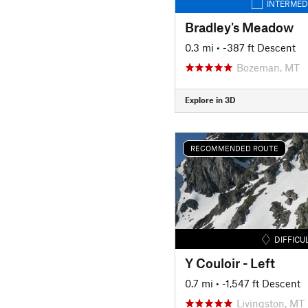
INTERMED
Bradley's Meadow
0.3 mi
• -387 ft Descent
Bozeman, MT
Explore in 3D
RECOMMENDED ROUTE
DIFFICU
Y Couloir - Left
0.7 mi
• -1,547 ft Descent
Livingston, MT