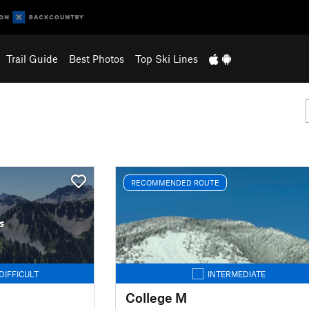
Trail Guide
Best Photos
Top Ski Lines
RECOMMENDED ROUTE
s
DIFFICULT
INTERMEDIATE
College M