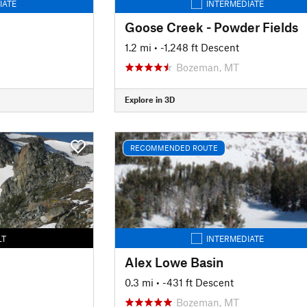
IATE
INTERMEDIATE
Goose Creek - Powder Fields
1.2 mi
• -1,248 ft Descent
Bozeman, MT
Explore in 3D
RECOMMENDED ROUTE
LT
INTERMEDIATE
Alex Lowe Basin
0.3 mi
• -431 ft Descent
Bozeman, MT