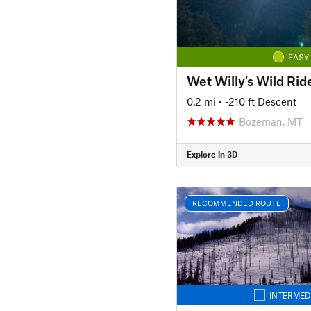
EASY
Wet Willy's Wild Rid
0.2 mi
• -210 ft Descent
Bozeman, MT
Explore in 3D
RECOMMENDED ROUTE
INTERMED