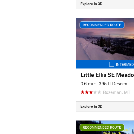
Explore in 3D
RECOMMENDED ROUTE
INTERMED
Little Ellis SE Mead
0.6 mi
• -395 ft Descent
Bozeman, MT
Explore in 3D
RECOMMENDED ROUTE