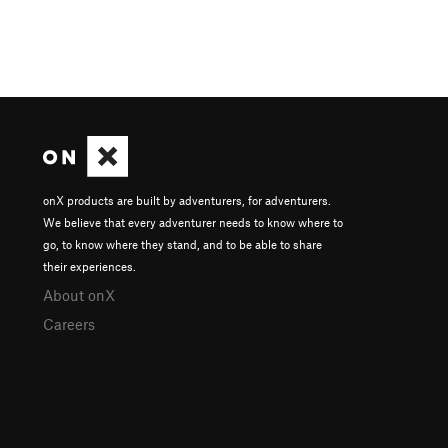
onX products are built by adventurers, for adventurers.
We believe that every adventurer needs to know where to
go, to know where they stand, and to be able to share
their experiences.
About onX
Careers