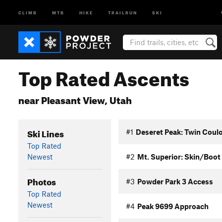
CLIMB
MTB
HIKE
TRAILRUN
SKI
Top Rated Ascents
near Pleasant View, Utah
Ski Lines
#1
Deseret Peak: Twin Coulo
Top Rated
Newest
#2
Mt. Superior: Skin/Boot
Photos
#3
Powder Park 3 Access
Top Rated
Newest
#4
Peak 9699 Approach