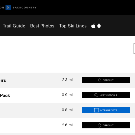
Trail Guide
Best Photos
Top Ski Lines
2.3
mi
irs
DIFFICULT
0.9
mi
 Pack
VERY DIFFICULT
0.8
mi
INTERMEDIATE
2.6
mi
DIFFICULT