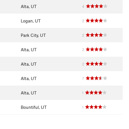
Alta, UT
4
Logan, UT
2
Park City, UT
2
Alta, UT
2
Alta, UT
2
Alta, UT
7
Alta, UT
1
Bountiful, UT
1