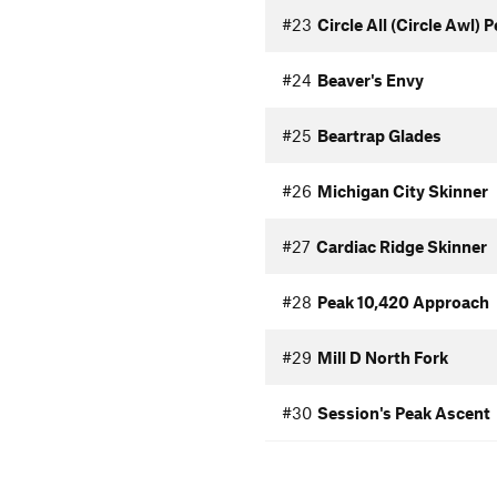
#23
Circle All (Circle Awl) 
#24
Beaver's Envy
#25
Beartrap Glades
#26
Michigan City Skinner
#27
Cardiac Ridge Skinner
#28
Peak 10,420 Approach
#29
Mill D North Fork
#30
Session's Peak Ascent