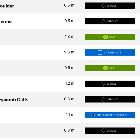
0.6
mi
oulder
DIFFICULT
0.5
mi
verine
DIFFICULT
1.8
mi
EASY
9.3
mi
INTERMEDIATE
0.5
mi
EASY
1.2
mi
DIFFICULT
0.3
mi
eycomb Cliffs
DIFFICULT
4.1
mi
INTERMEDIATE/DIFFICULT
0.3
mi
DIFFICULT