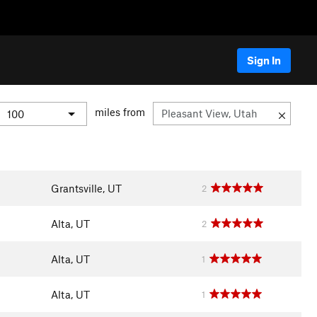
Sign In
miles from
Grantsville, UT
2
Alta, UT
2
Alta, UT
1
Alta, UT
1