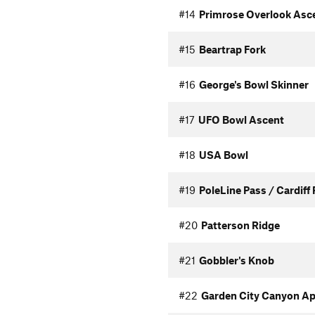
#14
Primrose Overlook Asc
#15
Beartrap Fork
#16
George's Bowl Skinner
#17
UFO Bowl Ascent
#18
USA Bowl
#19
PoleLine Pass / Cardiff
#20
Patterson Ridge
#21
Gobbler's Knob
#22
Garden City Canyon A