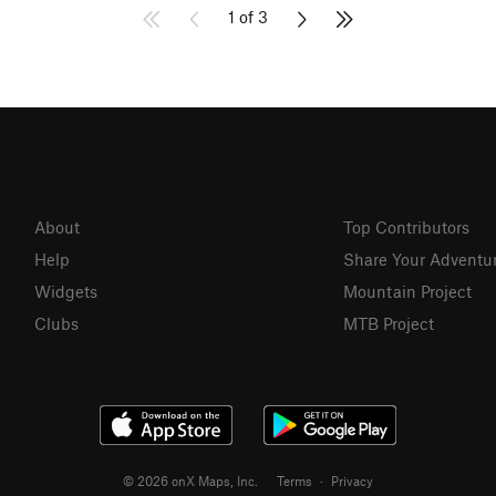
1 of 3
About
Top Contributors
Help
Share Your Adventu
Widgets
Mountain Project
Clubs
MTB Project
© 2026 onX Maps, Inc.
Terms
·
Privacy