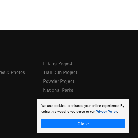
Hiking Project
res & Photos
Trail Run Project
Powder Project
National Parks
We use cookies to enhance your online experience. By
using this website you agree to our
Privacy Policy
.
Close