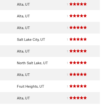
Alta, UT
1
Alta, UT
1
Alta, UT
1
Salt Lake City, UT
1
Alta, UT
1
North Salt Lake, UT
1
Alta, UT
1
Fruit Heights, UT
1
Alta, UT
1