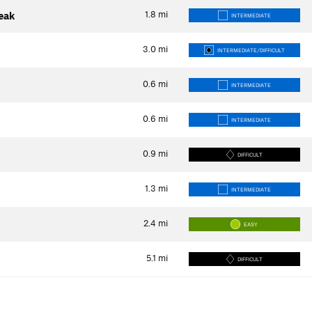
1.8
mi
Peak
INTERMEDIATE
3.0
mi
INTERMEDIATE/DIFFICULT
0.6
mi
INTERMEDIATE
0.6
mi
INTERMEDIATE
0.9
mi
DIFFICULT
1.3
mi
INTERMEDIATE
2.4
mi
EASY
5.1
mi
DIFFICULT