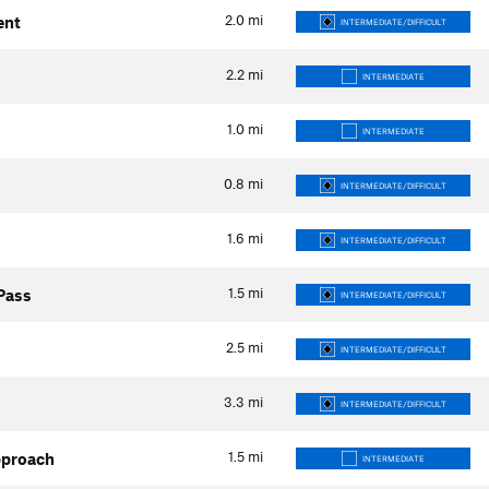
2.0
mi
ent
INTERMEDIATE/DIFFICULT
2.2
mi
INTERMEDIATE
1.0
mi
INTERMEDIATE
0.8
mi
INTERMEDIATE/DIFFICULT
1.6
mi
INTERMEDIATE/DIFFICULT
1.5
mi
 Pass
INTERMEDIATE/DIFFICULT
2.5
mi
INTERMEDIATE/DIFFICULT
3.3
mi
INTERMEDIATE/DIFFICULT
1.5
mi
pproach
INTERMEDIATE