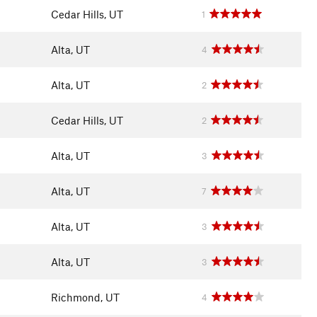
Cedar Hills, UT
1
Alta, UT
4
Alta, UT
2
Cedar Hills, UT
2
Alta, UT
3
Alta, UT
7
Alta, UT
3
Alta, UT
3
Richmond, UT
4