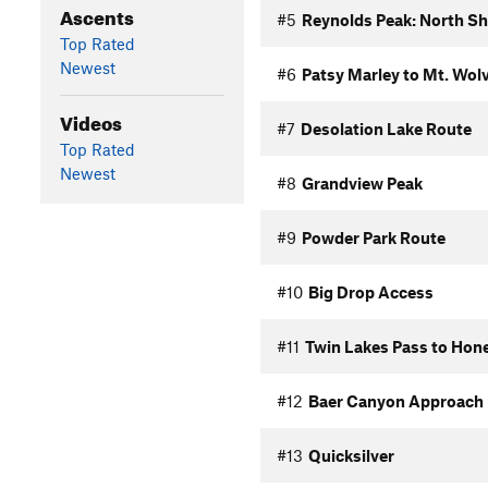
Ascents
#5
Reynolds Peak: North Sh
Top Rated
Newest
#6
Patsy Marley to Mt. Wol
Videos
#7
Desolation Lake Route
Top Rated
Newest
#8
Grandview Peak
#9
Powder Park Route
#10
Big Drop Access
#11
Twin Lakes Pass to Hon
#12
Baer Canyon Approach
#13
Quicksilver