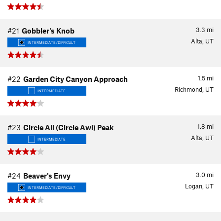
3.3
mi
#21
Gobbler's Knob
Alta, UT
INTERMEDIATE/DIFFICULT
1.5
mi
#22
Garden City Canyon Approach
Richmond, UT
INTERMEDIATE
1.8
mi
#23
Circle All (Circle Awl) Peak
Alta, UT
INTERMEDIATE
3.0
mi
#24
Beaver's Envy
Logan, UT
INTERMEDIATE/DIFFICULT