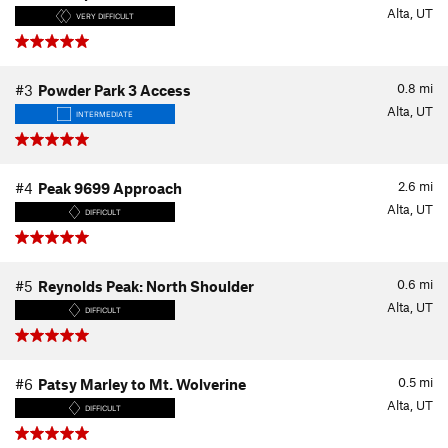
Alta, UT
VERY DIFFICULT
0.8
mi
#3
Powder Park 3 Access
Alta, UT
INTERMEDIATE
2.6
mi
#4
Peak 9699 Approach
Alta, UT
DIFFICULT
0.6
mi
#5
Reynolds Peak: North Shoulder
Alta, UT
DIFFICULT
0.5
mi
#6
Patsy Marley to Mt. Wolverine
Alta, UT
DIFFICULT