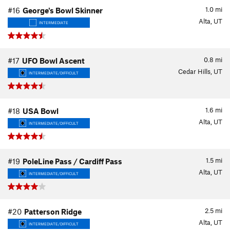
1.0
mi
#16
George's Bowl Skinner
Alta, UT
INTERMEDIATE
0.8
mi
#17
UFO Bowl Ascent
Cedar Hills, UT
INTERMEDIATE/DIFFICULT
1.6
mi
#18
USA Bowl
Alta, UT
INTERMEDIATE/DIFFICULT
1.5
mi
#19
PoleLine Pass / Cardiff Pass
Alta, UT
INTERMEDIATE/DIFFICULT
2.5
mi
#20
Patterson Ridge
Alta, UT
INTERMEDIATE/DIFFICULT