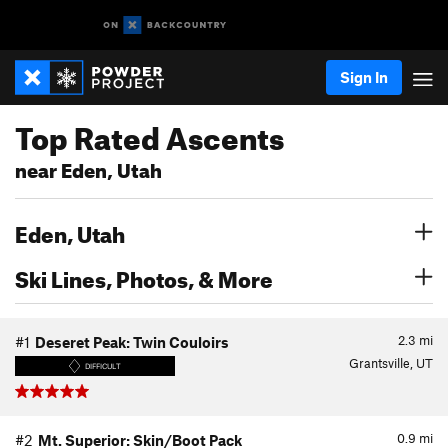
Sign In
Top Rated Ascents
near Eden, Utah
Eden, Utah
Ski Lines, Photos, & More
2.3
mi
#1
Deseret Peak: Twin Couloirs
Grantsville, UT
DIFFICULT
0.9
mi
#2
Mt. Superior: Skin/Boot Pack