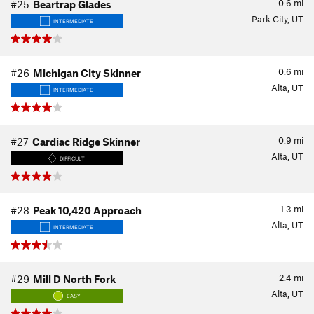
0.6
mi
#25
Beartrap Glades
Park City, UT
INTERMEDIATE
0.6
mi
#26
Michigan City Skinner
Alta, UT
INTERMEDIATE
0.9
mi
#27
Cardiac Ridge Skinner
Alta, UT
DIFFICULT
1.3
mi
#28
Peak 10,420 Approach
Alta, UT
INTERMEDIATE
2.4
mi
#29
Mill D North Fork
Alta, UT
EASY