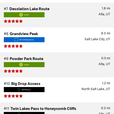
1.8
mi
#7
Desolation Lake Route
Alta, UT
EASY
9.3
mi
#8
Grandview Peak
Salt Lake City, UT
INTERMEDIATE
0.5
mi
#9
Powder Park Route
Alta, UT
EASY
1.2
mi
#10
Big Drop Access
North Salt Lake, UT
DIFFICULT
0.3
mi
#11
Twin Lakes Pass to Honeycomb Cliffs
Alta, UT