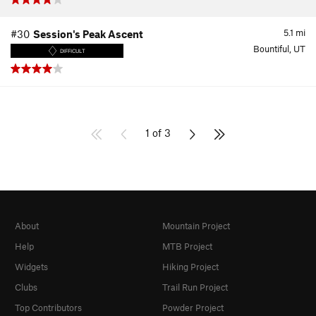
5.1
mi
#30
Session's Peak Ascent
Bountiful, UT
DIFFICULT
1 of 3
About
Mountain Project
Help
MTB Project
Widgets
Hiking Project
Clubs
Trail Run Project
Top Contributors
Powder Project