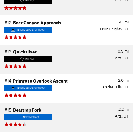
DIFFICULT
4.1
mi
#12
Baer Canyon Approach
Fruit Heights, UT
INTERMEDIATE/DIFFICULT
0.3
mi
#13
Quicksilver
Alta, UT
DIFFICULT
2.0
mi
#14
Primrose Overlook Ascent
Cedar Hills, UT
INTERMEDIATE/DIFFICULT
2.2
mi
#15
Beartrap Fork
Alta, UT
INTERMEDIATE