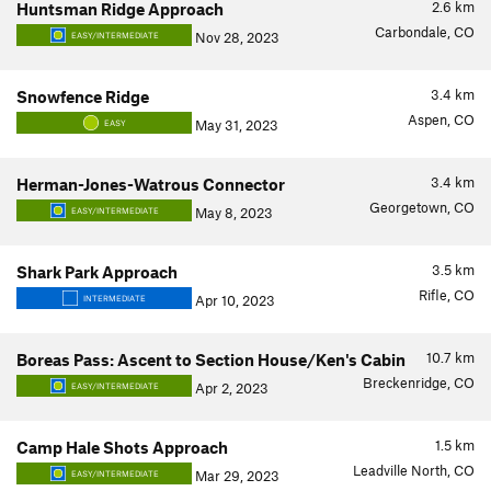
2.6
km
Huntsman Ridge Approach
Carbondale, CO
Nov 28, 2023
EASY/INTERMEDIATE
3.4
km
Snowfence Ridge
Aspen, CO
May 31, 2023
EASY
3.4
km
Herman-Jones-Watrous Connector
Georgetown, CO
May 8, 2023
EASY/INTERMEDIATE
3.5
km
Shark Park Approach
Rifle, CO
Apr 10, 2023
INTERMEDIATE
10.7
km
Boreas Pass: Ascent to Section House/Ken's Cabin
Breckenridge, CO
Apr 2, 2023
EASY/INTERMEDIATE
1.5
km
Camp Hale Shots Approach
Leadville North, CO
Mar 29, 2023
EASY/INTERMEDIATE