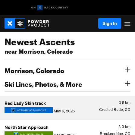
Sign In
Newest Ascents
near Morrison, Colorado
Morrison, Colorado
Ski Lines, Photos, & More
3.5
km
Red Lady Skin track
Crested Butte, CO
May 6, 2025
INTERMEDIATE/DIFFICULT
3.3
km
North Star Approach
Breckenridge, CO
EASY/INTERMEDIATE