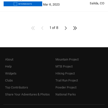
Salida, CO
Mar 6, 2023
INTERMEDIATE
1 of 8
About
Mountain Project
Help
MTB Project
Widgets
Hiking Project
Clubs
Trail Run Project
Top Contributors
Powder Project
Share Your Adventures & Photos
National Parks