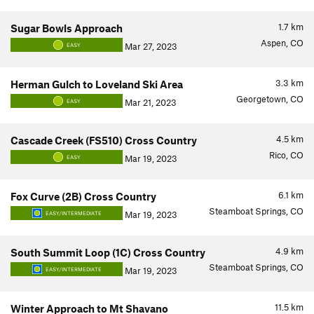
1.7
km
Sugar Bowls Approach
Aspen, CO
Mar 27, 2023
EASY
3.3
km
Herman Gulch to Loveland Ski Area
Georgetown, CO
Mar 21, 2023
EASY
4.5
km
Cascade Creek (FS510) Cross Country
Rico, CO
Mar 19, 2023
EASY
6.1
km
Fox Curve (2B) Cross Country
Steamboat Springs, CO
Mar 19, 2023
EASY/INTERMEDIATE
4.9
km
South Summit Loop (1C) Cross Country
Steamboat Springs, CO
Mar 19, 2023
EASY/INTERMEDIATE
11.5
km
Winter Approach to Mt Shavano