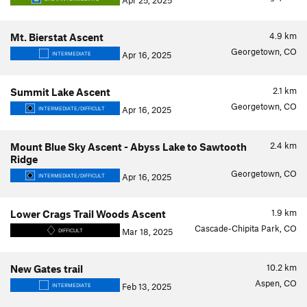
Apr 25, 2025
4.9
km
Mt. Bierstat Ascent
Georgetown, CO
Apr 16, 2025
INTERMEDIATE
2.1
km
Summit Lake Ascent
Georgetown, CO
Apr 16, 2025
INTERMEDIATE/DIFFICULT
2.4
km
Mount Blue Sky Ascent - Abyss Lake to Sawtooth
Ridge
Georgetown, CO
Apr 16, 2025
INTERMEDIATE/DIFFICULT
1.9
km
Lower Crags Trail Woods Ascent
Cascade-Chipita Park, CO
Mar 18, 2025
DIFFICULT
10.2
km
New Gates trail
Aspen, CO
Feb 13, 2025
INTERMEDIATE