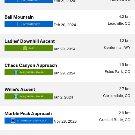
Feb 21, 2024
INTERMEDIATE
4.2
km
Ball Mountain
Leadville, CO
Feb 20, 2024
INTERMEDIATE
1.2
km
Ladies' Downhill Ascent
Centennial, WY
Jan 29, 2024
EASY
1.9
km
Chaos Canyon Approach
Estes Park, CO
Jan 29, 2024
EASY/INTERMEDIATE
2.7
km
Willie's Ascent
Carbondale, CO
Jan 2, 2024
EASY/INTERMEDIATE
2.6
km
Marble Peak Approach
Crested Butte, CO
Nov 28, 2023
INTERMEDIATE/DIFFICULT