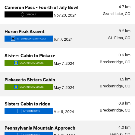
4.7
km
Cameron Pass - Fourth of July Bowl
Grand Lake, CO
Nov 20, 2024
DIFFICULT
8.2
km
Huron Peak Ascent
St. Elmo, CO
Jun 7, 2024
INTERMEDIATE/DIFFICULT
0.6
km
Sisters Cabin to Pickaxe
Breckenridge, CO
May 7, 2024
EASY/INTERMEDIATE
1.5
km
Pickaxe to Sisters Cabin
Breckenridge, CO
May 7, 2024
EASY/INTERMEDIATE
0.8
km
Sisters Cabin to ridge
Breckenridge, CO
Apr 9, 2024
INTERMEDIATE
4.0
km
Pennsylvania Mountain Approach
Fairplay, CO