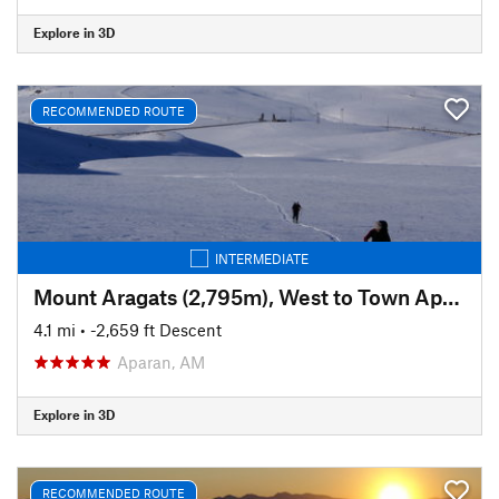
Explore in 3D
RECOMMENDED ROUTE
INTERMEDIATE
Mount Aragats (2,795m), West to Town Aparan: Ski Trail
4.1 mi
• -2,659 ft Descent
Aparan, AM
Explore in 3D
RECOMMENDED ROUTE