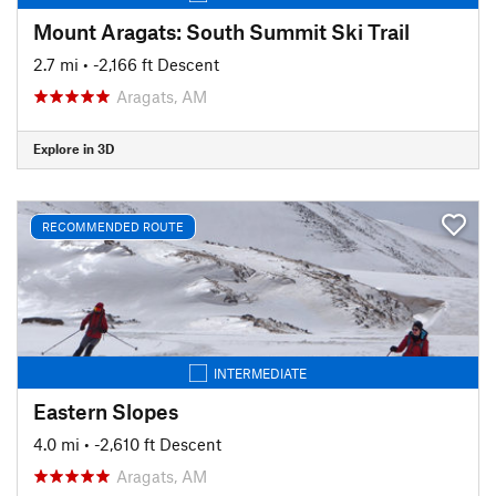
Mount Aragats: South Summit Ski Trail
2.7 mi
• -2,166 ft Descent
Aragats, AM
Explore in 3D
RECOMMENDED ROUTE
INTERMEDIATE
Eastern Slopes
4.0 mi
• -2,610 ft Descent
Aragats, AM