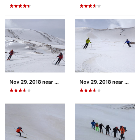
Nov 29, 2018 near
Aragats, AM
Nov 29, 2018 near
Araga