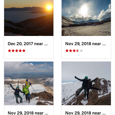
Dec 20, 2017 near
Aragats, Not set (Republic of Arme
Nov 29, 2018 near
Araga
Nov 29, 2018 near
Aragats, AM
Nov 29, 2018 near
Tsagh