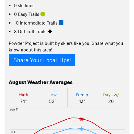
9 ski lines
0 Easy Trails
10 Intermediate Trails
3 Difficult Trails
Powder Project is built by skiers like you. Share what you
know about this area!
Share Your Local Tips!
August
Weather Averages
High
Low
Precip
Days w/
74°
52°
1.1"
20
100 F
50 F