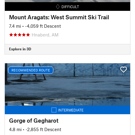
DIFFICULT
Mount Aragats: West Summit Ski Trail
7.4 mi
• -4,059 ft Descent
Hnaberd, AM
Explore in 3D
RECOMMENDED ROUTE
INTERMEDIATE
Gorge of Gegharot
4.8 mi
• -2,855 ft Descent