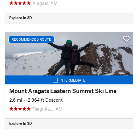
Aragats, AM
Explore in 3D
RECOMMENDED ROUTE
INTERMEDIATE
Mount Aragats Eastern Summit Ski Line
2.6 mi
• -2,864 ft Descent
Tsaghka…, AM
Explore in 3D