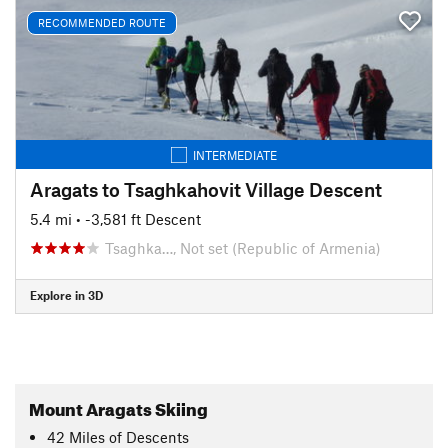
RECOMMENDED ROUTE
INTERMEDIATE
Aragats to Tsaghkahovit Village Descent
5.4 mi
• -3,581 ft Descent
Tsaghka…, Not set (Republic of Armenia)
Explore in 3D
Mount Aragats Skiing
42
Miles
of Descents