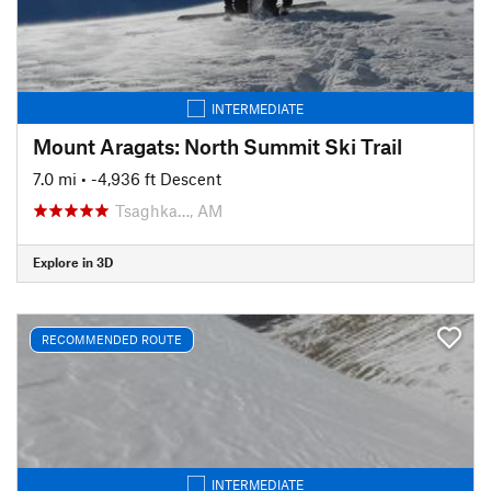
INTERMEDIATE
Mount Aragats: North Summit Ski Trail
7.0 mi
• -4,936 ft Descent
Tsaghka…, AM
Explore in 3D
RECOMMENDED ROUTE
INTERMEDIATE