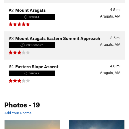
4.8
mi
#2
Mount Aragats
Aragats, AM
DIFFICULT
3.5
mi
#3
Mount Aragats Eastern Summit Approach
Aragats, AM
VERY DIFFICULT
4.0
mi
#4
Eastern Slope Ascent
Aragats, AM
DIFFICULT
Photos
- 19
Add Your Photos