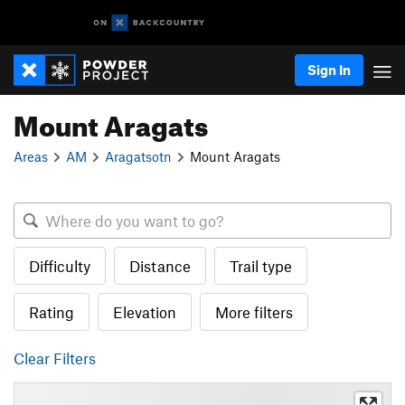
Sign In
Mount Aragats
Areas
AM
Aragatsotn
Mount Aragats
Difficulty
Distance
Trail type
Rating
Elevation
More filters
Clear Filters