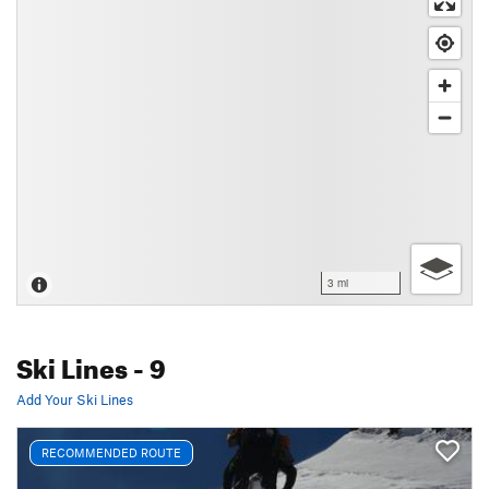
3 mi
Ski Lines
- 9
Add Your Ski Lines
RECOMMENDED ROUTE