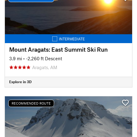
INTERMEDIATE
Mount Aragats: East Summit Ski Run
3.9 mi
• -2,260 ft Descent
Aragats, AM
Explore in 3D
RECOMMENDED ROUTE