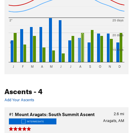
2"
25 days
20 days
1"
15 days
J
F
M
A
M
J
J
A
S
O
N
D
Ascents
- 4
Add Your Ascents
2.6
mi
#1
Mount Aragats: South Summit Ascent
Aragats, AM
INTERMEDIATE