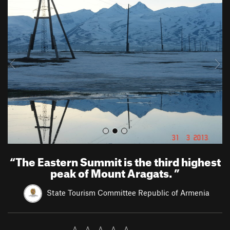
r
e
e
x
v
t
i
o
u
s
“
The Eastern Summit is the third highest
peak of Mount Aragats.
”
State Tourism Committee Republic of Armenia