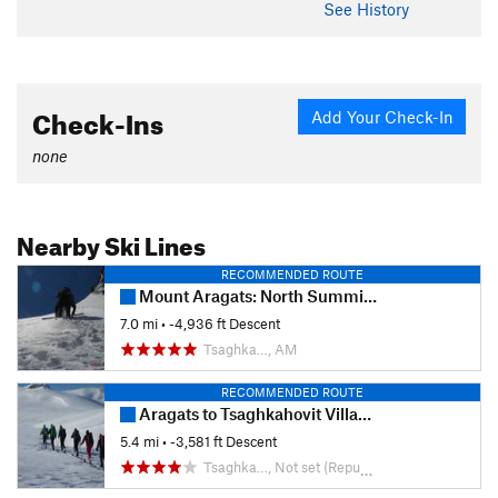
See History
Check-Ins
Add Your Check-In
none
Nearby Ski Lines
RECOMMENDED ROUTE
Mount Aragats: North Summit Ski Trail
7.0 mi
• -4,936 ft Descent
Tsaghka…, AM
RECOMMENDED ROUTE
Aragats to Tsaghkahovit Village Descent
5.4 mi
• -3,581 ft Descent
Tsaghka…, Not set (Republic of Armenia)