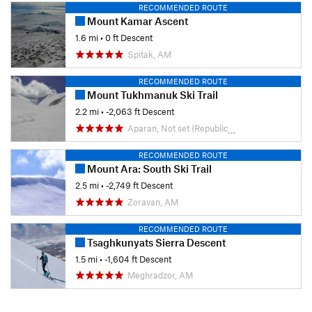
RECOMMENDED ROUTE
Mount Kamar Ascent
1.6 mi
• 0 ft Descent
Spitak, AM
RECOMMENDED ROUTE
Mount Tukhmanuk Ski Trail
2.2 mi
• -2,063 ft Descent
Aparan, Not set (Republic of Armenia)
RECOMMENDED ROUTE
Mount Ara: South Ski Trail
2.5 mi
• -2,749 ft Descent
Zoravan, AM
RECOMMENDED ROUTE
Tsaghkunyats Sierra Descent
1.5 mi
• -1,604 ft Descent
Meghradzor, AM