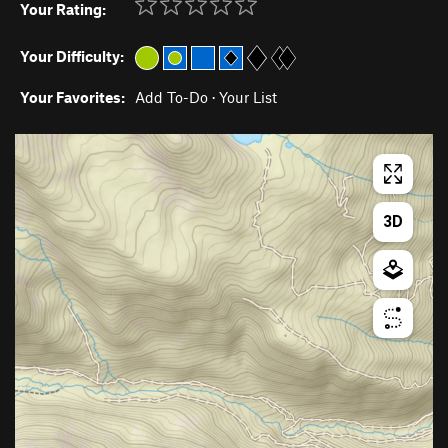
Your Rating:
Your Difficulty:
Your Favorites:
Add To-Do
·
Your List