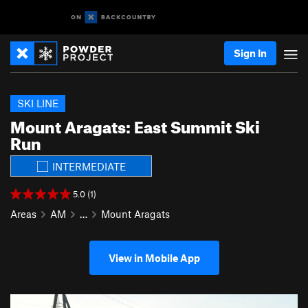
Sign In
SKI LINE
Mount Aragats: East Summit Ski
Run
INTERMEDIATE
5.0 (1)
Areas
AM
…
Mount Aragats
View in Mobile App
P
N