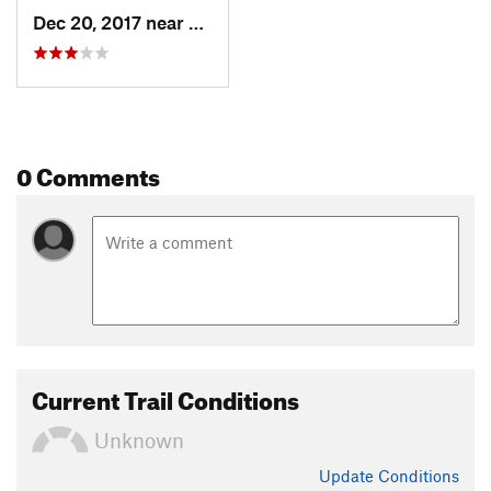
Dec 20, 2017 near
Aragats, Not set (Republic of Arme
0 Comments
Current Trail Conditions
Unknown
Update
Conditions