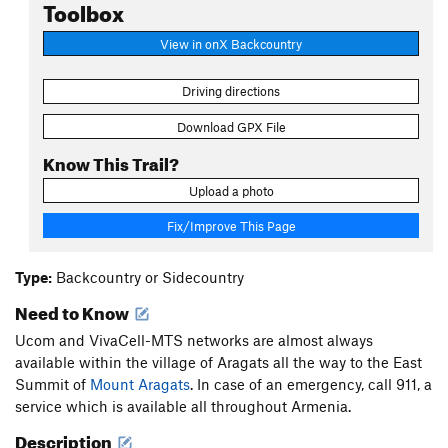
Toolbox
View in onX Backcountry
Driving directions
Download GPX File
Know This Trail?
Upload a photo
Fix/Improve This Page
Type:
Backcountry or Sidecountry
Need to Know
Ucom and VivaCell-MTS networks are almost always
available within the village of Aragats all the way to the East
Summit of
Mount Aragats
. In case of an emergency, call 911, a
service which is available all throughout Armenia.
Description