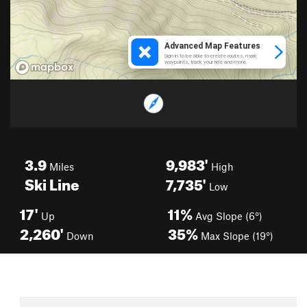
3.9
9,983'
Miles
High
Ski Line
7,735'
Low
17'
11%
Up
Avg Slope (6°)
2,260'
35%
Down
Max Slope (19°)