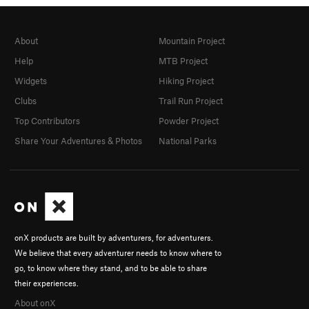
About
Mountain Project
Help
MTB Project
Widgets
Hiking Project
Clubs
Trail Run Project
Top Contributors
Powder Project
Share Your Adventures & Photos
National Parks
onX products are built by adventurers, for adventurers.
We believe that every adventurer needs to know where to
go, to know where they stand, and to be able to share
their experiences.
About onX