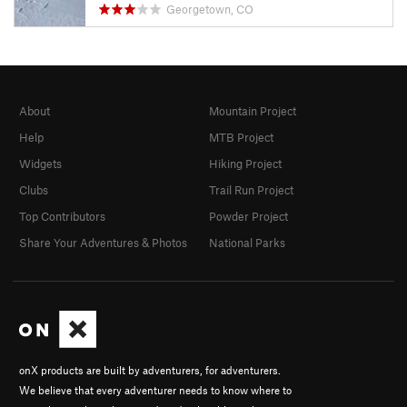
Georgetown, CO
About
Mountain Project
Help
MTB Project
Widgets
Hiking Project
Clubs
Trail Run Project
Top Contributors
Powder Project
Share Your Adventures & Photos
National Parks
onX products are built by adventurers, for adventurers.
We believe that every adventurer needs to know where to