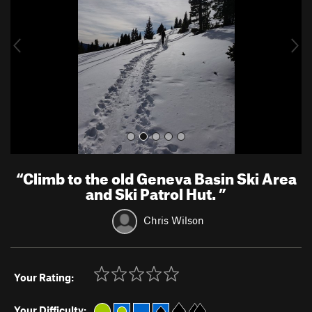
i
o
u
s
“
Climb to the old Geneva Basin Ski Area
and Ski Patrol Hut.
”
Chris Wilson
Your Rating:
Your Difficulty: