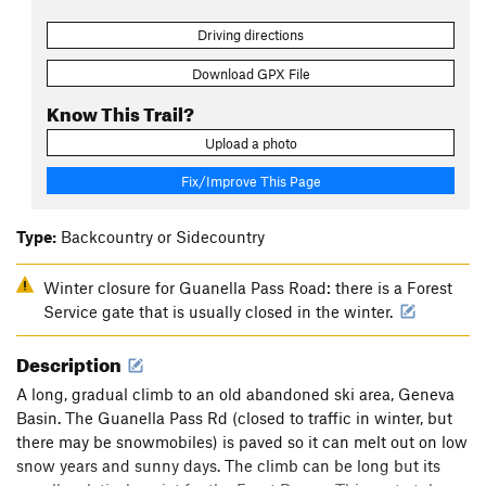
Driving directions
Download GPX File
Know This Trail?
Upload a photo
Fix/Improve This Page
Type:
Backcountry or Sidecountry
Winter closure for Guanella Pass Road: there is a Forest
Service gate that is usually closed in the winter.
Description
A long, gradual climb to an old abandoned ski area, Geneva
Basin. The Guanella Pass Rd (closed to traffic in winter, but
there may be snowmobiles) is paved so it can melt out on low
snow years and sunny days. The climb can be long but its