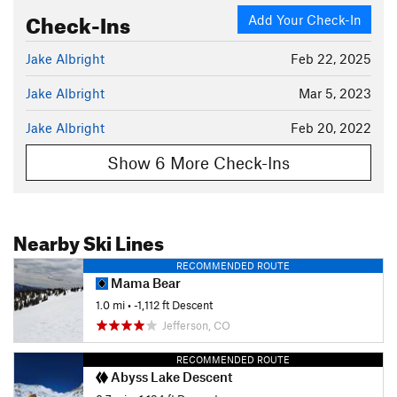
Check-Ins
Add Your Check-In
Jake Albright
Feb 22, 2025
Jake Albright
Mar 5, 2023
Jake Albright
Feb 20, 2022
Show 6 More Check-Ins
Nearby Ski Lines
RECOMMENDED ROUTE
Mama Bear
1.0 mi
• -1,112 ft Descent
Jefferson, CO
RECOMMENDED ROUTE
Abyss Lake Descent