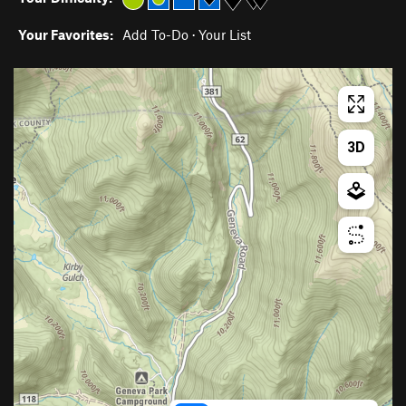
Your Favorites:
Add To-Do
·
Your List