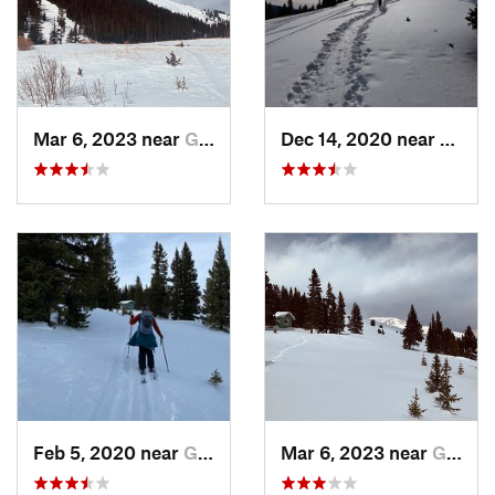
Mar 6, 2023 near
Georgetown, CO
Dec 14, 2020 near
Georg
Feb 5, 2020 near
Georgetown, CO
Mar 6, 2023 near
Georgetown, CO