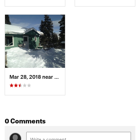
Mar 28, 2018 near
Georgetown, CO
0 Comments