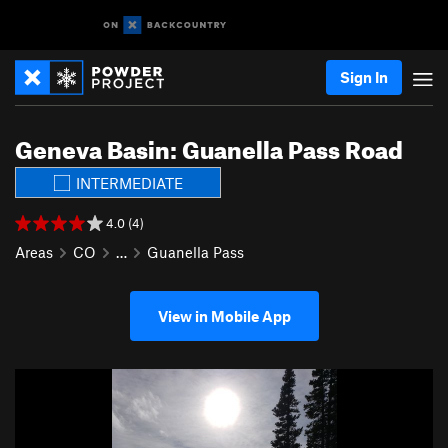
Sign In
Geneva Basin: Guanella Pass Road
INTERMEDIATE
4.0 (4)
Areas
CO
…
Guanella Pass
View in Mobile App
P
N
r
e
e
x
v
t