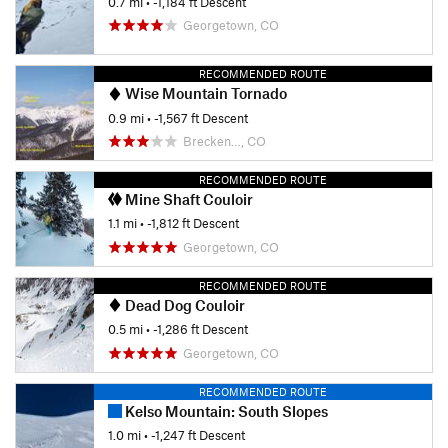
0.7 mi
• -1,184 ft Descent
Georgetown, CO
RECOMMENDED ROUTE
Wise Mountain Tornado
0.9 mi
• -1,567 ft Descent
Brecken…, CO
RECOMMENDED ROUTE
Mine Shaft Couloir
1.1 mi
• -1,812 ft Descent
Georgetown, CO
RECOMMENDED ROUTE
Dead Dog Couloir
0.5 mi
• -1,286 ft Descent
Georgetown, CO
RECOMMENDED ROUTE
Kelso Mountain: South Slopes
1.0 mi
• -1,247 ft Descent