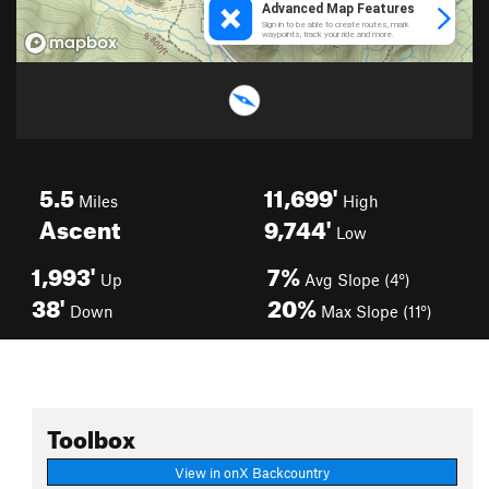
5.5
11,699'
Miles
High
Ascent
9,744'
Low
1,993'
7%
Up
Avg Slope (4°)
38'
20%
Down
Max Slope (11°)
Toolbox
View in onX Backcountry