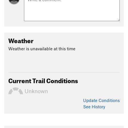
Weather
Weather is unavailable at this time
Current Trail Conditions
Unknown
Update
Conditions
See History