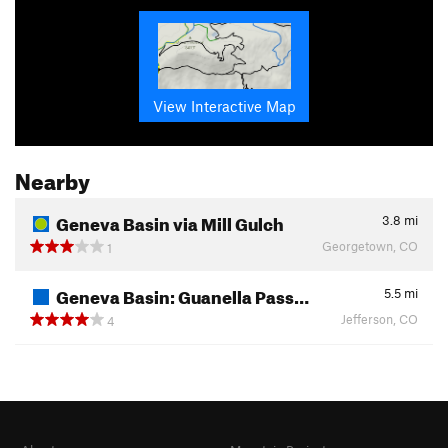
View Interactive Map
Nearby
Geneva Basin via Mill Gulch
3.8
mi
Georgetown, CO
1
Geneva Basin: Guanella Pass…
5.5
mi
Jefferson, CO
4