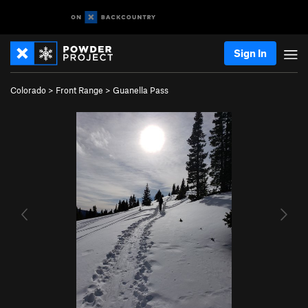
Sign In
Colorado
>
Front Range
>
Guanella Pass