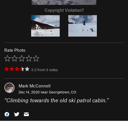
Copyright Violation?
Rate Photo
3.3
from
3
votes
Mark McConnell
Dec 14, 2020 near
Georgetown, CO
“
Climbing towards the old ski patrol cabin.
”