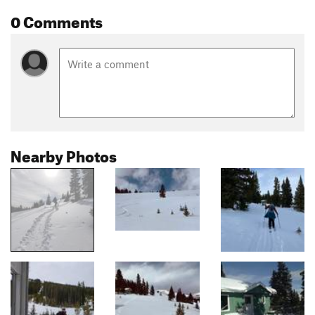
0 Comments
Nearby Photos