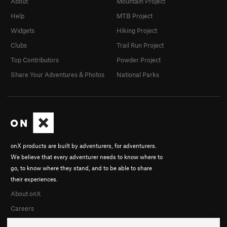
About
Mountain Project
Help
MTB Project
Widgets
Hiking Project
Clubs
Trail Run Project
Top Contributors
Powder Project
Share Your Adventures & Photos
National Parks
onX products are built by adventurers, for adventurers.
We believe that every adventurer needs to know where to
go, to know where they stand, and to be able to share
their experiences.
About onX
Careers