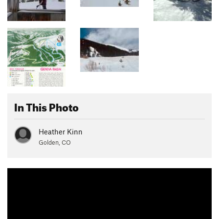
In This Photo
Heather Kinn
Golden, CO