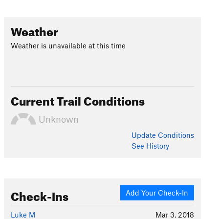
Weather
Weather is unavailable at this time
Current Trail Conditions
Unknown
Update
Conditions
See History
Check-Ins
Add Your Check-In
Luke M
Mar 3, 2018