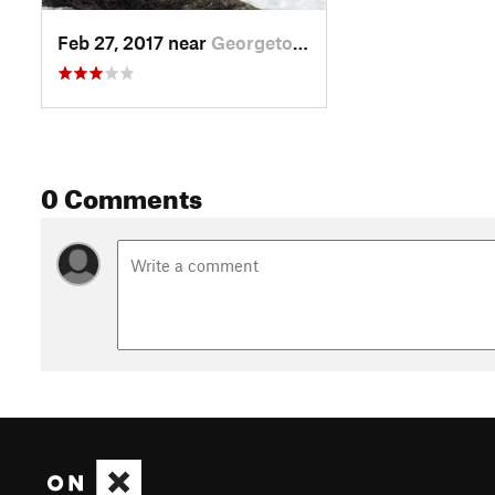
Feb 27, 2017 near
Georgetown, CO
0 Comments