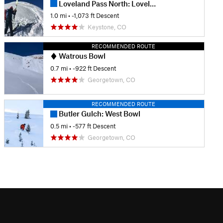
Loveland Pass North: Loveland Ridge
1.0 mi
• -1,073 ft Descent
Keystone, CO
RECOMMENDED ROUTE
Watrous Bowl
0.7 mi
• -922 ft Descent
Georgetown, CO
RECOMMENDED ROUTE
Butler Gulch: West Bowl
0.5 mi
• -577 ft Descent
Georgetown, CO