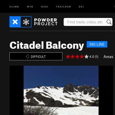
CLIMB
MTB
HIKE
TRAILRUN
SKI
Citadel Balcony
SKI LINE
Areas
4.0 (1)
DIFFICULT