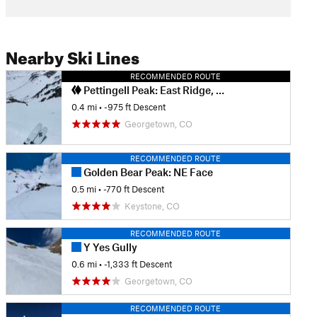
Nearby Ski Lines
RECOMMENDED ROUTE
Pettingell Peak: East Ridge, South Chute
0.4 mi
• -975 ft Descent
Georgetown, CO
RECOMMENDED ROUTE
Golden Bear Peak: NE Face
0.5 mi
• -770 ft Descent
Keystone, CO
RECOMMENDED ROUTE
Y Yes Gully
0.6 mi
• -1,333 ft Descent
Georgetown, CO
RECOMMENDED ROUTE