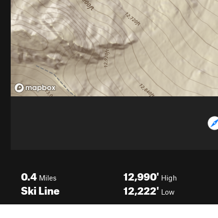
0.4
12,990'
Miles
High
Ski Line
12,222'
Low