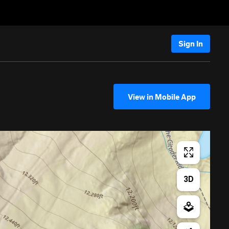
Sign In
View in Mobile App