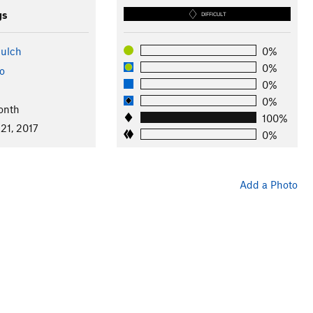
gs
DIFFICULT
ulch
0%
0%
o
0%
0%
onth
100%
21, 2017
0%
Add a Photo