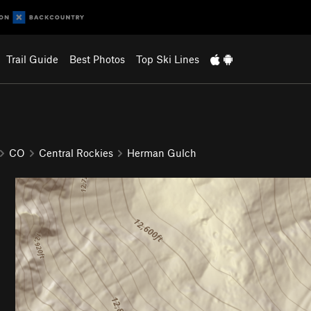
Trail Guide
Best Photos
Top Ski Lines
CO
Central Rockies
Herman Gulch