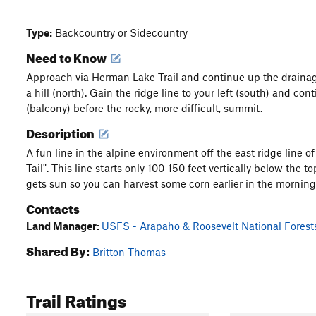
Type:
Backcountry or Sidecountry
Need to Know
Approach via Herman Lake Trail and continue up the drainage
a hill (north). Gain the ridge line to your left (south) and cont
(balcony) before the rocky, more difficult, summit.
Description
A fun line in the alpine environment off the east ridge line 
Tail". This line starts only 100-150 feet vertically below the to
gets sun so you can harvest some corn earlier in the morning
Contacts
Land Manager:
USFS - Arapaho & Roosevelt National Forest
Shared By:
Britton Thomas
Trail Ratings