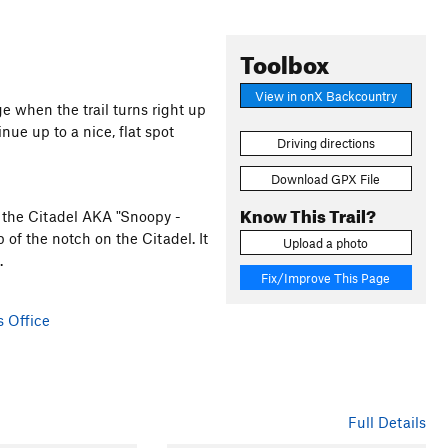
Toolbox
View in onX Backcountry
 when the trail turns right up
inue up to a nice, flat spot
Driving directions
Download GPX File
Know This Trail?
of the Citadel AKA "Snoopy -
p of the notch on the Citadel. It
Upload a photo
.
Fix/Improve This Page
s Office
Full Details