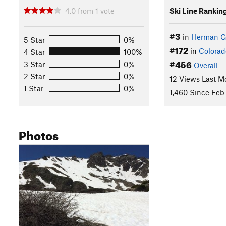
4.0
from
1
vote
Ski Line Rankin
#3
in
Herman G
5 Star
0%
#172
in
Colorad
4 Star
100%
#456
3 Star
0%
Overall
2 Star
0%
12 Views Last M
1 Star
0%
1,460 Since Feb 
Photos