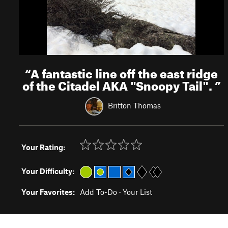
“
A fantastic line off the east ridge
of the Citadel AKA "Snoopy Tail".
”
Britton Thomas
Your Rating:
Your Difficulty:
Your Favorites:
Add To-Do
·
Your List