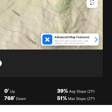
0'
39%
Up
Avg Slope (21°)
768'
51%
Down
Max Slope (27°)