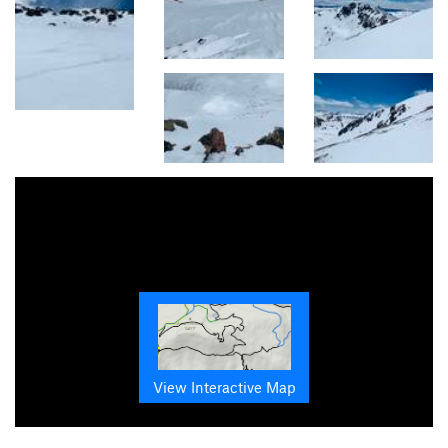
View Interactive Map