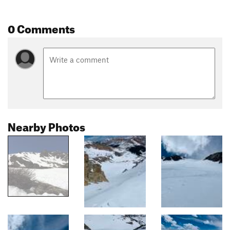
0 Comments
Nearby Photos