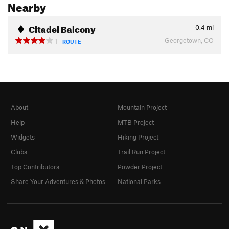
Nearby
Citadel Balcony
0.4
mi
Georgetown, CO
1
ROUTE
About
Mountain Project
Help
MTB Project
Widgets
Hiking Project
Clubs
Trail Run Project
Top Contributors
Powder Project
Share Your Adventures & Photos
National Parks