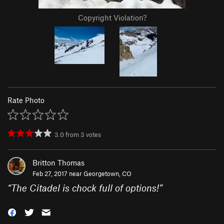
Copyright Violation?
Rate Photo
3.0
from
3
votes
Britton Thomas
Feb 27, 2017 near
Georgetown, CO
“
The Citadel is chock full of options!
”