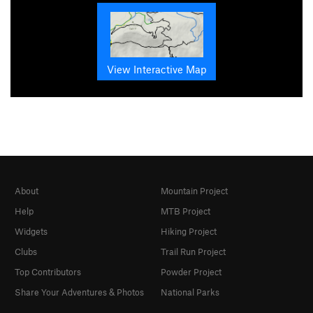
View Interactive Map
About
Mountain Project
Help
MTB Project
Widgets
Hiking Project
Clubs
Trail Run Project
Top Contributors
Powder Project
Share Your Adventures & Photos
National Parks