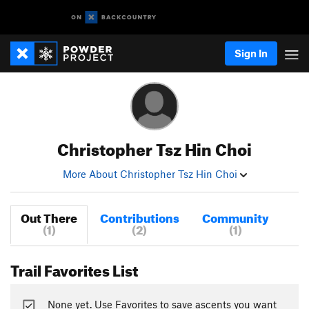
Sign In
Christopher Tsz Hin Choi
More About Christopher Tsz Hin Choi
Out There
Contributions
Community
(1)
(2)
(1)
Trail Favorites List
None yet. Use Favorites to save ascents you want