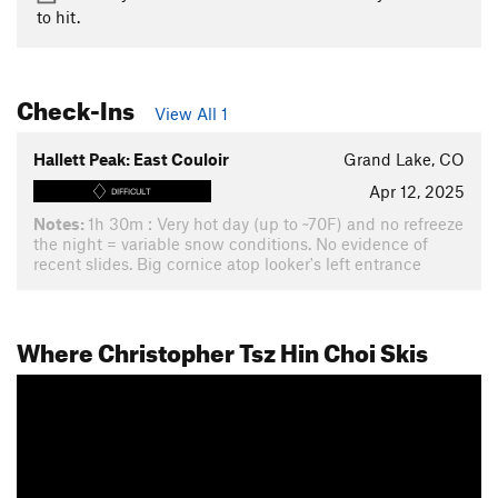
to hit.
Check-Ins
View All 1
Hallett Peak: East Couloir
Grand Lake, CO
Apr 12, 2025
DIFFICULT
Notes:
1h 30m : Very hot day (up to ~70F) and no refreeze
the night = variable snow conditions. No evidence of
recent slides. Big cornice atop looker's left entrance
Where Christopher Tsz Hin Choi Skis