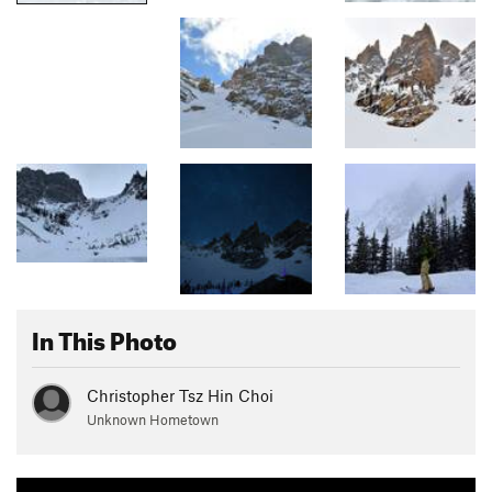
In This Photo
Christopher Tsz Hin Choi
Unknown Hometown