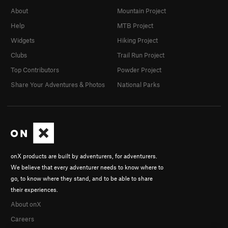
About
Mountain Project
Help
MTB Project
Widgets
Hiking Project
Clubs
Trail Run Project
Top Contributors
Powder Project
Share Your Adventures & Photos
National Parks
onX products are built by adventurers, for adventurers.
We believe that every adventurer needs to know where to
go, to know where they stand, and to be able to share
their experiences.
About onX
Careers