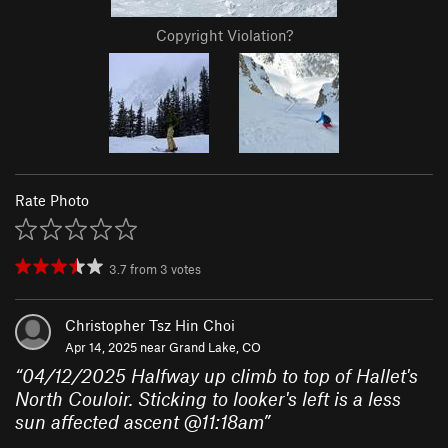
Copyright Violation?
Rate Photo
3.7
from
3
votes
Christopher Tsz Hin Choi
Apr 14, 2025 near
Grand Lake, CO
“
04/12/2025 Halfway up climb to top of Hallet's
North Couloir. Sticking to looker's left is a less
sun affected ascent @11:18am
”