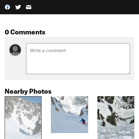
0 Comments
Nearby Photos