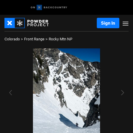
Sign In
Colorado
>
Front Range
>
Rocky Mtn NP