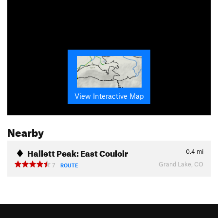
View Interactive Map
Nearby
Hallett Peak: East Couloir
0.4
mi
Grand Lake, CO
7
ROUTE