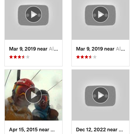
Mar 9, 2019 near
Alta, UT
Mar 9, 2019 near
Alta, UT
Apr 15, 2015 near
Alta, UT
Dec 12, 2022 near
Bright