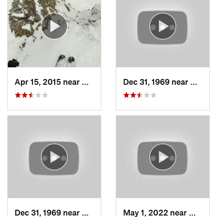
Apr 15, 2015 near
Alta, UT
Dec 31, 1969 near
North 
Dec 31, 1969 near
North S…, UT
May 1, 2022 near
Mount 