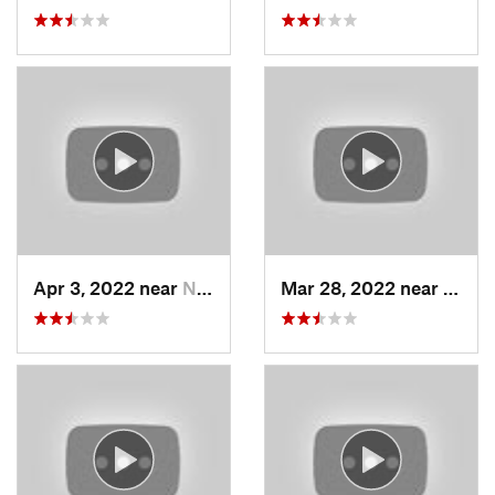
Apr 3, 2022 near
North S…, UT
Mar 28, 2022 near
Wood