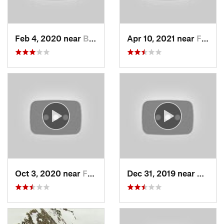
Feb 4, 2020 near
Bountiful, UT
Apr 10, 2021 near
Fruit H…, UT
Oct 3, 2020 near
Farmington, UT
Dec 31, 2019 near
North 