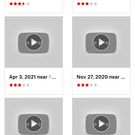
Apr 3, 2021 near
Farmington, UT
Nov 27, 2020 near
Alta,