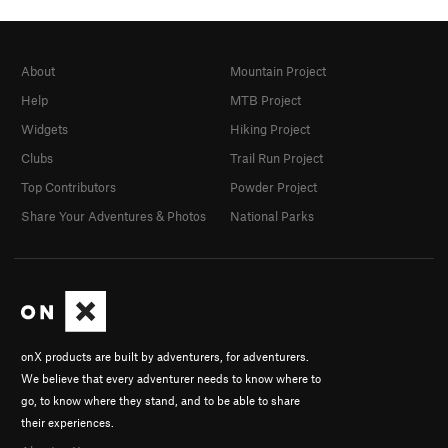
About
Mountain Project
Help
MTB Project
Widgets
Hiking Project
Clubs
Trail Run Project
Top Contributors
Powder Project
Share Your Adventures & Photos
National Parks
onX products are built by adventurers, for adventurers.
We believe that every adventurer needs to know where to
go, to know where they stand, and to be able to share
their experiences.