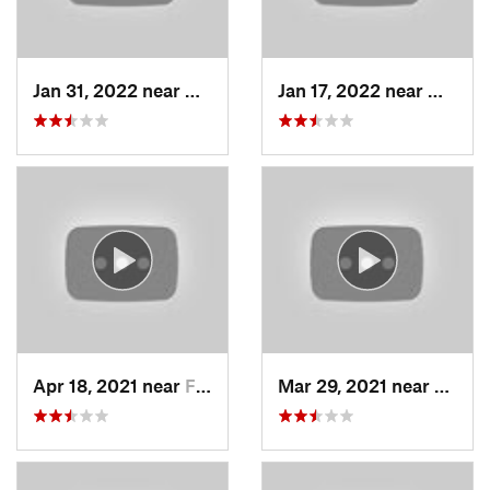
Jan 31, 2022 near
North S…, UT
Jan 17, 2022 near
Woods
Apr 18, 2021 near
Farmington, UT
Mar 29, 2021 near
Fruit 