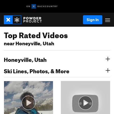
Sign In
Top Rated Videos
near Honeyville, Utah
Honeyville, Utah
Ski Lines, Photos, & More