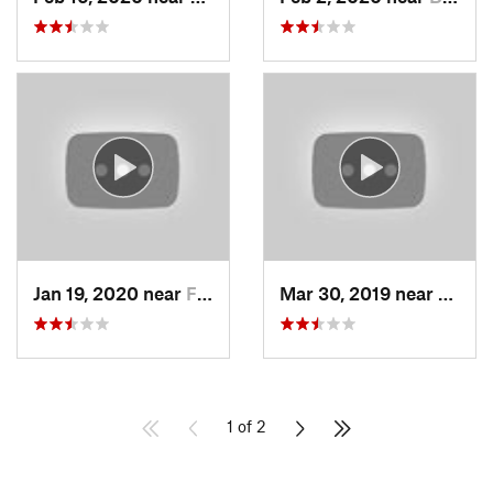
Jan 19, 2020 near
Farmington, UT
Mar 30, 2019 near
North
1 of 2