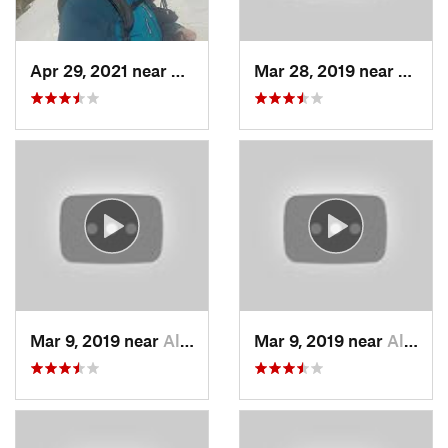
Apr 29, 2021 near
Alta, UT
Mar 28, 2019 near
North
Mar 9, 2019 near
Alta, UT
Mar 9, 2019 near
Alta, UT