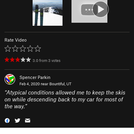
Rate Video
3.0
from
3
votes
Spencer Parkin
Feb 4, 2020 near
Bountiful, UT
“
Atypical conditions allowed me to keep the skis
on while descending back to my car for most of
the way.
”