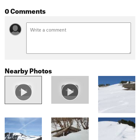
0 Comments
Nearby Photos