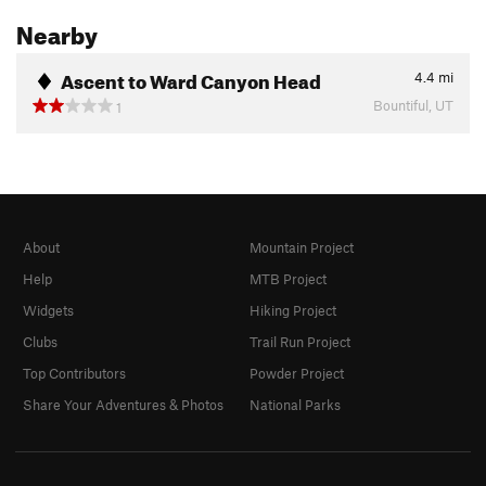
Nearby
Ascent to Ward Canyon Head
4.4
mi
Bountiful, UT
1
About
Mountain Project
Help
MTB Project
Widgets
Hiking Project
Clubs
Trail Run Project
Top Contributors
Powder Project
Share Your Adventures & Photos
National Parks