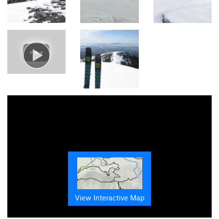
View Interactive Map