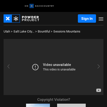
Sign In
Utah
>
Salt Lake City…
>
Bountiful
>
Sessions Mountains
Copyright Violation?