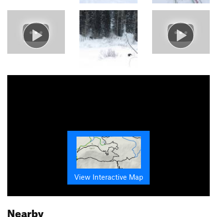
View Interactive Map
Nearby