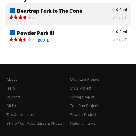
Beartrap Fork to The Cone
0.6
mi
Alta, UT
1
Powder Park III
0.3
mi
Alta, UT
4
ROUTE
About
Mountain Project
Help
MTB Project
Widgets
Hiking Project
Clubs
Trail Run Project
Top Contributors
Powder Project
Share Your Adventures & Photos
National Parks