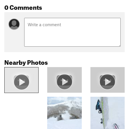
0 Comments
Nearby Photos