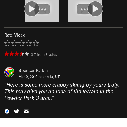
Rate Video
3.7
from
3
votes
Spencer Parkin
Mar 9, 2019 near
Alta, UT
“
Here is some more crappy skiing by yours truly.
This may give you an idea of the terrain in the
Powder Park 3 area.
”