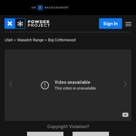
Sign In
Utah
>
Wasatch Range
>
Big Cottonwood
Copyright Violation?