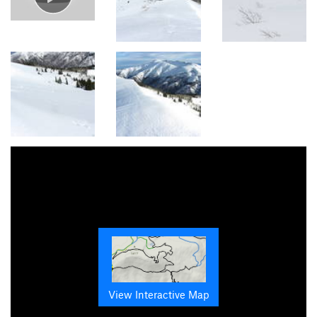
View Interactive Map