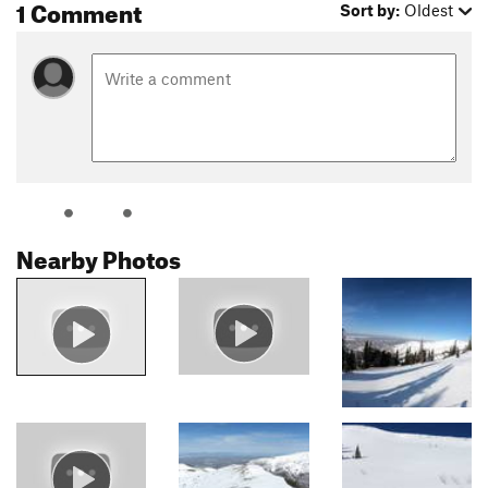
1 Comment
Sort by:
Oldest
Nearby Photos