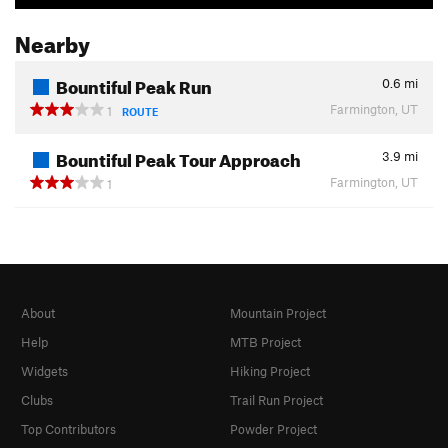
Nearby
Bountiful Peak Run
0.6
mi
Farmington, UT
1
ROUTE
Bountiful Peak Tour Approach
3.9
mi
Farmington, UT
1
About
Mountain Project
Help
MTB Project
Widgets
Hiking Project
Clubs
Trail Run Project
Top Contributors
Powder Project