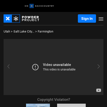
Sign In
Utah
>
Salt Lake City…
>
Farmington
Copyright Violation?