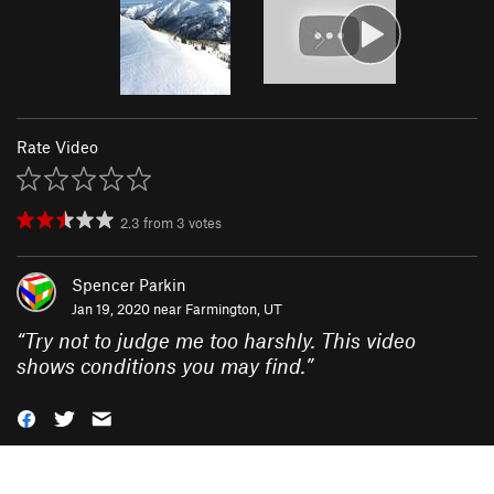
Rate Video
2.3
from
3
votes
Spencer Parkin
Jan 19, 2020 near
Farmington, UT
“
Try not to judge me too harshly. This video
shows conditions you may find.
”