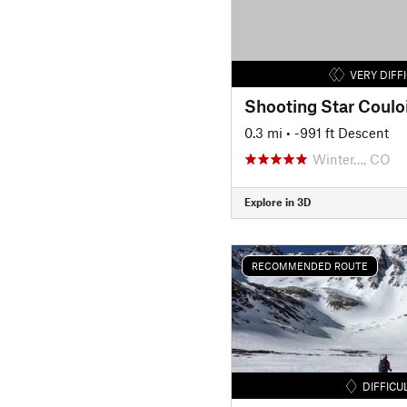
VERY DIFF
Shooting Star Coulo
0.3 mi
• -991 ft Descent
Winter…, CO
Explore in 3D
RECOMMENDED ROUTE
DIFFICU