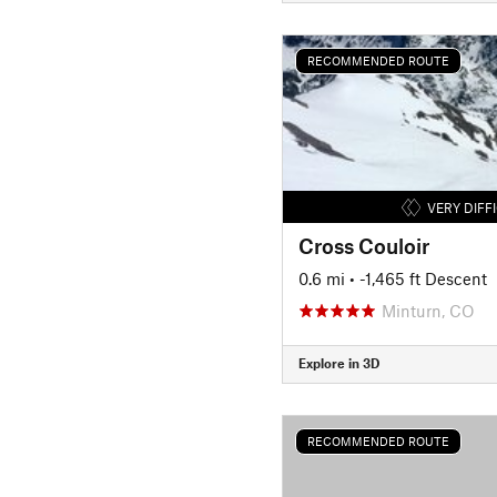
RECOMMENDED ROUTE
VERY DIFF
Cross Couloir
0.6 mi
• -1,465 ft Descent
Minturn, CO
Explore in 3D
RECOMMENDED ROUTE