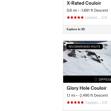
X-Rated Couloir
0.8 mi
• -1,891 ft Descent
Leadvil…, CO
Explore in 3D
RECOMMENDED ROUTE
DIFFICU
Glory Hole Couloir
1.1 mi
• -2,490 ft Descent
Copper…, CO