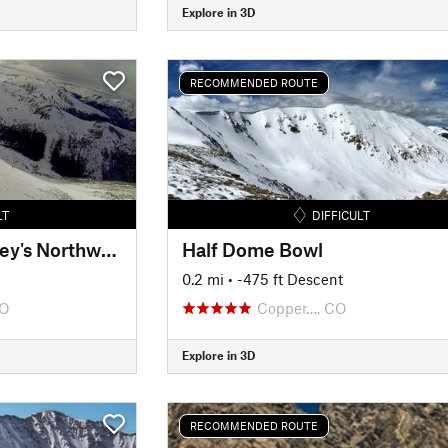
Explore in 3D
RECOMMENDED ROUTE
LT
DIFFICULT
Tuning Fork aka Torrey's Northwest Face
Half Dome Bowl
0.2 mi
• -475 ft Descent
CO
Copper…, CO
Explore in 3D
RECOMMENDED ROUTE