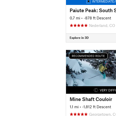
INTERMEDIATE/
Paiute Peak: South 
0.7 mi
• -878 ft Descent
Nederland, CO
Explore in 3D
RECOMMENDED ROUTE
VERY DIFF
Mine Shaft Couloir
1.1 mi
• -1,812 ft Descent
Georgetown, 