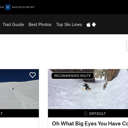
Trail Guide
Best Photos
Top Ski Lines
RECOMMENDED ROUTE
LT
DIFFICULT