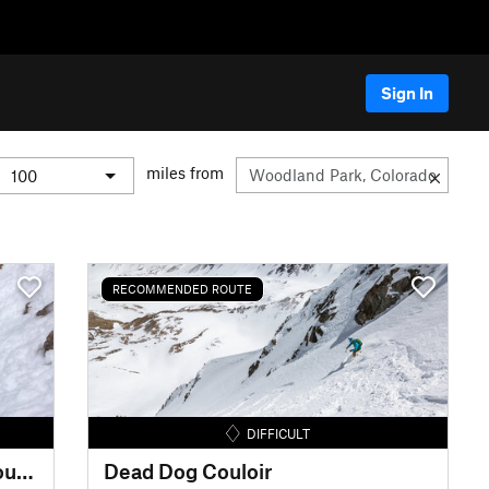
Sign In
miles from
RECOMMENDED ROUTE
DIFFICULT
Oh What Big Eyes You Have Couloir
Dead Dog Couloir