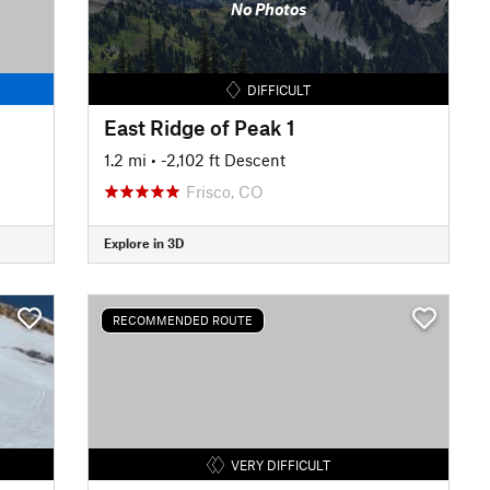
No Photos
DIFFICULT
East Ridge of Peak 1
1.2 mi
• -2,102 ft Descent
Frisco, CO
Explore in 3D
RECOMMENDED ROUTE
VERY DIFFICULT