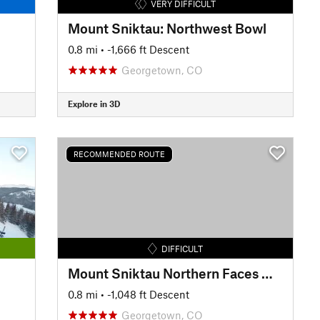
VERY DIFFICULT
Mount Sniktau: Northwest Bowl
0.8 mi
• -1,666 ft Descent
Georgetown, CO
Explore in 3D
RECOMMENDED ROUTE
DIFFICULT
Mount Sniktau Northern Faces Way Back
0.8 mi
• -1,048 ft Descent
Georgetown, CO