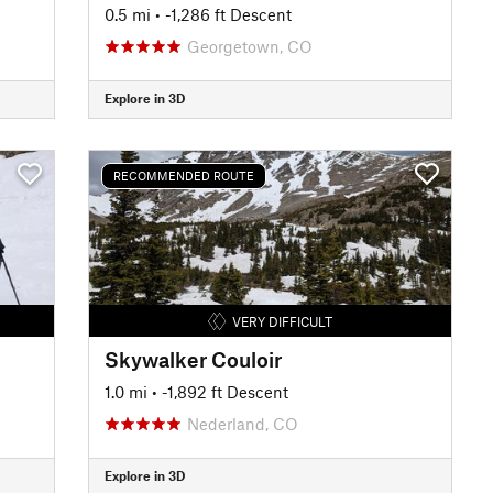
0.5 mi
• -1,286 ft Descent
Georgetown, CO
Explore in 3D
RECOMMENDED ROUTE
VERY DIFFICULT
Skywalker Couloir
1.0 mi
• -1,892 ft Descent
Nederland, CO
Explore in 3D