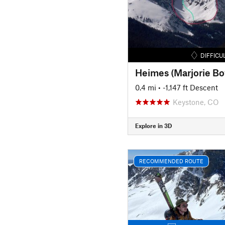
DIFFICU
Heimes (Marjorie Bo
0.4 mi
• -1,147 ft Descent
Keystone, CO
Explore in 3D
RECOMMENDED ROUTE