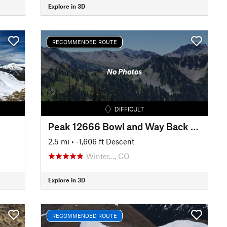
Explore in 3D
RECOMMENDED ROUTE
No Photos
DIFFICULT
Peak 12666 Bowl and Way Back to the Car
2.5 mi
• -1,606 ft Descent
Winter…, CO
Explore in 3D
RECOMMENDED ROUTE