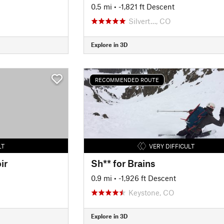
0.5 mi
• -1,821 ft Descent
Silvert…, CO
Explore in 3D
RECOMMENDED ROUTE
LT
VERY DIFFICULT
ir
Sh** for Brains
0.9 mi
• -1,926 ft Descent
Keystone, CO
Explore in 3D