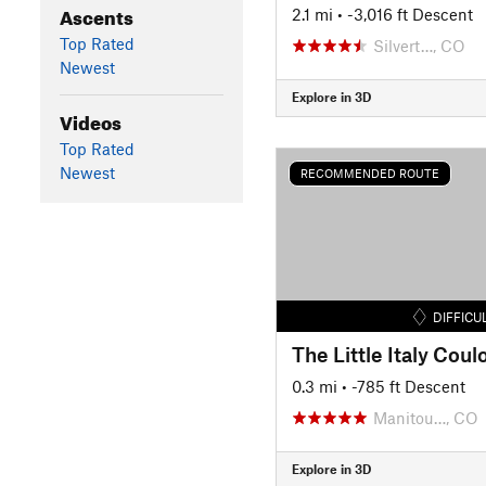
Ascents
2.1 mi
• -3,016 ft Descent
Top Rated
Silvert…, CO
Newest
Explore in 3D
Videos
Top Rated
Newest
RECOMMENDED ROUTE
DIFFICU
The Little Italy Coulo
0.3 mi
• -785 ft Descent
Manitou…, CO
Explore in 3D