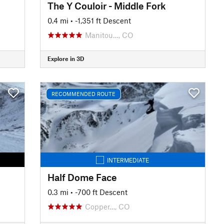
The Y Couloir - Middle Fork
0.4 mi
• -1,351 ft Descent
Manitou…, CO
Explore in 3D
RECOMMENDED ROUTE
INTERMEDIATE
Half Dome Face
0.3 mi
• -700 ft Descent
Copper…, CO