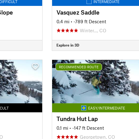
DIFFICULT
INTERMEDIATE
Slope
Vasquez Saddle
0.4 mi
• -789 ft Descent
Winter…, CO
Explore in 3D
RECOMMENDED ROUTE
ICULT
EASY/INTERMEDIATE
Tundra Hut Lap
0.1 mi
• -147 ft Descent
CO
Georgetown, CO