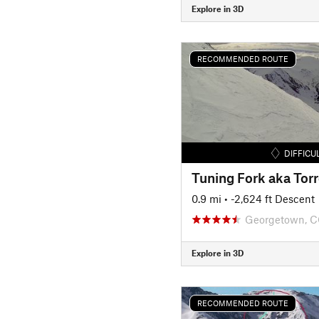
Explore in 3D
RECOMMENDED ROUTE
DIFFICU
0.9 mi
• -2,624 ft Descent
Georgetown, 
Explore in 3D
RECOMMENDED ROUTE