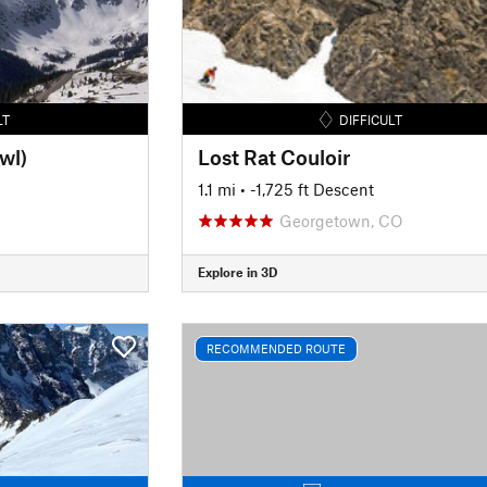
LT
DIFFICULT
wl)
Lost Rat Couloir
1.1 mi
• -1,725 ft Descent
Georgetown, CO
Explore in 3D
RECOMMENDED ROUTE