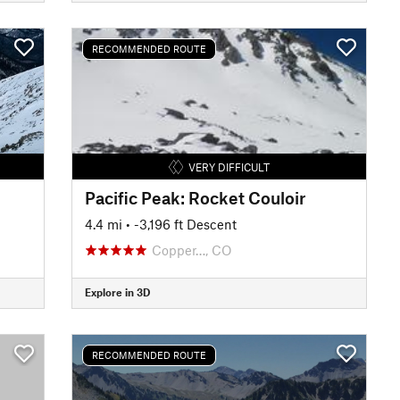
RECOMMENDED ROUTE
VERY DIFFICULT
Pacific Peak: Rocket Couloir
4.4 mi
• -3,196 ft Descent
Copper…, CO
Explore in 3D
RECOMMENDED ROUTE