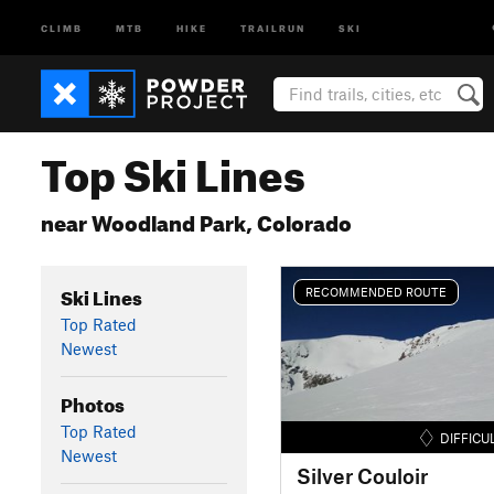
CLIMB
MTB
HIKE
TRAILRUN
SKI
Top Ski Lines
near Woodland Park, Colorado
Ski Lines
RECOMMENDED ROUTE
Top Rated
Newest
Photos
Top Rated
DIFFICU
Newest
Silver Couloir