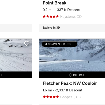
Point Break
0.2 mi
• -337 ft Descent
Keystone, CO
Explore in 3D
RECOMMENDED ROUTE
LT
DIFFICULT
Fletcher Peak: NW Couloir
1.6 mi
• -2,337 ft Descent
Copper…, CO