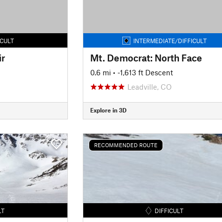
ICULT
INTERMEDIATE/DIFFICULT
ir
Mt. Democrat: North Face
0.6 mi
• -1,613 ft Descent
Leadville, CO
Explore in 3D
RECOMMENDED ROUTE
LT
DIFFICULT