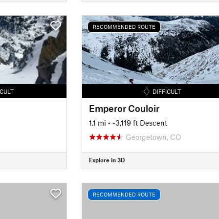
RECOMMENDED ROUTE
ICULT
DIFFICULT
Emperor Couloir
1.1 mi
• -3,119 ft Descent
Georgetown, CO
Explore in 3D
RECOMMENDED ROUTE