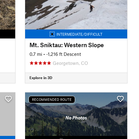
INTERMEDIATE/DIFFICULT
Mt. Sniktau: Western Slope
0.7 mi
• -1,216 ft Descent
Georgetown, CO
Explore in 3D
RECOMMENDED ROUTE
No Photos