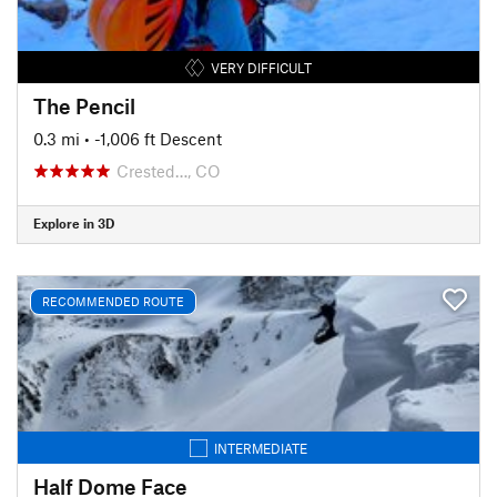
VERY DIFFICULT
The Pencil
0.3 mi
• -1,006 ft Descent
Crested…, CO
Explore in 3D
RECOMMENDED ROUTE
INTERMEDIATE
Half Dome Face