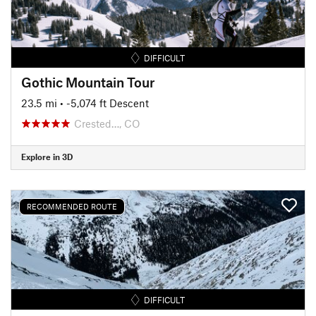
DIFFICULT
Gothic Mountain Tour
23.5 mi
• -5,074 ft Descent
Crested…, CO
Explore in 3D
RECOMMENDED ROUTE
DIFFICULT