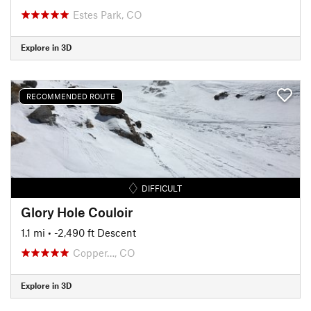
Estes Park, CO
Explore in 3D
RECOMMENDED ROUTE
DIFFICULT
Glory Hole Couloir
1.1 mi
• -2,490 ft Descent
Copper…, CO
Explore in 3D