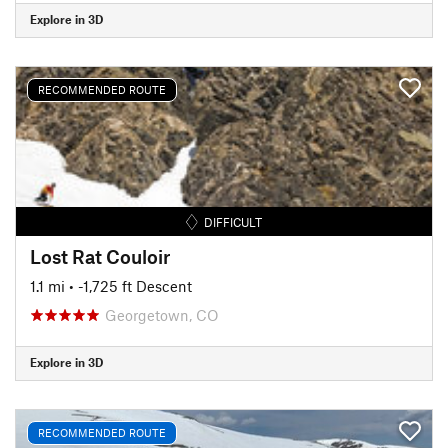
Explore in 3D
RECOMMENDED ROUTE
DIFFICULT
Lost Rat Couloir
1.1 mi
• -1,725 ft Descent
Georgetown, CO
Explore in 3D
RECOMMENDED ROUTE