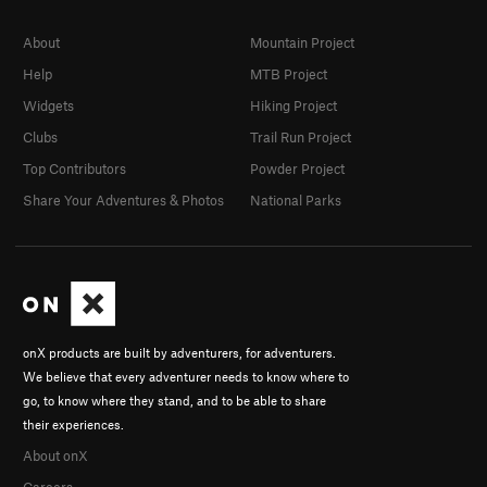
About
Mountain Project
Help
MTB Project
Widgets
Hiking Project
Clubs
Trail Run Project
Top Contributors
Powder Project
Share Your Adventures & Photos
National Parks
onX products are built by adventurers, for adventurers.
We believe that every adventurer needs to know where to
go, to know where they stand, and to be able to share
their experiences.
About onX
Careers