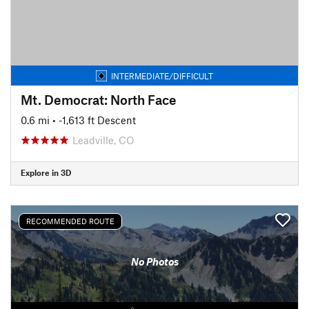
INTERMEDIATE/DIFFICULT
Mt. Democrat: North Face
0.6 mi
• -1,613 ft Descent
Leadville, CO
Explore in 3D
RECOMMENDED ROUTE
No Photos