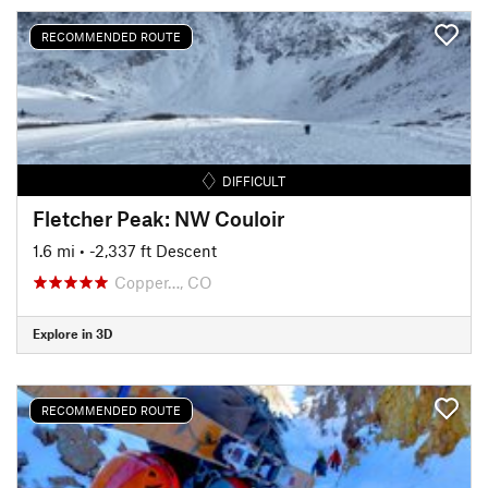
RECOMMENDED ROUTE
DIFFICULT
Fletcher Peak: NW Couloir
1.6 mi
• -2,337 ft Descent
Copper…, CO
Explore in 3D
RECOMMENDED ROUTE