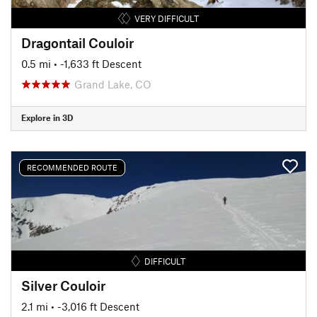
VERY DIFFICULT
Dragontail Couloir
0.5 mi
• -1,633 ft Descent
Grand Lake, CO
Explore in 3D
RECOMMENDED ROUTE
DIFFICULT
Silver Couloir
2.1 mi
• -3,016 ft Descent