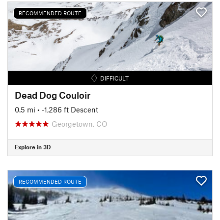
RECOMMENDED ROUTE
DIFFICULT
Dead Dog Couloir
0.5 mi
• -1,286 ft Descent
Georgetown, CO
Explore in 3D
RECOMMENDED ROUTE