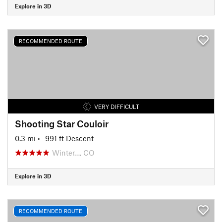
Explore in 3D
RECOMMENDED ROUTE
VERY DIFFICULT
Shooting Star Couloir
0.3 mi
• -991 ft Descent
Winter…, CO
Explore in 3D
RECOMMENDED ROUTE