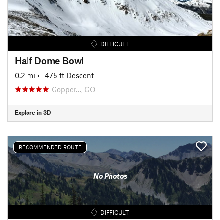
DIFFICULT
Half Dome Bowl
0.2 mi
• -475 ft Descent
Copper…, CO
Explore in 3D
RECOMMENDED ROUTE
No Photos
DIFFICULT