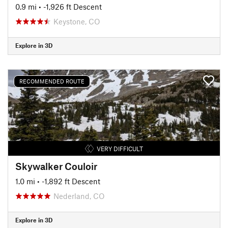
0.9 mi
• -1,926 ft Descent
Keystone, CO
Explore in 3D
RECOMMENDED ROUTE
VERY DIFFICULT
Skywalker Couloir
1.0 mi
• -1,892 ft Descent
Nederland, CO
Explore in 3D