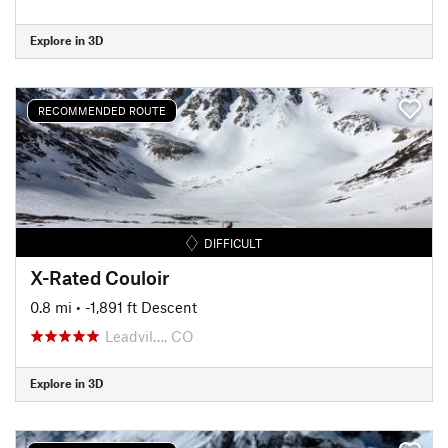
Explore in 3D
RECOMMENDED ROUTE
DIFFICULT
X-Rated Couloir
0.8 mi
• -1,891 ft Descent
Leadvil…, CO
Explore in 3D