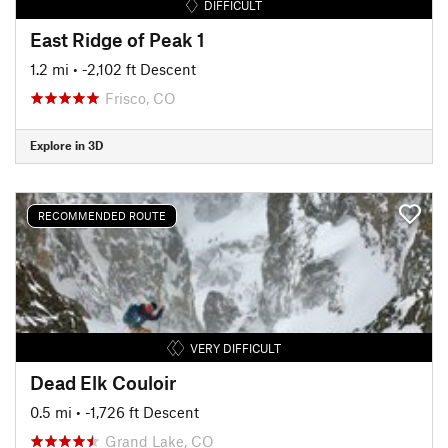
DIFFICULT
East Ridge of Peak 1
1.2 mi
• -2,102 ft Descent
Frisco, CO
Explore in 3D
RECOMMENDED ROUTE
VERY DIFFICULT
Dead Elk Couloir
0.5 mi
• -1,726 ft Descent
Grand Lake, CO