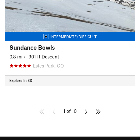
INTERMEDIATE/DIFFICULT
Sundance Bowls
0.8 mi
• -901 ft Descent
Estes Park, CO
Explore in 3D
1 of 10