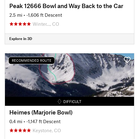
Peak 12666 Bowl and Way Back to the Car
2.5 mi
• -1,606 ft Descent
Winter…, CO
Explore in 3D
RECOMMENDED ROUTE
DIFFICULT
Heimes (Marjorie Bowl)
0.4 mi
• -1,147 ft Descent
Keystone, CO