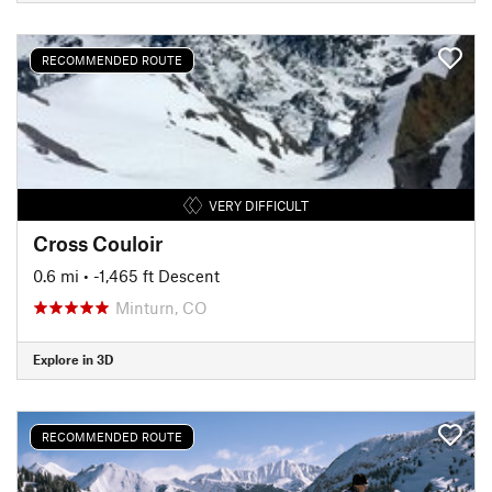
RECOMMENDED ROUTE
VERY DIFFICULT
Cross Couloir
0.6 mi
• -1,465 ft Descent
Minturn, CO
Explore in 3D
RECOMMENDED ROUTE