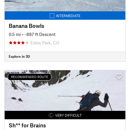
INTERMEDIATE
Banana Bowls
0.5 mi
• -897 ft Descent
Estes Park, CO
Explore in 3D
RECOMMENDED ROUTE
VERY DIFFICULT
Sh** for Brains