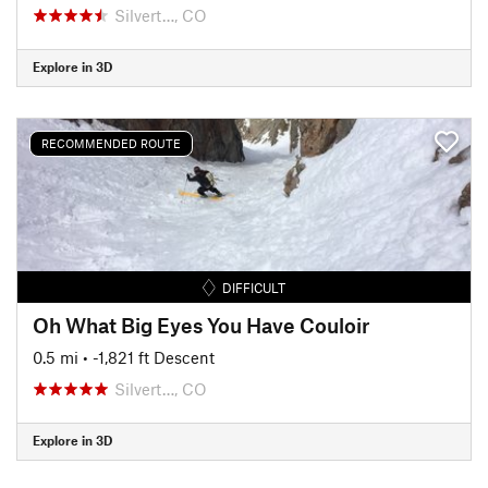
Silvert…, CO
Explore in 3D
RECOMMENDED ROUTE
DIFFICULT
Oh What Big Eyes You Have Couloir
0.5 mi
• -1,821 ft Descent
Silvert…, CO
Explore in 3D