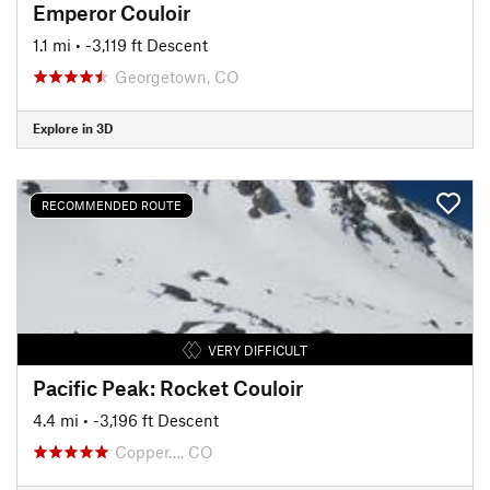
Emperor Couloir
1.1 mi
• -3,119 ft Descent
Georgetown, CO
Explore in 3D
RECOMMENDED ROUTE
VERY DIFFICULT
Pacific Peak: Rocket Couloir
4.4 mi
• -3,196 ft Descent
Copper…, CO