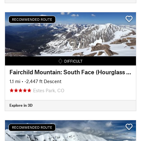
RECOMMENDED ROUTE
DIFFICULT
Fairchild Mountain: South Face (Hourglass Couloir)
1.1 mi
• -2,447 ft Descent
Estes Park, CO
Explore in 3D
RECOMMENDED ROUTE