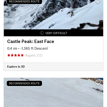
RECOMMENDED ROUTE
VERY DIFFICULT
Castle Peak: East Face
0.4 mi
• -1,365 ft Descent
Aspen, CO
Explore in 3D
RECOMMENDED ROUTE