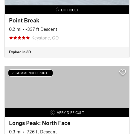
DIFFICULT
Point Break
0.2 mi
• -337 ft Descent
Keystone, CO
Explore in 3D
RECOMMENDED ROUTE
VERY DIFFICULT
Longs Peak: North Face
0.3 mi
• -726 ft Descent