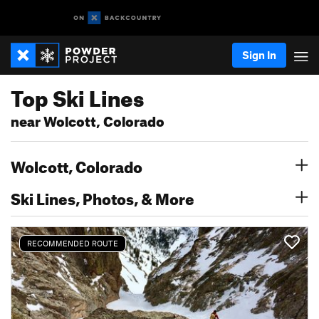
Sign In
Top Ski Lines
near Wolcott, Colorado
Wolcott, Colorado
Ski Lines, Photos, & More
RECOMMENDED ROUTE