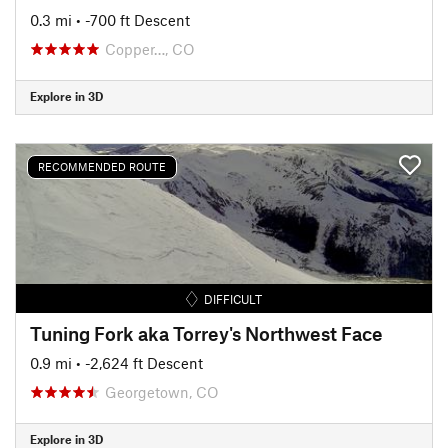
0.3 mi
• -700 ft Descent
Copper…, CO
Explore in 3D
RECOMMENDED ROUTE
DIFFICULT
Tuning Fork aka Torrey's Northwest Face
0.9 mi
• -2,624 ft Descent
Georgetown, CO
Explore in 3D