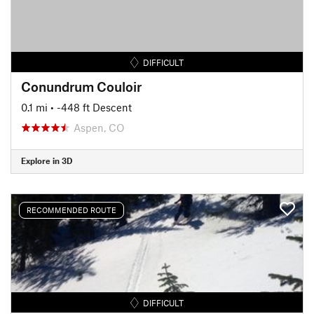
DIFFICULT
Conundrum Couloir
0.1 mi
• -448 ft Descent
Aspen, CO
Explore in 3D
RECOMMENDED ROUTE
DIFFICULT