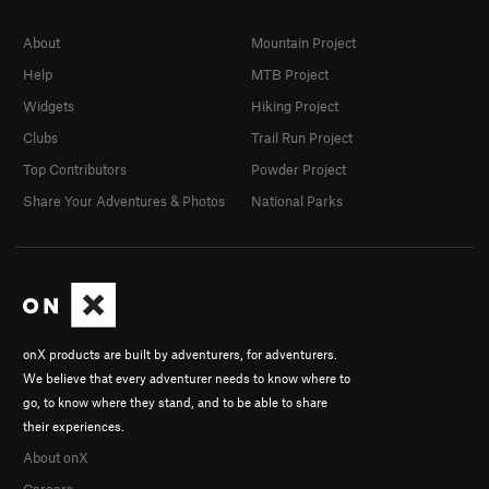
About
Mountain Project
Help
MTB Project
Widgets
Hiking Project
Clubs
Trail Run Project
Top Contributors
Powder Project
Share Your Adventures & Photos
National Parks
onX products are built by adventurers, for adventurers.
We believe that every adventurer needs to know where to
go, to know where they stand, and to be able to share
their experiences.
About onX
Careers