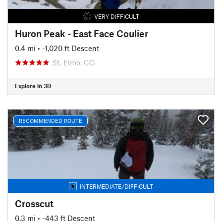
VERY DIFFICULT
Huron Peak - East Face Coulier
0.4 mi
• -1,020 ft Descent
St. Elmo, CO
Explore in 3D
RECOMMENDED ROUTE
INTERMEDIATE/DIFFICULT
Crosscut
0.3 mi
• -443 ft Descent