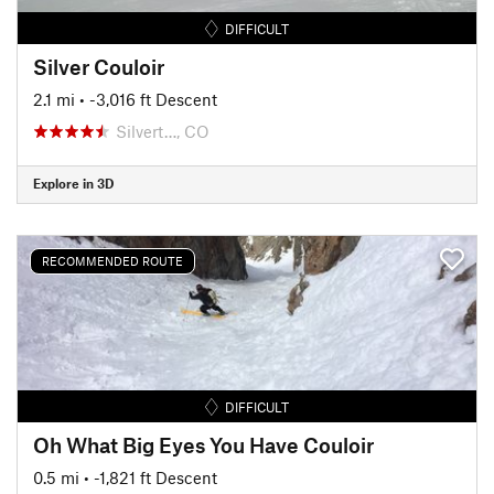
DIFFICULT
Silver Couloir
2.1 mi
• -3,016 ft Descent
Silvert…, CO
Explore in 3D
RECOMMENDED ROUTE
DIFFICULT
Oh What Big Eyes You Have Couloir
0.5 mi
• -1,821 ft Descent