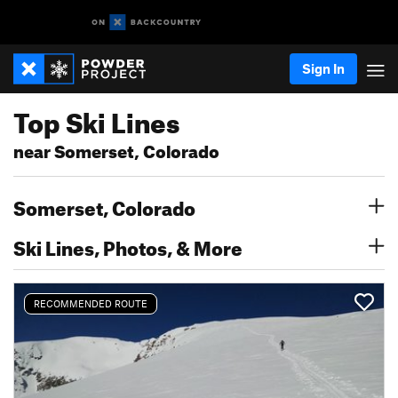
Sign In
Top Ski Lines
near Somerset, Colorado
Somerset, Colorado
Ski Lines, Photos, & More
RECOMMENDED ROUTE