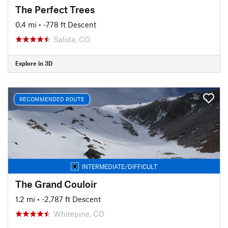
The Perfect Trees
0.4 mi
• -778 ft Descent
Salida, CO
Explore in 3D
RECOMMENDED ROUTE
INTERMEDIATE/DIFFICULT
The Grand Couloir
1.2 mi
• -2,787 ft Descent
Whitepine, CO