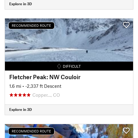
Explore in 3D
RECOMMENDED ROUTE
DIFFICULT
Fletcher Peak: NW Couloir
1.6 mi
• -2,337 ft Descent
Copper…, CO
Explore in 3D
RECOMMENDED ROUTE