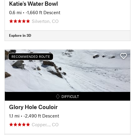
Katie's Water Bowl
0.6 mi
• -1,660 ft Descent
Silverton, CO
Explore in 3D
RECOMMENDED ROUTE
DIFFICULT
Glory Hole Couloir
1.1 mi
• -2,490 ft Descent
Copper…, CO