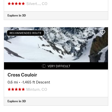
Silvert…, CO
Explore in 3D
RECOMMENDED ROUTE
VERY DIFFICULT
Cross Couloir
0.6 mi
• -1,465 ft Descent
Minturn, CO
Explore in 3D