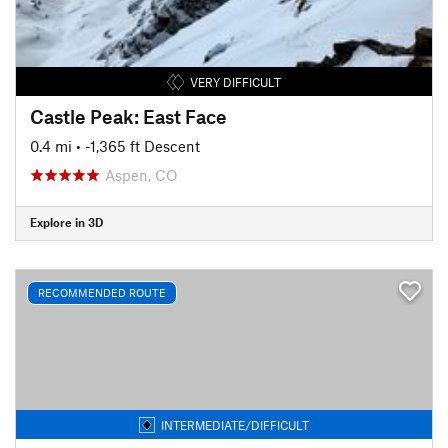
VERY DIFFICULT
Castle Peak: East Face
0.4 mi
• -1,365 ft Descent
Aspen, CO
Explore in 3D
RECOMMENDED ROUTE
INTERMEDIATE/DIFFICULT