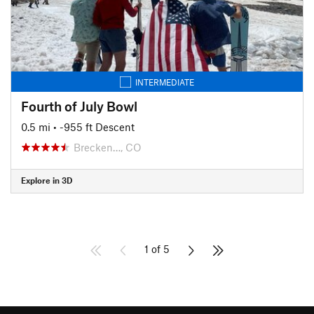
INTERMEDIATE
Fourth of July Bowl
0.5 mi
• -955 ft Descent
Brecken…, CO
Explore in 3D
1 of 5