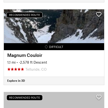
RECOMMENDED ROUTE
DIFFICULT
Magnum Couloir
1.1 mi
• -2,578 ft Descent
Telluride, CO
Explore in 3D
RECOMMENDED ROUTE