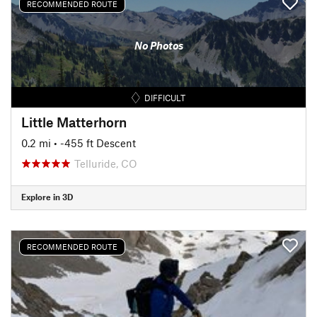
RECOMMENDED ROUTE
No Photos
DIFFICULT
Little Matterhorn
0.2 mi
• -455 ft Descent
Telluride, CO
Explore in 3D
RECOMMENDED ROUTE