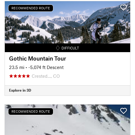
RECOMMENDED ROUTE
DIFFICULT
Gothic Mountain Tour
23.5 mi
• -5,074 ft Descent
Crested…, CO
Explore in 3D
RECOMMENDED ROUTE