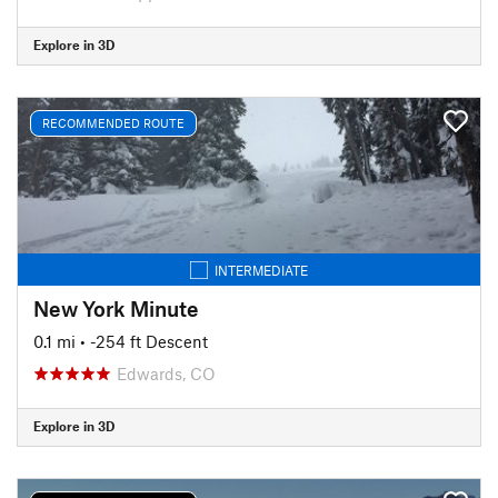
Explore in 3D
RECOMMENDED ROUTE
INTERMEDIATE
New York Minute
0.1 mi
• -254 ft Descent
Edwards, CO
Explore in 3D