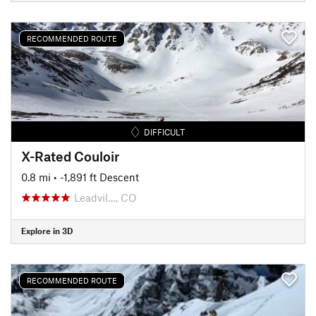
RECOMMENDED ROUTE
DIFFICULT
X-Rated Couloir
0.8 mi
• -1,891 ft Descent
Leadvil…, CO
Explore in 3D
RECOMMENDED ROUTE