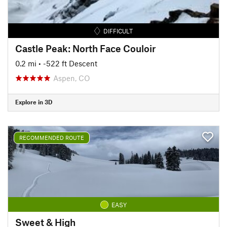
DIFFICULT
Castle Peak: North Face Couloir
0.2 mi
• -522 ft Descent
Aspen, CO
Explore in 3D
RECOMMENDED ROUTE
EASY
Sweet & High