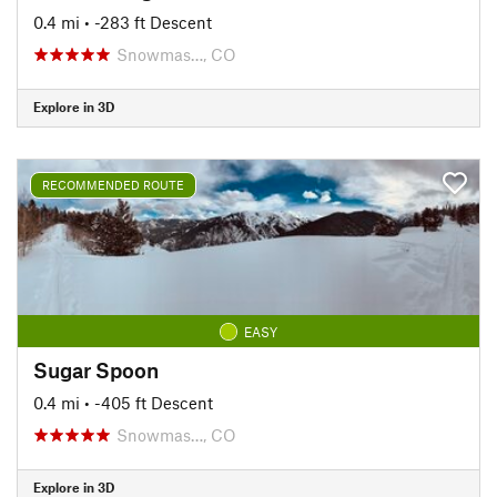
0.4 mi
• -283 ft Descent
Snowmas…, CO
Explore in 3D
RECOMMENDED ROUTE
EASY
Sugar Spoon
0.4 mi
• -405 ft Descent
Snowmas…, CO
Explore in 3D