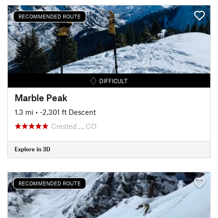
RECOMMENDED ROUTE
DIFFICULT
Marble Peak
1.3 mi
• -2,301 ft Descent
Crested…, CO
Explore in 3D
RECOMMENDED ROUTE