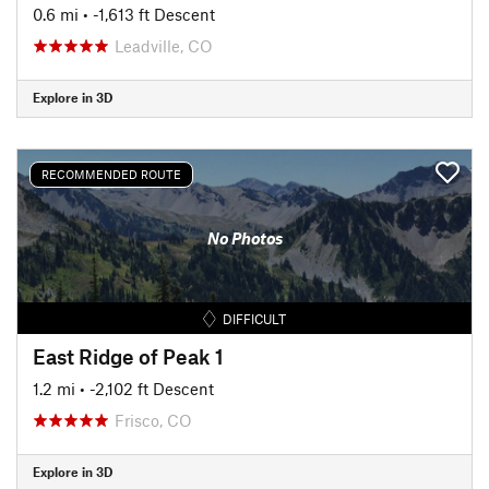
0.6 mi
• -1,613 ft Descent
Leadville, CO
Explore in 3D
RECOMMENDED ROUTE
No Photos
DIFFICULT
East Ridge of Peak 1
1.2 mi
• -2,102 ft Descent
Frisco, CO
Explore in 3D