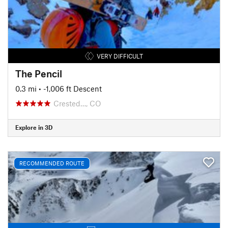
VERY DIFFICULT
The Pencil
0.3 mi
• -1,006 ft Descent
Crested…, CO
Explore in 3D
RECOMMENDED ROUTE