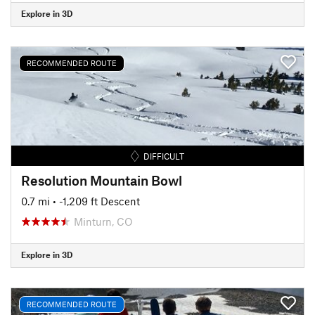
Explore in 3D
RECOMMENDED ROUTE
DIFFICULT
Resolution Mountain Bowl
0.7 mi
• -1,209 ft Descent
Minturn, CO
Explore in 3D
RECOMMENDED ROUTE