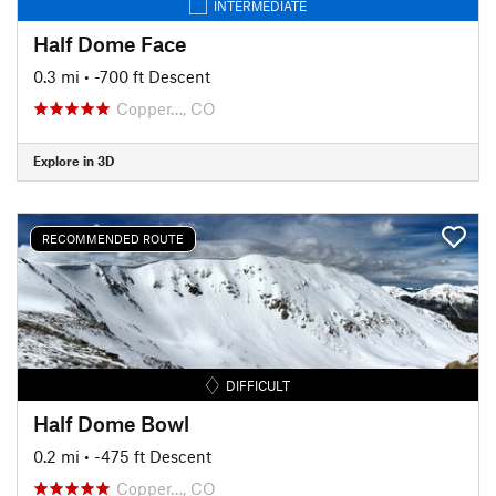
INTERMEDIATE
Half Dome Face
0.3 mi
• -700 ft Descent
Copper…, CO
Explore in 3D
RECOMMENDED ROUTE
DIFFICULT
Half Dome Bowl
0.2 mi
• -475 ft Descent
Copper…, CO