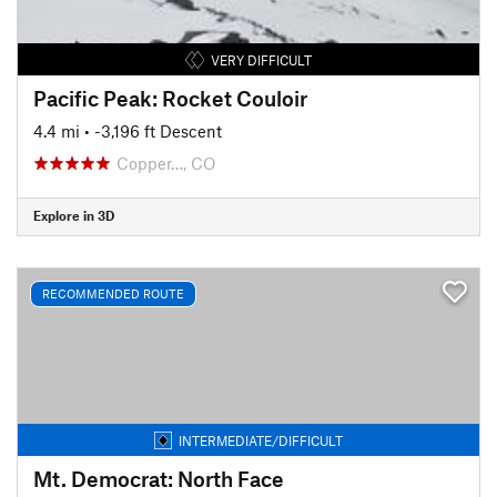
VERY DIFFICULT
Pacific Peak: Rocket Couloir
4.4 mi
• -3,196 ft Descent
Copper…, CO
Explore in 3D
RECOMMENDED ROUTE
INTERMEDIATE/DIFFICULT
Mt. Democrat: North Face