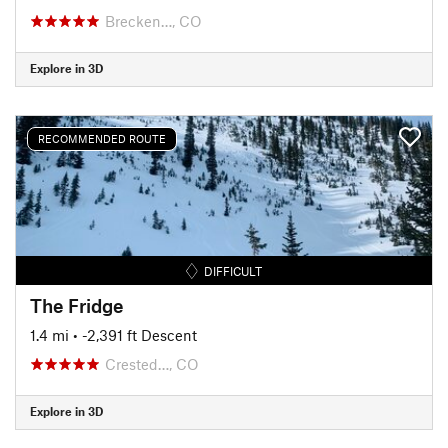
Brecken…, CO
Explore in 3D
RECOMMENDED ROUTE
DIFFICULT
The Fridge
1.4 mi
• -2,391 ft Descent
Crested…, CO
Explore in 3D