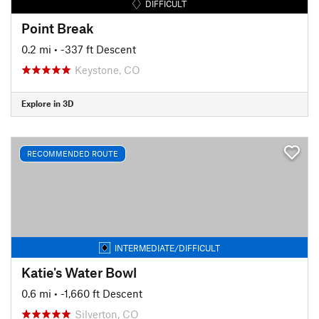
DIFFICULT
Point Break
0.2 mi
• -337 ft Descent
Keystone, CO
Explore in 3D
RECOMMENDED ROUTE
INTERMEDIATE/DIFFICULT
Katie's Water Bowl
0.6 mi
• -1,660 ft Descent
Silverton, CO