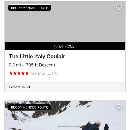
RECOMMENDED ROUTE
DIFFICULT
The Little Italy Couloir
0.3 mi
• -785 ft Descent
Manitou…, CO
Explore in 3D
RECOMMENDED ROUTE