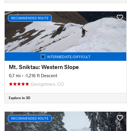
RECOMMENDED ROUTE
INTERMEDIATE/DIFFICULT
Mt. Sniktau: Western Slope
0.7 mi
• -1,216 ft Descent
Georgetown, CO
Explore in 3D
RECOMMENDED ROUTE