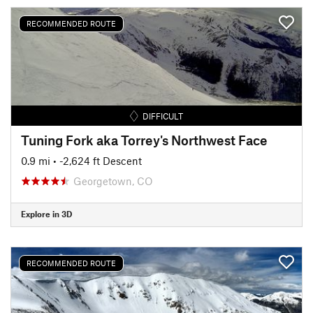
RECOMMENDED ROUTE
DIFFICULT
Tuning Fork aka Torrey's Northwest Face
0.9 mi
• -2,624 ft Descent
Georgetown, CO
Explore in 3D
RECOMMENDED ROUTE