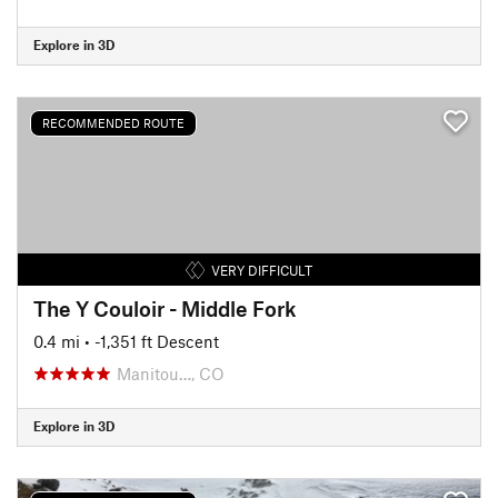
Explore in 3D
RECOMMENDED ROUTE
VERY DIFFICULT
The Y Couloir - Middle Fork
0.4 mi
• -1,351 ft Descent
Manitou…, CO
Explore in 3D