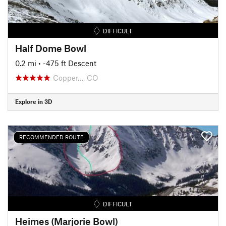
DIFFICULT
Half Dome Bowl
0.2 mi
• -475 ft Descent
Copper…, CO
Explore in 3D
RECOMMENDED ROUTE
DIFFICULT
Heimes (Marjorie Bowl)