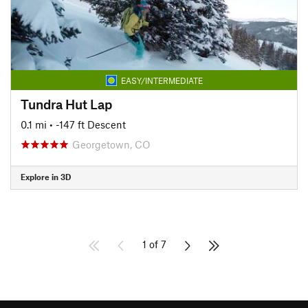
EASY/INTERMEDIATE
Tundra Hut Lap
0.1 mi
• -147 ft Descent
Georgetown, CO
Explore in 3D
1 of 7