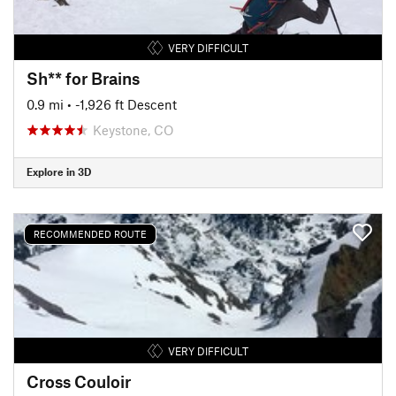
VERY DIFFICULT
Sh** for Brains
0.9 mi
• -1,926 ft Descent
Keystone, CO
Explore in 3D
RECOMMENDED ROUTE
VERY DIFFICULT
Cross Couloir