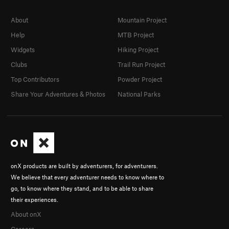
About
Mountain Project
Help
MTB Project
Widgets
Hiking Project
Clubs
Trail Run Project
Top Contributors
Powder Project
Share Your Adventures & Photos
National Parks
onX products are built by adventurers, for adventurers.
We believe that every adventurer needs to know where to
go, to know where they stand, and to be able to share
their experiences.
About onX
Careers