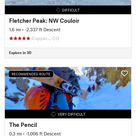
DIFFICULT
Fletcher Peak: NW Couloir
1.6 mi
• -2,337 ft Descent
Copper…, CO
Explore in 3D
RECOMMENDED ROUTE
VERY DIFFICULT
The Pencil
0.3 mi
• -1,006 ft Descent