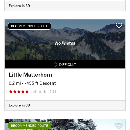
Explore in 3D
RECOMMENDED ROUTE
No Photos
DIFFICULT
Little Matterhorn
0.2 mi
• -455 ft Descent
Telluride, CO
Explore in 3D
RECOMMENDED ROUTE