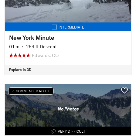
INTERMEDIATE
New York Minute
0.1 mi
• -254 ft Descent
Edwards, CO
Explore in 3D
RECOMMENDED ROUTE
No Photos
VERY DIFFICULT