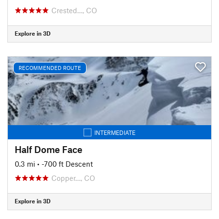
Crested…, CO
Explore in 3D
RECOMMENDED ROUTE
INTERMEDIATE
Half Dome Face
0.3 mi
• -700 ft Descent
Copper…, CO
Explore in 3D