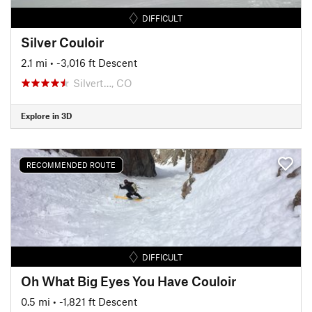
DIFFICULT
Silver Couloir
2.1 mi
• -3,016 ft Descent
Silvert…, CO
Explore in 3D
RECOMMENDED ROUTE
DIFFICULT
Oh What Big Eyes You Have Couloir
0.5 mi
• -1,821 ft Descent