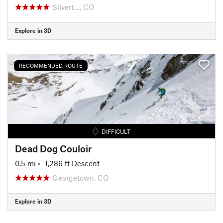
Silvert…, CO
Explore in 3D
RECOMMENDED ROUTE
DIFFICULT
Dead Dog Couloir
0.5 mi
• -1,286 ft Descent
Georgetown, CO
Explore in 3D