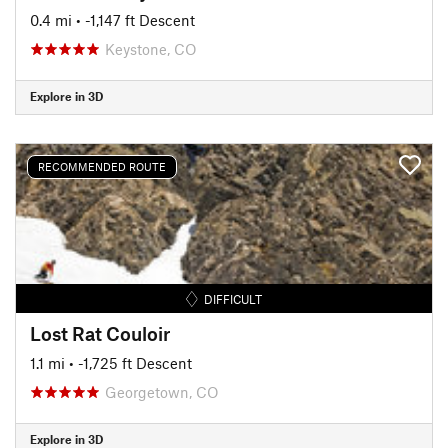
0.4 mi
• -1,147 ft Descent
Keystone, CO
Explore in 3D
RECOMMENDED ROUTE
DIFFICULT
Lost Rat Couloir
1.1 mi
• -1,725 ft Descent
Georgetown, CO
Explore in 3D