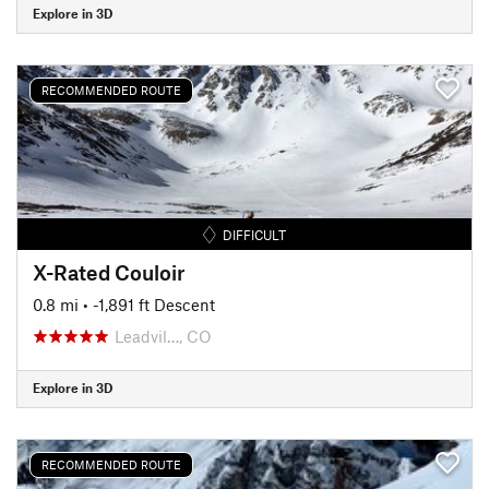
Explore in 3D
RECOMMENDED ROUTE
DIFFICULT
X-Rated Couloir
0.8 mi
• -1,891 ft Descent
Leadvil…, CO
Explore in 3D
RECOMMENDED ROUTE