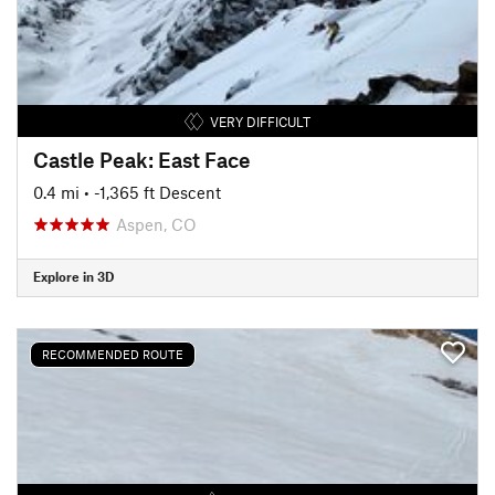
VERY DIFFICULT
Castle Peak: East Face
0.4 mi
• -1,365 ft Descent
Aspen, CO
Explore in 3D
RECOMMENDED ROUTE