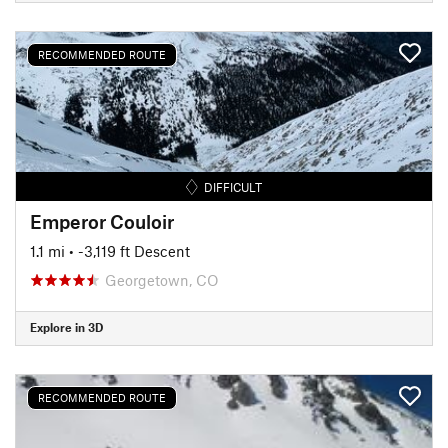
RECOMMENDED ROUTE
DIFFICULT
Emperor Couloir
1.1 mi
• -3,119 ft Descent
Georgetown, CO
Explore in 3D
RECOMMENDED ROUTE