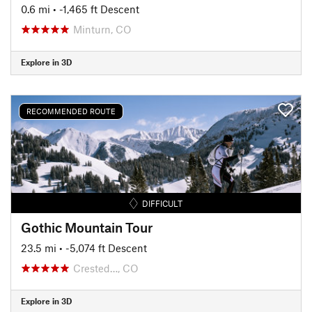
0.6 mi
• -1,465 ft Descent
Minturn, CO
Explore in 3D
RECOMMENDED ROUTE
DIFFICULT
Gothic Mountain Tour
23.5 mi
• -5,074 ft Descent
Crested…, CO
Explore in 3D