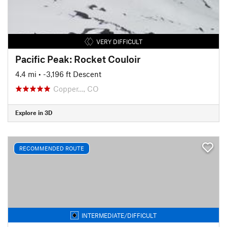
VERY DIFFICULT
Pacific Peak: Rocket Couloir
4.4 mi
• -3,196 ft Descent
Copper…, CO
Explore in 3D
RECOMMENDED ROUTE
INTERMEDIATE/DIFFICULT