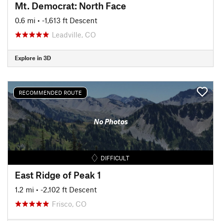
Mt. Democrat: North Face
0.6 mi
• -1,613 ft Descent
Leadville, CO
Explore in 3D
RECOMMENDED ROUTE
No Photos
DIFFICULT
East Ridge of Peak 1
1.2 mi
• -2,102 ft Descent
Frisco, CO