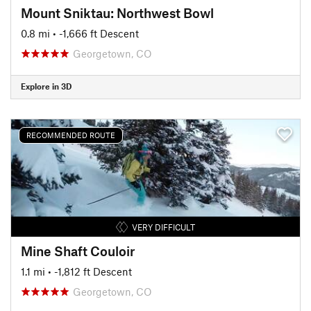
Mount Sniktau: Northwest Bowl
0.8 mi
• -1,666 ft Descent
Georgetown, CO
Explore in 3D
RECOMMENDED ROUTE
VERY DIFFICULT
Mine Shaft Couloir
1.1 mi
• -1,812 ft Descent
Georgetown, CO