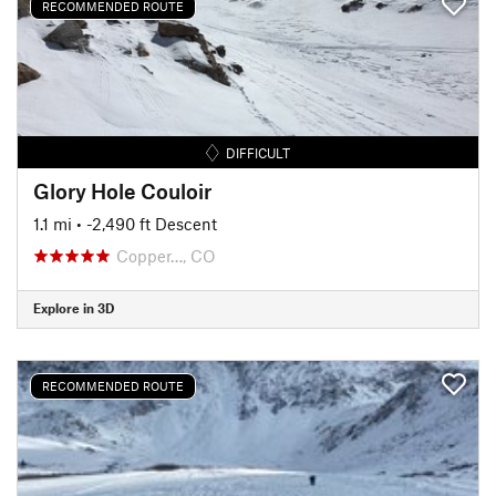
RECOMMENDED ROUTE
DIFFICULT
Glory Hole Couloir
1.1 mi
• -2,490 ft Descent
Copper…, CO
Explore in 3D
RECOMMENDED ROUTE