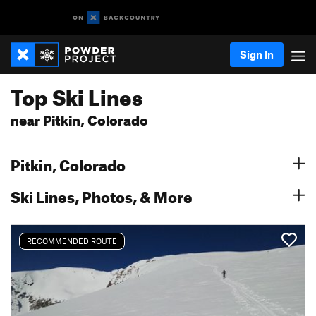
Sign In
Top Ski Lines
near Pitkin, Colorado
Pitkin, Colorado
Ski Lines, Photos, & More
RECOMMENDED ROUTE