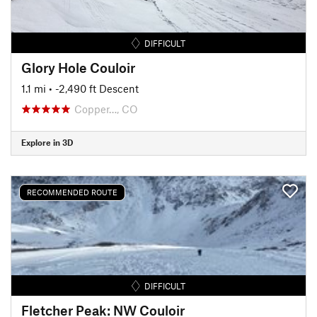
DIFFICULT
Glory Hole Couloir
1.1 mi
• -2,490 ft Descent
Copper…, CO
Explore in 3D
RECOMMENDED ROUTE
DIFFICULT
Fletcher Peak: NW Couloir