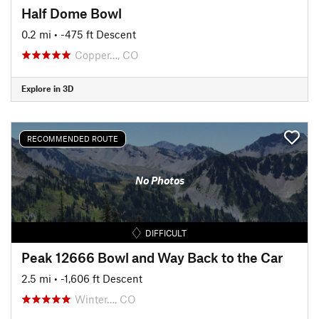
Half Dome Bowl
0.2 mi
• -475 ft Descent
Copper…, CO
Explore in 3D
RECOMMENDED ROUTE
No Photos
DIFFICULT
Peak 12666 Bowl and Way Back to the Car
2.5 mi
• -1,606 ft Descent
Winter…, CO