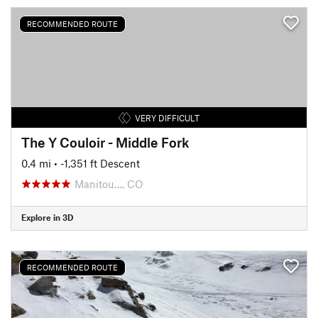
RECOMMENDED ROUTE
VERY DIFFICULT
The Y Couloir - Middle Fork
0.4 mi
• -1,351 ft Descent
Manitou…, CO
Explore in 3D
RECOMMENDED ROUTE