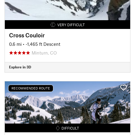
VERY DIFFICULT
Cross Couloir
0.6 mi
• -1,465 ft Descent
Minturn, CO
Explore in 3D
RECOMMENDED ROUTE
DIFFICULT