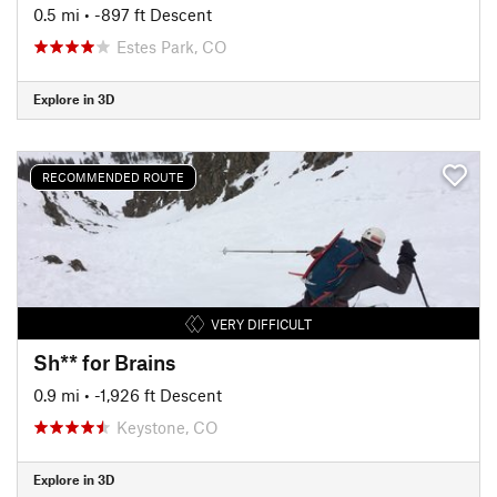
0.5 mi
• -897 ft Descent
Estes Park, CO
Explore in 3D
RECOMMENDED ROUTE
VERY DIFFICULT
Sh** for Brains
0.9 mi
• -1,926 ft Descent
Keystone, CO
Explore in 3D