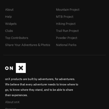
About
Mountain Project
Help
MTB Project
Widgets
Hiking Project
Clubs
Trail Run Project
Top Contributors
Powder Project
Share Your Adventures & Photos
National Parks
onX products are built by adventurers, for adventurers.
We believe that every adventurer needs to know where to
go, to know where they stand, and to be able to share
their experiences.
About onX
Careers