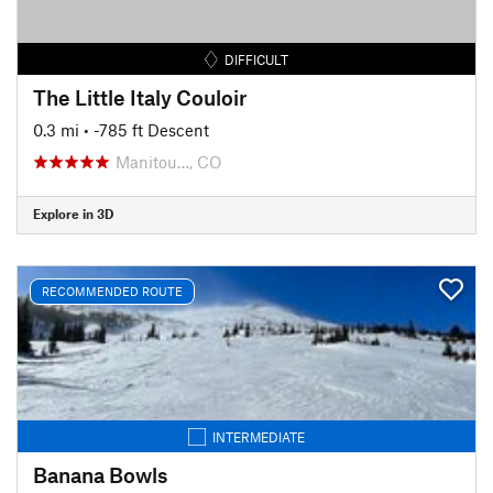
DIFFICULT
The Little Italy Couloir
0.3 mi
• -785 ft Descent
Manitou…, CO
Explore in 3D
RECOMMENDED ROUTE
INTERMEDIATE
Banana Bowls