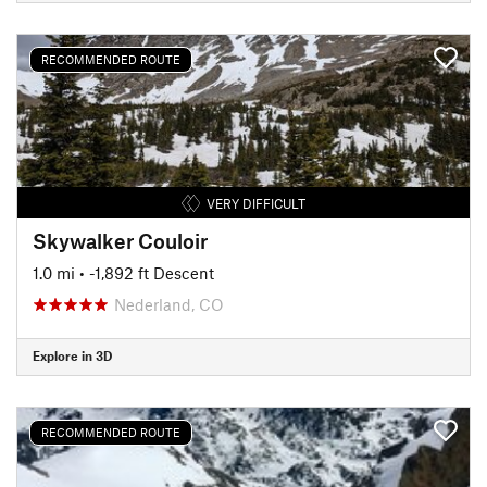
RECOMMENDED ROUTE
VERY DIFFICULT
Skywalker Couloir
1.0 mi
• -1,892 ft Descent
Nederland, CO
Explore in 3D
RECOMMENDED ROUTE