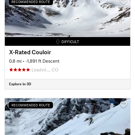
RECOMMENDED ROUTE
DIFFICULT
X-Rated Couloir
0.8 mi
• -1,891 ft Descent
Leadvil…, CO
Explore in 3D
RECOMMENDED ROUTE