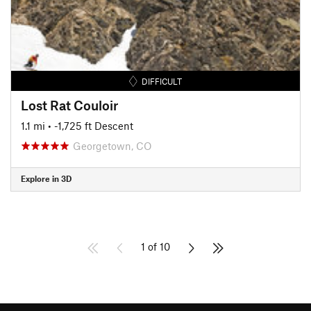
DIFFICULT
Lost Rat Couloir
1.1 mi
• -1,725 ft Descent
Georgetown, CO
Explore in 3D
1 of 10