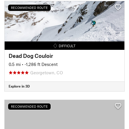
RECOMMENDED ROUTE
DIFFICULT
Dead Dog Couloir
0.5 mi
• -1,286 ft Descent
Georgetown, CO
Explore in 3D
RECOMMENDED ROUTE