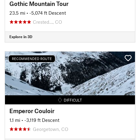
Gothic Mountain Tour
23.5 mi
• -5,074 ft Descent
Crested…, CO
Explore in 3D
RECOMMENDED ROUTE
DIFFICULT
Emperor Couloir
1.1 mi
• -3,119 ft Descent
Georgetown, CO