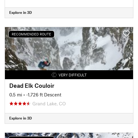
Explore in 3D
RECOMMENDED ROUTE
VERY DIFFICULT
Dead Elk Couloir
0.5 mi
• -1,726 ft Descent
Grand Lake, CO
Explore in 3D