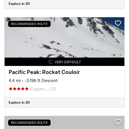
Explore in 3D
RECOMMENDED ROUTE
VERY DIFFICULT
Pacific Peak: Rocket Couloir
4.4 mi
• -3,196 ft Descent
Copper…, CO
Explore in 3D
RECOMMENDED ROUTE