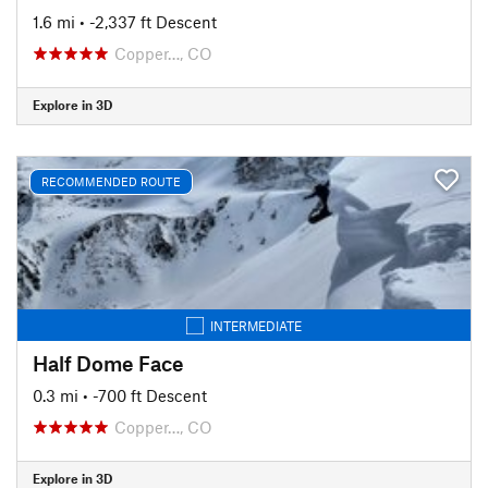
1.6 mi
• -2,337 ft Descent
Copper…, CO
Explore in 3D
RECOMMENDED ROUTE
INTERMEDIATE
Half Dome Face
0.3 mi
• -700 ft Descent
Copper…, CO
Explore in 3D