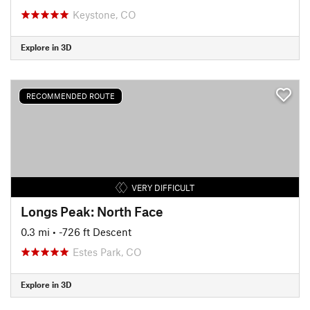
Keystone, CO
Explore in 3D
RECOMMENDED ROUTE
VERY DIFFICULT
Longs Peak: North Face
0.3 mi
• -726 ft Descent
Estes Park, CO
Explore in 3D