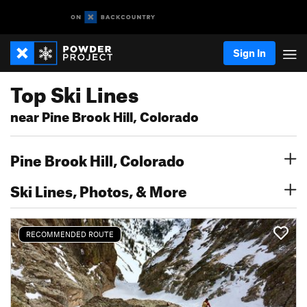
Sign In
Top Ski Lines
near Pine Brook Hill, Colorado
Pine Brook Hill, Colorado
Ski Lines, Photos, & More
RECOMMENDED ROUTE