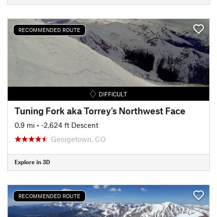
RECOMMENDED ROUTE
DIFFICULT
Tuning Fork aka Torrey's Northwest Face
0.9 mi
• -2,624 ft Descent
Georgetown, CO
Explore in 3D
RECOMMENDED ROUTE