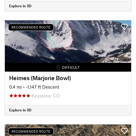
Explore in 3D
RECOMMENDED ROUTE
DIFFICULT
Heimes (Marjorie Bowl)
0.4 mi
• -1,147 ft Descent
Keystone, CO
Explore in 3D
RECOMMENDED ROUTE