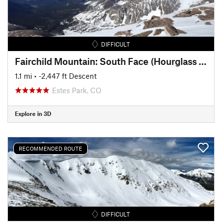
DIFFICULT
Fairchild Mountain: South Face (Hourglass Couloir)
1.1 mi
• -2,447 ft Descent
Estes Park, CO
Explore in 3D
RECOMMENDED ROUTE
DIFFICULT