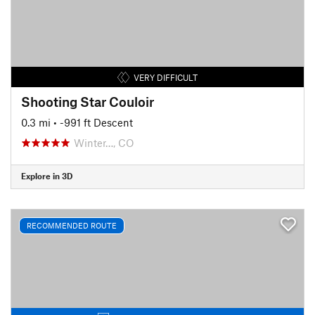
VERY DIFFICULT
Shooting Star Couloir
0.3 mi
• -991 ft Descent
Winter…, CO
Explore in 3D
RECOMMENDED ROUTE