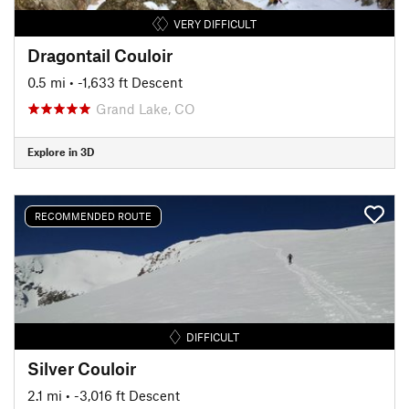
VERY DIFFICULT
Dragontail Couloir
0.5 mi
• -1,633 ft Descent
Grand Lake, CO
Explore in 3D
RECOMMENDED ROUTE
DIFFICULT
Silver Couloir
2.1 mi
• -3,016 ft Descent