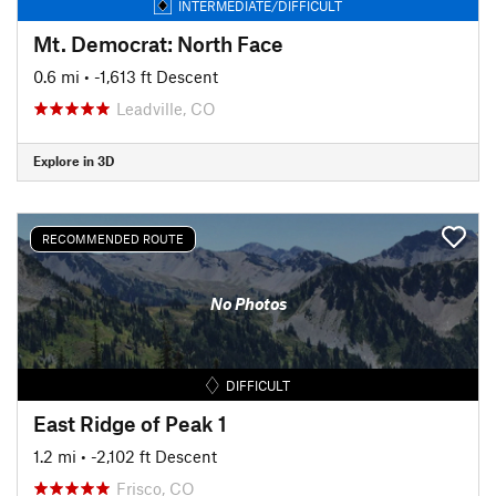
INTERMEDIATE/DIFFICULT
Mt. Democrat: North Face
0.6 mi
• -1,613 ft Descent
Leadville, CO
Explore in 3D
RECOMMENDED ROUTE
No Photos
DIFFICULT
East Ridge of Peak 1
1.2 mi
• -2,102 ft Descent
Frisco, CO