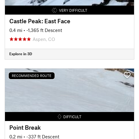
VERY DIFFICULT
Castle Peak: East Face
0.4 mi
• -1,365 ft Descent
Aspen, CO
Explore in 3D
RECOMMENDED ROUTE
DIFFICULT
Point Break
0.2 mi
• -337 ft Descent