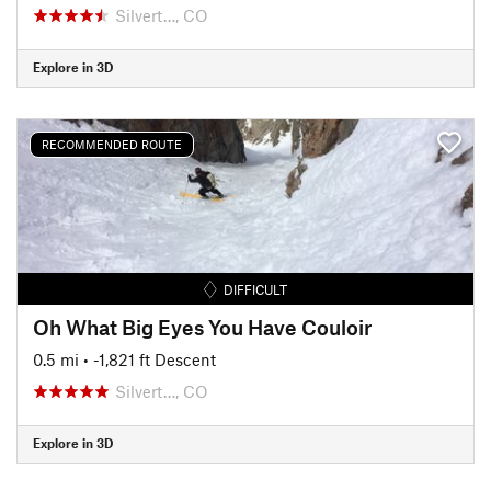
Silvert…, CO
Explore in 3D
RECOMMENDED ROUTE
DIFFICULT
Oh What Big Eyes You Have Couloir
0.5 mi
• -1,821 ft Descent
Silvert…, CO
Explore in 3D