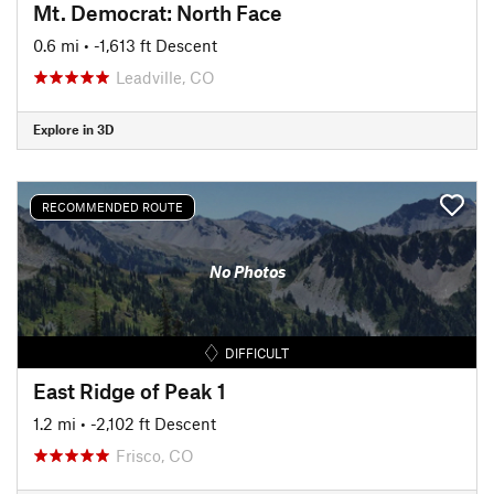
Mt. Democrat: North Face
0.6 mi
• -1,613 ft Descent
Leadville, CO
Explore in 3D
RECOMMENDED ROUTE
No Photos
DIFFICULT
East Ridge of Peak 1
1.2 mi
• -2,102 ft Descent
Frisco, CO