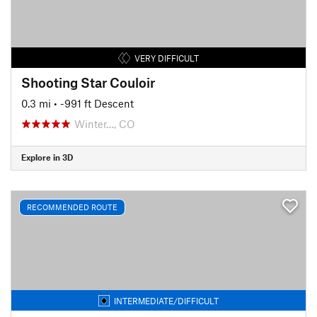
VERY DIFFICULT
Shooting Star Couloir
0.3 mi
• -991 ft Descent
Winter…, CO
Explore in 3D
RECOMMENDED ROUTE
INTERMEDIATE/DIFFICULT