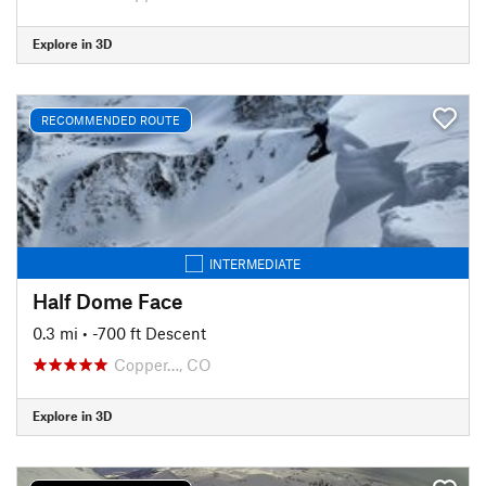
Explore in 3D
RECOMMENDED ROUTE
INTERMEDIATE
Half Dome Face
0.3 mi
• -700 ft Descent
Copper…, CO
Explore in 3D