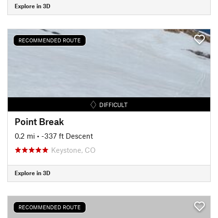
Explore in 3D
RECOMMENDED ROUTE
DIFFICULT
Point Break
0.2 mi
• -337 ft Descent
Keystone, CO
Explore in 3D
RECOMMENDED ROUTE