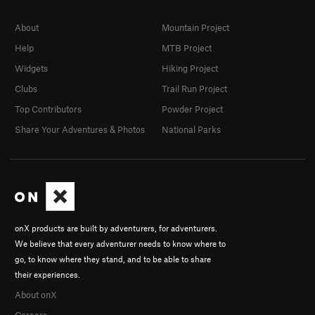
About
Mountain Project
Help
MTB Project
Widgets
Hiking Project
Clubs
Trail Run Project
Top Contributors
Powder Project
Share Your Adventures & Photos
National Parks
onX products are built by adventurers, for adventurers.
We believe that every adventurer needs to know where to
go, to know where they stand, and to be able to share
their experiences.
About onX
Careers