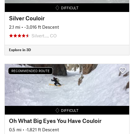
DIFFICULT
Silver Couloir
2.1 mi
• -3,016 ft Descent
Silvert…, CO
Explore in 3D
RECOMMENDED ROUTE
DIFFICULT
Oh What Big Eyes You Have Couloir
0.5 mi
• -1,821 ft Descent