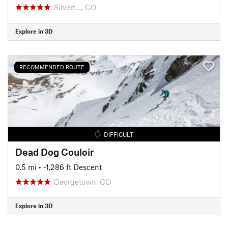
Silvert…, CO
Explore in 3D
RECOMMENDED ROUTE
DIFFICULT
Dead Dog Couloir
0.5 mi
• -1,286 ft Descent
Georgetown, CO
Explore in 3D