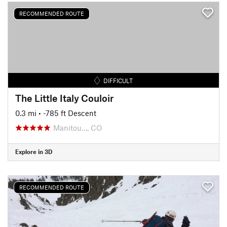
RECOMMENDED ROUTE
DIFFICULT
The Little Italy Couloir
0.3 mi
• -785 ft Descent
Manitou…, CO
Explore in 3D
RECOMMENDED ROUTE