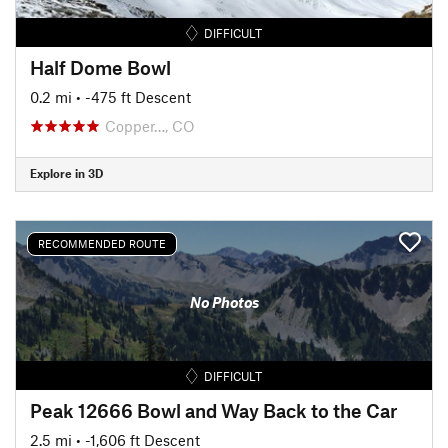
DIFFICULT
Half Dome Bowl
0.2 mi
• -475 ft Descent
Copper…, CO
Explore in 3D
RECOMMENDED ROUTE
No Photos
DIFFICULT
Peak 12666 Bowl and Way Back to the Car
2.5 mi
• -1,606 ft Descent