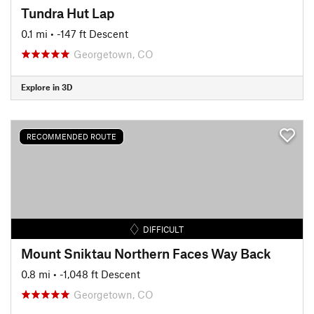
Tundra Hut Lap
0.1 mi
• -147 ft Descent
Georgetown, CO
Explore in 3D
RECOMMENDED ROUTE
DIFFICULT
Mount Sniktau Northern Faces Way Back
0.8 mi
• -1,048 ft Descent
Georgetown, CO