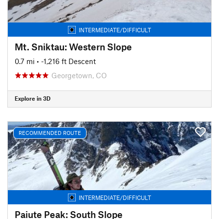
INTERMEDIATE/DIFFICULT
Mt. Sniktau: Western Slope
0.7 mi
• -1,216 ft Descent
Georgetown, CO
Explore in 3D
RECOMMENDED ROUTE
INTERMEDIATE/DIFFICULT
Paiute Peak: South Slope