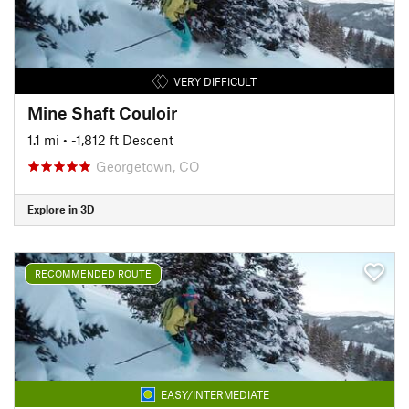
VERY DIFFICULT
Mine Shaft Couloir
1.1 mi
• -1,812 ft Descent
Georgetown, CO
Explore in 3D
RECOMMENDED ROUTE
EASY/INTERMEDIATE