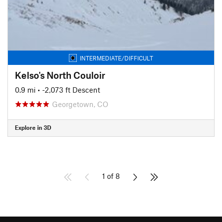
INTERMEDIATE/DIFFICULT
Kelso's North Couloir
0.9 mi
• -2,073 ft Descent
Georgetown, CO
Explore in 3D
1 of 8