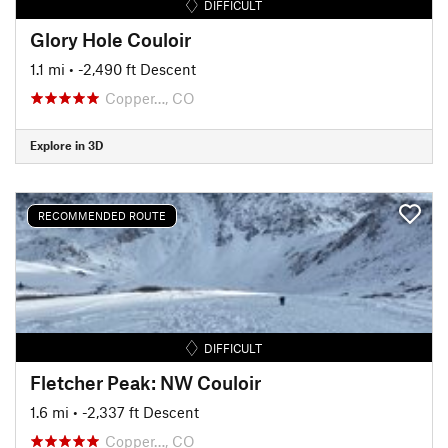
DIFFICULT
Glory Hole Couloir
1.1 mi
• -2,490 ft Descent
Copper…, CO
Explore in 3D
RECOMMENDED ROUTE
DIFFICULT
Fletcher Peak: NW Couloir
1.6 mi
• -2,337 ft Descent
Copper…, CO