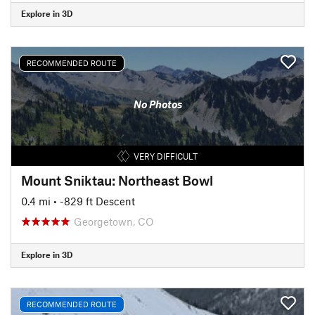
Explore in 3D
RECOMMENDED ROUTE
No Photos
VERY DIFFICULT
Mount Sniktau: Northeast Bowl
0.4 mi
• -829 ft Descent
Georgetown, CO
Explore in 3D
RECOMMENDED ROUTE