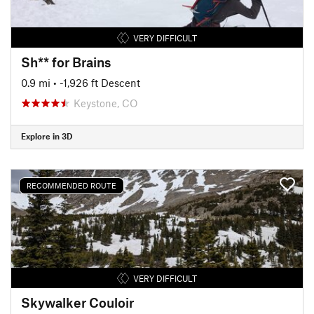
VERY DIFFICULT
Sh** for Brains
0.9 mi
• -1,926 ft Descent
Keystone, CO
Explore in 3D
RECOMMENDED ROUTE
VERY DIFFICULT
Skywalker Couloir