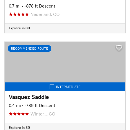
0.7 mi
• -878 ft Descent
Nederland, CO
Explore in 3D
RECOMMENDED ROUTE
INTERMEDIATE
Vasquez Saddle
0.4 mi
• -789 ft Descent
Winter…, CO
Explore in 3D