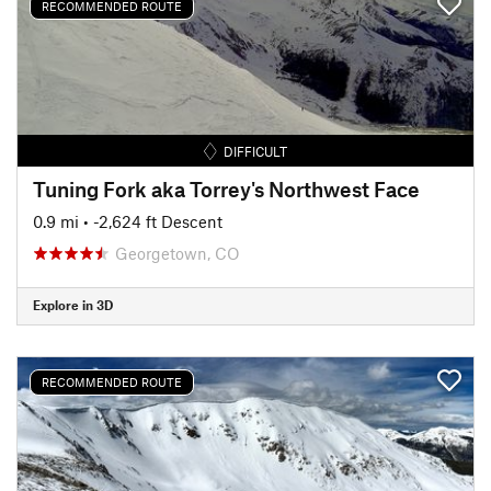
RECOMMENDED ROUTE
DIFFICULT
Tuning Fork aka Torrey's Northwest Face
0.9 mi
• -2,624 ft Descent
Georgetown, CO
Explore in 3D
RECOMMENDED ROUTE