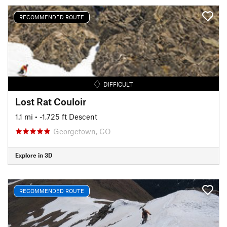
RECOMMENDED ROUTE
DIFFICULT
Lost Rat Couloir
1.1 mi
• -1,725 ft Descent
Georgetown, CO
Explore in 3D
RECOMMENDED ROUTE