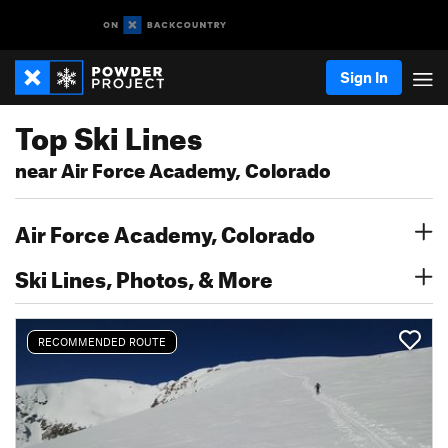
Sign In
Top Ski Lines
near Air Force Academy, Colorado
Air Force Academy, Colorado
Ski Lines, Photos, & More
RECOMMENDED ROUTE