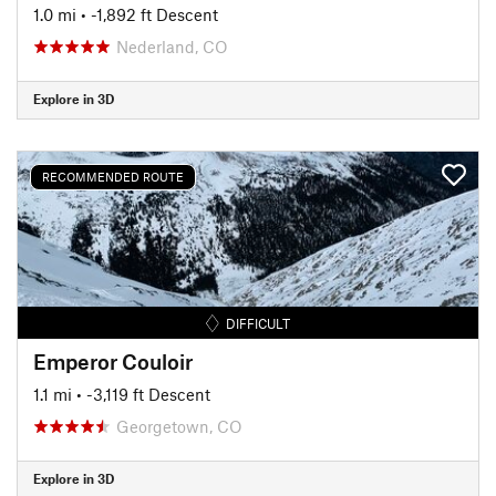
1.0 mi
• -1,892 ft Descent
Nederland, CO
Explore in 3D
RECOMMENDED ROUTE
DIFFICULT
Emperor Couloir
1.1 mi
• -3,119 ft Descent
Georgetown, CO
Explore in 3D