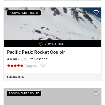
RECOMMENDED ROUTE
VERY DIFFICULT
Pacific Peak: Rocket Couloir
4.4 mi
• -3,196 ft Descent
Copper…, CO
Explore in 3D
RECOMMENDED ROUTE