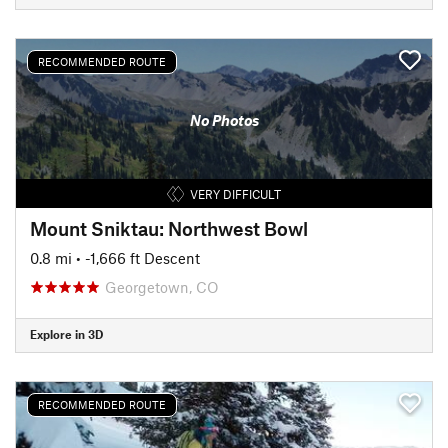
RECOMMENDED ROUTE
No Photos
VERY DIFFICULT
Mount Sniktau: Northwest Bowl
0.8 mi
• -1,666 ft Descent
Georgetown, CO
Explore in 3D
RECOMMENDED ROUTE