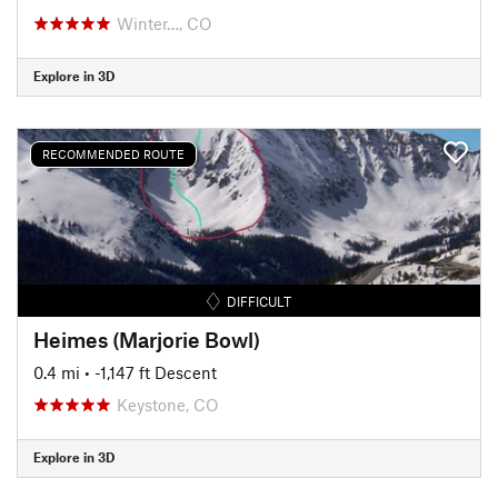
Winter…, CO
Explore in 3D
RECOMMENDED ROUTE
DIFFICULT
Heimes (Marjorie Bowl)
0.4 mi
• -1,147 ft Descent
Keystone, CO
Explore in 3D