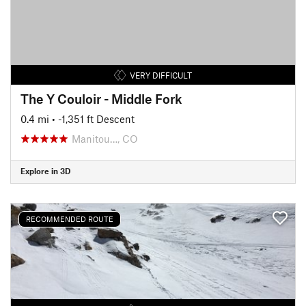
VERY DIFFICULT
The Y Couloir - Middle Fork
0.4 mi
• -1,351 ft Descent
Manitou…, CO
Explore in 3D
RECOMMENDED ROUTE