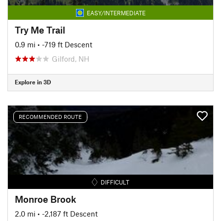
EASY/INTERMEDIATE
Try Me Trail
0.9 mi
• -719 ft Descent
Gilford, NH
Explore in 3D
RECOMMENDED ROUTE
DIFFICULT
Monroe Brook
2.0 mi
• -2,187 ft Descent