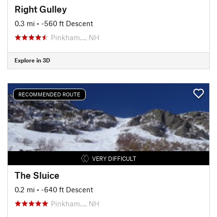
Right Gulley
0.3 mi
• -560 ft Descent
Pinkham…, NH
Explore in 3D
RECOMMENDED ROUTE
VERY DIFFICULT
The Sluice
0.2 mi
• -640 ft Descent
Pinkham…, NH