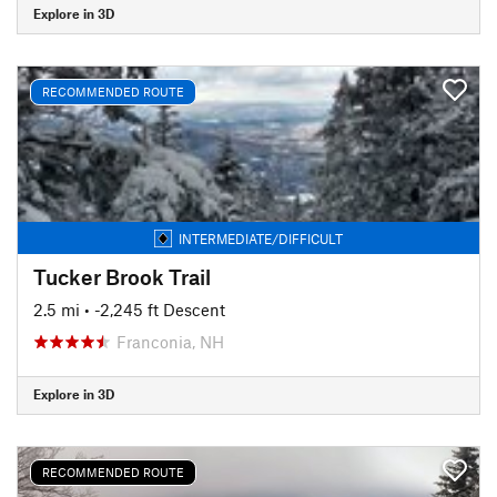
Explore in 3D
RECOMMENDED ROUTE
INTERMEDIATE/DIFFICULT
Tucker Brook Trail
2.5 mi
• -2,245 ft Descent
Franconia, NH
Explore in 3D
RECOMMENDED ROUTE