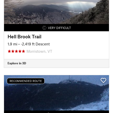
VERY DIFFICULT
Hell Brook Trail
1.9 mi
• -2,419 ft Descent
Morristown, VT
Explore in 3D
RECOMMENDED ROUTE