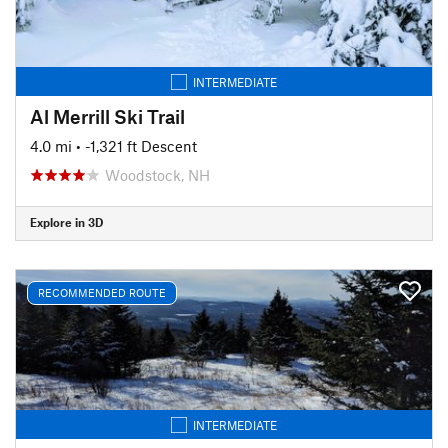
INTERMEDIATE
Al Merrill Ski Trail
4.0 mi
• -1,321 ft Descent
Woodstock, NH
Explore in 3D
RECOMMENDED ROUTE
INTERMEDIATE