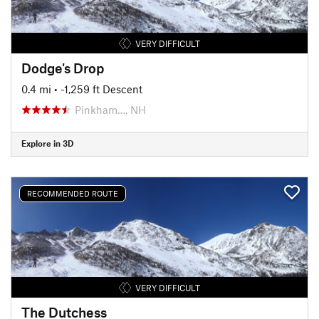
VERY DIFFICULT
Dodge's Drop
0.4 mi
• -1,259 ft Descent
Pinkham…, NH
Explore in 3D
RECOMMENDED ROUTE
VERY DIFFICULT
The Dutchess