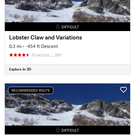
DIFFICULT
Lobster Claw and Variations
0.3 mi
• -454 ft Descent
Pinkham…, NH
Explore in 3D
RECOMMENDED ROUTE
DIFFICULT