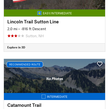
EASY/INTERMEDIATE
Lincoln Trail Sutton Line
2.0 mi
• -816 ft Descent
Sutton, NH
Explore in 3D
RECOMMENDED ROUTE
No Photos
INTERMEDIATE
Catamount Trail