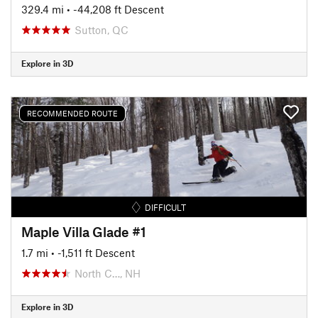
329.4 mi
• -44,208 ft Descent
Sutton, QC
Explore in 3D
RECOMMENDED ROUTE
DIFFICULT
Maple Villa Glade #1
1.7 mi
• -1,511 ft Descent
North C…, NH
Explore in 3D