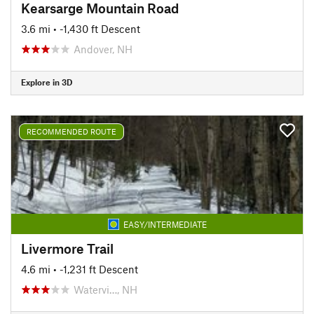
Kearsarge Mountain Road
3.6 mi
• -1,430 ft Descent
Andover, NH
Explore in 3D
RECOMMENDED ROUTE
EASY/INTERMEDIATE
Livermore Trail
4.6 mi
• -1,231 ft Descent
Watervi…, NH