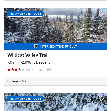
RECOMMENDED ROUTE
INTERMEDIATE/DIFFICULT
Wildcat Valley Trail
7.0 mi
• -2,998 ft Descent
Pinkham…, NH
Explore in 3D
RECOMMENDED ROUTE