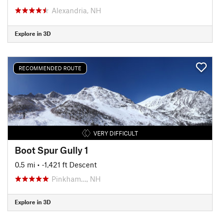
Alexandria, NH
Explore in 3D
RECOMMENDED ROUTE
VERY DIFFICULT
Boot Spur Gully 1
0.5 mi
• -1,421 ft Descent
Pinkham…, NH
Explore in 3D