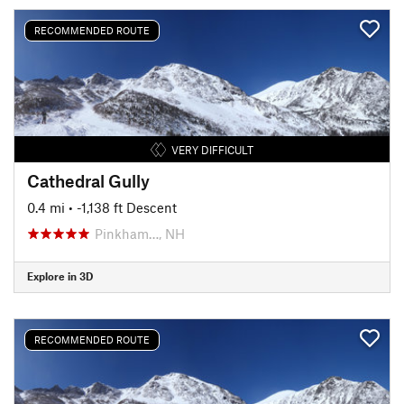
RECOMMENDED ROUTE
VERY DIFFICULT
Cathedral Gully
0.4 mi
• -1,138 ft Descent
Pinkham…, NH
Explore in 3D
RECOMMENDED ROUTE