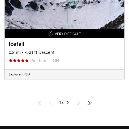
VERY DIFFICULT
Icefall
0.2 mi
• -531 ft Descent
Pinkham…, NH
Explore in 3D
1 of 2