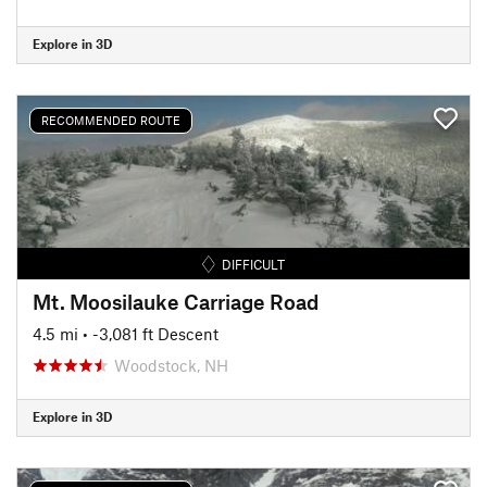
Explore in 3D
RECOMMENDED ROUTE
DIFFICULT
Mt. Moosilauke Carriage Road
4.5 mi
• -3,081 ft Descent
Woodstock, NH
Explore in 3D