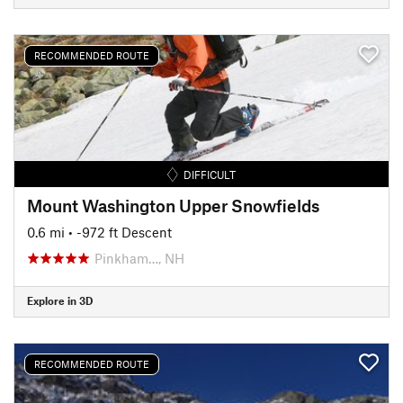
RECOMMENDED ROUTE
DIFFICULT
Mount Washington Upper Snowfields
0.6 mi
• -972 ft Descent
Pinkham…, NH
Explore in 3D
RECOMMENDED ROUTE