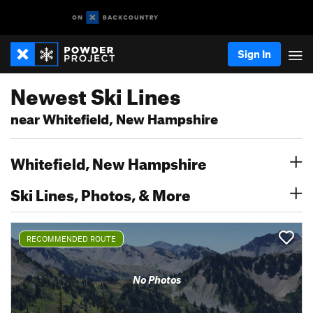
Sign In
Newest Ski Lines
near Whitefield, New Hampshire
Whitefield, New Hampshire
Ski Lines, Photos, & More
RECOMMENDED ROUTE
No Photos