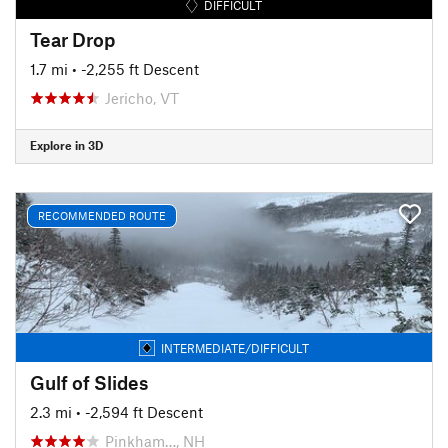
DIFFICULT
Tear Drop
1.7 mi
• -2,255 ft Descent
Jericho, VT
Explore in 3D
RECOMMENDED ROUTE
INTERMEDIATE/DIFFICULT
Gulf of Slides
2.3 mi
• -2,594 ft Descent
Pinkham…, NH