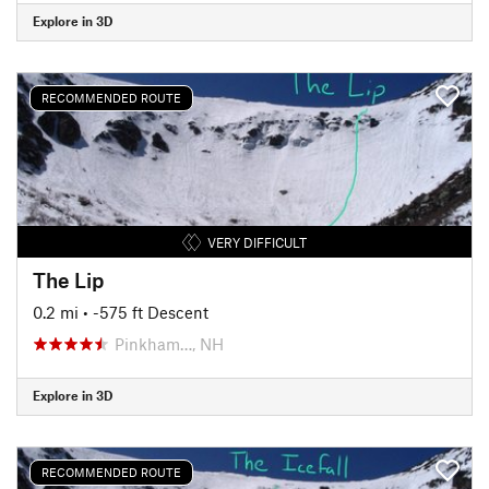
Explore in 3D
RECOMMENDED ROUTE
VERY DIFFICULT
The Lip
0.2 mi
• -575 ft Descent
Pinkham…, NH
Explore in 3D
RECOMMENDED ROUTE