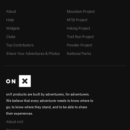
About
Mountain Project
Help
MTB Project
Widgets
Hiking Project
Clubs
Trail Run Project
Top Contributors
Powder Project
Share Your Adventures & Photos
National Parks
onX products are built by adventurers, for adventurers.
We believe that every adventurer needs to know where to
go, to know where they stand, and to be able to share
their experiences.
About onX
Careers