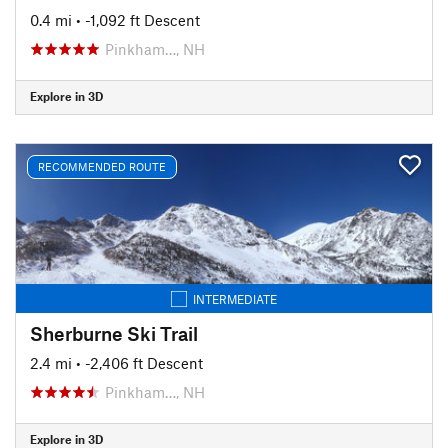
0.4 mi
• -1,092 ft Descent
Pinkham…, NH
Explore in 3D
RECOMMENDED ROUTE
INTERMEDIATE
Sherburne Ski Trail
2.4 mi
• -2,406 ft Descent
Pinkham…, NH
Explore in 3D