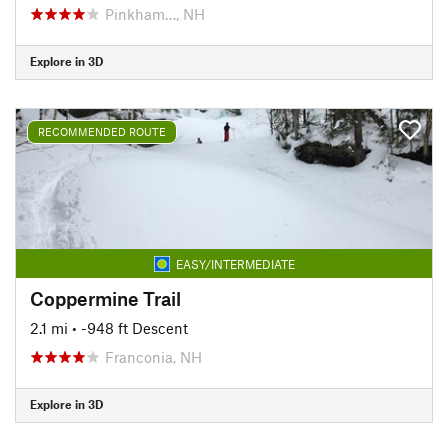
Pinkham…, NH
Explore in 3D
RECOMMENDED ROUTE
EASY/INTERMEDIATE
Coppermine Trail
2.1 mi
• -948 ft Descent
Franconia, NH
Explore in 3D