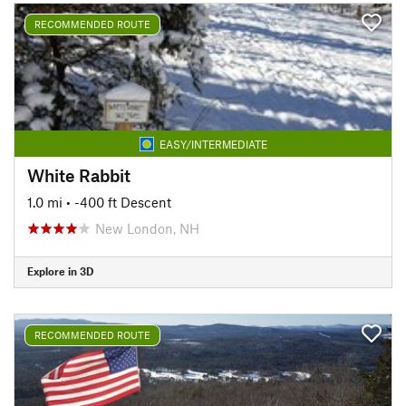
RECOMMENDED ROUTE
EASY/INTERMEDIATE
White Rabbit
1.0 mi
• -400 ft Descent
New London, NH
Explore in 3D
RECOMMENDED ROUTE