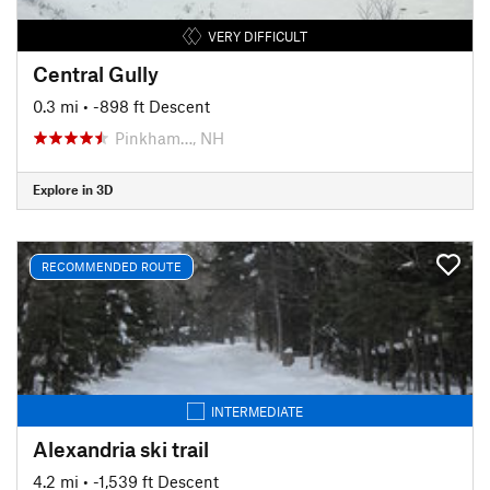
VERY DIFFICULT
Central Gully
0.3 mi
• -898 ft Descent
Pinkham…, NH
Explore in 3D
RECOMMENDED ROUTE
INTERMEDIATE
Alexandria ski trail
4.2 mi
• -1,539 ft Descent