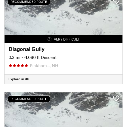
RECOMMENDED ROUTE
VERY DIFFICULT
Diagonal Gully
0.3 mi
• -1,090 ft Descent
Pinkham…, NH
Explore in 3D
RECOMMENDED ROUTE