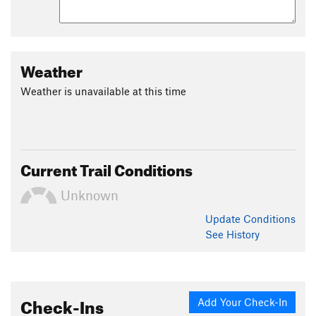
Weather
Weather is unavailable at this time
Current Trail Conditions
Unknown
Update
Conditions
See History
Check-Ins
Add Your Check-In