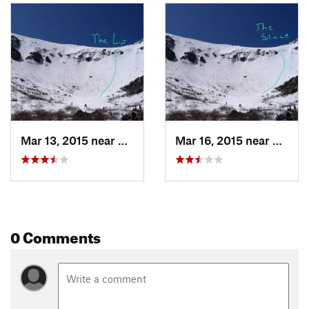
Mar 13, 2015 near
Pinkham…, NH
Mar 16, 2015 near
Pinkh
0 Comments