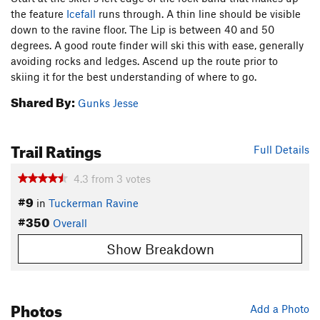
the feature
Icefall
runs through. A thin line should be visible
down to the ravine floor. The Lip is between 40 and 50
degrees. A good route finder will ski this with ease, generally
avoiding rocks and ledges. Ascend up the route prior to
skiing it for the best understanding of where to go.
Shared By:
Gunks Jesse
Trail Ratings
Full Details
4.3
from
3
votes
#9
in
Tuckerman Ravine
#350
Overall
Show Breakdown
Photos
Add a Photo