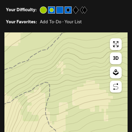
Your Difficulty:
Your Favorites:
Add To-Do
·
Your List