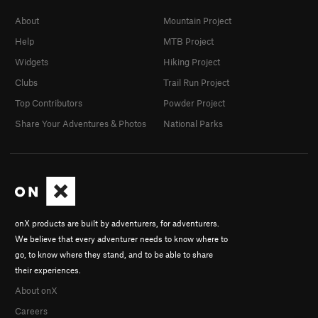
About
Mountain Project
Help
MTB Project
Widgets
Hiking Project
Clubs
Trail Run Project
Top Contributors
Powder Project
Share Your Adventures & Photos
National Parks
onX products are built by adventurers, for adventurers.
We believe that every adventurer needs to know where to
go, to know where they stand, and to be able to share
their experiences.
About onX
Careers