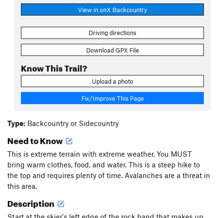
View in onX Backcountry
Driving directions
Download GPX File
Know This Trail?
Upload a photo
Fix/Improve This Page
Type:
Backcountry or Sidecountry
Need to Know
This is extreme terrain with extreme weather. You MUST
bring warm clothes, food, and water. This is a steep hike to
the top and requires plenty of time. Avalanches are a threat in
this area.
Description
Start at the skier's left edge of the rock band that makes up