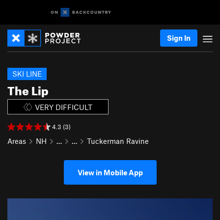
Sign In
SKI LINE
The Lip
VERY DIFFICULT
4.3 (3)
Areas
NH
…
…
Tuckerman Ravine
View in Mobile App
P
N
r
e