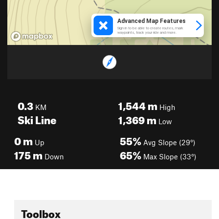
0.3
1,544
m
KM
High
Ski Line
1,369
m
Low
0
m
55%
Up
Avg Slope (29°)
175
m
65%
Down
Max Slope (33°)
Toolbox