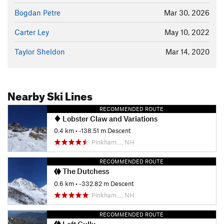
Bogdan Petre
Mar 30, 2026
Carter Ley
May 10, 2022
Taylor Sheldon
Mar 14, 2020
Nearby Ski Lines
RECOMMENDED ROUTE
Lobster Claw and Variations
0.4 km
• -138.51 m Descent
Pinkham…, NH
RECOMMENDED ROUTE
The Dutchess
0.6 km
• -332.82 m Descent
Pinkham…, NH
RECOMMENDED ROUTE