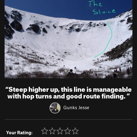
e
x
v
t
i
o
u
s
“
Steep higher up, this line is manageable
with hop turns and good route finding.
”
Gunks Jesse
Your Rating: