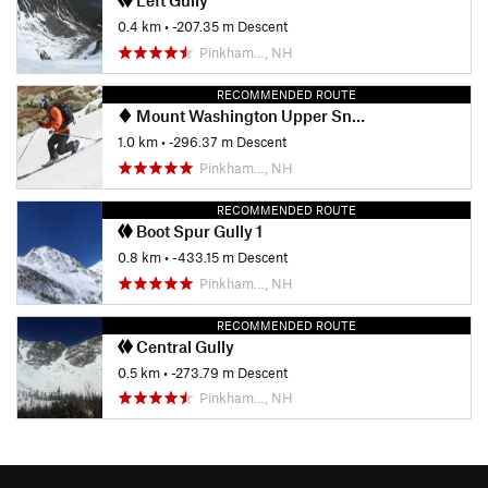
Left Gully
0.4 km
• -207.35 m Descent
Pinkham…, NH
RECOMMENDED ROUTE
Mount Washington Upper Snowfields
1.0 km
• -296.37 m Descent
Pinkham…, NH
RECOMMENDED ROUTE
Boot Spur Gully 1
0.8 km
• -433.15 m Descent
Pinkham…, NH
RECOMMENDED ROUTE
Central Gully
0.5 km
• -273.79 m Descent
Pinkham…, NH