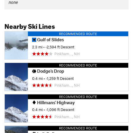
none
Nearby Ski Lines
RECOMMENDED ROUTE
Gulf of Slides
2.3 mi
• -2,594 ft Descent
Pinkham…, NH
RECOMMENDED ROUTE
Dodge's Drop
0.4 mi
• -1,259 ft Descent
Pinkham…, NH
RECOMMENDED ROUTE
Hillmans' Highway
0.4 mi
• -1,096 ft Descent
Pinkham…, NH
RECOMMENDED ROUTE