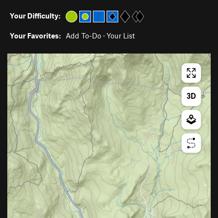
Your Difficulty:
Your Favorites:
Add To-Do
·
Your List