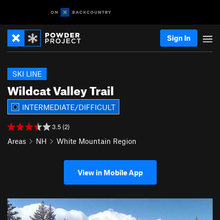
Sign In
SKI LINE
Wildcat Valley Trail
INTERMEDIATE/DIFFICULT
3.5 (2)
Areas
NH
White Mountain Region
View in Mobile App