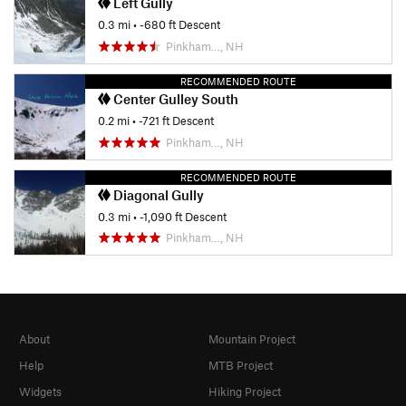
Left Gully
0.3 mi
• -680 ft Descent
Pinkham…, NH
RECOMMENDED ROUTE
Center Gulley South
0.2 mi
• -721 ft Descent
Pinkham…, NH
RECOMMENDED ROUTE
Diagonal Gully
0.3 mi
• -1,090 ft Descent
Pinkham…, NH
About
Mountain Project
Help
MTB Project
Widgets
Hiking Project