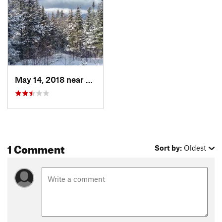
May 14, 2018 near
Pinkham…, NH
1 Comment
Sort by:
Oldest