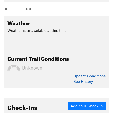
Weather
Weather is unavailable at this time
Current Trail Conditions
Unknown
Update
Conditions
See History
Check-Ins
Add Your Check-In