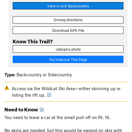
View in onX Backcountry
Driving directions
Download GPX File
Know This Trail?
Upload a photo
Fix/Improve This Page
Type:
Backcountry or Sidecountry
Access via the Wildcat Ski Area—either skinning up or
riding the lift up.
Need to Know
You need to leave a car at the small pull-off on Rt. 16.
No skins are needed, but this would be easiest on skis with