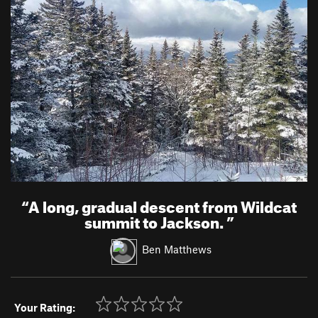
“
A long, gradual descent from Wildcat
summit to Jackson.
”
Ben Matthews
Your Rating: