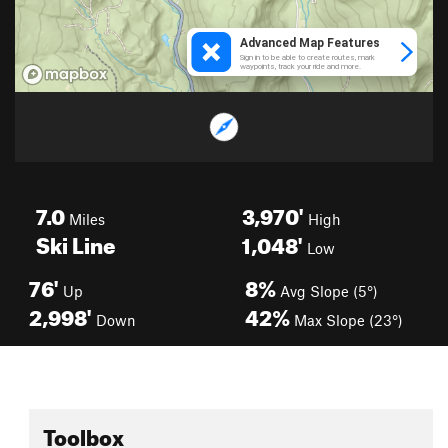
7.0
3,970'
Miles
High
Ski Line
1,048'
Low
76'
8%
Up
Avg Slope (5°)
2,998'
42%
Down
Max Slope (23°)
Toolbox