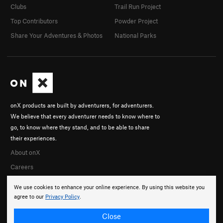
Clubs
Trail Run Project
Top Contributors
Powder Project
Share Your Adventures & Photos
National Parks
onX products are built by adventurers, for adventurers.
We believe that every adventurer needs to know where to
go, to know where they stand, and to be able to share
their experiences.
About onX
Careers
We use cookies to enhance your online experience. By using this website you
agree to our
Privacy Policy
.
Close