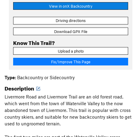
View in onX Backcountry
Driving directions
Download GPX File
Know This Trail?
Upload a photo
Fix/Improve This Page
Type:
Backcountry or Sidecountry
Description
Livermore Road and Livermore Trail are an old forest road,
which went from the town of Waterville Valley to the now
abandoned town of Livermore. This trail is popular with cross
country skiers, and suitable for new backcountry skiers to get
used to ungroomed terrain.