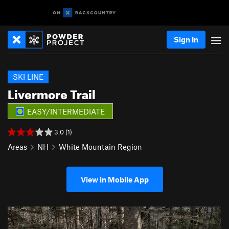
Sign In
SKI LINE
Livermore Trail
EASY/INTERMEDIATE
3.0 (1)
Areas
NH
White Mountain Region
View in Mobile App
P
N
r
e