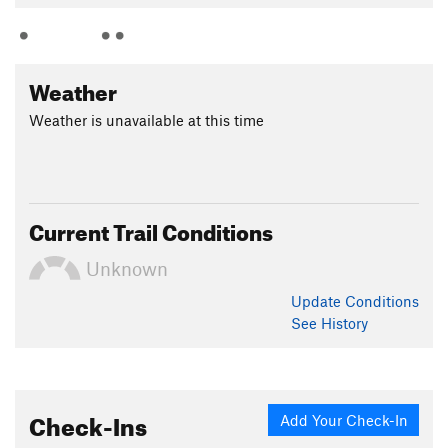
Weather
Weather is unavailable at this time
Current Trail Conditions
Unknown
Update
Conditions
See History
Check-Ins
Add Your Check-In