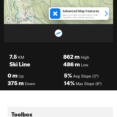
7.5
862
m
KM
High
Ski Line
486
m
Low
0
m
5%
Up
Avg Slope (3°)
375
m
14%
Down
Max Slope (8°)
Toolbox