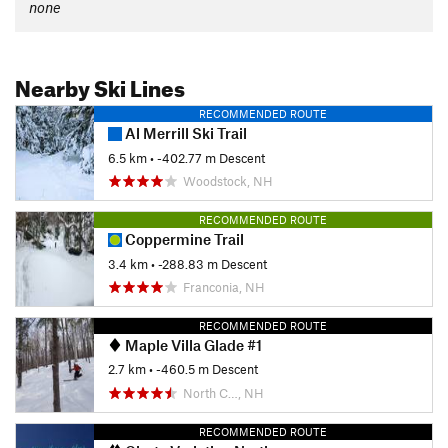
none
Nearby Ski Lines
RECOMMENDED ROUTE
Al Merrill Ski Trail
6.5 km
• -402.77 m Descent
Woodstock, NH
RECOMMENDED ROUTE
Coppermine Trail
3.4 km
• -288.83 m Descent
Franconia, NH
RECOMMENDED ROUTE
Maple Villa Glade #1
2.7 km
• -460.5 m Descent
North C…, NH
RECOMMENDED ROUTE