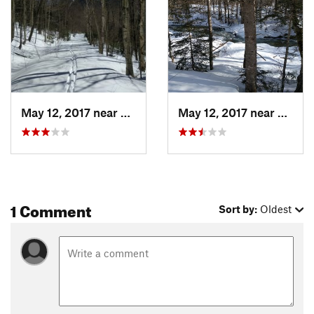
May 12, 2017 near
Watervi…, NH
May 12, 2017 near
Water
1 Comment
Sort by:
Oldest