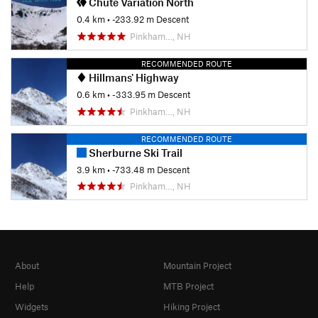
Chute Variation North
0.4 km
• -233.92 m Descent
Pinkham…, NH
RECOMMENDED ROUTE
Hillmans' Highway
0.6 km
• -333.95 m Descent
Pinkham…, NH
RECOMMENDED ROUTE
Sherburne Ski Trail
3.9 km
• -733.48 m Descent
Pinkham…, NH
About
Mountain Project
Help
MTB Project
Widgets
Hiking Project