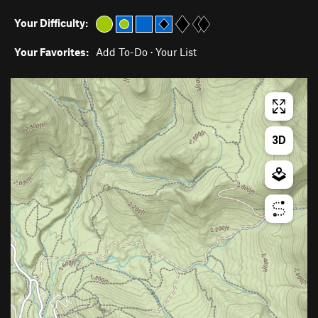
Your Difficulty:
Your Favorites:
Add To-Do
·
Your List