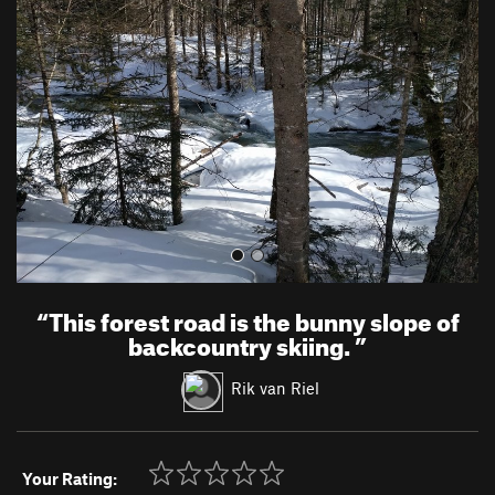
e
x
v
t
i
o
u
s
“
This forest road is the bunny slope of
backcountry skiing.
”
Rik van Riel
Your Rating: