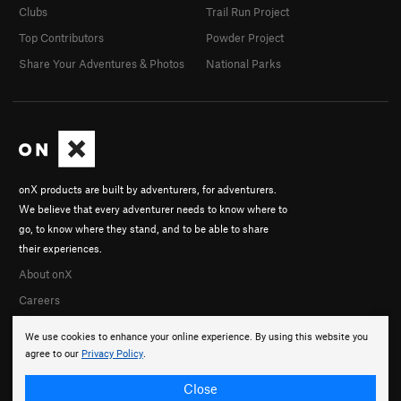
Clubs
Trail Run Project
Top Contributors
Powder Project
Share Your Adventures & Photos
National Parks
onX products are built by adventurers, for adventurers.
We believe that every adventurer needs to know where to
go, to know where they stand, and to be able to share
their experiences.
About onX
Careers
We use cookies to enhance your online experience. By using this website you
agree to our
Privacy Policy
.
Close