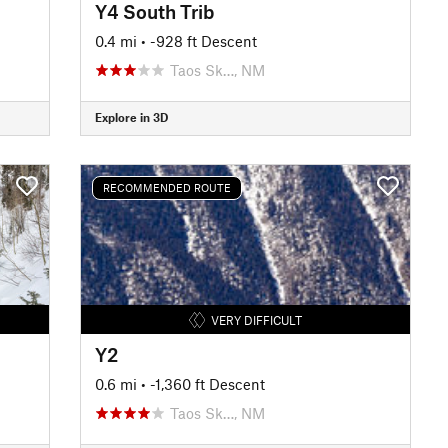
Y4 South Trib
0.4 mi
• -928 ft Descent
Taos Sk…, NM
Explore in 3D
RECOMMENDED ROUTE
VERY DIFFICULT
Y2
0.6 mi
• -1,360 ft Descent
Taos Sk…, NM