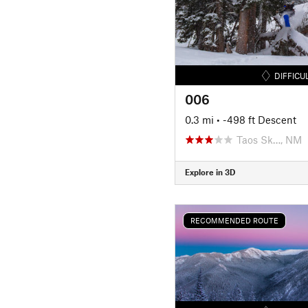
DIFFICU
006
0.3 mi
• -498 ft Descent
Taos Sk…, NM
Explore in 3D
RECOMMENDED ROUTE