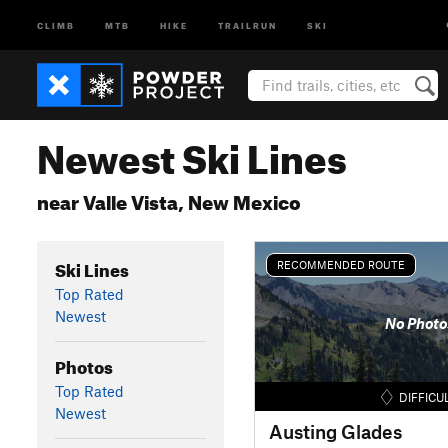
CLIMB
MTB
HIKE
TRAILRUN
SKI
Newest Ski Lines
near Valle Vista, New Mexico
Ski Lines
RECOMMENDED ROUTE
Top Rated
Newest
No Photo
Photos
Top Rated
DIFFICU
Newest
Austing Glades