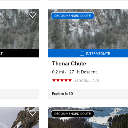
RECOMMENDED ROUTE
LT
INTERMEDIATE
Thenar Chute
0.2 mi
• -271 ft Descent
Sandia…, NM
Explore in 3D
RECOMMENDED ROUTE