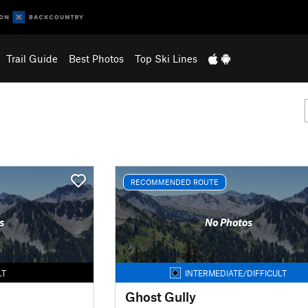
Trail Guide
Best Photos
Top Ski Lines
RECOMMENDED ROUTE
s
No Photos
LT
INTERMEDIATE/DIFFICULT
Ghost Gully