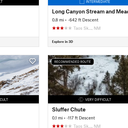
LT
INTERMEDIATE
0.8 mi
• -642 ft Descent
Taos Sk…, NM
Explore in 3D
RECOMMENDED ROUTE
ICULT
VERY DIFFICULT
Sluffer Chute
0.1 mi
• -117 ft Descent
Taos Sk…, NM