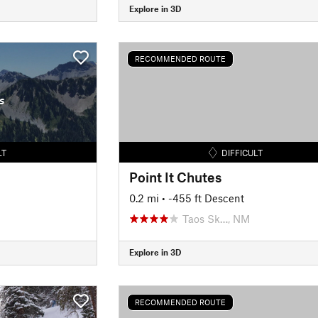
Explore in 3D
RECOMMENDED ROUTE
s
LT
DIFFICULT
Point It Chutes
0.2 mi
• -455 ft Descent
Taos Sk…, NM
Explore in 3D
RECOMMENDED ROUTE