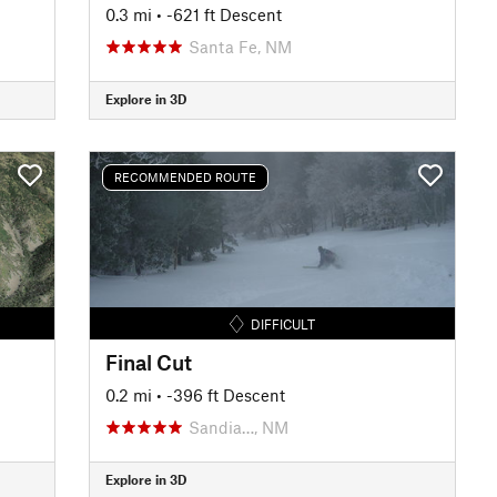
0.3 mi
• -621 ft Descent
Santa Fe, NM
Explore in 3D
RECOMMENDED ROUTE
DIFFICULT
Final Cut
0.2 mi
• -396 ft Descent
Sandia…, NM
Explore in 3D