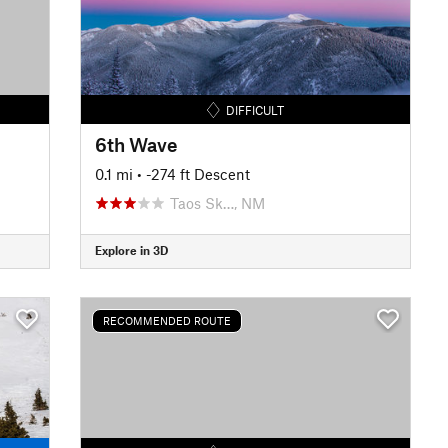
DIFFICULT
6th Wave
0.1 mi
• -274 ft Descent
Taos Sk…, NM
Explore in 3D
RECOMMENDED ROUTE