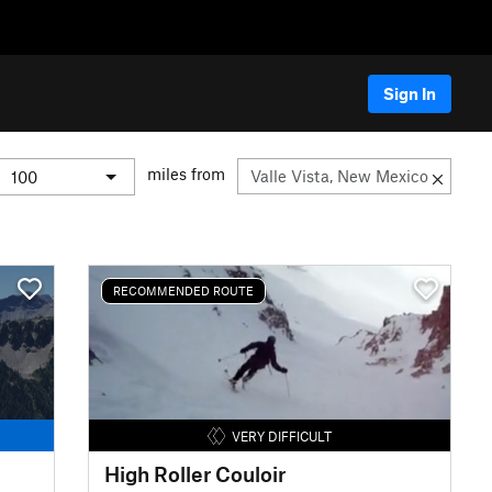
Sign In
miles from
RECOMMENDED ROUTE
VERY DIFFICULT
High Roller Couloir