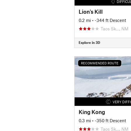
DIFFICU
Lion's Kill
0.2 mi
• -344 ft Descent
Taos Sk…, NM
Explore in 3D
RECOMMENDED ROUTE
VERY DIFF
King Kong
0.3 mi
• -350 ft Descent
Taos Sk…, NM