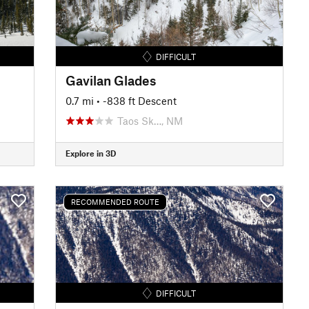
DIFFICULT
Gavilan Glades
0.7 mi
• -838 ft Descent
Taos Sk…, NM
Explore in 3D
RECOMMENDED ROUTE
DIFFICULT