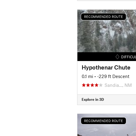
RECOMMENDED ROUTE
DIFFICU
Hypothenar Chute
0.1 mi
• -229 ft Descent
Sandia…, NM
Explore in 3D
RECOMMENDED ROUTE