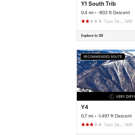
Y1 South Trib
0.4 mi
• -803 ft Descent
Taos Sk…, NM
Explore in 3D
RECOMMENDED ROUTE
VERY DIFF
Y4
0.7 mi
• -1,497 ft Descent
Taos Sk…, NM