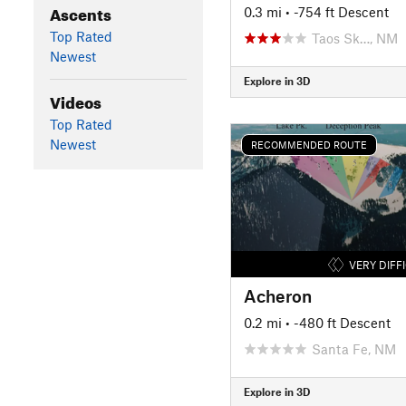
Ascents
0.3 mi
• -754 ft Descent
Top Rated
Taos Sk…, NM
Newest
Explore in 3D
Videos
Top Rated
Newest
RECOMMENDED ROUTE
VERY DIFF
Acheron
0.2 mi
• -480 ft Descent
Santa Fe, NM
Explore in 3D