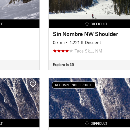
LT
DIFFICULT
Sin Nombre NW Shoulder
0.7 mi
• -1,221 ft Descent
Taos Sk…, NM
Explore in 3D
RECOMMENDED ROUTE
LT
DIFFICULT