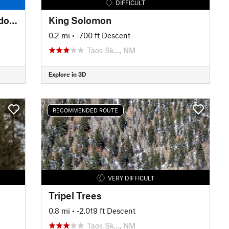
DIFFICULT
Long Canyon Stream and Meadows
King Solomon
0.2 mi
• -700 ft Descent
Taos Sk…, NM
Explore in 3D
RECOMMENDED ROUTE
VERY DIFFICULT
Tripel Trees
0.8 mi
• -2,019 ft Descent
Taos Sk…, NM