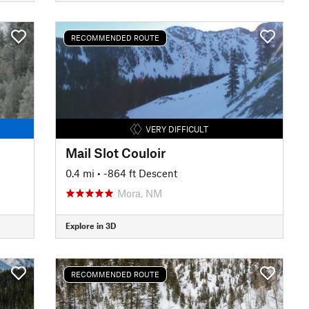
RECOMMENDED ROUTE
VERY DIFFICULT
Mail Slot Couloir
0.4 mi
• -864 ft Descent
Mora, NM
Explore in 3D
RECOMMENDED ROUTE