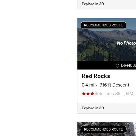
Explore in 3D
RECOMMENDED ROUTE
No Photo
DIFFICU
Red Rocks
0.4 mi
• -716 ft Descent
Taos Sk…, NM
Explore in 3D
RECOMMENDED ROUTE