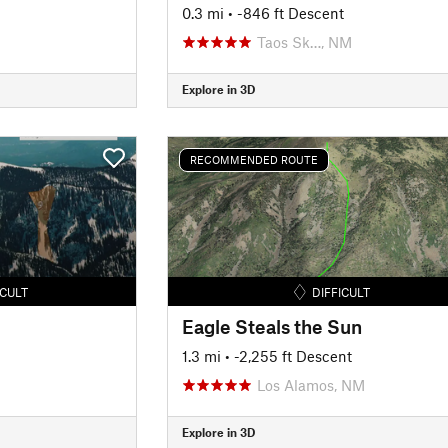
0.3 mi
• -846 ft Descent
Taos Sk…, NM
Explore in 3D
RECOMMENDED ROUTE
ICULT
DIFFICULT
Eagle Steals the Sun
1.3 mi
• -2,255 ft Descent
Los Alamos, NM
Explore in 3D