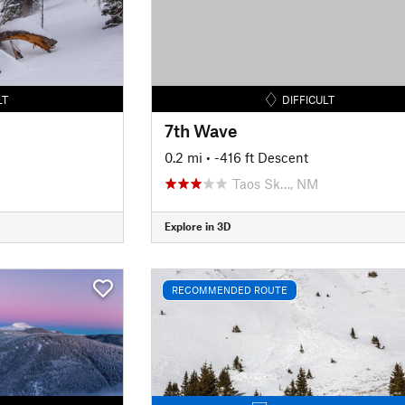
LT
DIFFICULT
7th Wave
0.2 mi
• -416 ft Descent
Taos Sk…, NM
Explore in 3D
RECOMMENDED ROUTE