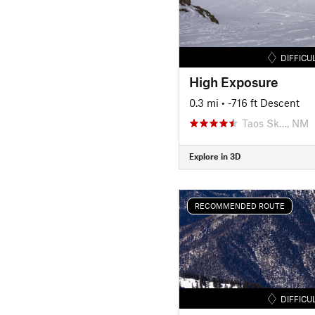
DIFFICU
High Exposure
0.3 mi
• -716 ft Descent
Taos Sk…, NM
Explore in 3D
RECOMMENDED ROUTE
DIFFICU