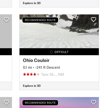
Explore in 3D
RECOMMENDED ROUTE
DIFFICULT
Ohio Couloir
0.1 mi
• -241 ft Descent
Taos Sk…, NM
Explore in 3D
RECOMMENDED ROUTE