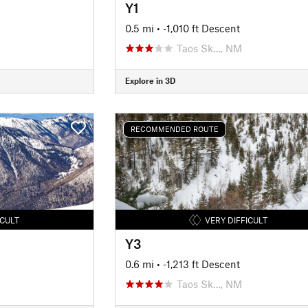
Y1
0.5 mi
• -1,010 ft Descent
Taos Sk…, NM
Explore in 3D
RECOMMENDED ROUTE
ICULT
VERY DIFFICULT
Y3
0.6 mi
• -1,213 ft Descent
Taos Sk…, NM